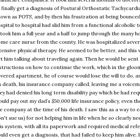
 finally get a diagnosis of Postural Orthostatic Tachycar
own as POTS, and by then his frustration at being bounce
spital to hospital had slid him from a functional alcoholic 
 took him a full year and a half to jump through the many ho
me care nurse from the county. He was hospitalized seve
tensive physical therapy. He seemed to be better, and this w
t him talking about traveling again. Then he would be sen
structions on how to continue the work, which in the gloo
vered apartment, he of course would lose the will to do, an
s death, his insurance company called, leaving me a voicemai
ey had denied his long term disability pay which he had req
uld pay out my dad’s $50,000 life insurance policy, even 
e company at the time of his death. I saw this as a way to ea
n't sue us) for not helping him in life when he so clearly ne
is system, with all its paperwork and required medical ref
uld even get a diagnosis, that had failed to keep him alive. I