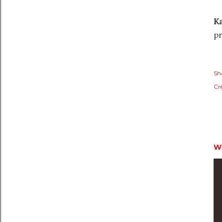
Ka
pr
Sh
Cr
W