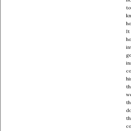
to
kn
ho
It
ho
in
ge
in
co
hi
th
wo
th
do
th
co