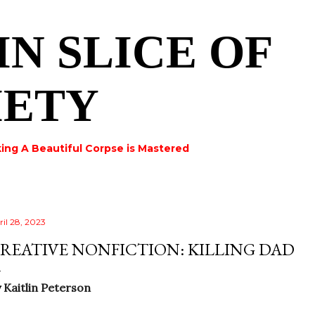
Skip to main content
IN SLICE OF
IETY
ing A Beautiful Corpse is Mastered
ril 28, 2023
REATIVE NONFICTION: KILLING DAD
y
Kaitlin Peterson