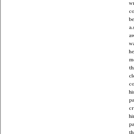
wr
co
be
a.
aw
wa
he
mo
th
cl
co
hi
pa
cr
hi
pa
th