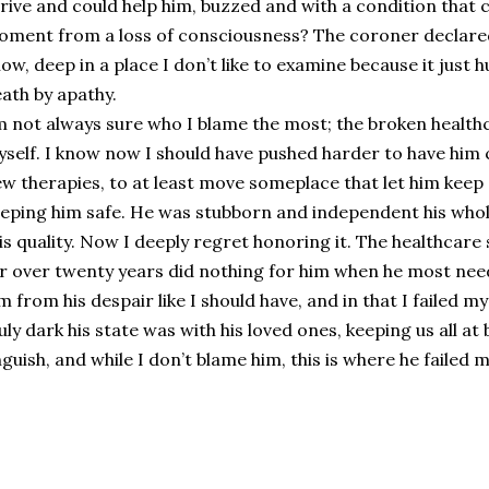
rive and could help him, buzzed and with a condition that c
ment from a loss of consciousness? The coroner declared i
ow, deep in a place I don’t like to examine because it just 
ath by apathy.
m not always sure who I blame the most; the broken health
self. I know now I should have pushed harder to have him c
w therapies, to at least move someplace that let him kee
eping him safe. He was stubborn and independent his whole
is quality. Now I deeply regret honoring it. The healthca
r over twenty years did nothing for him when he most neede
m from his despair like I should have, and in that I failed m
uly dark his state was with his loved ones, keeping us all at
guish, and while I don’t blame him, this is where he failed m