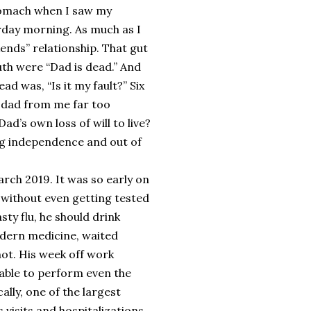
 stomach when I saw my
rday morning. As much as I
ends” relationship. That gut
uth were “Dad is dead.” And
ad was, “Is it my fault?” Six
y dad from me far too
d’s own loss of will to live?
ong independence and out of
rch 2019. It was so early on
 without even getting tested
sty flu, he should drink
odern medicine, waited
 not. His week off work
nable to perform even the
ally, one of the largest
visits and hospitalizations