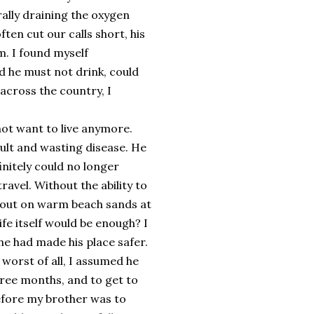
rally draining the oxygen
en cut our calls short, his
. I found myself
d he must not drink, could
across the country, I
 not want to live anymore.
ult and wasting disease. He
initely could no longer
avel. Without the ability to
 out on warm beach sands at
ife itself would be enough? I
 he had made his place safer.
 worst of all, I assumed he
ree months, and to get to
efore my brother was to