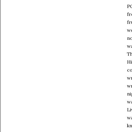
PO
fr
fr
wo
no
wa
Th
Hi
co
wr
wr
ni
wa
Li
wa
kn