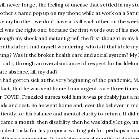
will never forget the feeling of unease that settled in my
other’s name pop up on my phone while at work on a Satu
ve my brother, we don’t have a “call each other on the week
el was the right one, because the first words out of his mo
rough my shock and instant grief, the first thought in my he
nths later I find myself wondering, who is it that stole m
ung? Was it the broken health care and social system? My Da
 did I, through an overabundance of respect for his lifel
ate absence, kill my dad?
 had gotten sick at the very beginning of the pandemic, Ma
 fact, that he was sent home from urgent care three times
r COVID. Frazzled nurses told him it was probably just a na
uids and rest. So he went home and, ever the believer in m
tiently for his balance and mental clarity to return. It did
came a month, then disability, then he was kindly let go, u
mplest tasks for his proposal writing job for, perhaps ironic
althcare companies. It took him several months of doctors 