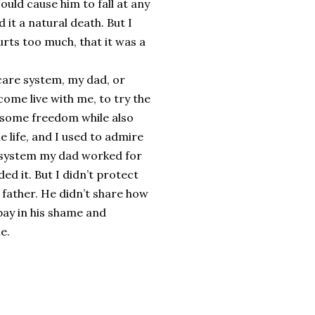
ould cause him to fall at any
t a natural death. But I
hurts too much, that it was a
care system, my dad, or
ome live with me, to try the
p some freedom while also
 life, and I used to admire
re system my dad worked for
d it. But I didn’t protect
y father. He didn’t share how
 bay in his shame and
e.