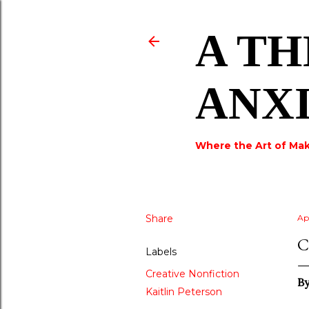
A TH
ANX
Where the Art of Mak
Share
Ap
C
Labels
Creative Nonfiction
B
Kaitlin Peterson