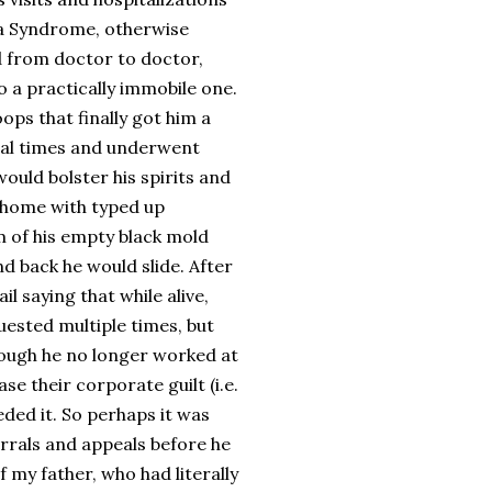
dia Syndrome, otherwise
d from doctor to doctor,
to a practically immobile one.
ops that finally got him a
ral times and underwent
ould bolster his spirits and
t home with typed up
m of his empty black mold
d back he would slide. After
l saying that while alive,
uested multiple times, but
though he no longer worked at
se their corporate guilt (i.e.
eded it. So perhaps it was
errals and appeals before he
f my father, who had literally