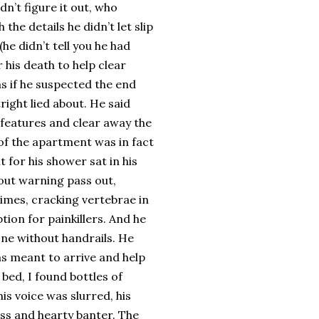
n’t figure it out, who
the details he didn’t let slip
e didn’t tell you he had
 his death to help clear
as if he suspected the end
right lied about. He said
 features and clear away the
 of the apartment was in fact
t for his shower sat in his
out warning pass out,
imes, cracking vertebrae in
ion for painkillers. And he
ne without handrails. He
as meant to arrive and help
bed, I found bottles of
his voice was slurred, his
ess and hearty banter. The