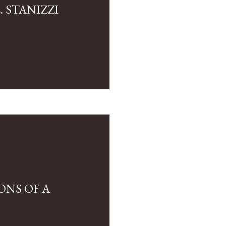
 STANIZZI
ONS OF A