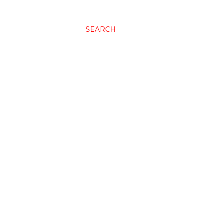
SEARCH