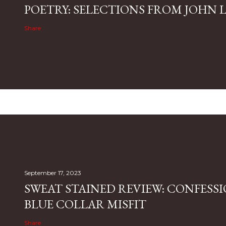
POETRY: SELECTIONS FROM JOHN L.
Share
September 17, 2023
SWEAT STAINED REVIEW: CONFESSI
BLUE COLLAR MISFIT
Share