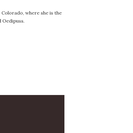
 Colorado, where she is the
d Oedipuss.