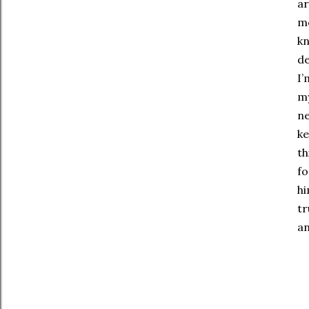
ar
mo
kn
de
I’
my
ne
ke
th
fo
hi
tr
an