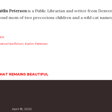
itlin Peterson
is a Public Librarian and writer from Denver
oud mom of two precocious children and a wild cat name
are
eative Nonfiction
Kaitlin Peterson
HAT REMAINS BEAUTIFUL
April 18, 2022