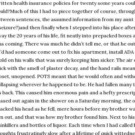
itten health insurance policies for twenty some years could
uld?Much of this I had to piece together of course, through 
tween sentences, the assumed information from my aunt (h
seizure?)and then finally when I stepped into his place after
ay the 20 years of his life, fit neatly into prepacked boxes 
s coming. There was much he didn’t tell me, or that he out
’d had someone come out to fix his apartment, install ADA
ld on his walls that was surely keeping him sicker. The air
ick with the smell of plaster decay, and the hand rails mean
oset, unopened. POTS meant that he would often and with
llapsing wherever he happened to be. He had fallen many t
s back. This caused him enormous pain and a hefty prescript
ssed out again in the shower on a Saturday morning, the o
acked his head as he fell, mere hours before my brother w
m out, and that was how my brother found him. Next to his 
inkillers and bottles of liquor. Each time when I had called 
oughts frustratingly slow after a lifetime of quick wittedn