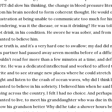
TS did slow his thinking, the change in blood pressure lite
om his brain needed to form coherent thought. He would oft
ustration at being unable to communicate too much for him
ndering, was it the disease, or was it drinking? He was tol
t drink, in his condition. He swore he was sober, and from 
nted to believe him.
e truth is, and it’s a very hard one to swallow; my dad did
s partner had passed away seven months before of a diffic
uldn’t read for more than a few minutes at a time, and def
ite. He was a dedicated intellectual and worked to afford tr
ite and to see strange new places where he could stretch
ght and listen to the crash of ocean waves, why did I think l
nted to believe in his sobriety. I believed him when he said
ving across the country, I felt I had no choice. And perhaps
nted to live, to meet his granddaughter who was due in th
ow his grandson better Why did he take a shower hours b