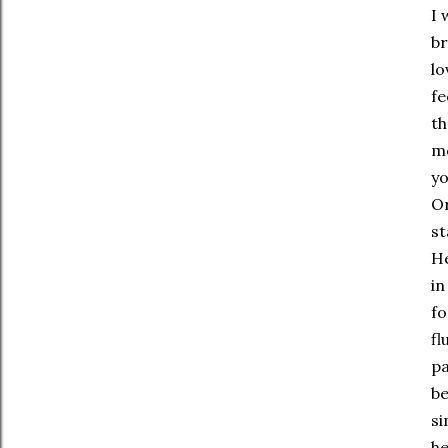
I 
br
lo
fe
th
mo
yo
Or
st
He
in
fo
fl
pa
be
si
he