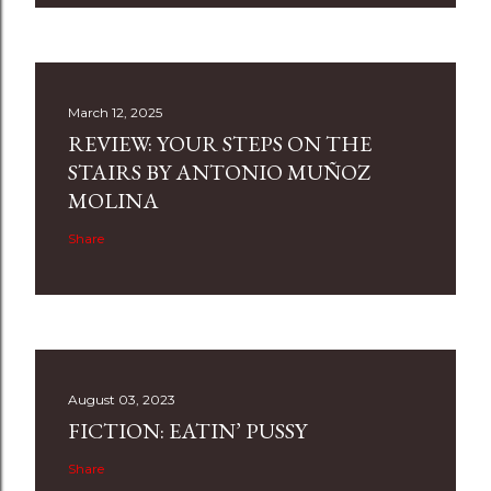
March 12, 2025
REVIEW: YOUR STEPS ON THE
STAIRS BY ANTONIO MUÑOZ
MOLINA
Share
August 03, 2023
FICTION: EATIN’ PUSSY
Share