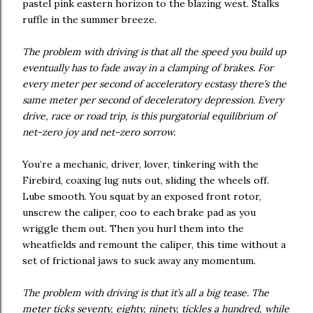
pastel pink eastern horizon to the blazing west. Stalks
ruffle in the summer breeze.
The problem with driving is that all the speed you build up
eventually has to fade away in a clamping of brakes. For
every meter per second of acceleratory ecstasy there’s the
same meter per second of deceleratory depression. Every
drive, race or road trip, is this purgatorial equilibrium of
net-zero joy and net-zero sorrow.
You’re a mechanic, driver, lover, tinkering with the
Firebird, coaxing lug nuts out, sliding the wheels off.
Lube smooth. You squat by an exposed front rotor,
unscrew the caliper, coo to each brake pad as you
wriggle them out. Then you hurl them into the
wheatfields and remount the caliper, this time without a
set of frictional jaws to suck away any momentum.
The problem with driving is that it’s all a big tease. The
meter ticks seventy, eighty, ninety, tickles a hundred, while