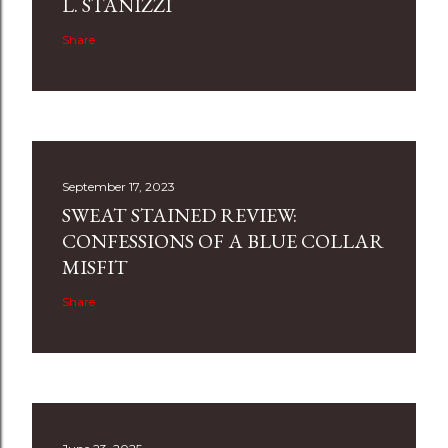
L. STANIZZI
Share
September 17, 2023
SWEAT STAINED REVIEW:
CONFESSIONS OF A BLUE COLLAR
MISFIT
Share