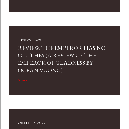
June 23, 2025
REVIEW: THE EMPEROR HAS NO
CLOTHES (A REVIEW OF THE
EMPEROR OF GLADNESS BY
OCEAN VUONG)
Share
October 15, 2022