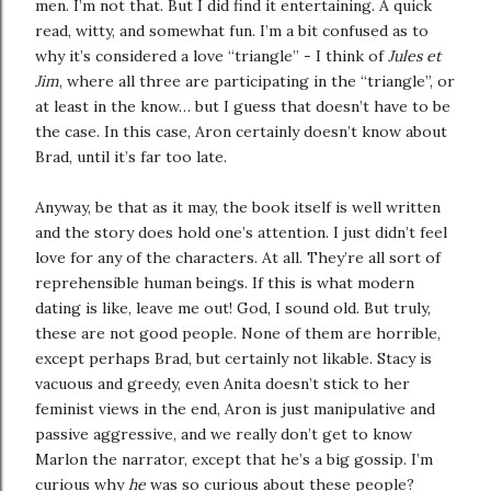
men. I’m not that. But I did find it entertaining. A quick
read, witty, and somewhat fun. I’m a bit confused as to
why it’s considered a love “triangle” - I think of
Jules et
Jim
, where all three are participating in the “triangle”, or
at least in the know… but I guess that doesn’t have to be
the case. In this case, Aron certainly doesn’t know about
Brad, until it’s far too late.
Anyway, be that as it may, the book itself is well written
and the story does hold one’s attention. I just didn’t feel
love for any of the characters. At all. They’re all sort of
reprehensible human beings. If this is what modern
dating is like, leave me out! God, I sound old. But truly,
these are not good people. None of them are horrible,
except perhaps Brad, but certainly not likable. Stacy is
vacuous and greedy, even Anita doesn’t stick to her
feminist views in the end, Aron is just manipulative and
passive aggressive, and we really don’t get to know
Marlon the narrator, except that he’s a big gossip. I’m
curious why
he
was so curious about these people?