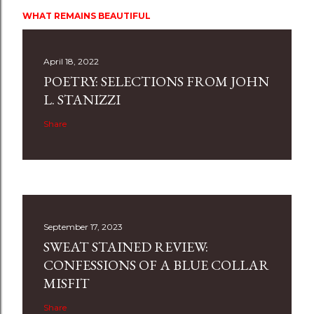
WHAT REMAINS BEAUTIFUL
April 18, 2022
POETRY: SELECTIONS FROM JOHN
L. STANIZZI
Share
September 17, 2023
SWEAT STAINED REVIEW:
CONFESSIONS OF A BLUE COLLAR
MISFIT
Share