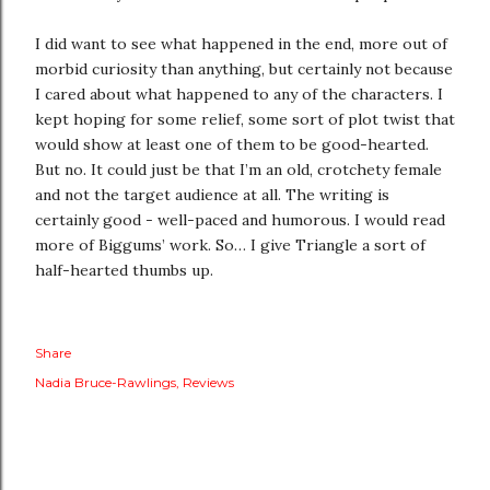
I did want to see what happened in the end, more out of
morbid curiosity than anything, but certainly not because
I cared about what happened to any of the characters. I
kept hoping for some relief, some sort of plot twist that
would show at least one of them to be good-hearted.
But no. It could just be that I’m an old, crotchety female
and not the target audience at all. The writing is
certainly good - well-paced and humorous. I would read
more of Biggums’ work. So… I give Triangle a sort of
half-hearted thumbs up.
Share
Nadia Bruce-Rawlings
Reviews