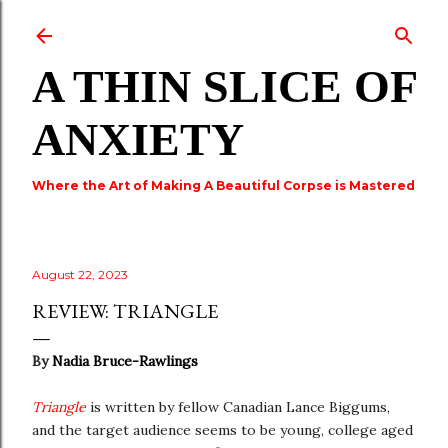
Skip to main content
A THIN SLICE OF
ANXIETY
Where the Art of Making A Beautiful Corpse is Mastered
August 22, 2023
REVIEW: TRIANGLE
By
Nadia Bruce-Rawlings
Triangle
is written by fellow Canadian Lance Biggums,
and the target audience seems to be young, college aged