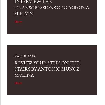
INTERVIEW: THE
TRANSGRESSIONS OF GEORGINA
SPELVIN
Share
March 12, 2025
REVIEW: YOUR STEPS ON THE
STAIRS BY ANTONIO MUÑOZ
MOLINA
Share