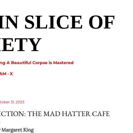
Skip to main content
IN SLICE OF
IETY
ng A Beautiful Corpse is Mastered
RAM
X
tober 31, 2023
ICTION: THE MAD HATTER CAFE
y
Margaret King