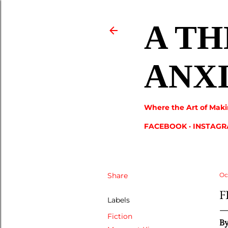
A TH
ANX
Where the Art of Maki
FACEBOOK
INSTAG
Share
Oc
F
Labels
Fiction
B