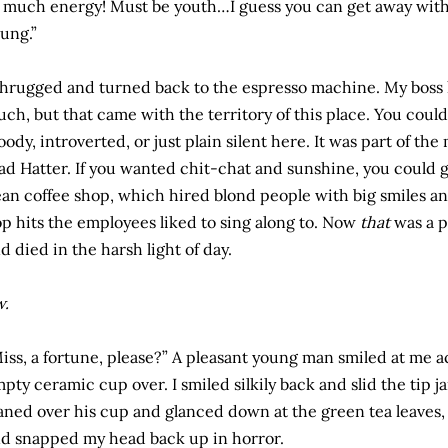
 much energy! Must be youth…I guess you can get away with 
ung.”
shrugged and turned back to the espresso machine. My boss k
ch, but that came with the territory of this place. You could
ody, introverted, or just plain silent here. It was part of th
d Hatter. If you wanted chit-chat and sunshine, you could go
an coffee shop, which hired blond people with big smiles an
p hits the employees liked to sing along to. Now
that
was a p
d died in the harsh light of day.
w.
iss, a fortune, please?” A pleasant young man smiled at me a
pty ceramic cup over. I smiled silkily back and slid the tip jar
aned over his cup and glanced down at the green tea leaves, I
d snapped my head back up in horror.