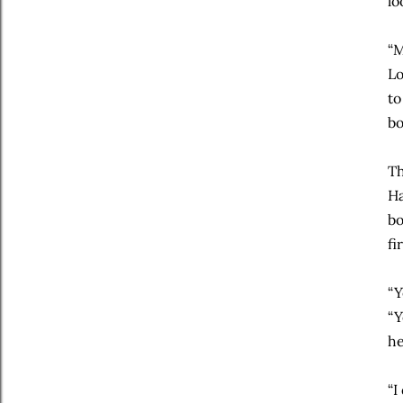
lo
“M
Lo
to
bo
Th
Ha
bo
fi
“Y
“Y
he
“I