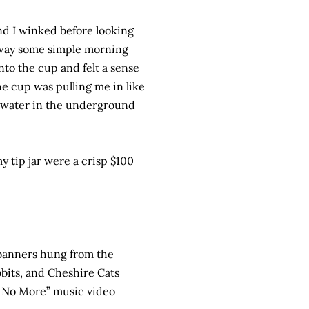
d I winked before looking
 away some simple morning
to the cup and felt a sense
the cup was pulling me in like
he water in the underground
 tip jar were a crisp $100
 banners hung from the
bbits, and Cheshire Cats
e No More” music video