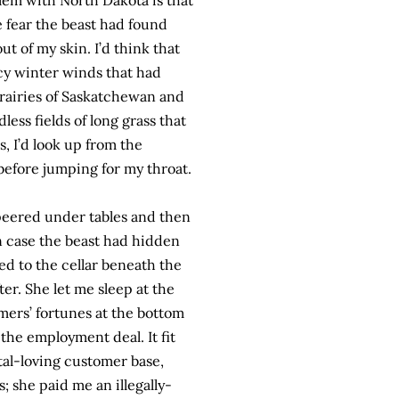
lem with North Dakota is that
e fear the beast had found
t of my skin. I’d think that
icy winter winds that had
prairies of Saskatchewan and
ss fields of long grass that
s, I’d look up from the
before jumping for my throat.
 peered under tables and then
in case the beast had hidden
led to the cellar beneath the
ter. She let me sleep at the
mers’ fortunes at the bottom
 the employment deal. It fit
tal-loving customer base,
; she paid me an illegally-