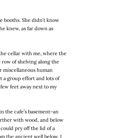
the booths. She didn’t know
she knew, as far down as
 the cellar with me, where the
e row of shelving along the
her miscellaneous human
 a group effort and lots of
 a few feet away next to my
 in the cafe’s basement–an
urther with wood, and below
ould pry off the lid of a
om the ancient well below. I