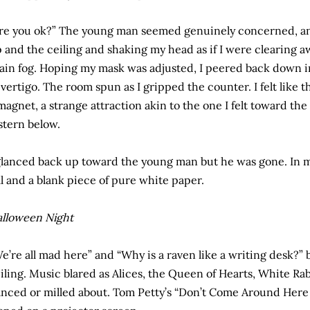
re you ok?” The young man seemed genuinely concerned, an
 and the ceiling and shaking my head as if I were clearing
ain fog. Hoping my mask was adjusted, I peered back down in
 vertigo. The room spun as I gripped the counter. I felt like 
magnet, a strange attraction akin to the one I felt toward t
stern below.
glanced back up toward the young man but he was gone. In my
ll and a blank piece of pure white paper.
lloween Night
e’re all mad here” and “Why is a raven like a writing desk?”
iling. Music blared as Alices, the Queen of Hearts, White Ra
nced or milled about. Tom Petty’s “Don’t Come Around Her