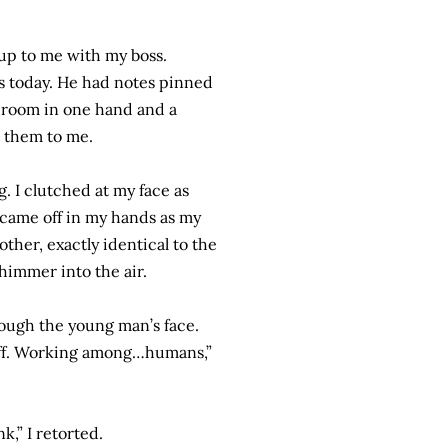
up to me with my boss.
is today. He had notes pinned
shroom in one hand and a
ed them to me.
g. I clutched at my face as
 came off in my hands as my
her, exactly identical to the
shimmer into the air.
hrough the young man’s face.
 off. Working among…humans,”
k,” I retorted.