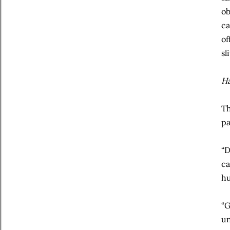
ob
ca
of
sl
H
Th
pa
“D
ca
hu
“G
un