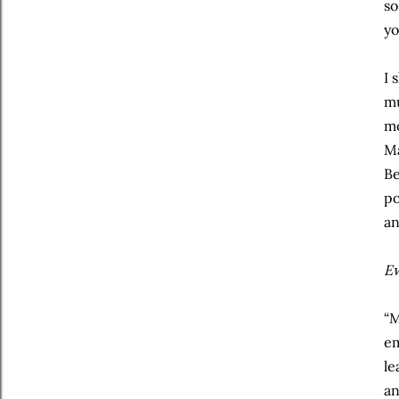
so
yo
I 
mu
mo
Ma
Be
po
an
E
“M
em
le
an