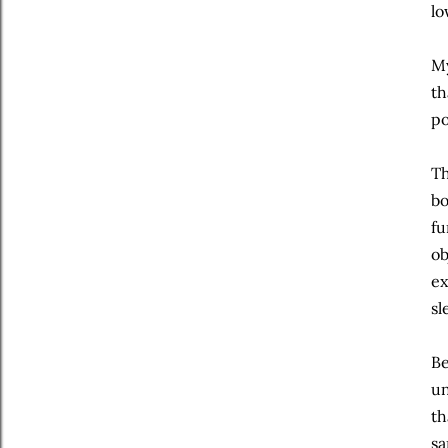
lo
My
th
po
Th
bo
fu
ob
ex
sl
Be
un
th
sa