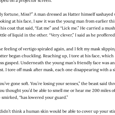
oped on a projector screen.
y fortune, Miss?” A man dressed as Hatter himself sashayed 
oking at his face, I saw it was the young man from earlier th
 his coat that said, “Eat me” and “Lick me.” He carried a mu
ttle of liquid in the other. “Very clever,” I said as he proffer
e feeling of vertigo spiraled again, and I felt my mask slippin
tter began chuckling. Reaching up, I tore at his face, which
ss gasped. Underneath the young man’s friendly face was anot
rst. I tore off mask after mask, each one disappearing with a 
ou’ve gone soft. You’re losing your senses,” the beast said t
ou thought you’d be able to smell me or hear me 200 miles
 smirked, “has lowered your guard.”
 didn’t think a human skin would be able to cover up your stin