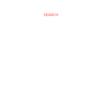
SEARCH