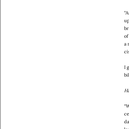
“A
up
br
of
a 
ci
I 
bi
Ha
“W
ce
da