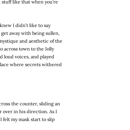
stuff like that when you’re
new I didn’t like to say
 get away with being sullen,
e mystique and aesthetic of the
 across town to the Jolly
d loud voices, and played
lace where secrets withered
cross the counter, sliding an
 over in his direction. As I
 felt my mask start to slip