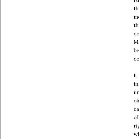
I’
th
me
th
co
Ma
be
co
It
in
un
ol
ca
of
ri
wh