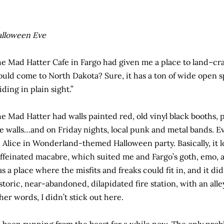
lloween Eve
e Mad Hatter Cafe in Fargo had given me a place to land–c
uld come to North Dakota? Sure, it has a ton of wide open spa
iding in plain sight.”
e Mad Hatter had walls painted red, old vinyl black booths, 
e walls…and on Friday nights, local punk and metal bands. E
 Alice in Wonderland-themed Halloween party. Basically, it l
ffeinated macabre, which suited me and Fargo’s goth, emo, a
s a place where the misfits and freaks could fit in, and it didn
storic, near-abandoned, dilapidated fire station, with an al
her words, I didn’t stick out here.