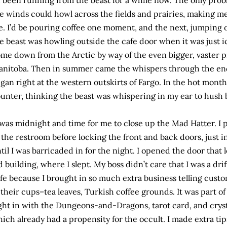
d been running from the beast for a while now. The only prob
e winds could howl across the fields and prairies, making m
. I’d be pouring coffee one moment, and the next, jumping ou
e beast was howling outside the cafe door when it was just 
me down from the Arctic by way of the even bigger, vaster 
nitoba. Then in summer came the whispers through the endle
gan right at the western outskirts of Fargo. In the hot month
unter, thinking the beast was whispering in my ear to hush 
 was midnight and time for me to close up the Mad Hatter. I
 the restroom before locking the front and back doors, just 
til I was barricaded in for the night. I opened the door that 
d building, where I slept. My boss didn’t care that I was a drif
fe because I brought in so much extra business telling custo
 their cups–tea leaves, Turkish coffee grounds. It was part of
ght in with the Dungeons-and-Dragons, tarot card, and crys
ich already had a propensity for the occult. I made extra tips