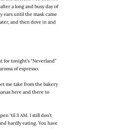
after a long and busy day of
my ears until the mask came
water, and then dove in and
 for tonight’s “Neverland”
 aroma of espresso.
let me take from the bakery
nanas here and there to
n ‘til 3 AM. I still don’t
 and hardly eating. You have