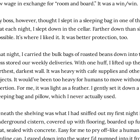
w wage in exchange for “room and board.” It was a win/win.
 boss, however, thought I slept in a sleeping bag in one of 
at each night, I slept down in the cellar. Farther down than 
ssible. It’s where I liked it. It was better protection, too.
at night, I carried the bulk bags of roasted beans down into
ss stored our weekly deliveries. With one huff, I lifted up th
rthest, darkest wall. It was heavy with cafe supplies and ot
jects. It would’ve been too heavy for humans to move without
ertion. For me, it was light as a feather. I gently set it down
eeping bag and pillow, which I never actually used.
neath the shelving was what I had sniffed out my first night
derground cistern, covered up with flooring, boarded up f
at, sealed with concrete. Easy for me to pry off–like a human c
rdine can. I gazed down into the water I’d pumped into it fr