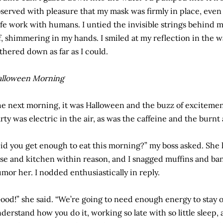
served with pleasure that my mask was firmly in place, even 
fe work with humans. I untied the invisible strings behind 
f, shimmering in my hands. I smiled at my reflection in the 
ithered down as far as I could.
alloween Morning
e next morning, it was Halloween and the buzz of excitement
rty was electric in the air, as was the caffeine and the burnt
id you get enough to eat this morning?” my boss asked. She 
se and kitchen within reason, and I snagged muffins and ba
mor her. I nodded enthusiastically in reply.
ood!” she said. “We’re going to need enough energy to stay ope
derstand how you do it, working so late with so little sleep,