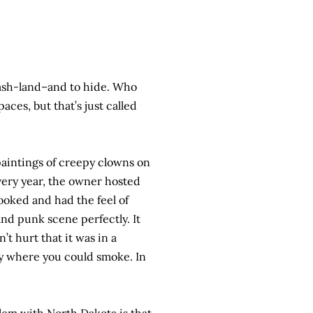
rash-land–and to hide. Who
ces, but that’s just called
paintings of creepy clowns on
very year, the owner hosted
ooked and had the feel of
nd punk scene perfectly. It
’t hurt that it was in a
ley where you could smoke. In