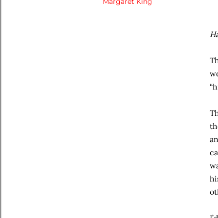
Margaret King
Ha
Th
wo
“h
Th
th
an
ca
wa
hi
ot