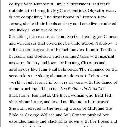
college with Number 30, my 2-S deferment, and stare
outside into the night. My Conscientious Objector essay
is not compelling. The draft board in Trenton, New
Jersey, shake their heads and say no. I am alive, confused,
and lucky. I want out of here.
Stumbling into existentialism—Sartre, Heidegger, Camus,
and wordplays that could not be understood, Nabokov—I
fell into the labyrinth of French movies. Renoir, Truffaut,
Bresson, and Goddard, each spinning tales with magical
answers. Beauty and love—or burning Citroens and
antiheroes like Jean-Paul Belmondo. The romance on the
screen lets me sleep; alienation does not. I choose a
world rebuilt from the terrors of wars with the dance of
mime touching all hearts, “
Les Enfants du Paradise
.”
Back home, Henrietta, the Black woman who held, fed,
shared our home, and loved me like no other, prayed.
She still believed in the healing words of MLK and the
Bible as George Wallace and Bull Connor pushed her
extended family and Black folks down with fire hoses and