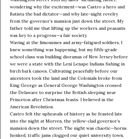
wondering why the excitement—was Castro a hero and
Batista the bad dictator—and why late-night revelry
from the governor’s mansion just down the street. My
father told me that lifting up the workers and peasants
was key to a progress—a fair society.
Waving at the limousines and army-fatigued soldiers, I
knew something was happening, but my fifth-grade
school class was building dioramas of New Jersey before
we were a state with the Leni Lenape Indians fishing in
birch bark canoes. Cultivating peacefully before our
ancestors took the land and the Colonials broke from
King George as General George Washington crossed
the Delaware to surprise the British sleeping near
Princeton after Christmas feasts. I believed in the
American Revolution.
Castro felt the upheavals of history as he feasted late
into the night at Morven, the yellow-clad governor’s
mansion down the street. The night was chaotic—horns
honked, traffic jams clogged our quiet university town,