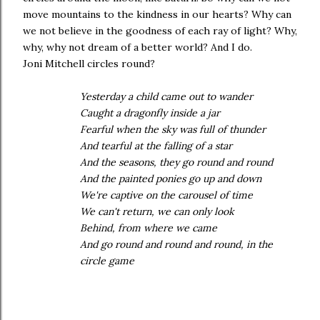
move mountains to the kindness in our hearts? Why can
we not believe in the goodness of each ray of light? Why,
why, why not dream of a better world? And I do.
Joni Mitchell circles round?
Yesterday a child came out to wander
Caught a dragonfly inside a jar
Fearful when the sky was full of thunder
And tearful at the falling of a star
And the seasons, they go round and round
And the painted ponies go up and down
We're captive on the carousel of time
We can't return, we can only look
Behind, from where we came
And go round and round and round, in the
circle game