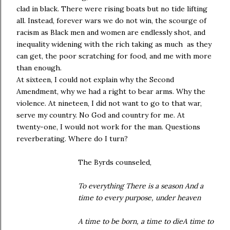
clad in black. There were rising boats but no tide lifting
all. Instead, forever wars we do not win, the scourge of
racism as Black men and women are endlessly shot, and
inequality widening with the rich taking as much as they
can get, the poor scratching for food, and me with more
than enough.
At sixteen, I could not explain why the Second
Amendment, why we had a right to bear arms. Why the
violence. At nineteen, I did not want to go to that war,
serve my country. No God and country for me. At
twenty-one, I would not work for the man. Questions
reverberating. Where do I turn?
The Byrds counseled,
To everything There is a season And a
time to every purpose, under heaven
A time to be born, a time to dieA time to