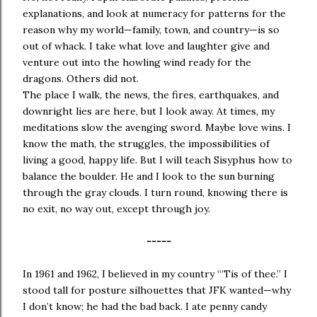
explanations, and look at numeracy for patterns for the
reason why my world—family, town, and country—is so
out of whack. I take what love and laughter give and
venture out into the howling wind ready for the
dragons. Others did not.
The place I walk, the news, the fires, earthquakes, and
downright lies are here, but I look away. At times, my
meditations slow the avenging sword. Maybe love wins. I
know the math, the struggles, the impossibilities of
living a good, happy life. But I will teach Sisyphus how to
balance the boulder. He and I look to the sun burning
through the gray clouds. I turn round, knowing there is
no exit, no way out, except through joy.
-----
In 1961 and 1962, I believed in my country “’Tis of thee.” I
stood tall for posture silhouettes that JFK wanted—why
I don’t know; he had the bad back. I ate penny candy