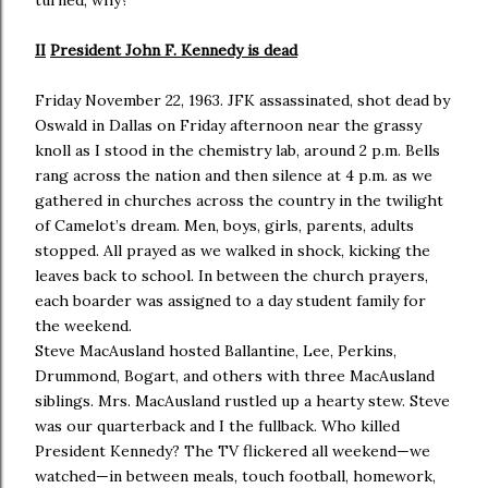
turned, why?
II
President John F. Kennedy is dead
Friday November 22, 1963. JFK assassinated, shot dead by
Oswald in Dallas on Friday afternoon near the grassy
knoll as I stood in the chemistry lab, around 2 p.m. Bells
rang across the nation and then silence at 4 p.m. as we
gathered in churches across the country in the twilight
of Camelot’s dream. Men, boys, girls, parents, adults
stopped. All prayed as we walked in shock, kicking the
leaves back to school. In between the church prayers,
each boarder was assigned to a day student family for
the weekend.
Steve MacAusland hosted Ballantine, Lee, Perkins,
Drummond, Bogart, and others with three MacAusland
siblings. Mrs. MacAusland rustled up a hearty stew. Steve
was our quarterback and I the fullback. Who killed
President Kennedy? The TV flickered all weekend—we
watched—in between meals, touch football, homework,