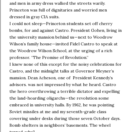
and men in army dress walked the streets warily.
Princeton was full of dignitaries and worried men
dressed in gray CIA suits.
I could not sleep—Princeton students set off cherry
bombs, for and against Castro. President Gohen, living in
the university mansion behind us—next to Woodrow
Wilson’s family house—invited Fidel Castro to speak at
the Woodrow Wilson School, at the urging of a rich
professor. “The Promise of Revolution.”
I knew none of this except for the noisy celebrations for
Castro, and the midnight talks at Governor Meyner’s
mansion. Dean Acheson, one of President Kennedy’s
advisors. was not impressed by what he heard. Castro
the hero overthrowing a terrible dictator and expelling
the land-hoarding oligarchs—the revolution some
embraced in university halls. By 1962, he was pointing
Soviet missiles at me and my seventh-grade class
cowering under desks during those seven October days.
Bomb shelters in neighbors’ basements. The wheel