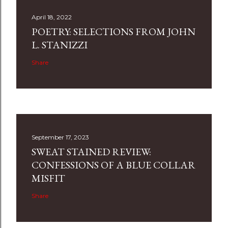
April 18, 2022
POETRY: SELECTIONS FROM JOHN
L. STANIZZI
Share
September 17, 2023
SWEAT STAINED REVIEW:
CONFESSIONS OF A BLUE COLLAR
MISFIT
Share