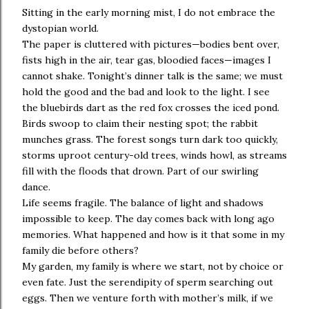
Sitting in the early morning mist, I do not embrace the
dystopian world.
The paper is cluttered with pictures—bodies bent over,
fists high in the air, tear gas, bloodied faces—images I
cannot shake. Tonight’s dinner talk is the same; we must
hold the good and the bad and look to the light. I see
the bluebirds dart as the red fox crosses the iced pond.
Birds swoop to claim their nesting spot; the rabbit
munches grass. The forest songs turn dark too quickly,
storms uproot century-old trees, winds howl, as streams
fill with the floods that drown. Part of our swirling
dance.
Life seems fragile. The balance of light and shadows
impossible to keep. The day comes back with long ago
memories. What happened and how is it that some in my
family die before others?
My garden, my family is where we start, not by choice or
even fate. Just the serendipity of sperm searching out
eggs. Then we venture forth with mother’s milk, if we