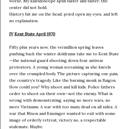
worse. My kaleidoscope spun faster and faster; the
center did not hold.
History hit me on the head, pried open my eyes, and left
no explanation.
IV
Kent State April 1970
Fifty plus years now, the vermillion spring leaves
pushing back the winter doldrums take me to Kent State
—the national guard shooting down four antiwar
protestors. A young woman screaming as she kneels
over the crumpled body. The picture capturing our pain,
the country’s tragedy. Like the burning monk in Saigon.
How could you? Why shoot and kill kids. Police fathers
order to shoot on their own—not the enemy. What is
wrong with demonstrating, saying no more wars, no
more Vietnams. A war with too many dead on all sides. A
war that Nixon and Kissinger wanted to exit with some
image of orderly retreat, victory no, a respectable
stalemate. Maybe.