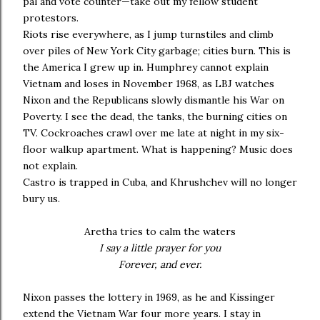
pal and vote counter—take out my fellow student
protestors.
Riots rise everywhere, as I jump turnstiles and climb
over piles of New York City garbage; cities burn. This is
the America I grew up in. Humphrey cannot explain
Vietnam and loses in November 1968, as LBJ watches
Nixon and the Republicans slowly dismantle his War on
Poverty. I see the dead, the tanks, the burning cities on
TV. Cockroaches crawl over me late at night in my six-
floor walkup apartment. What is happening? Music does
not explain.
Castro is trapped in Cuba, and Khrushchev will no longer
bury us.
Aretha tries to calm the waters
I say a little prayer for you
Forever, and ever.
Nixon passes the lottery in 1969, as he and Kissinger
extend the Vietnam War four more years. I stay in