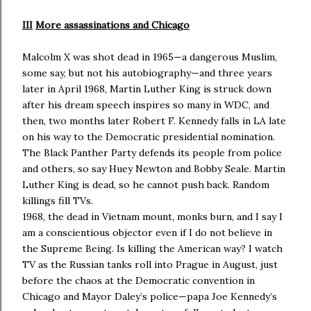
III
More assassinations and Chicago
Malcolm X was shot dead in 1965—a dangerous Muslim,
some say, but not his autobiography—and three years
later in April 1968, Martin Luther King is struck down
after his dream speech inspires so many in WDC, and
then, two months later Robert F. Kennedy falls in LA late
on his way to the Democratic presidential nomination.
The Black Panther Party defends its people from police
and others, so say Huey Newton and Bobby Seale. Martin
Luther King is dead, so he cannot push back. Random
killings fill TVs.
1968, the dead in Vietnam mount, monks burn, and I say I
am a conscientious objector even if I do not believe in
the Supreme Being. Is killing the American way? I watch
TV as the Russian tanks roll into Prague in August, just
before the chaos at the Democratic convention in
Chicago and Mayor Daley’s police—papa Joe Kennedy’s