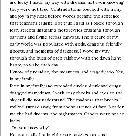
are lucky. I made my way with dreams, not even knowing
they were not true. Contradictions touched with irony
and joy in my head before words became the sentence
that teachers taught. Not true I said as I biked through
leafy streets imagining motorcycles crashing through
barriers and flying across canyons. The picture of my
early world was populated with gods, dragons, friendly
ghosts, and moments of darkness. I wove my way
through the hues of each rainbow with the dawn light,
happy to wake each day.
I know of prejudice, the meanness, and tragedy too. Yes,
in my family.
Even in my family and extended circles, drink and drugs
dragged many down. I with rosy cheeks and eyes to the
sky still did not understand. The madness that breaks. I
walked, turned away, from those strands of fate. Not for
me the bad dreams, the nightmares. Others were not so
lucky.
“Do you know why?”
No, not really. I spin elaborate puzzles, pretend