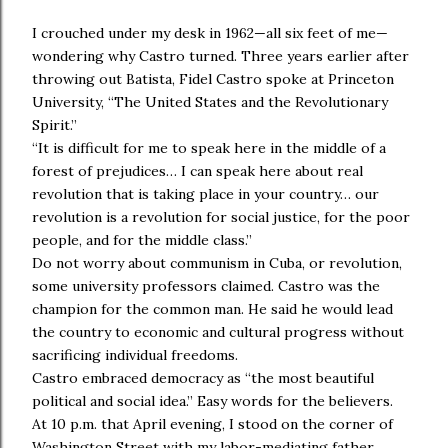
I crouched under my desk in 1962—all six feet of me—
wondering why Castro turned. Three years earlier after
throwing out Batista, Fidel Castro spoke at Princeton
University, “The United States and the Revolutionary
Spirit.”
“It is difficult for me to speak here in the middle of a
forest of prejudices… I can speak here about real
revolution that is taking place in your country… our
revolution is a revolution for social justice, for the poor
people, and for the middle class.”
Do not worry about communism in Cuba, or revolution,
some university professors claimed. Castro was the
champion for the common man. He said he would lead
the country to economic and cultural progress without
sacrificing individual freedoms.
Castro embraced democracy as “the most beautiful
political and social idea.” Easy words for the believers.
At 10 p.m. that April evening, I stood on the corner of
Washington Street with my labor-mediating father,