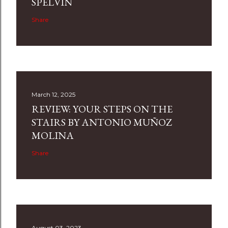
SPELVIN
Share
March 12, 2025
REVIEW: YOUR STEPS ON THE
STAIRS BY ANTONIO MUÑOZ
MOLINA
Share
August 03, 2023