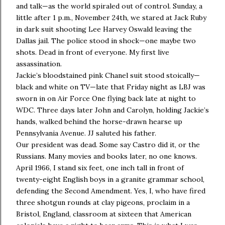
and talk—as the world spiraled out of control. Sunday, a
little after 1 p.m., November 24th, we stared at Jack Ruby
in dark suit shooting Lee Harvey Oswald leaving the
Dallas jail. The police stood in shock—one maybe two
shots. Dead in front of everyone. My first live
assassination.
Jackie’s bloodstained pink Chanel suit stood stoically—
black and white on TV—late that Friday night as LBJ was
sworn in on Air Force One flying back late at night to
WDC. Three days later John and Carolyn, holding Jackie’s
hands, walked behind the horse-drawn hearse up
Pennsylvania Avenue. JJ saluted his father.
Our president was dead. Some say Castro did it, or the
Russians. Many movies and books later, no one knows.
April 1966, I stand six feet, one inch tall in front of
twenty-eight English boys in a granite grammar school,
defending the Second Amendment. Yes, I, who have fired
three shotgun rounds at clay pigeons, proclaim in a
Bristol, England, classroom at sixteen that American