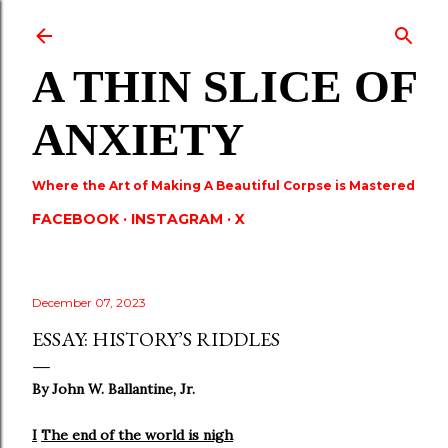
Skip to main content
A THIN SLICE OF
ANXIETY
Where the Art of Making A Beautiful Corpse is Mastered
FACEBOOK
INSTAGRAM
X
December 07, 2023
ESSAY: HISTORY’S RIDDLES
By John W. Ballantine, Jr.
I
The end of the world is nigh