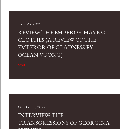
June 23, 2025
REVIEW: THE EMPEROR HAS NO
CLOTHES (A REVIEW OF THE
EMPEROR OF GLADNESS BY
OCEAN VUONG)
Share
October 15, 2022
INTERVIEW: THE
TRANSGRESSIONS OF GEORGINA