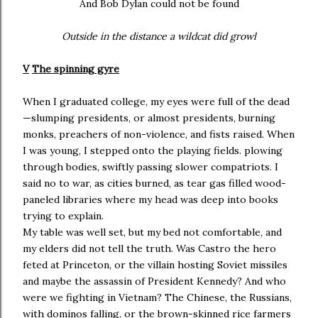
And Bob Dylan could not be found
Outside in the distance a wildcat did growl
V
The spinning gyre
When I graduated college, my eyes were full of the dead
—slumping presidents, or almost presidents, burning
monks, preachers of non-violence, and fists raised. When
I was young, I stepped onto the playing fields. plowing
through bodies, swiftly passing slower compatriots. I
said no to war, as cities burned, as tear gas filled wood-
paneled libraries where my head was deep into books
trying to explain.
My table was well set, but my bed not comfortable, and
my elders did not tell the truth. Was Castro the hero
feted at Princeton, or the villain hosting Soviet missiles
and maybe the assassin of President Kennedy? And who
were we fighting in Vietnam? The Chinese, the Russians,
with dominos falling, or the brown-skinned rice farmers