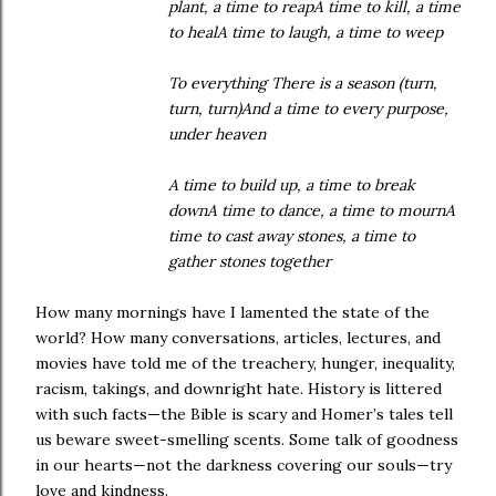
plant, a time to reapA time to kill, a time
to healA time to laugh, a time to weep
To everything There is a season (turn,
turn, turn)And a time to every purpose,
under heaven
A time to build up, a time to break
downA time to dance, a time to mournA
time to cast away stones, a time to
gather stones together
How many mornings have I lamented the state of the
world? How many conversations, articles, lectures, and
movies have told me of the treachery, hunger, inequality,
racism, takings, and downright hate. History is littered
with such facts—the Bible is scary and Homer’s tales tell
us beware sweet-smelling scents. Some talk of goodness
in our hearts—not the darkness covering our souls—try
love and kindness.