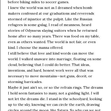
before biking miles to soccer games.
I knew the world was not as I dreamed when bomb
makers confessed at our graduations and reverends
stormed of injustice at the pulpit. Like the Russian
refugees in some gulag, I read of meanness, heard
stories of Odysseus slaying suitors when he returned
home after so many years. There was food on my table,
even as others wanted. The world is not fair, or even
kind. I choose the manna offered.
I still believe that love and kind words can move the
world. I walked unaware into marriage, floating on some
cloud, believing that I could do better. That ideas,
inventions, and hard, honest work were all that was
necessary to move mountains—not guns, deceit, or
storming barricades.
Maybe it just ain’t so, or so the refrain rings. The dreams
I hold seem fantasies to many, not a guiding light. I will
not let the dreams die. I stand in the schoolyard, looking
up to the sky, knowing we can circle the earth, drawing
circles around the moon, like Saturn. So why can we not