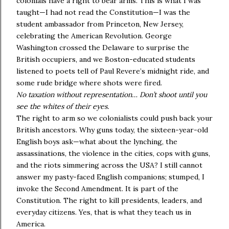
colonials have a right to bear arms. This is what I was
taught—I had not read the Constitution—I was the
student ambassador from Princeton, New Jersey,
celebrating the American Revolution. George
Washington crossed the Delaware to surprise the
British occupiers, and we Boston-educated students
listened to poets tell of Paul Revere’s midnight ride, and
some rude bridge where shots were fired.
No taxation without representation… Don’t shoot until you
see the whites of their eyes.
The right to arm so we colonialists could push back your
British ancestors. Why guns today, the sixteen-year-old
English boys ask—what about the lynching, the
assassinations, the violence in the cities, cops with guns,
and the riots simmering across the USA? I still cannot
answer my pasty-faced English companions; stumped, I
invoke the Second Amendment. It is part of the
Constitution. The right to kill presidents, leaders, and
everyday citizens. Yes, that is what they teach us in
America.