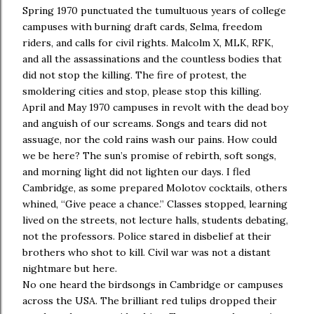
Spring 1970 punctuated the tumultuous years of college
campuses with burning draft cards, Selma, freedom
riders, and calls for civil rights. Malcolm X, MLK, RFK,
and all the assassinations and the countless bodies that
did not stop the killing. The fire of protest, the
smoldering cities and stop, please stop this killing.
April and May 1970 campuses in revolt with the dead boy
and anguish of our screams. Songs and tears did not
assuage, nor the cold rains wash our pains. How could
we be here? The sun’s promise of rebirth, soft songs,
and morning light did not lighten our days. I fled
Cambridge, as some prepared Molotov cocktails, others
whined, “Give peace a chance.” Classes stopped, learning
lived on the streets, not lecture halls, students debating,
not the professors. Police stared in disbelief at their
brothers who shot to kill. Civil war was not a distant
nightmare but here.
No one heard the birdsongs in Cambridge or campuses
across the USA. The brilliant red tulips dropped their