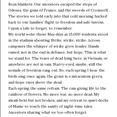
Bean blankets. Our ancestors escaped the steps of
Odessa, the guns of Franco, and the swords of Cromwell.
The stories we told early into that cold morning harked
back to our families’ flight to freedom and safe havens.
I spun a tale to forget, to remember.
My world woke those May days as 15,000 students stood
in the stadium shouting Strike, strike, strike. Across
campuses the whisper of strike grew louder. Hands
raised, not in the end in defiance, but hope. This is what
we stand for. The tears of dead lying here, in Vietnam, or
anywhere are not in vain. Starry-eyed, maybe, still the
sounds of freedom rang out. So, each spring I hear the
birds sing once again, the grass is a miraculous green,
and hope rises above the dead.
Each spring the same refrain. The rain giving life to the
rainbow of flowers. No more war, no more dead. My
ideals bent but not broken, and my retreat to quiet docks
of Maine to touch the sanity of night-time tales.
Ancestors sharing what we too often forget.