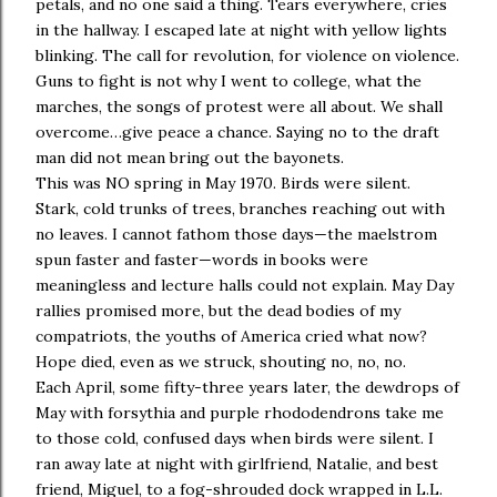
petals, and no one said a thing. Tears everywhere, cries
in the hallway. I escaped late at night with yellow lights
blinking. The call for revolution, for violence on violence.
Guns to fight is not why I went to college, what the
marches, the songs of protest were all about. We shall
overcome…give peace a chance. Saying no to the draft
man did not mean bring out the bayonets.
This was NO spring in May 1970. Birds were silent.
Stark, cold trunks of trees, branches reaching out with
no leaves. I cannot fathom those days—the maelstrom
spun faster and faster—words in books were
meaningless and lecture halls could not explain. May Day
rallies promised more, but the dead bodies of my
compatriots, the youths of America cried what now?
Hope died, even as we struck, shouting no, no, no.
Each April, some fifty-three years later, the dewdrops of
May with forsythia and purple rhododendrons take me
to those cold, confused days when birds were silent. I
ran away late at night with girlfriend, Natalie, and best
friend, Miguel, to a fog-shrouded dock wrapped in L.L.