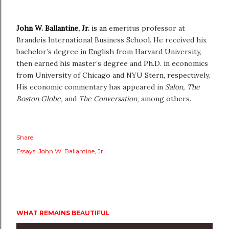
John W. Ballantine, Jr.
is an
emeritus professor at
Brandeis International Business School. He received hix
bachelor’s degree in English from Harvard University,
then earned his master’s degree and Ph.D. in economics
from University of Chicago and NYU Stern, respectively.
His economic commentary has appeared in
Salon,
The
Boston Globe,
and
The Conversation,
among others.
Share
Essays
John W. Ballantine
Jr.
WHAT REMAINS BEAUTIFUL