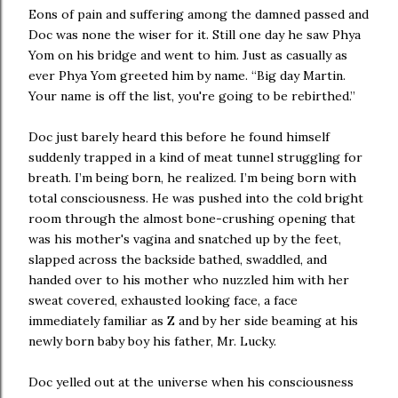
Eons of pain and suffering among the damned passed and
Doc was none the wiser for it. Still one day he saw Phya
Yom on his bridge and went to him. Just as casually as
ever Phya Yom greeted him by name. “Big day Martin.
Your name is off the list, you're going to be rebirthed.”
Doc just barely heard this before he found himself
suddenly trapped in a kind of meat tunnel struggling for
breath. I’m being born, he realized. I’m being born with
total consciousness. He was pushed into the cold bright
room through the almost bone-crushing opening that
was his mother's vagina and snatched up by the feet,
slapped across the backside bathed, swaddled, and
handed over to his mother who nuzzled him with her
sweat covered, exhausted looking face, a face
immediately familiar as Z and by her side beaming at his
newly born baby boy his father, Mr. Lucky.
Doc yelled out at the universe when his consciousness