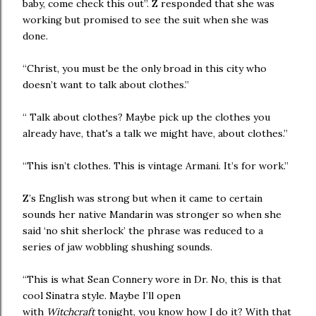
baby, come check this out”. Z responded that she was
working but promised to see the suit when she was
done.
“Christ, you must be the only broad in this city who
doesn’t want to talk about clothes.”
“ Talk about clothes? Maybe pick up the clothes you
already have, that's a talk we might have, about clothes.”
“This isn’t clothes. This is vintage Armani. It’s for work.”
Z’s English was strong but when it came to certain
sounds her native Mandarin was stronger so when she
said ‘no shit sherlock’ the phrase was reduced to a
series of jaw wobbling shushing sounds.
“This is what Sean Connery wore in Dr. No, this is that
cool Sinatra style. Maybe I’ll open
with
Witchcraft
tonight, you know how I do it? With that