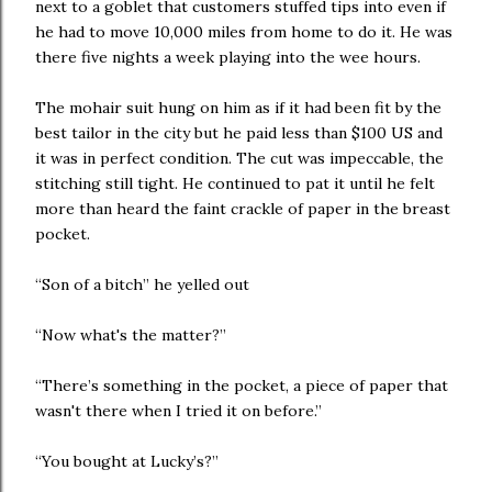
next to a goblet that customers stuffed tips into even if
he had to move 10,000 miles from home to do it. He was
there five nights a week playing into the wee hours.
The mohair suit hung on him as if it had been fit by the
best tailor in the city but he paid less than $100 US and
it was in perfect condition. The cut was impeccable, the
stitching still tight. He continued to pat it until he felt
more than heard the faint crackle of paper in the breast
pocket.
“Son of a bitch” he yelled out
“Now what's the matter?”
“There’s something in the pocket, a piece of paper that
wasn't there when I tried it on before.”
“You bought at Lucky’s?”