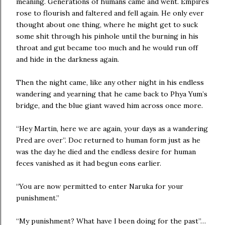
meaning. Generations of humans came and went. Empires
rose to flourish and faltered and fell again. He only ever
thought about one thing, where he might get to suck
some shit through his pinhole until the burning in his
throat and gut became too much and he would run off
and hide in the darkness again.
Then the night came, like any other night in his endless
wandering and yearning that he came back to Phya Yum’s
bridge, and the blue giant waved him across once more.
“Hey Martin, here we are again, your days as a wandering
Pred are over”. Doc returned to human form just as he
was the day he died and the endless desire for human
feces vanished as it had begun eons earlier.
“You are now permitted to enter Naruka for your
punishment.”
“My punishment? What have I been doing for the past”…