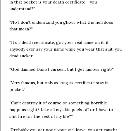
in that pocket is your death certificate - you
understand?”
“No I don’t understand you ghoul, what the hell does
that mean?”
“It’s a death certificate, got your real name on it, if
anybody ever say your name while you wear that suit, you
dead sucker.”
“God damned Daoist curses... but I get famous right?”
“Very famous, but only as long as certificate stay in
pocket.”
“Can't destroy it of course or something horrible
happens right? Like all my skin peels off or I have to
shit fire for the rest of my life?”
“Probably you get poor, your girl leave, you get caught