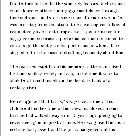
fate to turn but so did the squirrely factors of chaos and
coincidence continue their juggernaut dance through
time and space and so it came to an afternoon when Doc
was crossing from the studio to his waiting car followed
respectively by his entourage after a performance for
big government brass, a performance that demanded the
extra edge the suit gave his performance when a face
singled out of the mass of shuffling humanity about him.
The features leapt from his memory as the man raised
his hand smiling widely and zap, in the time it took to
blink Doc found himself on the desolate bank of a
reeking river.
He recognized that fat
ang mung
face as one of his
childhood buddies, one of his crew, his closest friends
that he had walked away from 20 years ago pledging to
never see again in quest of fame. He recognised him as if
no time had passed, and the prick had yelled out his