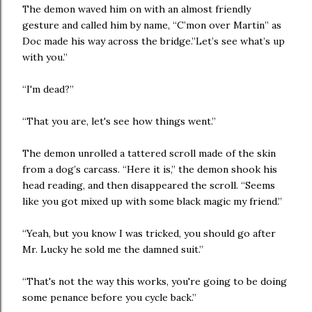
The demon waved him on with an almost friendly
gesture and called him by name, “C’mon over Martin” as
Doc made his way across the bridge.”Let’s see what’s up
with you.”
“I'm dead?”
“That you are, let's see how things went.”
The demon unrolled a tattered scroll made of the skin
from a dog’s carcass. “Here it is,” the demon shook his
head reading, and then disappeared the scroll. “Seems
like you got mixed up with some black magic my friend.”
“Yeah, but you know I was tricked, you should go after
Mr. Lucky he sold me the damned suit.”
“That's not the way this works, you're going to be doing
some penance before you cycle back.”