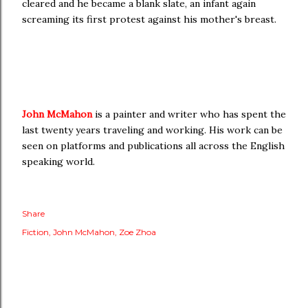
cleared and he became a blank slate, an infant again
screaming its first protest against his mother's breast.
John McMahon
is a painter and writer who has spent the
last twenty years traveling and working. His work can be
seen on platforms and publications all across the English
speaking world.
Share
Fiction
John McMahon
Zoe Zhoa