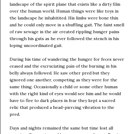
landscape of the spirit plane that exists like a dirty film
over the human world. Human things were like toys in
the landscape he inhabitited. His limbs were bone thin
and he could only move in a shuffling gait. The faint smell
of raw sewage in the air created rippling hunger pains
through his guts as he ever followed the stench in his
loping uncoordinated gait.
During his time of wandering the hunger for feces never
ceased and the excruciating pain of the burning in his
belly always followed. He saw other pred but they
ignored one another, competing as they were for the
same thing. Occasionally a child or some other human
with the right kind of eyes would see him and he would
have to flee to dark places in fear they kept a sacred
relic that produced a head-piercing vibration to the
pred.
Days and nights remained the same but time lost all