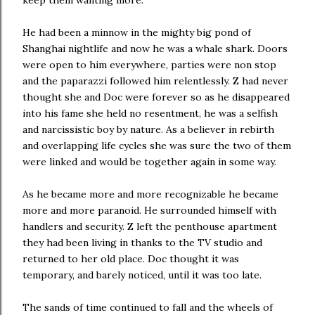
keep them wanting more.
He had been a minnow in the mighty big pond of
Shanghai nightlife and now he was a whale shark. Doors
were open to him everywhere, parties were non stop
and the paparazzi followed him relentlessly. Z had never
thought she and Doc were forever so as he disappeared
into his fame she held no resentment, he was a selfish
and narcissistic boy by nature. As a believer in rebirth
and overlapping life cycles she was sure the two of them
were linked and would be together again in some way.
As he became more and more recognizable he became
more and more paranoid. He surrounded himself with
handlers and security. Z left the penthouse apartment
they had been living in thanks to the TV studio and
returned to her old place. Doc thought it was
temporary, and barely noticed, until it was too late.
The sands of time continued to fall and the wheels of