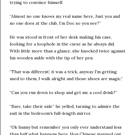
trying to convince himself.
“Almost no one knows my real name here, Just you and
no one does at the club, I’m Doc so you see?”
He was stood in front of her desk making his case,
looking for a loophole in the curse as he always did.
With little more than a glance, she knocked twice against
his wooden ankle with the tip of her pen.
“That was different’, it was a trick, anyway I'm getting
used to them, I walk alright and those shoes are magic.”
“Can you run down to shop and get me a cool drink?”
“Sure, take their side” he yelled, turning to admire the
suit in the bedroom's full-length mirror.
“Ok hunny but remember you only ever understand less
than half what happens here. Hon Chinese mapped out