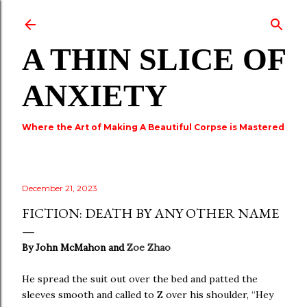
Skip to main content
A THIN SLICE OF
ANXIETY
Where the Art of Making A Beautiful Corpse is Mastered
December 21, 2023
FICTION: DEATH BY ANY OTHER NAME
By John McMahon and
Zoe Zhao
He spread the suit out over the bed and patted the
sleeves smooth and called to Z over his shoulder, “Hey