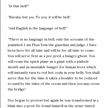
“Is this hell?”
“Naruka, but yes. To you, it will be hell.”
“And English is the language of hell?”
“There is no language in hell, only the screams of the
punished. I am Phya Yom the guardian and judge. I have
been here for all time and will be for all time to come.
You will serve first as a pee pred, a hungry ghost. You
will roam the spirit plane as a giant with a pinhole
mouth and an insatiable hunger for human feces which
will instantly turn to red hot coals in your belly. You shall
serve this for the time it takes a boulder to be reduced
to sand by the tides of the ocean and then you may cross
the bridge.”
Doc began to protest but again he was transformed in a
blink into a pred. He found himself in the urine-tinted