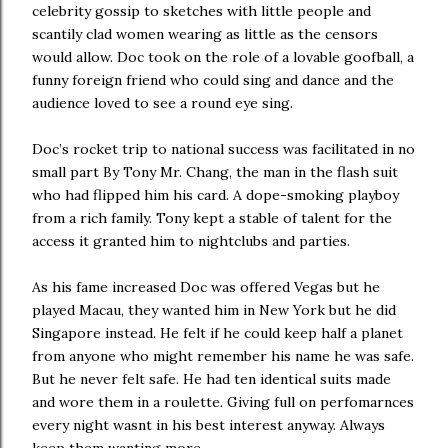
celebrity gossip to sketches with little people and
scantily clad women wearing as little as the censors
would allow. Doc took on the role of a lovable goofball, a
funny foreign friend who could sing and dance and the
audience loved to see a round eye sing.
Doc’s rocket trip to national success was facilitated in no
small part By Tony Mr. Chang, the man in the flash suit
who had flipped him his card. A dope-smoking playboy
from a rich family. Tony kept a stable of talent for the
access it granted him to nightclubs and parties.
As his fame increased Doc was offered Vegas but he
played Macau, they wanted him in New York but he did
Singapore instead. He felt if he could keep half a planet
from anyone who might remember his name he was safe.
But he never felt safe. He had ten identical suits made
and wore them in a roulette. Giving full on perfomarnces
every night wasnt in his best interest anyway. Always