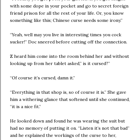
with some dope in your pocket and go to secret foreign
friend prison for all the rest of your life. Or, you know
something like this; Chinese curse needs some irony.”
“Yeah, well may you live in interesting times you cock
sucker!” Doc sneered before cutting off the connection.
Z heard him come into the room behind her and without
looking up from her tablet asked,” is it cursed?”
“Of course it’s cursed, damn it.”
“Everything in that shop is, so of course it is.” She gave
him a withering glance that softened until she continued,
“it is a nice fit.”
He looked down and found he was wearing the suit but
had no memory of putting it on. “Listen it’s not that bad”
and he explained the workings of the curse to her,