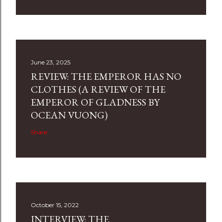
June 23, 2025
REVIEW: THE EMPEROR HAS NO
CLOTHES (A REVIEW OF THE
EMPEROR OF GLADNESS BY
OCEAN VUONG)
Share
October 15, 2022
INTERVIEW: THE