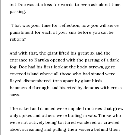
but Doc was at a loss for words to even ask about time
passing.
“That was your time for reflection, now you will serve
punishment for each of your sins before you can be
reborn.”
And with that, the giant lifted his great ax and the
entrance to Naruka opened with the parting of a dark
fog. Doc had his first look at the body-strewn, gore-
covered island where all those who had sinned were
flayed, dismembered, torn apart by giant birds,
hammered through, and bisected by demons with cross
saws.
The naked and damned were impaled on trees that grew
only spikes and others were boiling in vats. Those who
were not actively being tortured wandered or crawled
about screaming and pulling their viscera behind them