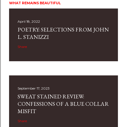
WHAT REMAINS BEAUTIFUL
April 18, 2022
POETRY: SELECTIONS FROM JOHN
L. STANIZZI
Share
September 17, 2023
SWEAT STAINED REVIEW:
CONFESSIONS OF A BLUE COLLAR
MISFIT
Share