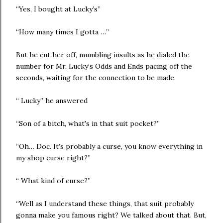
“Yes, I bought at Lucky’s”
“How many times I gotta …”
But he cut her off, mumbling insults as he dialed the
number for Mr. Lucky’s Odds and Ends pacing off the
seconds, waiting for the connection to be made.
“ Lucky” he answered
“Son of a bitch, what's in that suit pocket?”
“Oh… Doc. It’s probably a curse, you know everything in
my shop curse right?”
“ What kind of curse?”
“Well as I understand these things, that suit probably
gonna make you famous right? We talked about that. But,