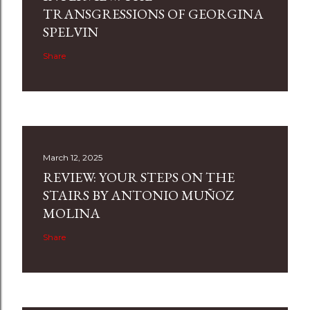
TRANSGRESSIONS OF GEORGINA
SPELVIN
Share
March 12, 2025
REVIEW: YOUR STEPS ON THE
STAIRS BY ANTONIO MUÑOZ
MOLINA
Share