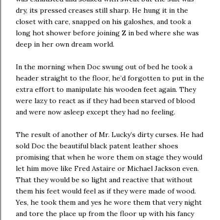
dry, its pressed creases still sharp. He hung it in the
closet with care, snapped on his galoshes, and took a
long hot shower before joining Z in bed where she was
deep in her own dream world.
In the morning when Doc swung out of bed he took a
header straight to the floor, he’d forgotten to put in the
extra effort to manipulate his wooden feet again. They
were lazy to react as if they had been starved of blood
and were now asleep except they had no feeling.
The result of another of Mr. Lucky’s dirty curses. He had
sold Doc the beautiful black patent leather shoes
promising that when he wore them on stage they would
let him move like Fred Astaire or Michael Jackson even.
That they would be so light and reactive that without
them his feet would feel as if they were made of wood.
Yes, he took them and yes he wore them that very night
and tore the place up from the floor up with his fancy