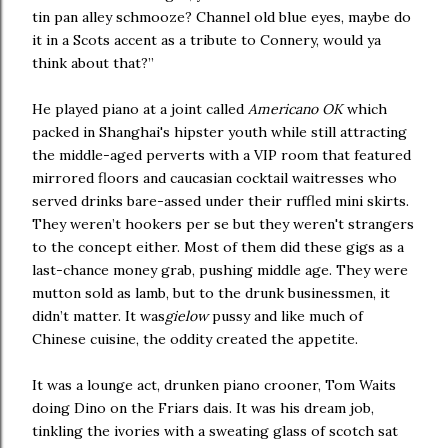
tin pan alley schmooze? Channel old blue eyes, maybe do
it in a Scots accent as a tribute to Connery, would ya
think about that?”
He played piano at a joint called
Americano OK
which
packed in Shanghai's hipster youth while still attracting
the middle-aged perverts with a VIP room that featured
mirrored floors and caucasian cocktail waitresses who
served drinks bare-assed under their ruffled mini skirts.
They weren’t hookers per se but they weren't strangers
to the concept either. Most of them did these gigs as a
last-chance money grab, pushing middle age. They were
mutton sold as lamb, but to the drunk businessmen, it
didn’t matter. It was
gielow
pussy and like much of
Chinese cuisine, the oddity created the appetite.
It was a lounge act, drunken piano crooner, Tom Waits
doing Dino on the Friars dais. It was his dream job,
tinkling the ivories with a sweating glass of scotch sat