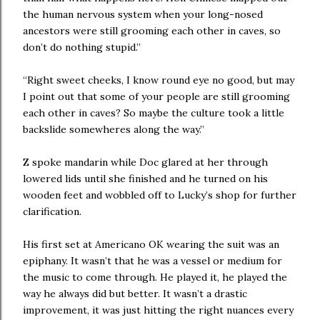
the human nervous system when your long-nosed
ancestors were still grooming each other in caves, so
don’t do nothing stupid.”
“Right sweet cheeks, I know round eye no good, but may
I point out that some of your people are still grooming
each other in caves? So maybe the culture took a little
backslide somewheres along the way.”
Z spoke mandarin while Doc glared at her through
lowered lids until she finished and he turned on his
wooden feet and wobbled off to Lucky’s shop for further
clarification.
His first set at Americano OK wearing the suit was an
epiphany. It wasn’t that he was a vessel or medium for
the music to come through. He played it, he played the
way he always did but better. It wasn’t a drastic
improvement, it was just hitting the right nuances every