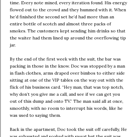
time. Every note mined, every iteration found. His energy
flowed out to the crowd and they hummed with it. When
he’d finished the second set he’d had more than an
entire bottle of scotch and almost three packs of
smokes. The customers kept sending him drinks so that
the waiter had them lined up around the overflowing tip
jar.
By the end of the first week with the suit, the bar was
packing in those in the know. Doc was stopped by a man
in flash clothes, arms draped over bimbos to either side
sitting at one of the VIP tables on the way out with the
flick of his business card. “Hey man, that was top notch,
why don’t you give me a call, and see if we can get you
out of this dump and onto TV.” The man said all at once,
smoothly, with no room to interrupt his words, like he
was used to saying them.
Back in the apartment, Doc took the suit off carefully, He
was exhausted and soaked with sweat but the suit was