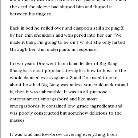
the card the sleeze had slipped him and flipped it
between his fingers.
Back in bed he rolled over and clasped a still sleeping Z
by her thin shoulders and whispered into her ear “We
made it baby, I'm going to be on TV.” But she only farted
through her thin underpants in response.
In two years Doc went from band leader of Big Bang,
Shanghai’s most popular late-night show to host of the
whole damned extravaganza. Z and Doc used to joke
about how bad Big Bang was unless you could understand
it, then it was unbearable. It was an all-purpose
entertainment smorgasbord and like most
smorgasbords, it contained low-grade ingredients and
was poorly constructed but somehow delicious to the
masses.
It was loud and low-brow covering everything from