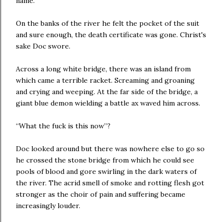
name.
On the banks of the river he felt the pocket of the suit
and sure enough, the death certificate was gone. Christ's
sake Doc swore.
Across a long white bridge, there was an island from
which came a terrible racket. Screaming and groaning
and crying and weeping. At the far side of the bridge, a
giant blue demon wielding a battle ax waved him across.
“What the fuck is this now”?
Doc looked around but there was nowhere else to go so
he crossed the stone bridge from which he could see
pools of blood and gore swirling in the dark waters of
the river. The acrid smell of smoke and rotting flesh got
stronger as the choir of pain and suffering became
increasingly louder.