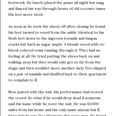
footwork. He barely played the piano all night but sang
and danced his way through hours of old crooner tunes.
His feet never tired.
As soon as he took the shoes off after closing he found
his feet turned to wood from the ankle. Identical to his
flesh feet down to the ingrown toenails and fungus
cracks but hard as sugar maple. A blonde wood with ox-
blood-colored veins running through it. They had no
feeling at all. He tried putting the shoes back on and
walking away but they would only get so far from the
stage and then wouldn’t move another inch. Doc slipped
on a pair of sandals and shuffled back to their apartment
to complain to Z.
Now paired with the suit, his performance had wowed
the crowd. So what if he would drop dead if someone
said his name while he wore the suit. He was 10,000
miles from his home and the only name anyone but Z
knew him by was Doc Harmony, the piano man. He found