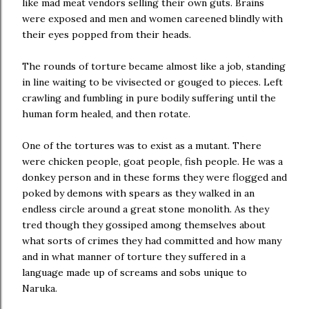
like mad meat vendors selling their own guts. Brains
were exposed and men and women careened blindly with
their eyes popped from their heads.
The rounds of torture became almost like a job, standing
in line waiting to be vivisected or gouged to pieces. Left
crawling and fumbling in pure bodily suffering until the
human form healed, and then rotate.
One of the tortures was to exist as a mutant. There
were chicken people, goat people, fish people. He was a
donkey person and in these forms they were flogged and
poked by demons with spears as they walked in an
endless circle around a great stone monolith. As they
tred though they gossiped among themselves about
what sorts of crimes they had committed and how many
and in what manner of torture they suffered in a
language made up of screams and sobs unique to
Naruka.