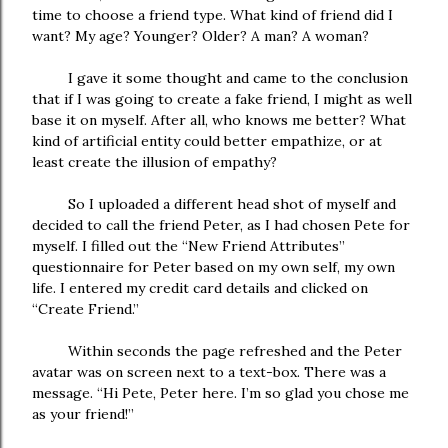
time to choose a friend type. What kind of friend did I
want? My age? Younger? Older? A man? A woman?
I gave it some thought and came to the conclusion
that if I was going to create a fake friend, I might as well
base it on myself. After all, who knows me better? What
kind of artificial entity could better empathize, or at
least create the illusion of empathy?
So I uploaded a different head shot of myself and
decided to call the friend Peter, as I had chosen Pete for
myself. I filled out the “New Friend Attributes”
questionnaire for Peter based on my own self, my own
life. I entered my credit card details and clicked on
“Create Friend.”
Within seconds the page refreshed and the Peter
avatar was on screen next to a text-box. There was a
message. “Hi Pete, Peter here. I’m so glad you chose me
as your friend!”