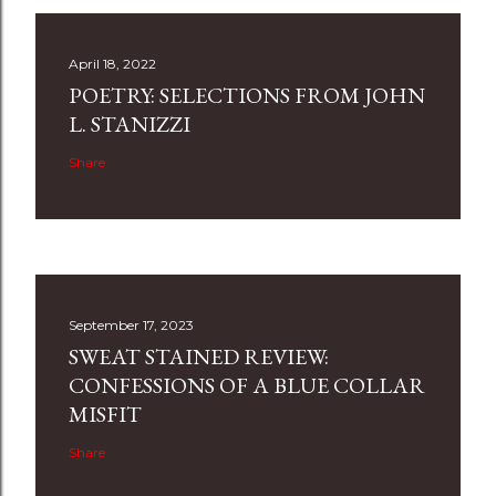
April 18, 2022
POETRY: SELECTIONS FROM JOHN
L. STANIZZI
Share
September 17, 2023
SWEAT STAINED REVIEW:
CONFESSIONS OF A BLUE COLLAR
MISFIT
Share