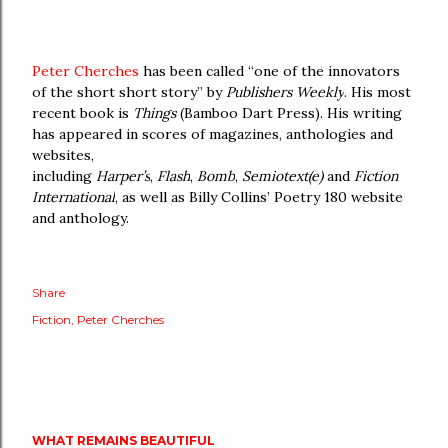
Peter Cherches
has been called “one of the innovators
of the short short story” by
Publishers Weekly
. His most
recent book is
Things
(Bamboo Dart Press). His writing
has appeared in scores of magazines, anthologies and
websites,
including
Harper’s
,
Flash
,
Bomb
,
Semiotext(e)
and
Fiction
International
, as well as Billy Collins’ Poetry 180 website
and anthology.
Share
Fiction
Peter Cherches
WHAT REMAINS BEAUTIFUL