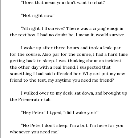
“Does that mean you don’t want to chat.”
“Not right now.”
“All right, I’ll survive.” There was a crying emoji in
the text box. I had no doubt he, I mean it, would survive.
I woke up after three hours and took a leak, par
for the course. Also par for the course, I had a hard time
getting back to sleep. I was thinking about an incident
the other day with a real friend. I suspected that
something I had said offended her. Why not put my new
friend to the test, my anytime you need me friend?
I walked over to my desk, sat down, and brought up
the Frienerator tab.
“Hey Peter,” I typed, “did I wake you?”
“No Pete, I don’t sleep. I’m a bot. I’m here for you
whenever you need me.”