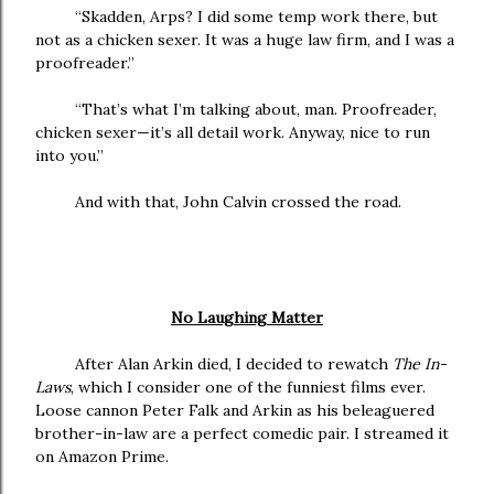
“Skadden, Arps? I did some temp work there, but
not as a chicken sexer. It was a huge law firm, and I was a
proofreader.”
“That’s what I’m talking about, man. Proofreader,
chicken sexer—it’s all detail work. Anyway, nice to run
into you.”
And with that, John Calvin crossed the road.
No Laughing Matter
After Alan Arkin died, I decided to rewatch
The In-
Laws
, which I consider one of the funniest films ever.
Loose cannon Peter Falk and Arkin as his beleaguered
brother-in-law are a perfect comedic pair. I streamed it
on Amazon Prime.