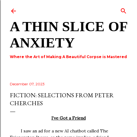
Skip to main content
A THIN SLICE OF
ANXIETY
Where the Art of Making A Beautiful Corpse is Mastered
December 07, 2023
FICTION: SELECTIONS FROM PETER
CHERCHES
I’ve Got a Friend
I saw an ad for a new AI chatbot called The