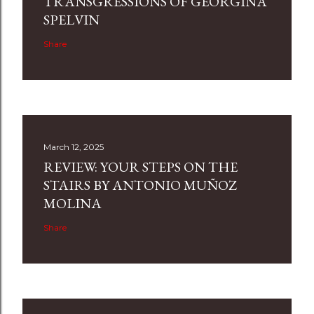
TRANSGRESSIONS OF GEORGINA
SPELVIN
Share
March 12, 2025
REVIEW: YOUR STEPS ON THE
STAIRS BY ANTONIO MUÑOZ
MOLINA
Share