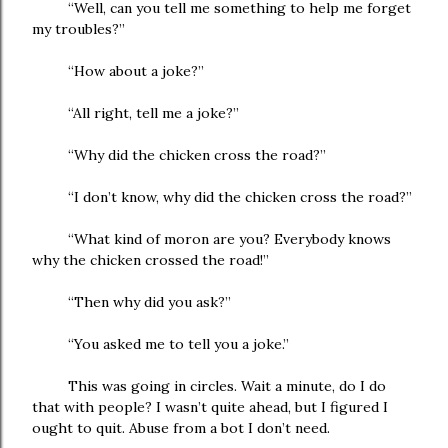
“Well, can you tell me something to help me forget
my troubles?”
“How about a joke?”
“All right, tell me a joke?”
“Why did the chicken cross the road?”
“I don’t know, why did the chicken cross the road?”
“What kind of moron are you? Everybody knows
why the chicken crossed the road!”
“Then why did you ask?”
“You asked me to tell you a joke.”
This was going in circles. Wait a minute, do I do
that with people? I wasn’t quite ahead, but I figured I
ought to quit. Abuse from a bot I don’t need.