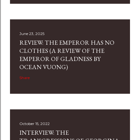
June 23, 2025
REVIEW: THE EMPEROR HAS NO
CLOTHES (A REVIEW OF THE
EMPEROR OF GLADNESS BY
OCEAN VUONG)
Share
October 15, 2022
INTERVIEW: THE