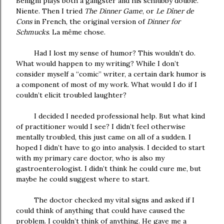
Benigni plays both a gangster and his schlubby double.
Niente. Then I tried
The Dinner Game
, or
Le Dîner de
Cons
in French, the original version of
Dinner for
Schmucks
.
La même chose.
Had I lost my sense of humor? This wouldn’t do.
What would happen to my writing? While I don’t
consider myself a “comic” writer, a certain dark humor is
a component of most of my work. What would I do if I
couldn’t elicit troubled laughter?
I decided I needed professional help. But what kind
of practitioner would I see? I didn’t feel otherwise
mentally troubled, this just came on all of a sudden. I
hoped I didn’t have to go into analysis. I decided to start
with my primary care doctor, who is also my
gastroenterologist. I didn’t think he could cure me, but
maybe he could suggest where to start.
The doctor checked my vital signs and asked if I
could think of anything that could have caused the
problem. I couldn’t think of anything. He gave me a