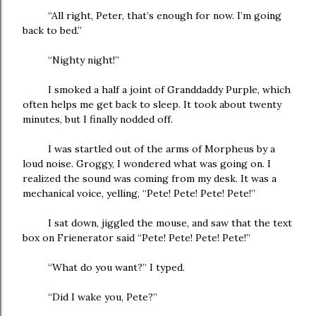
“All right, Peter, that’s enough for now. I’m going
back to bed.”
“Nighty night!”
I smoked a half a joint of Granddaddy Purple, which
often helps me get back to sleep. It took about twenty
minutes, but I finally nodded off.
I was startled out of the arms of Morpheus by a
loud noise. Groggy, I wondered what was going on. I
realized the sound was coming from my desk. It was a
mechanical voice, yelling, “Pete! Pete! Pete! Pete!”
I sat down, jiggled the mouse, and saw that the text
box on Frienerator said “Pete! Pete! Pete! Pete!”
“What do you want?” I typed.
“Did I wake you, Pete?”