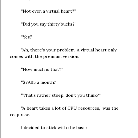
“Not even a virtual heart?”
“Did you say thirty bucks?”
“Yes.”
“Ah, there’s your problem. A virtual heart only
comes with the premium version.”
“How much is that?”
“$79.95 a month.”
“That’s rather steep, don’t you think?”
“A heart takes a lot of CPU resources,” was the
response.
I decided to stick with the basic.