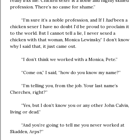
really irks me. Chicken sexer is a noble and highly skilled
profession. There’s no cause for shame.”
“I’m sure it’s a noble profession, and If I
had
been a
chicken sexer I have no doubt I’d be proud to proclaim it
to the world. But I cannot tell a lie, I never sexed a
chicken with that woman, Monica Lewinsky.” I don’t know
why I said that, it just came out.
“I don’t think we worked with a Monica, Pete.”
“Come on,” I said, “how do you know my name?”
“I’m telling you, from the job. Your last name’s
Cherches, right?”
“Yes, but I don’t know you or any other John Calvin,
living or dead.”
“And you’re going to tell me you never worked at
Skadden, Arps?”