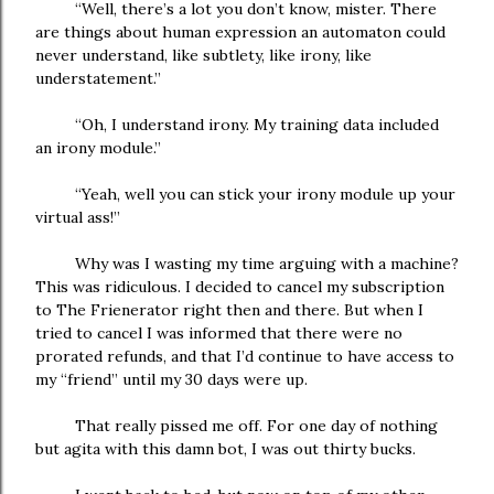
“Well, there’s a lot you don’t know, mister. There
are things about human expression an automaton could
never understand, like subtlety, like irony, like
understatement.”
“Oh, I understand irony. My training data included
an irony module.”
“Yeah, well you can stick your irony module up your
virtual ass!”
Why was I wasting my time arguing with a machine?
This was ridiculous. I decided to cancel my subscription
to The Frienerator right then and there. But when I
tried to cancel I was informed that there were no
prorated refunds, and that I’d continue to have access to
my “friend” until my 30 days were up.
That really pissed me off. For one day of nothing
but agita with this damn bot, I was out thirty bucks.