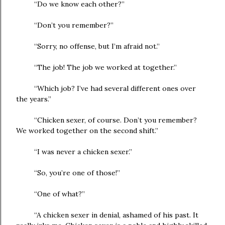
“Do we know each other?”
“Don’t you remember?”
“Sorry, no offense, but I’m afraid not.”
“The job! The job we worked at together.”
“Which job? I’ve had several different ones over
the years.”
“Chicken sexer, of course. Don’t you remember?
We worked together on the second shift.”
“I was never a chicken sexer.”
“So, you’re one of those!”
“One of what?”
“A chicken sexer in denial, ashamed of his past. It