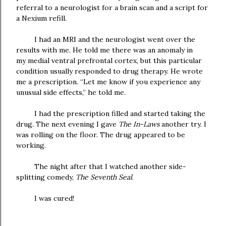
referral to a neurologist for a brain scan and a script for
a Nexium refill.
I had an MRI and the neurologist went over the
results with me. He told me there was an anomaly in
my
medial ventral prefrontal
cortex
, but this particular
condition usually responded to drug therapy. He wrote
me a prescription. “Let me know if you experience any
unusual side effects,” he told me.
I had the prescription filled and started taking the
drug. The next evening I gave
The In-Laws
another try. I
was rolling on the floor. The drug appeared to be
working.
The night after that I watched another side-
splitting comedy,
The Seventh Seal
.
I was cured!