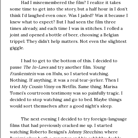
Had I misremembered the film? I realize it takes
some time to get into the story, but a half hour in I don’t
think I’d laughed even once. Was I jaded? Was it because I
knew what to expect? But I had seen the film three
times already, and each time I was in stitches. I rolled a
joint and opened a bottle of beer, choosing a Belgian
trippel. They didn’t help matters. Not even the slightest
giggle.
I had to get to the bottom of this. I decided to
pause
The In-Laws
and try another film.
Young
Frankenstein
was on Hulu, so I started watching.
Nothing. If anything, it was a real tear-jerker. Then I
tried
My Cousin Vinny
on Netflix. Same thing. Marisa
Tomei’s courtroom testimony was so painfully tragic. I
decided to stop watching and go to bed. Maybe things
would sort themselves after a good night’s sleep.
The next evening I decided to try foreign-language
films that had previously cracked me up. I started
watching Roberto Benigni’s
Johnny Stecchino
, where