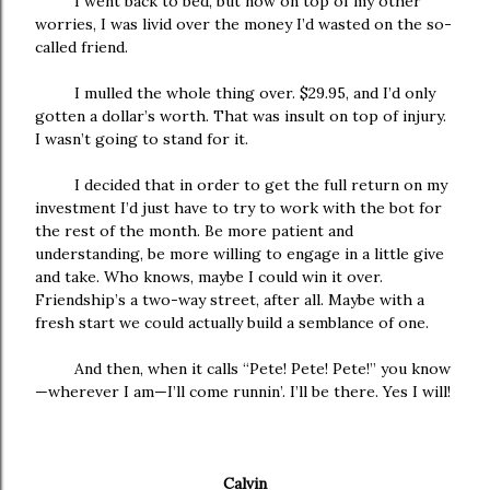
I went back to bed, but now on top of my other
worries, I was livid over the money I’d wasted on the so-
called friend.
I mulled the whole thing over. $29.95, and I’d only
gotten a dollar’s worth. That was insult on top of injury.
I wasn’t going to stand for it.
I decided that in order to get the full return on my
investment I’d just have to try to work with the bot for
the rest of the month. Be more patient and
understanding, be more willing to engage in a little give
and take. Who knows, maybe I could win it over.
Friendship’s a two-way street, after all. Maybe with a
fresh start we could actually build a semblance of one.
And then, when it calls “Pete! Pete! Pete!” you know
—wherever I am—I’ll come runnin’. I’ll be there. Yes I will!
Calvin