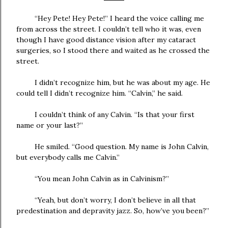
“Hey Pete! Hey Pete!” I heard the voice calling me
from across the street. I couldn’t tell who it was, even
though I have good distance vision after my cataract
surgeries, so I stood there and waited as he crossed the
street.
I didn’t recognize him, but he was about my age. He
could tell I didn’t recognize him. “Calvin,” he said.
I couldn’t think of any Calvin. “Is that your first
name or your last?”
He smiled. “Good question. My name is John Calvin,
but everybody calls me Calvin.”
“You mean John Calvin as in Calvinism?”
“Yeah, but don’t worry, I don’t believe in all that
predestination and depravity jazz. So, how’ve you been?”