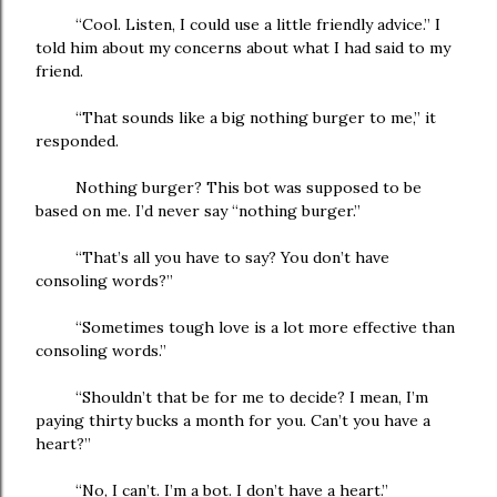
“Cool. Listen, I could use a little friendly advice.” I
told him about my concerns about what I had said to my
friend.
“That sounds like a big nothing burger to me,” it
responded.
Nothing burger? This bot was supposed to be
based on me. I’d never say “nothing burger.”
“That’s all you have to say? You don’t have
consoling words?”
“Sometimes tough love is a lot more effective than
consoling words.”
“Shouldn’t that be for me to decide? I mean, I’m
paying thirty bucks a month for you. Can’t you have a
heart?”
“No, I can’t. I’m a bot. I don’t have a heart.”