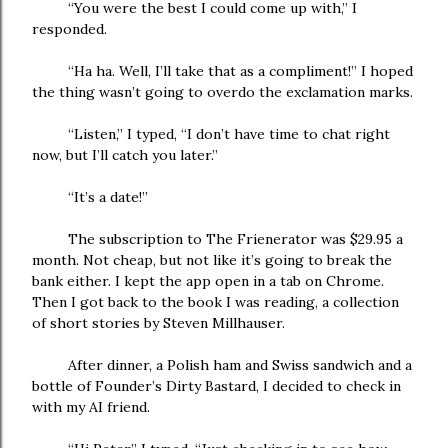
“You were the best I could come up with,” I
responded.
“Ha ha. Well, I’ll take that as a compliment!” I hoped
the thing wasn’t going to overdo the exclamation marks.
“Listen,” I typed, “I don’t have time to chat right
now, but I’ll catch you later.”
“It’s a date!”
The subscription to The Frienerator was $29.95 a
month. Not cheap, but not like it’s going to break the
bank either. I kept the app open in a tab on Chrome.
Then I got back to the book I was reading, a collection
of short stories by Steven Millhauser.
After dinner, a Polish ham and Swiss sandwich and a
bottle of Founder’s Dirty Bastard, I decided to check in
with my AI friend.