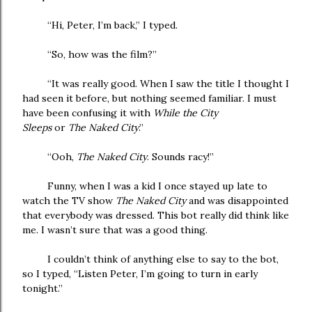
“Hi, Peter, I’m back,” I typed.
“So, how was the film?”
“It was really good. When I saw the title I thought I
had seen it before, but nothing seemed familiar. I must
have been confusing it with
While the City
Sleeps
or
The
Naked City
.”
“Ooh,
The Naked City
. Sounds racy!”
Funny, when I was a kid I once stayed up late to
watch the TV show
The Naked City
and was disappointed
that everybody was dressed. This bot really did think like
me. I wasn’t sure that was a good thing.
I couldn’t think of anything else to say to the bot,
so I typed, “Listen Peter, I’m going to turn in early
tonight.”