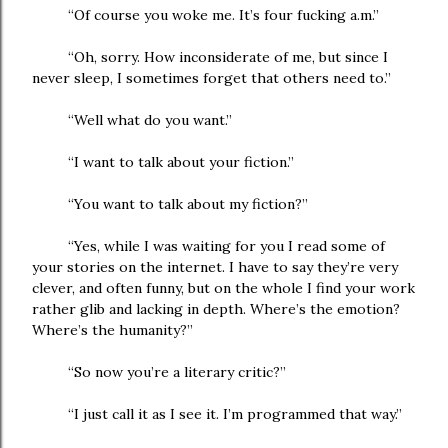
“Of course you woke me. It’s four fucking a.m.”
“Oh, sorry. How inconsiderate of me, but since I
never sleep, I sometimes forget that others need to.”
“Well what do you want.”
“I want to talk about your fiction.”
“You want to talk about my fiction?”
“Yes, while I was waiting for you I read some of
your stories on the internet. I have to say they’re very
clever, and often funny, but on the whole I find your work
rather glib and lacking in depth. Where’s the emotion?
Where’s the humanity?”
“So now you’re a literary critic?”
“I just call it as I see it. I’m programmed that way.”