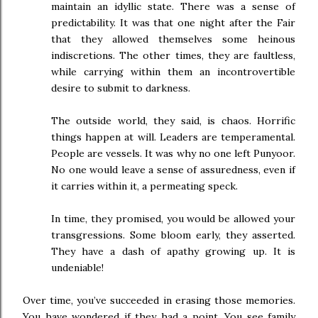
maintain an idyllic state. There was a sense of
predictability. It was that one night after the Fair
that they allowed themselves some heinous
indiscretions. The other times, they are faultless,
while carrying within them an incontrovertible
desire to submit to darkness.
The outside world, they said, is chaos. Horrific
things happen at will. Leaders are temperamental.
People are vessels. It was why no one left Punyoor.
No one would leave a sense of assuredness, even if
it carries within it, a permeating speck.
In time, they promised, you would be allowed your
transgressions. Some bloom early, they asserted.
They have a dash of apathy growing up. It is
undeniable!
Over time, you’ve succeeded in erasing those memories.
You have wondered if they had a point. You see family