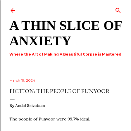
Skip to main content
A THIN SLICE OF
ANXIETY
Where the Art of Making A Beautiful Corpse is Mastered
March 19, 2024
FICTION: THE PEOPLE OF PUNYOOR
By
Andal Srivatsan
The people of Punyoor were 99.7% ideal.