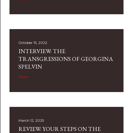
October 15, 2022
INTERVIEW: THE
TRANSGRESSIONS OF GEORGINA
SPELVIN
Share
March 12, 2025
REVIEW: YOUR STEPS ON THE