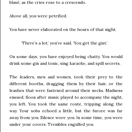
blasé, as the cries rose to a crescendo.
Above all, you were petrified.
You have never elaborated on the hours of that night.
‘There’s a lot,’ you’ve said. ‘You get the gist.’
On some days, you have enjoyed being chatty. You would
drink some gin and tonic, sing karaoke, and spill secrets.
The leaders, men and women, took their prey to the
different booths, dragging them by their hair, or the
leashes that were fastened around their necks. Madness
ensued. Soon after music played to accompany the night,
you left. You took the same route, tripping along the
way. Your sobs echoed a little, but the furore was far
away from you. Silence wore you. In some time, you were
under your covers. Trembles engulfed you.