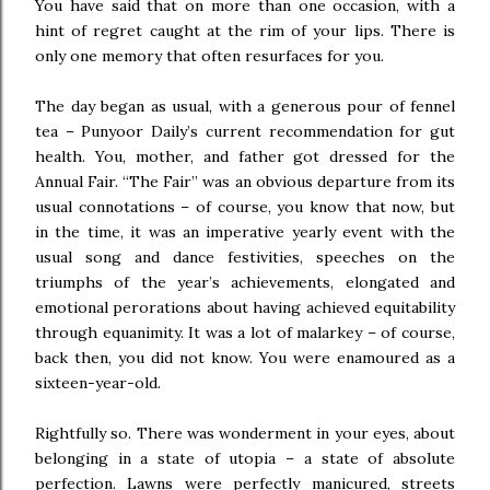
You have said that on more than one occasion, with a
hint of regret caught at the rim of your lips. There is
only one memory that often resurfaces for you.
The day began as usual, with a generous pour of fennel
tea – Punyoor Daily’s current recommendation for gut
health. You, mother, and father got dressed for the
Annual Fair. “The Fair” was an obvious departure from its
usual connotations – of course, you know that now, but
in the time, it was an imperative yearly event with the
usual song and dance festivities, speeches on the
triumphs of the year’s achievements, elongated and
emotional perorations about having achieved equitability
through equanimity. It was a lot of malarkey – of course,
back then, you did not know. You were enamoured as a
sixteen-year-old.
Rightfully so. There was wonderment in your eyes, about
belonging in a state of utopia – a state of absolute
perfection. Lawns were perfectly manicured, streets