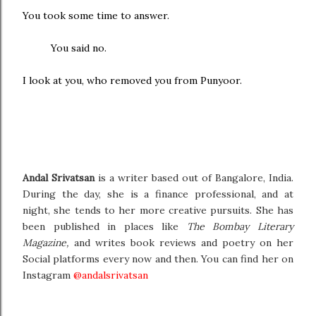
You took some time to answer.
You said no.
I look at you, who removed you from Punyoor.
Andal Srivatsan
is a writer based out of Bangalore, India.
During the day, she is a finance professional, and at
night, she tends to her more creative pursuits. She has
been published in places like
The Bombay Literary
Magazine,
and writes book reviews and poetry on her
Social platforms every now and then. You can find her on
Instagram
@andalsrivatsan