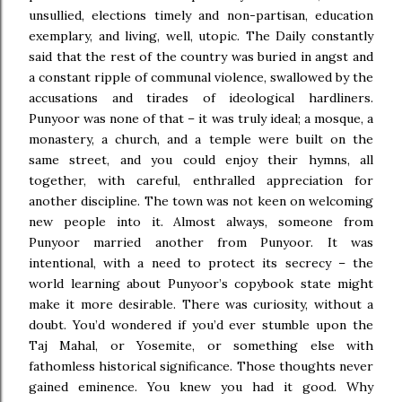
unsullied, elections timely and non-partisan, education
exemplary, and living, well, utopic. The Daily constantly
said that the rest of the country was buried in angst and
a constant ripple of communal violence, swallowed by the
accusations and tirades of ideological hardliners.
Punyoor was none of that – it was truly ideal; a mosque, a
monastery, a church, and a temple were built on the
same street, and you could enjoy their hymns, all
together, with careful, enthralled appreciation for
another discipline. The town was not keen on welcoming
new people into it. Almost always, someone from
Punyoor married another from Punyoor. It was
intentional, with a need to protect its secrecy – the
world learning about Punyoor’s copybook state might
make it more desirable. There was curiosity, without a
doubt. You’d wondered if you’d ever stumble upon the
Taj Mahal, or Yosemite, or something else with
fathomless historical significance. Those thoughts never
gained eminence. You knew you had it good. Why