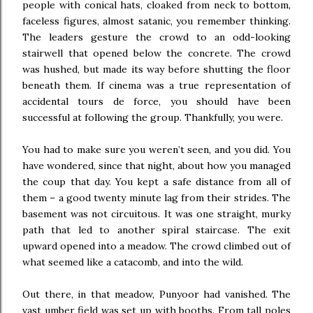
people with conical hats, cloaked from neck to bottom,
faceless figures, almost satanic, you remember thinking.
The leaders gesture the crowd to an odd-looking
stairwell that opened below the concrete. The crowd
was hushed, but made its way before shutting the floor
beneath them. If cinema was a true representation of
accidental tours de force, you should have been
successful at following the group. Thankfully, you were.
You had to make sure you weren’t seen, and you did. You
have wondered, since that night, about how you managed
the coup that day. You kept a safe distance from all of
them – a good twenty minute lag from their strides. The
basement was not circuitous. It was one straight, murky
path that led to another spiral staircase. The exit
upward opened into a meadow. The crowd climbed out of
what seemed like a catacomb, and into the wild.
Out there, in that meadow, Punyoor had vanished. The
vast umber field was set up with booths. From tall poles