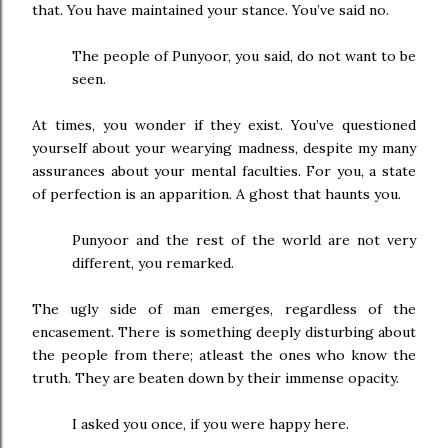
that. You have maintained your stance. You’ve said no.
The people of Punyoor, you said, do not want to be
seen.
At times, you wonder if they exist. You’ve questioned
yourself about your wearying madness, despite my many
assurances about your mental faculties. For you, a state
of perfection is an apparition. A ghost that haunts you.
Punyoor and the rest of the world are not very
different, you remarked.
The ugly side of man emerges, regardless of the
encasement. There is something deeply disturbing about
the people from there; atleast the ones who know the
truth. They are beaten down by their immense opacity.
I asked you once, if you were happy here.