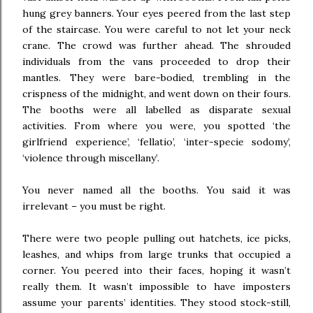
hung grey banners. Your eyes peered from the last step
of the staircase. You were careful to not let your neck
crane. The crowd was further ahead. The shrouded
individuals from the vans proceeded to drop their
mantles. They were bare-bodied, trembling in the
crispness of the midnight, and went down on their fours.
The booths were all labelled as disparate sexual
activities. From where you were, you spotted ‘the
girlfriend experience’, ‘fellatio’, ‘inter-specie sodomy’,
‘violence through miscellany’.
You never named all the booths. You said it was
irrelevant – you must be right.
There were two people pulling out hatchets, ice picks,
leashes, and whips from large trunks that occupied a
corner. You peered into their faces, hoping it wasn’t
really them. It wasn’t impossible to have imposters
assume your parents’ identities. They stood stock-still,