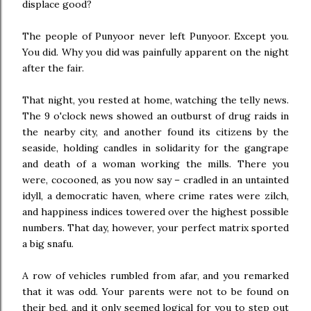
displace good?
The people of Punyoor never left Punyoor. Except you.
You did. Why you did was painfully apparent on the night
after the fair.
That night, you rested at home, watching the telly news.
The 9 o'clock news showed an outburst of drug raids in
the nearby city, and another found its citizens by the
seaside, holding candles in solidarity for the gangrape
and death of a woman working the mills. There you
were, cocooned, as you now say – cradled in an untainted
idyll, a democratic haven, where crime rates were zilch,
and happiness indices towered over the highest possible
numbers. That day, however, your perfect matrix sported
a big snafu.
A row of vehicles rumbled from afar, and you remarked
that it was odd. Your parents were not to be found on
their bed, and it only seemed logical for you to step out