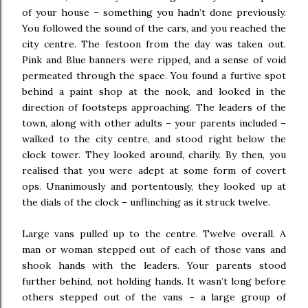
of your house – something you hadn’t done previously.
You followed the sound of the cars, and you reached the
city centre. The festoon from the day was taken out.
Pink and Blue banners were ripped, and a sense of void
permeated through the space. You found a furtive spot
behind a paint shop at the nook, and looked in the
direction of footsteps approaching. The leaders of the
town, along with other adults – your parents included –
walked to the city centre, and stood right below the
clock tower. They looked around, charily. By then, you
realised that you were adept at some form of covert
ops. Unanimously and portentously, they looked up at
the dials of the clock – unflinching as it struck twelve.
Large vans pulled up to the centre. Twelve overall. A
man or woman stepped out of each of those vans and
shook hands with the leaders. Your parents stood
further behind, not holding hands. It wasn’t long before
others stepped out of the vans – a large group of