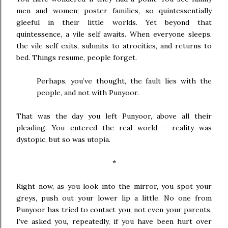
men and women; poster families, so quintessentially
gleeful in their little worlds. Yet beyond that
quintessence, a vile self awaits. When everyone sleeps,
the vile self exits, submits to atrocities, and returns to
bed. Things resume, people forget.
Perhaps, you’ve thought, the fault lies with the
people, and not with Punyoor.
That was the day you left Punyoor, above all their
pleading. You entered the real world – reality was
dystopic, but so was utopia.
*
Right now, as you look into the mirror, you spot your
greys, push out your lower lip a little. No one from
Punyoor has tried to contact you; not even your parents.
I’ve asked you, repeatedly, if you have been hurt over