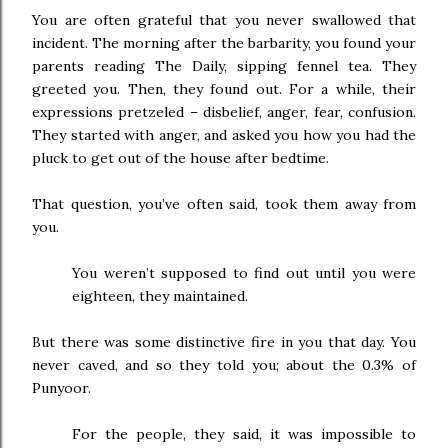
You are often grateful that you never swallowed that
incident. The morning after the barbarity, you found your
parents reading The Daily, sipping fennel tea. They
greeted you. Then, they found out. For a while, their
expressions pretzeled – disbelief, anger, fear, confusion.
They started with anger, and asked you how you had the
pluck to get out of the house after bedtime.
That question, you’ve often said, took them away from
you.
You weren’t supposed to find out until you were
eighteen, they maintained.
But there was some distinctive fire in you that day. You
never caved, and so they told you; about the 0.3% of
Punyoor.
For the people, they said, it was impossible to