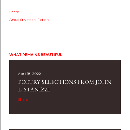
Share
Andal Srivatsan
Fiction
WHAT REMAINS BEAUTIFUL
April 18, 2022
POETRY: SELECTIONS FROM JOHN
L. STANIZZI
Share