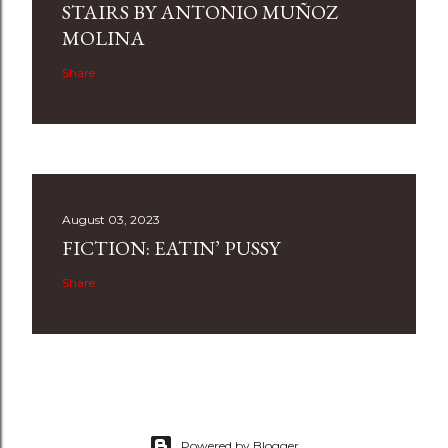
STAIRS BY ANTONIO MUÑOZ
MOLINA
Share
August 03, 2023
FICTION: EATIN’ PUSSY
Share
Powered by Blogger