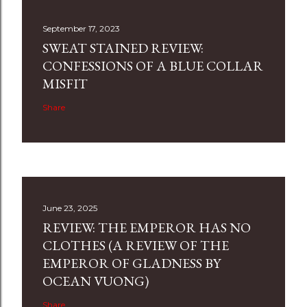
September 17, 2023
SWEAT STAINED REVIEW:
CONFESSIONS OF A BLUE COLLAR
MISFIT
Share
June 23, 2025
REVIEW: THE EMPEROR HAS NO
CLOTHES (A REVIEW OF THE
EMPEROR OF GLADNESS BY
OCEAN VUONG)
Share