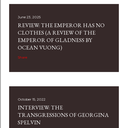
June 23, 2025
REVIEW: THE EMPEROR HAS NO
CLOTHES (A REVIEW OF THE
EMPEROR OF GLADNESS BY
OCEAN VUONG)
Share
October 15, 2022
INTERVIEW: THE
TRANSGRESSIONS OF GEORGINA
SPELVIN