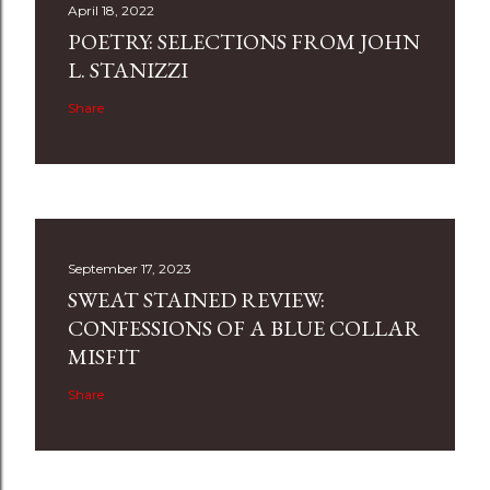
April 18, 2022
POETRY: SELECTIONS FROM JOHN
L. STANIZZI
Share
September 17, 2023
SWEAT STAINED REVIEW:
CONFESSIONS OF A BLUE COLLAR
MISFIT
Share