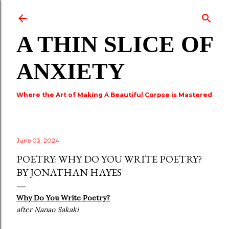
Skip to main content
A THIN SLICE OF
ANXIETY
Where the Art of Making A Beautiful Corpse is Mastered
June 03, 2024
POETRY: WHY DO YOU WRITE POETRY?
BY JONATHAN HAYES
Why Do You Write Poetry?
after Nanao Sakaki