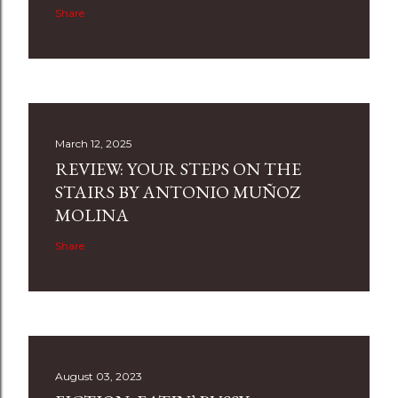
Share
March 12, 2025
REVIEW: YOUR STEPS ON THE
STAIRS BY ANTONIO MUÑOZ
MOLINA
Share
August 03, 2023