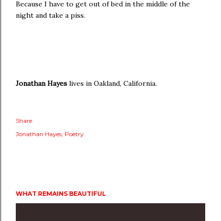
Because I have to get out of bed in the middle of the
night and take a piss.
Jonathan Hayes
lives in Oakland, California.
Share
Jonathan Hayes
Poetry
WHAT REMAINS BEAUTIFUL