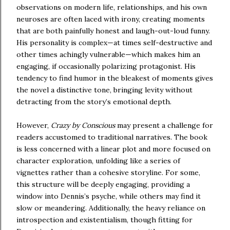
observations on modern life, relationships, and his own
neuroses are often laced with irony, creating moments
that are both painfully honest and laugh-out-loud funny.
His personality is complex—at times self-destructive and
other times achingly vulnerable—which makes him an
engaging, if occasionally polarizing protagonist. His
tendency to find humor in the bleakest of moments gives
the novel a distinctive tone, bringing levity without
detracting from the story’s emotional depth.
However,
Crazy by Conscious
may present a challenge for
readers accustomed to traditional narratives. The book
is less concerned with a linear plot and more focused on
character exploration, unfolding like a series of
vignettes rather than a cohesive storyline. For some,
this structure will be deeply engaging, providing a
window into Dennis’s psyche, while others may find it
slow or meandering. Additionally, the heavy reliance on
introspection and existentialism, though fitting for