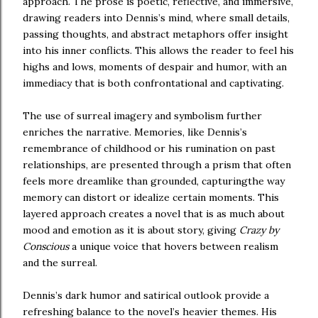
approach. The prose is poetic, reflective, and immersive,
drawing readers into Dennis’s mind, where small details,
passing thoughts, and abstract metaphors offer insight
into his inner conflicts. This allows the reader to feel his
highs and lows, moments of despair and humor, with an
immediacy that is both confrontational and captivating.
The use of surreal imagery and symbolism further
enriches the narrative. Memories, like Dennis’s
remembrance of childhood or his rumination on past
relationships, are presented through a prism that often
feels more dreamlike than grounded, capturingthe way
memory can distort or idealize certain moments. This
layered approach creates a novel that is as much about
mood and emotion as it is about story, giving
Crazy by
Conscious
a unique voice that hovers between realism
and the surreal.
Dennis’s dark humor and satirical outlook provide a
refreshing balance to the novel’s heavier themes. His