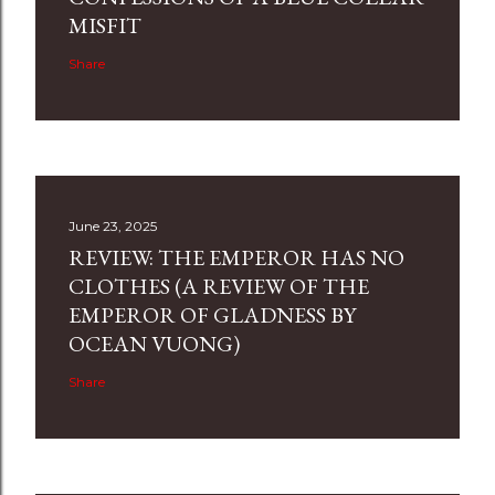
MISFIT
Share
June 23, 2025
REVIEW: THE EMPEROR HAS NO
CLOTHES (A REVIEW OF THE
EMPEROR OF GLADNESS BY
OCEAN VUONG)
Share