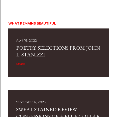
WHAT REMAINS BEAUTIFUL
April 18, 2022
POETRY: SELECTIONS FROM JOHN
L. STANIZZI
Share
September 17, 2023
SWEAT STAINED REVIEW:
CONFESSIONS OF A BLUE COLLAR