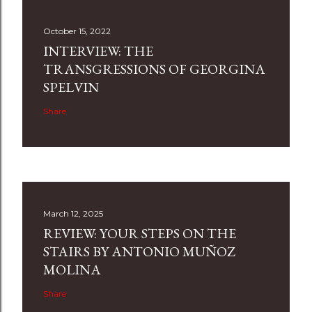
October 15, 2022
INTERVIEW: THE
TRANSGRESSIONS OF GEORGINA
SPELVIN
Share
March 12, 2025
REVIEW: YOUR STEPS ON THE
STAIRS BY ANTONIO MUÑOZ
MOLINA
Share