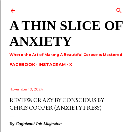
Skip to main content
A THIN SLICE OF
ANXIETY
Where the Art of Making A Beautiful Corpse is Mastered
FACEBOOK
INSTAGRAM
X
November 10, 2024
REVIEW: CRAZY BY CONSCIOUS BY
CHRIS COOPER (ANXIETY PRESS)
By
Cognizant Ink Magazine