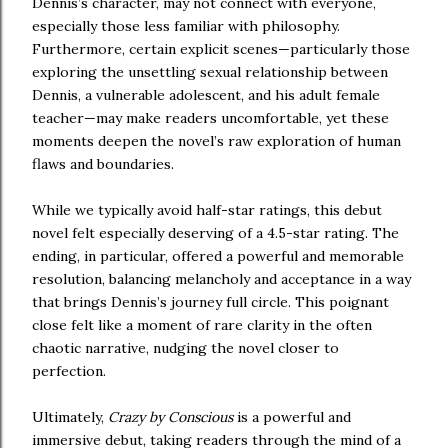
Dennis’s character, may not connect with everyone,
especially those less familiar with philosophy.
Furthermore, certain explicit scenes—particularly those
exploring the unsettling sexual relationship between
Dennis, a vulnerable adolescent, and his adult female
teacher—may make readers uncomfortable, yet these
moments deepen the novel’s raw exploration of human
flaws and boundaries.
While we typically avoid half-star ratings, this debut
novel felt especially deserving of a 4.5-star rating. The
ending, in particular, offered a powerful and memorable
resolution, balancing melancholy and acceptance in a way
that brings Dennis’s journey full circle. This poignant
close felt like a moment of rare clarity in the often
chaotic narrative, nudging the novel closer to
perfection.
Ultimately,
Crazy by Conscious
is a powerful and
immersive debut, taking readers through the mind of a