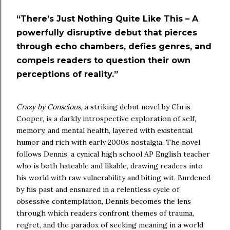
“There’s Just Nothing Quite Like This – A
powerfully disruptive debut that pierces
through echo chambers, defies genres, and
compels readers to question their own
perceptions of reality.”
Crazy by Conscious,
a striking debut novel by Chris
Cooper, is a darkly introspective exploration of self,
memory, and mental health, layered with existential
humor and rich with early 2000s nostalgia. The novel
follows Dennis, a cynical high school AP English teacher
who is both hateable and likable, drawing readers into
his world with raw vulnerability and biting wit. Burdened
by his past and ensnared in a relentless cycle of
obsessive contemplation, Dennis becomes the lens
through which readers confront themes of trauma,
regret, and the paradox of seeking meaning in a world