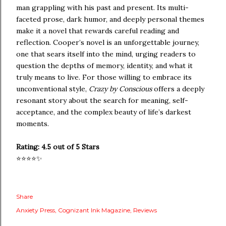
man grappling with his past and present. Its multi-
faceted prose, dark humor, and deeply personal themes
make it a novel that rewards careful reading and
reflection. Cooper’s novel is an unforgettable journey,
one that sears itself into the mind, urging readers to
question the depths of memory, identity, and what it
truly means to live. For those willing to embrace its
unconventional style,
Crazy by Conscious
offers a deeply
resonant story about the search for meaning, self-
acceptance, and the complex beauty of life’s darkest
moments.
Rating: 4.5 out of 5 Stars
⭐️⭐️⭐️⭐️✨
Share
Anxiety Press
Cognizant Ink Magazine
Reviews