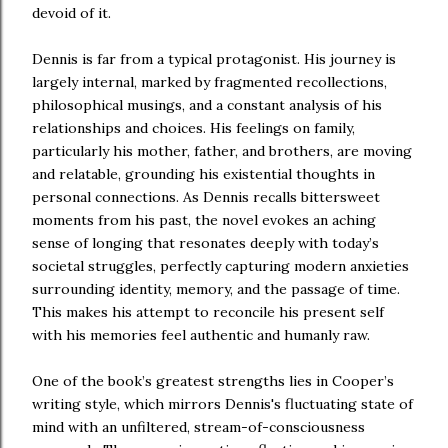
devoid of it.
Dennis is far from a typical protagonist. His journey is
largely internal, marked by fragmented recollections,
philosophical musings, and a constant analysis of his
relationships and choices. His feelings on family,
particularly his mother, father, and brothers, are moving
and relatable, grounding his existential thoughts in
personal connections. As Dennis recalls bittersweet
moments from his past, the novel evokes an aching
sense of longing that resonates deeply with today’s
societal struggles, perfectly capturing modern anxieties
surrounding identity, memory, and the passage of time.
This makes his attempt to reconcile his present self
with his memories feel authentic and humanly raw.
One of the book’s greatest strengths lies in Cooper’s
writing style, which mirrors Dennis's fluctuating state of
mind with an unfiltered, stream-of-consciousness