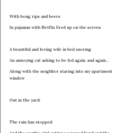
With bong rips and beers
In pajamas with Netflix fired up on the screen
A beautiful and loving wife in bed snoring
An annoying cat asking to be fed again, and again…
Along with the neighbor staring into my apartment
window
Out in the yard:
The rain has stopped