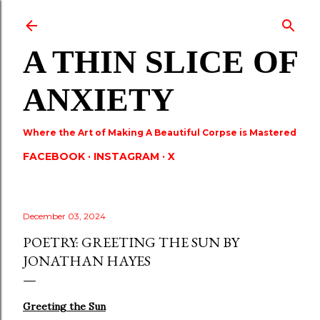
Skip to main content
A THIN SLICE OF
ANXIETY
Where the Art of Making A Beautiful Corpse is Mastered
FACEBOOK
INSTAGRAM
X
December 03, 2024
POETRY: GREETING THE SUN BY
JONATHAN HAYES
Greeting the Sun