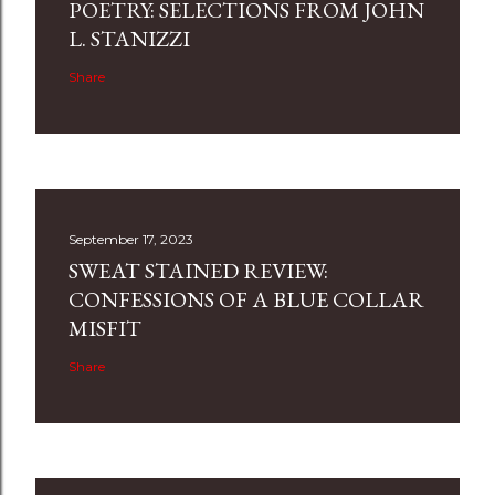
POETRY: SELECTIONS FROM JOHN
L. STANIZZI
Share
September 17, 2023
SWEAT STAINED REVIEW:
CONFESSIONS OF A BLUE COLLAR
MISFIT
Share