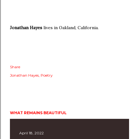
Jonathan Hayes
lives in Oakland, California.
Share
Jonathan Hayes
Poetry
WHAT REMAINS BEAUTIFUL
April 18, 2022