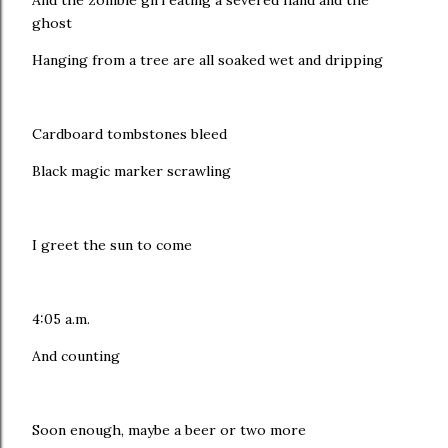
And the zombie girl eating a severed hand and the
ghost
Hanging from a tree are all soaked wet and dripping
Cardboard tombstones bleed
Black magic marker scrawling
I greet the sun to come
4:05 a.m.
And counting
Soon enough, maybe a beer or two more