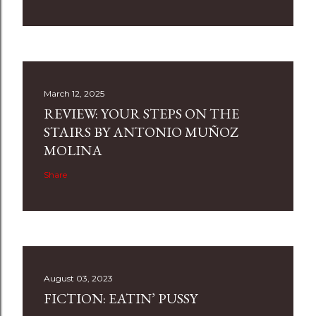
March 12, 2025
REVIEW: YOUR STEPS ON THE
STAIRS BY ANTONIO MUÑOZ
MOLINA
Share
August 03, 2023
FICTION: EATIN’ PUSSY