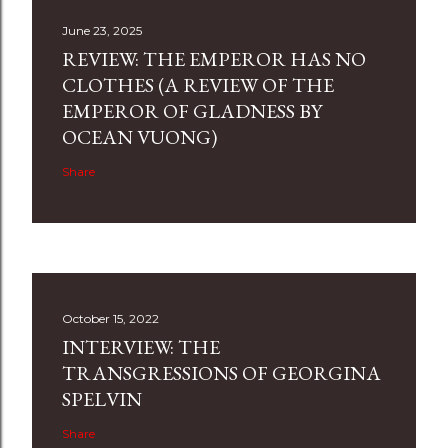
June 23, 2025
REVIEW: THE EMPEROR HAS NO
CLOTHES (A REVIEW OF THE
EMPEROR OF GLADNESS BY
OCEAN VUONG)
Share
October 15, 2022
INTERVIEW: THE
TRANSGRESSIONS OF GEORGINA
SPELVIN
Share