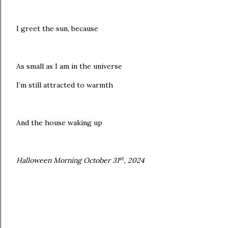
I greet the sun, because
As small as I am in the universe
I’m still attracted to warmth
And the house waking up
st
Halloween Morning October 31
, 2024