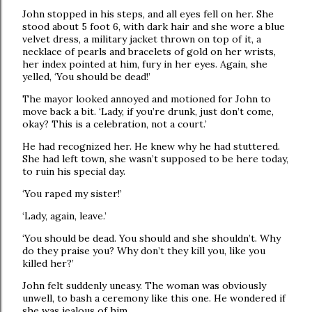
John stopped in his steps, and all eyes fell on her. She
stood about 5 foot 6, with dark hair and she wore a blue
velvet dress, a military jacket thrown on top of it, a
necklace of pearls and bracelets of gold on her wrists,
her index pointed at him, fury in her eyes. Again, she
yelled, ‘You should be dead!’
The mayor looked annoyed and motioned for John to
move back a bit. ‘Lady, if you’re drunk, just don’t come,
okay? This is a celebration, not a court.’
He had recognized her. He knew why he had stuttered.
She had left town, she wasn’t supposed to be here today,
to ruin his special day.
‘You raped my sister!’
‘Lady, again, leave.’
‘You should be dead. You should and she shouldn’t. Why
do they praise you? Why don’t they kill you, like you
killed her?’
John felt suddenly uneasy. The woman was obviously
unwell, to bash a ceremony like this one. He wondered if
she was jealous of him.