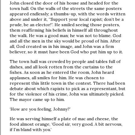
John closed the door of his house and headed for the
town hall. On the walls of the streets the same posters
appeared endlessly; a thumbs-up, with the words written
above and under it, “Support your local rapist; don’t be a
prude, be an elector!”. He smiled seeing those posters,
them reaffirming his beliefs in himself all throughout
the walk. He was a good man; he was not to blame. God
and all the men in the sky would be proud of him. After
all, God created us in his image, and John was a firm
believer, so it must have been God who put him up to it.
The town hall was crowded by people and tables full of
dishes, and all look rotten from the curtains to the
fishes. As soon as he entered the room, John heard
applauses, all smiles for him. He was chosen to
represent this little town in the contest. There had been
debate about which rapists to pick as a representant, but
for the violence of his crime, John was ultimately picked.
The mayor came up to him.
‘How are you feeling, Johnny?’
He was serving himself a plate of mac and cheese, the
food almost orange, ‘Good sir, very good. A bit nervous,
if I’m bland with you.’