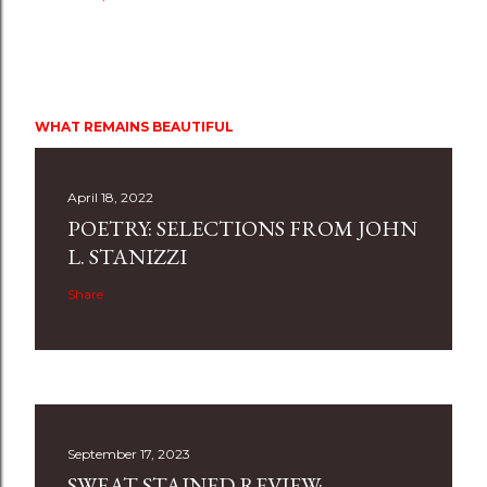
WHAT REMAINS BEAUTIFUL
April 18, 2022
POETRY: SELECTIONS FROM JOHN
L. STANIZZI
Share
September 17, 2023
SWEAT STAINED REVIEW: