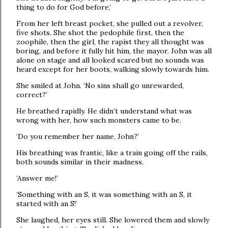
thing to do for God before,’
From her left breast pocket, she pulled out a revolver,
five shots. She shot the pedophile first, then the
zoophile, then the girl, the rapist they all thought was
boring, and before it fully hit him, the mayor. John was all
alone on stage and all looked scared but no sounds was
heard except for her boots, walking slowly towards him.
She smiled at John. ‘No sins shall go unrewarded,
correct?’
He breathed rapidly. He didn’t understand what was
wrong with her, how such monsters came to be.
‘Do you remember her name, John?’
His breathing was frantic, like a train going off the rails,
both sounds similar in their madness.
‘Answer me!’
‘Something with an S, it was something with an S, it
started with an S!’
She laughed, her eyes still. She lowered them and slowly