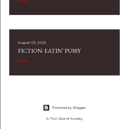
Share
August 03, 2023
FICTION: EATIN’ PUSSY
Share
Powered by Blogger
A Thin Slice of Anxiety