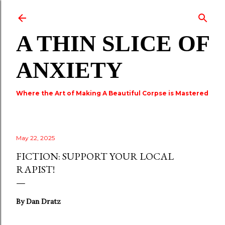
Skip to main content
A THIN SLICE OF
ANXIETY
Where the Art of Making A Beautiful Corpse is Mastered
May 22, 2025
FICTION: SUPPORT YOUR LOCAL
RAPIST!
By Dan Dratz