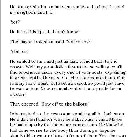
He stuttered a bit, an innocent smile on his lips. ‘I raped
my neighbor, and I, I…’
‘Yes?’
He licked his lips. ‘I…I don’t know.’
The mayor looked amused. ‘You’re shy?’
‘A bit, sir.’
He smiled to him, and just as fast, turned back to the
crowd, ‘Well, my good folks, if you’d be so willing, you’ll
find brochures under every one of your seats, explaining
in great depths the acts of each of our contestants. Our
Johnny, here, must feel a bit stressed, so you’ll just have
to excuse him. Now, remember, don’t be a prude, be an
elector!’
They cheered. ‘Now off to the ballots!’
John rushed to the restroom, vomiting all he had eaten.
He didn’t feel bad for what he did, it wasn’t that. Maybe
he had empathy for the other contestants. He knew he
had done worse to the body than them, perhaps he
simply didn’t want to brag in front of them. Yes, that was