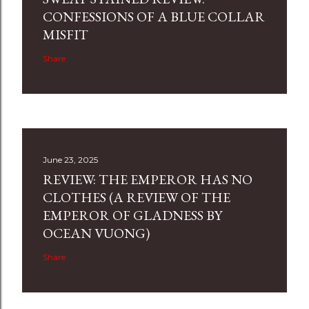
CONFESSIONS OF A BLUE COLLAR
MISFIT
Share
June 23, 2025
REVIEW: THE EMPEROR HAS NO
CLOTHES (A REVIEW OF THE
EMPEROR OF GLADNESS BY
OCEAN VUONG)
Share