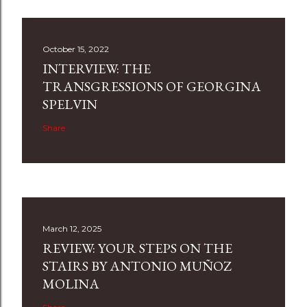
October 15, 2022
INTERVIEW: THE
TRANSGRESSIONS OF GEORGINA
SPELVIN
Share
March 12, 2025
REVIEW: YOUR STEPS ON THE
STAIRS BY ANTONIO MUÑOZ
MOLINA