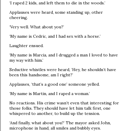
‘I raped 2 kids, and left them to die in the woods.’
Applauses were heard, some standing up, other
cheering.
‘Very well. What about you?’
‘My name is Cedric, and I had sex with a horse.’
Laughter ensued.
‘My name is Marcia, and I drugged a man I loved to have
my way with him.’
Seductive whistles were heard, ‘Hey, he shouldn’t have
been this handsome, am I right?’
Applauses, ‘that’s a good one’ someone yelled.
‘My name is Martin, and I raped a woman.’
No reactions. His crime wasn’t even that interesting for
those folks. They should have let him talk first, one
whispered to another, to build up the tension.
‘And finally, what about you?’ The mayor asked John,
microphone in hand, all smiles and bubbly eyes.