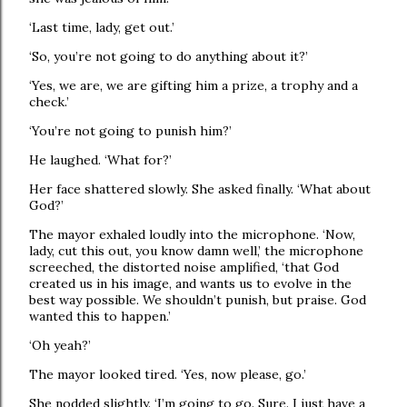
‘Last time, lady, get out.’
‘So, you’re not going to do anything about it?’
‘Yes, we are, we are gifting him a prize, a trophy and a
check.’
‘You’re not going to punish him?’
He laughed. ‘What for?’
Her face shattered slowly. She asked finally. ‘What about
God?’
The mayor exhaled loudly into the microphone. ‘Now,
lady, cut this out, you know damn well,’ the microphone
screeched, the distorted noise amplified, ‘that God
created us in his image, and wants us to evolve in the
best way possible. We shouldn’t punish, but praise. God
wanted this to happen.’
‘Oh yeah?’
The mayor looked tired. ‘Yes, now please, go.’
She nodded slightly. ‘I’m going to go. Sure. I just have a