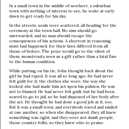
In a small town in the middle of nowhere, a suburban
town with nothing of interest to see, he woke at early
dawn to get ready for his day.
In the streets, souls were scattered, all heading for the
ceremony at the town hall. No sins should go
unrewarded, and no man should escape the
consequences of his actions. A shortcut in reasoning
must had happened, for their laws differed from all
those of before. The prize would go to the vilest of
them, monstrosity seen as a gift rather than a fatal flaw
to the human condition.
While putting on his tie, John thought back about the
girl he had raped. It was all so long ago. He had never
felt guilt for it; the clothes she wore, the way she
looked, she had made him act upon his pulsion. He was
not to blamed. He had never felt guilt, but he had been
scared to go to jail, so he had disposed of her body after
the act. He thought he had done a good job at it, too.
But it was a small town, and everybody waved and smiled
at one another, so when she disappeared, they all knew
something was right, and they were not dumb people,
those country folks, so they knew who to praise.