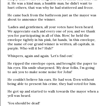
it. He was a kind man, a humble man, he didn’t want to
hurt others, that was why he had stuttered and froze.
He came back from the bathroom just as the mayor was
about to announce the winner.
‘Ladies and gentlemen, all your votes have been heard.
We appreciate each and every one of you, and we thank
you for participating in all of this. Now,’ he held the
envelope tightly in his pink, fat hands, ‘in this envelope,
the name of our grand winner is written, all capitals, in
purple. Who will it be? Huh?’
Whispers, again and again. ‘Let’s find out.’
He ripped the envelope open, and brought the paper to
his eyes. His smile sharpened. ‘My dear folks, I’m going
to ask you to make some noise for John!’
He couldn’t believe his ears. He had won. Even without
being able to present his crime, they had voted for him.
He got up and started to walk towards the mayor when a
yell was heard.
‘You should be dead!’