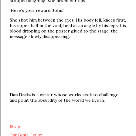
stopped laughing. She licked her lips.
‘Here’s your reward, John.’
She shot him between the eyes. His body fell, knees first,
his upper half in the void, held at an angle by his legs, his
blood dripping on the poster glued to the stage, the
message slowly disappearing.
Dan Dratz
is a writer whose works seek to challenge
and point the absurdity of the world we live in.
Share
Dan Dratz
Fiction