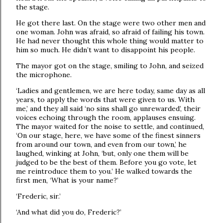
the stage.
He got there last. On the stage were two other men and
one woman. John was afraid, so afraid of failing his town.
He had never thought this whole thing would matter to
him so much. He didn’t want to disappoint his people.
The mayor got on the stage, smiling to John, and seized
the microphone.
‘Ladies and gentlemen, we are here today, same day as all
years, to apply the words that were given to us. With
me,’ and they all said ‘no sins shall go unrewarded’, their
voices echoing through the room, applauses ensuing.
The mayor waited for the noise to settle, and continued,
‘On our stage, here, we have some of the finest sinners
from around our town, and even from our town,’ he
laughed, winking at John, ‘but, only one them will be
judged to be the best of them. Before you go vote, let
me reintroduce them to you.’ He walked towards the
first men, ‘What is your name?’
‘Frederic, sir.’
‘And what did you do, Frederic?’