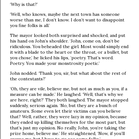
‘Why is that?’
‘Well, who knows, maybe the next town has someone
worse than me, I don’t know. I don’t want to disappoint
you fine folks is all.’
The mayor looked both surprised and shocked, and put
his hand on John’s shoulder. ‘John, come on, don’t be
ridiculous. You beheaded the girl. Most would simply end
it with a blade to the heart or the throat, or a bullet, but
you chose,’ he licked his lips, ‘poetry. That’s word.
Poetry. You made your monstrosity poetic.’
John nodded. ‘Thank you, sir, but what about the rest of
the contestants?’
‘Oh, they are vile, believe me, but not as much as you, if a
measure can be made.’ He laughed. ‘Well, that’s why we
are here, right?’ They both laughed. The mayor stopped
suddenly, serious again. ‘No, but they are a bunch of
amateurs. Some even let their victims can you believe
that? Well, rather, they were lazy in my opinion, because
they ended up killing themselves for the most part, but
that’s just my opinion. No really, John, you’re taking the
prize home, believe me.’ He straightened, ‘Now, if you’ll