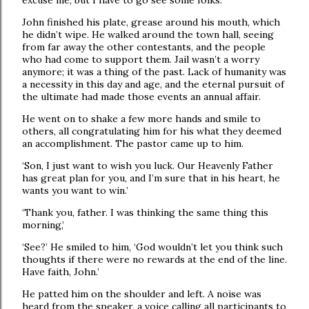
excuse me, but I have to go see some folks.’
John finished his plate, grease around his mouth, which
he didn’t wipe. He walked around the town hall, seeing
from far away the other contestants, and the people
who had come to support them. Jail wasn’t a worry
anymore; it was a thing of the past. Lack of humanity was
a necessity in this day and age, and the eternal pursuit of
the ultimate had made those events an annual affair.
He went on to shake a few more hands and smile to
others, all congratulating him for his what they deemed
an accomplishment. The pastor came up to him.
‘Son, I just want to wish you luck. Our Heavenly Father
has great plan for you, and I’m sure that in his heart, he
wants you want to win.’
‘Thank you, father. I was thinking the same thing this
morning,’
‘See?’ He smiled to him, ‘God wouldn’t let you think such
thoughts if there were no rewards at the end of the line.
Have faith, John.’
He patted him on the shoulder and left. A noise was
heard from the speaker, a voice calling all participants to