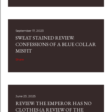
September 17, 2023
SWEAT STAINED REVIEW:
CONFESSIONS OF A BLUE COLLAR
MISFIT
Share
June 23, 2025
REVIEW: THE EMPEROR HAS NO
CLOTHES (A REVIEW OF THE