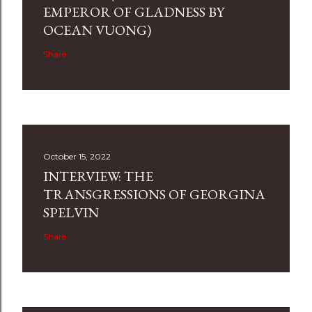
EMPEROR OF GLADNESS BY
OCEAN VUONG)
Share
October 15, 2022
INTERVIEW: THE
TRANSGRESSIONS OF GEORGINA
SPELVIN
Share