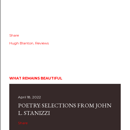
Share
Hugh Blanton
Reviews
WHAT REMAINS BEAUTIFUL
April 18, 2022
POETRY: SELECTIONS FROM JOHN
L. STANIZZI
Share