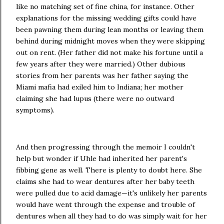
like no matching set of fine china, for instance. Other
explanations for the missing wedding gifts could have
been pawning them during lean months or leaving them
behind during midnight moves when they were skipping
out on rent. (Her father did not make his fortune until a
few years after they were married.) Other dubious
stories from her parents was her father saying the
Miami mafia had exiled him to Indiana; her mother
claiming she had lupus (there were no outward
symptoms).
And then progressing through the memoir I couldn't
help but wonder if Uhle had inherited her parent's
fibbing gene as well. There is plenty to doubt here. She
claims she had to wear dentures after her baby teeth
were pulled due to acid damage—it's unlikely her parents
would have went through the expense and trouble of
dentures when all they had to do was simply wait for her