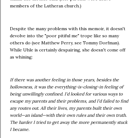
members of the Lutheran church.)
Despite the many problems with this memoir, it doesn't
devolve into the "poor pitiful me" trope like so many
others do (see Matthew Perry, see Tommy Dorfman).
While Uhle is certainly despairing, she doesn't come off
as whining:
If there was another feeling in those years, besides the
hollowness, it was the everything-is-closing-in feeling of
being unwillingly confined. I'd looked for various ways to
escape my parents and their problems, and I'd failed to find
any routes out. All their lives, my parents built their own
world—an island—with their own rules and their own truth.
The harder I tried to get away the more permanently stuck
I became.