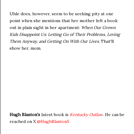
Uhle does, however, seem to be seeking pity at one
point when she mentions that her mother left a book
out in plain sight in her apartment:
When Our Grown
Kids Disappoint Us: Letting Go of Their Problems, Loving
Them Anyway, and Getting On With Our Lives
. That'll
show her, mom.
Hugh Blanton's
latest book is
Kentucky Outlaw
. He can be
reached on X
@HughBlanton5