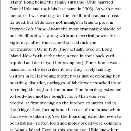
Island," Long being the family surname (Uhle married
Frank Uhle and took his last name in 2003). As with most
memoirs, I was waiting for the childhood trauma to rear
its head, but Uhle does not indulge in trauma porn in
Destroy This House
. About the most traumatic episode of
her childhood was going without electrical power for
eight days after Hurricane Gloria struck the
northeastern US in 1985 (they actually lived on Long
Island, New York at the time, a tree in their back yard
toppled and destroyed her swing set). Their home was a
mansion, as she describes it, but they rarely had any
visitors in it. Her young mother was just developing her
hoarding disorder, packages of fabric were stacked floor
to ceiling throughout the house. The hoarding extended
to food—her mother bought more than was ever
needed, at first storing on the kitchen counters and in
the fridge, then throughout the rest of the house when
those were taken up. Yes, the hoarding extended even to
perishables—rotten food and moldy bread were common
at Long's Island. Even at this young age, Uhle knew her