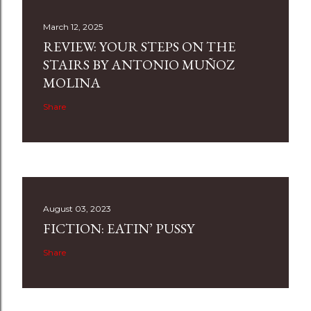
March 12, 2025
REVIEW: YOUR STEPS ON THE
STAIRS BY ANTONIO MUÑOZ
MOLINA
Share
August 03, 2023
FICTION: EATIN’ PUSSY
Share