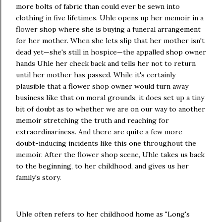
more bolts of fabric than could ever be sewn into
clothing in five lifetimes. Uhle opens up her memoir in a
flower shop where she is buying a funeral arrangement
for her mother. When she lets slip that her mother isn't
dead yet—she's still in hospice—the appalled shop owner
hands Uhle her check back and tells her not to return
until her mother has passed. While it's certainly
plausible that a flower shop owner would turn away
business like that on moral grounds, it does set up a tiny
bit of doubt as to whether we are on our way to another
memoir stretching the truth and reaching for
extraordinariness. And there are quite a few more
doubt-inducing incidents like this one throughout the
memoir. After the flower shop scene, Uhle takes us back
to the beginning, to her childhood, and gives us her
family's story.
Uhle often refers to her childhood home as "Long's