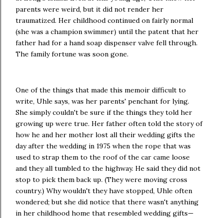
parents were weird, but it did not render her
traumatized. Her childhood continued on fairly normal
(she was a champion swimmer) until the patent that her
father had for a hand soap dispenser valve fell through.
The family fortune was soon gone.
One of the things that made this memoir difficult to
write, Uhle says, was her parents' penchant for lying.
She simply couldn't be sure if the things they told her
growing up were true. Her father often told the story of
how he and her mother lost all their wedding gifts the
day after the wedding in 1975 when the rope that was
used to strap them to the roof of the car came loose
and they all tumbled to the highway. He said they did not
stop to pick them back up. (They were moving cross
country.) Why wouldn't they have stopped, Uhle often
wondered; but she did notice that there wasn't anything
in her childhood home that resembled wedding gifts—