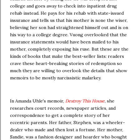
college and goes away to check into inpatient drug
rehab instead. He pays for his rehab with state-issued
insurance and tells us that his mother is none the wiser,
believing her son had straightened himself out and is on
his way to a college degree. Vuong overlooked that the
insurance statements would have been mailed to his
mother, completely exposing his ruse. But these are the
kinds of books that make the best-seller lists: readers
crave these heart-breaking stories of redemption so
much they are willing to overlook the details that show
memoirs to be mostly narcissistic malarkey.
In Amanda Uhle's memoir,
Destroy This House
, she
researches court records, newspaper articles, and
correspondence to get a complete story of her
eccentric parents. Her father, Stephen, was a wheeler-
dealer who made and then lost a fortune. Her mother,
Sandie, was a fashion designer and hoarder who bought