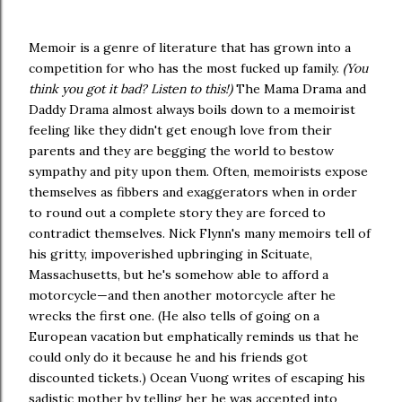
Memoir is a genre of literature that has grown into a
competition for who has the most fucked up family.
(You
think you got it bad? Listen to this!)
The Mama Drama and
Daddy Drama almost always boils down to a memoirist
feeling like they didn't get enough love from their
parents and they are begging the world to bestow
sympathy and pity upon them. Often, memoirists expose
themselves as fibbers and exaggerators when in order
to round out a complete story they are forced to
contradict themselves. Nick Flynn's many memoirs tell of
his gritty, impoverished upbringing in Scituate,
Massachusetts, but he's somehow able to afford a
motorcycle—and then another motorcycle after he
wrecks the first one. (He also tells of going on a
European vacation but emphatically reminds us that he
could only do it because he and his friends got
discounted tickets.) Ocean Vuong writes of escaping his
sadistic mother by telling her he was accepted into