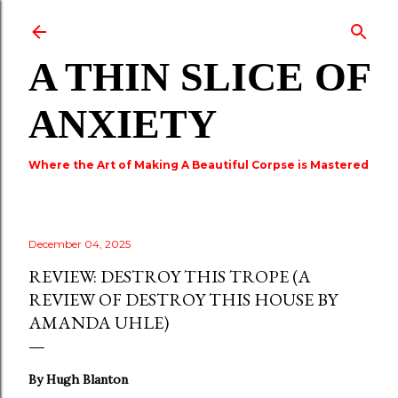
Skip to main content
A THIN SLICE OF
ANXIETY
Where the Art of Making A Beautiful Corpse is Mastered
December 04, 2025
REVIEW: DESTROY THIS TROPE (A
REVIEW OF DESTROY THIS HOUSE BY
AMANDA UHLE)
By Hugh Blanton