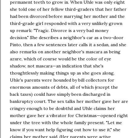
permanent teeth to grow in. When Uhle was only eight
she told one of her fellow third-graders that her father
had been divorced before marrying her mother and the
third-grade girl responded with a very unlikely grown
up remark: "Tragic. Divorce is a very bad money
decision." She describes a neighbor's car as a two-door
Pinto, then a few sentences later calls it a sedan, and she
also remarks on another neighbor's mascara as being
azure, which of course would be the color of eye
shadow, not mascara—an indication that she's
thoughtlessly making things up as she goes along.
Uhle's parents were hounded by bill collectors for
enormous amounts of debts, all of which (except the
back taxes) could have simply been discharged in
bankruptcy court. The sex talks her mother gave her are
cringey enough to be doubtful and Uhle claims her
mother gave her a vibrator for Christmas—opened right
under the tree with the whole family present. "Let me
know if you want help figuring out how to use it," she
claims her mother said. (Her parents were active