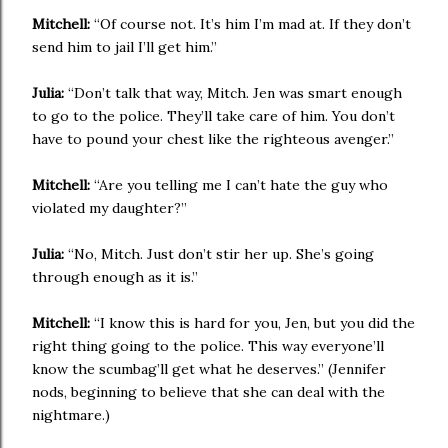
Mitchell:
“Of course not. It’s him I’m mad at. If they don’t
send him to jail I’ll get him.”
Julia:
“Don’t talk that way, Mitch. Jen was smart enough
to go to the police. They’ll take care of him. You don’t
have to pound your chest like the righteous avenger.”
Mitchell:
“Are you telling me I can’t hate the guy who
violated my daughter?”
Julia:
“No, Mitch. Just don’t stir her up. She’s going
through enough as it is.”
Mitchell:
“I know this is hard for you, Jen, but you did the
right thing going to the police. This way everyone’ll
know the scumbag’ll get what he deserves.” (Jennifer
nods, beginning to believe that she can deal with the
nightmare.)