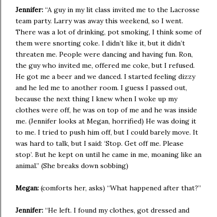
Jennifer:
“A guy in my lit class invited me to the Lacrosse
team party. Larry was away this weekend, so I went.
There was a lot of drinking, pot smoking, I think some of
them were snorting coke. I didn’t like it, but it didn’t
threaten me. People were dancing and having fun. Ron,
the guy who invited me, offered me coke, but I refused.
He got me a beer and we danced. I started feeling dizzy
and he led me to another room. I guess I passed out,
because the next thing I knew when I woke up my
clothes were off, he was on top of me and he was inside
me. (Jennifer looks at Megan, horrified) He was doing it
to me. I tried to push him off, but I could barely move. It
was hard to talk, but I said: ‘Stop. Get off me. Please
stop’. But he kept on until he came in me, moaning like an
animal.” (She breaks down sobbing)
Megan:
(comforts her, asks) “What happened after that?”
Jennifer:
“He left. I found my clothes, got dressed and