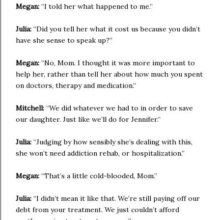
Megan:
“I told her what happened to me.”
Julia:
“Did you tell her what it cost us because you didn’t
have she sense to speak up?”
Megan:
“No, Mom. I thought it was more important to
help her, rather than tell her about how much you spent
on doctors, therapy and medication.”
Mitchell:
“We did whatever we had to in order to save
our daughter. Just like we’ll do for Jennifer.”
Julia:
“Judging by how sensibly she’s dealing with this,
she won’t need addiction rehab, or hospitalization.”
Megan:
“That’s a little cold-blooded, Mom.”
Julia:
“I didn’t mean it like that. We’re still paying off our
debt from your treatment. We just couldn’t afford