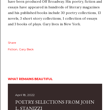
have been produced Off Broadway. His poetry, fiction and
essays have appeared in hundreds of literary magazines
and his published books include 30 poetry collections, 13
novels, 3 short story collections, 1 collection of essays
and 3 books of plays. Gary lives in New York.
Share
Fiction
Gary Beck
WHAT REMAINS BEAUTIFUL
April 18, 2022
POETRY: SELECTIONS FROM JOHN
L. STANIZZI