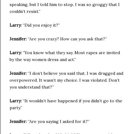
speaking, but I told him to stop. I was so groggy that I
couldn’t resist.”
Larry:
“Did you enjoy it?”
Jennifer:
“Are you crazy? How can you ask that?”
Larry:
“You know what they say. Most rapes are invited
by the way women dress and act.”
Jennifer:
“I don’t believe you said that. I was drugged and
overpowered. It wasn’t my choice. I was violated. Don’t
you understand that?”
Larry:
“It wouldn’t have happened if you didn’t go to the
party.”
Jennifer:
“Are you saying I asked for it?”