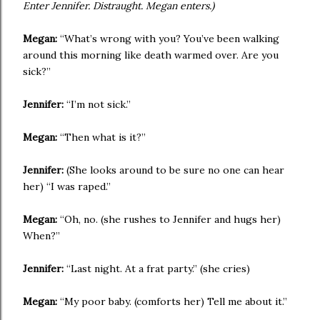
Enter Jennifer. Distraught. Megan enters.)
Megan:
“What’s wrong with you? You’ve been walking
around this morning like death warmed over. Are you
sick?”
Jennifer:
“I’m not sick.”
Megan:
“Then what is it?”
Jennifer:
(She looks around to be sure no one can hear
her) “I was raped.”
Megan:
“Oh, no. (she rushes to Jennifer and hugs her)
When?”
Jennifer:
“Last night. At a frat party.” (she cries)
Megan:
“My poor baby. (comforts her) Tell me about it.”