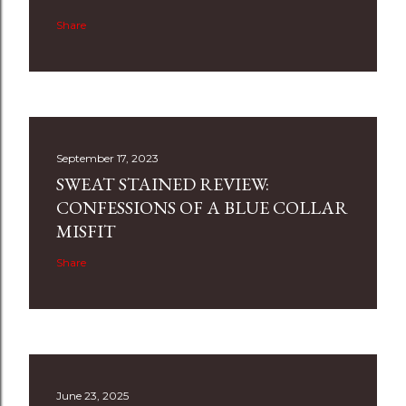
Share
September 17, 2023
SWEAT STAINED REVIEW:
CONFESSIONS OF A BLUE COLLAR
MISFIT
Share
June 23, 2025