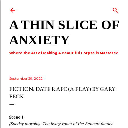
Skip to main content
A THIN SLICE OF
ANXIETY
Where the Art of Making A Beautiful Corpse is Mastered
September 29, 2022
FICTION: DATE RAPE (A PLAY) BY GARY
BECK
Scene 1
(Sunday morning. The living room of the Bennett family.