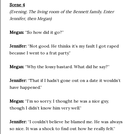
Scene 4
(Evening. The living room of the Bennett family. Enter
Jennifer, then Megan)
Megan:
“So how did it go?”
Jennifer:
“Not good. He thinks it’s my fault I got raped
because I went to a frat party.”
Megan:
“Why the lousy bastard. What did he say?”
Jennifer:
“That if I hadn’t gone out on a date it wouldn’t
have happened.”
Megan:
“I’m so sorry. I thought he was a nice guy,
though I didn’t know him very well.”
Jennifer:
“I couldn’t believe he blamed me. He was always
so nice. It was a shock to find out how he really felt.”