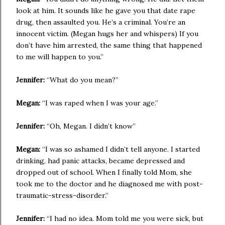
look at him. It sounds like he gave you that date rape
drug, then assaulted you. He’s a criminal. You’re an
innocent victim. (Megan hugs her and whispers) If you
don’t have him arrested, the same thing that happened
to me will happen to you.”
Jennifer:
“What do you mean?”
Megan:
“I was raped when I was your age.”
Jennifer:
“Oh, Megan. I didn’t know”
Megan:
“I was so ashamed I didn’t tell anyone. I started
drinking, had panic attacks, became depressed and
dropped out of school. When I finally told Mom, she
took me to the doctor and he diagnosed me with post-
traumatic-stress-disorder.”
Jennifer:
“I had no idea. Mom told me you were sick, but