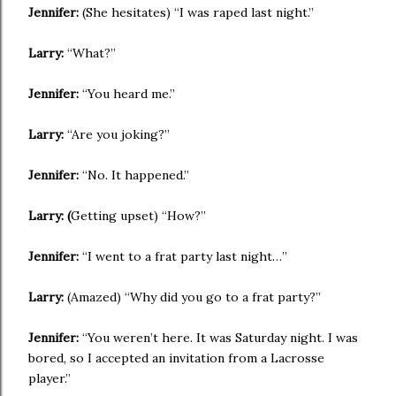
Jennifer:
(She hesitates) “I was raped last night.”
Larry:
“What?”
Jennifer:
“You heard me.”
Larry:
“Are you joking?”
Jennifer:
“No. It happened.”
Larry: (
Getting upset) “How?”
Jennifer:
“I went to a frat party last night…”
Larry:
(Amazed) “Why did you go to a frat party?”
Jennifer:
“You weren’t here. It was Saturday night. I was
bored, so I accepted an invitation from a Lacrosse
player.”