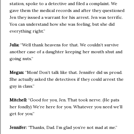
station, spoke to a detective and filed a complaint. We
gave them the medical records and after they questioned
Jen they issued a warrant for his arrest. Jen was terrific.
You can understand how she was feeling, but she did
everything right.”
Julia:
“Well thank heavens for that. We couldn’t survive
another case of a daughter keeping her mouth shut and
going nuts.”
Megan:
“Mom! Don’t talk like that. Jennifer did us proud.
She actually asked the detectives if they could arrest the
guy in class.”
Mitchell:
“Good for you, Jen. That took nerve. (He pats
her fondly) We’re here for you. Whatever you need we’ll
get for you.”
Jennifer:
“Thanks, Dad. I’m glad you’re not mad at me.”