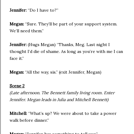
Jennifer:
“Do I have to?”
Megan:
“Sure. They’ll be part of your support system.
We’ll need them.”
Jennifer:
(Hugs Megan) “Thanks, Meg. Last night I
thought I’d die of shame. As long as you’re with me I can
face it.”
Megan:
“All the way, sis.” (exit Jennifer, Megan)
Scene 2
(Late afternoon. The Bennett family living room. Enter
Jennifer. Megan leads in Julia and Mitchell Bennett)
Mitchell:
“What’s up? We were about to take a power
walk before dinner.”