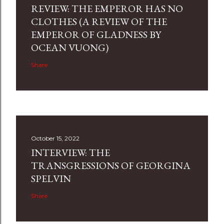
REVIEW: THE EMPEROR HAS NO
CLOTHES (A REVIEW OF THE
EMPEROR OF GLADNESS BY
OCEAN VUONG)
Share
October 15, 2022
INTERVIEW: THE
TRANSGRESSIONS OF GEORGINA
SPELVIN
Share