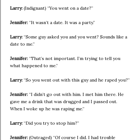
Larry:
(Indignant) “You went on a date?”
Jennifer:
“It wasn’t a date. It was a party.”
Larry:
“Some guy asked you and you went? Sounds like a
date to me.”
Jennifer:
“That’s not important. I’m trying to tell you
what happened to me.”
Larry:
“So you went out with this guy and he raped you?”
Jennifer:
“I didn’t go out with him. I met him there. He
gave me a drink that was drugged and I passed out.
When I woke up he was raping me.”
Larry:
“Did you try to stop him?”
Jennifer:
(Outraged) “Of course I did. I had trouble