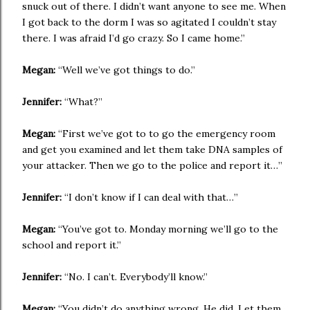
snuck out of there. I didn’t want anyone to see me. When
I got back to the dorm I was so agitated I couldn’t stay
there. I was afraid I’d go crazy. So I came home.”
Megan:
“Well we’ve got things to do.”
Jennifer:
“What?”
Megan:
“First we’ve got to to go the emergency room
and get you examined and let them take DNA samples of
your attacker. Then we go to the police and report it…”
Jennifer:
“I don’t know if I can deal with that…”
Megan:
“You’ve got to. Monday morning we’ll go to the
school and report it.”
Jennifer:
“No. I can’t. Everybody’ll know.”
Megan:
“You didn’t do anything wrong. He did. Let them