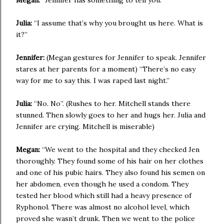
Megan:
“Jennifer has something to tell you.”
Julia:
“I assume that’s why you brought us here. What is
it?”
Jennifer:
(Megan gestures for Jennifer to speak. Jennifer
stares at her parents for a moment) “There’s no easy
way for me to say this. I was raped last night.”
Julia:
“No. No”. (Rushes to her. Mitchell stands there
stunned. Then slowly goes to her and hugs her. Julia and
Jennifer are crying. Mitchell is miserable)
Megan:
“We went to the hospital and they checked Jen
thoroughly. They found some of his hair on her clothes
and one of his pubic hairs. They also found his semen on
her abdomen, even though he used a condom. They
tested her blood which still had a heavy presence of
Ryphonol. There was almost no alcohol level, which
proved she wasn’t drunk. Then we went to the police