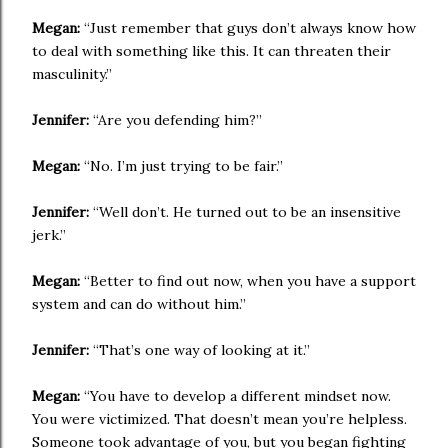
Megan:
“Just remember that guys don’t always know how
to deal with something like this. It can threaten their
masculinity.”
Jennifer:
“Are you defending him?”
Megan:
“No. I’m just trying to be fair.”
Jennifer:
“Well don’t. He turned out to be an insensitive
jerk.”
Megan:
“Better to find out now, when you have a support
system and can do without him.”
Jennifer:
“That’s one way of looking at it.”
Megan:
“You have to develop a different mindset now.
You were victimized. That doesn’t mean you’re helpless.
Someone took advantage of you, but you began fighting