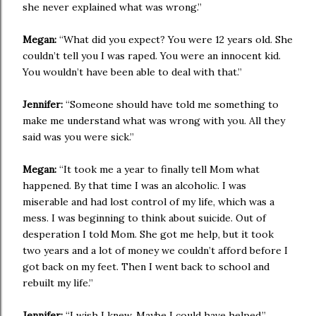
she never explained what was wrong.”
Megan:
“What did you expect? You were 12 years old. She
couldn’t tell you I was raped. You were an innocent kid.
You wouldn’t have been able to deal with that.”
Jennifer:
“Someone should have told me something to
make me understand what was wrong with you. All they
said was you were sick.”
Megan:
“It took me a year to finally tell Mom what
happened. By that time I was an alcoholic. I was
miserable and had lost control of my life, which was a
mess. I was beginning to think about suicide. Out of
desperation I told Mom. She got me help, but it took
two years and a lot of money we couldn’t afford before I
got back on my feet. Then I went back to school and
rebuilt my life.”
Jennifer:
“I wish I knew. Maybe I could have helped.”