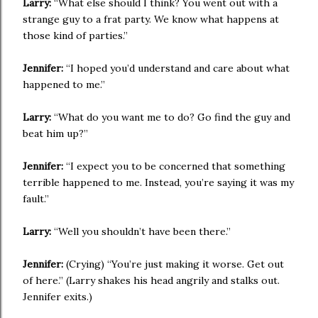
Larry:
“What else should I think? You went out with a
strange guy to a frat party. We know what happens at
those kind of parties.”
Jennifer:
“I hoped you’d understand and care about what
happened to me.”
Larry:
“What do you want me to do? Go find the guy and
beat him up?”
Jennifer:
“I expect you to be concerned that something
terrible happened to me. Instead, you’re saying it was my
fault.”
Larry:
“Well you shouldn’t have been there.”
Jennifer:
(Crying) “You’re just making it worse. Get out
of here.” (Larry shakes his head angrily and stalks out.
Jennifer exits.)