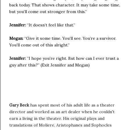
back today. That shows character. It may take some time,
but you’ll come out stronger from this.”
Jennifer:
“It doesn’t feel like that.”
Megan:
“Give it some time. You’ll see. You’re a survivor.
You’ll come out of this alright.”
Jennifer:
“I hope you’re right. But how can I ever trust a
guy after this?” (Exit Jennifer and Megan)
Gary Beck
has spent most of his adult life as a theater
director and worked as an art dealer when he couldn't
earn a living in the theater. His original plays and
translations of Moliere, Aristophanes and Sophocles