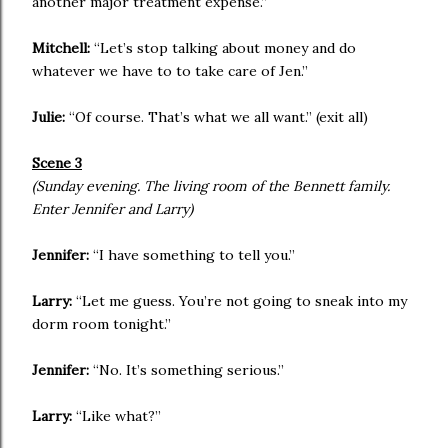
another major treatment expense.”
Mitchell:
“Let’s stop talking about money and do
whatever we have to to take care of Jen.”
Julie:
“Of course. That’s what we all want.” (exit all)
Scene 3
(Sunday evening. The living room of the Bennett family.
Enter Jennifer and Larry)
Jennifer:
“I have something to tell you.”
Larry:
“Let me guess. You’re not going to sneak into my
dorm room tonight.”
Jennifer:
“No. It’s something serious.”
Larry:
“Like what?”