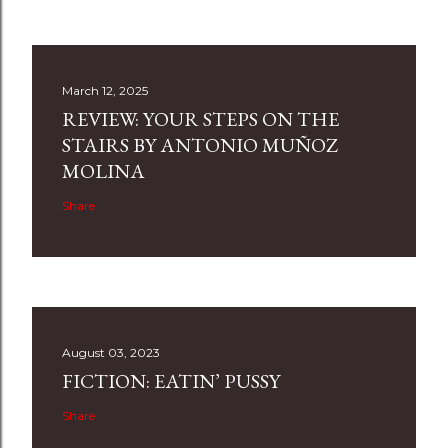
March 12, 2025
REVIEW: YOUR STEPS ON THE
STAIRS BY ANTONIO MUÑOZ
MOLINA
Share
August 03, 2023
FICTION: EATIN’ PUSSY
Share