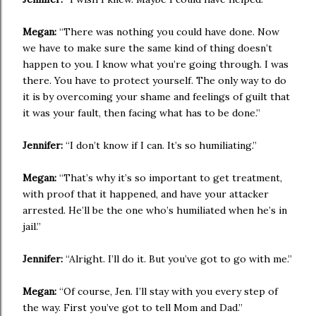
Megan:
“There was nothing you could have done. Now
we have to make sure the same kind of thing doesn’t
happen to you. I know what you’re going through. I was
there. You have to protect yourself. The only way to do
it is by overcoming your shame and feelings of guilt that
it was your fault, then facing what has to be done.”
Jennifer:
“I don’t know if I can. It’s so humiliating.”
Megan:
“That’s why it’s so important to get treatment,
with proof that it happened, and have your attacker
arrested. He’ll be the one who’s humiliated when he’s in
jail.”
Jennifer:
“Alright. I’ll do it. But you’ve got to go with me.”
Megan:
“Of course, Jen. I’ll stay with you every step of
the way. First you’ve got to tell Mom and Dad.”