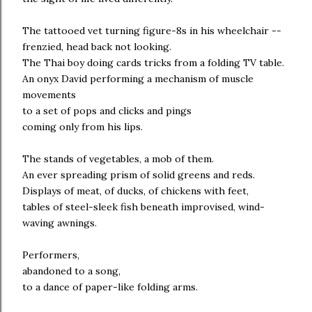
The tattooed vet turning figure-8s in his wheelchair --
frenzied, head back not looking.
The Thai boy doing cards tricks from a folding TV table.
An onyx David performing a mechanism of muscle
movements
to a set of pops and clicks and pings
coming only from his lips.
The stands of vegetables, a mob of them.
An ever spreading prism of solid greens and reds.
Displays of meat, of ducks, of chickens with feet,
tables of steel-sleek fish beneath improvised, wind-
waving awnings.
Performers,
abandoned to a song,
to a dance of paper-like folding arms.