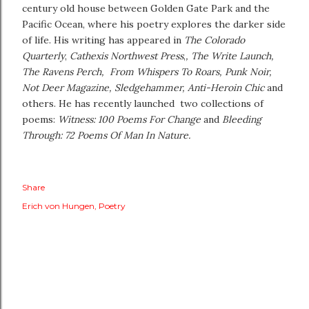
century old house between Golden Gate Park and the
Pacific Ocean, where his poetry explores the darker side
of life. His writing has appeared in
The Colorado
Quarterly
,
Cathexis Northwest Press
,
, The Write Launch,
The Ravens Perch, From Whispers To Roars,
Punk Noir,
Not Deer Magazine, Sledgehammer, Anti-Heroin Chic
and
others. He has recently launched two collections of
poems:
Witness: 100 Poems For Change
and
Bleeding
Through: 72 Poems Of Man In Nature.
Share
Erich von Hungen
Poetry