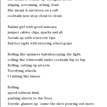
singing, screaming, aching, loud.
She meant it survivors on a raft
cocktails non-stop cloud to cloud.
Badass girl with good mascara,
jumper cables, clips, sparks and all.
Aerials up with reservoir tips.
Bad boy tight with steering wheel grips.
Rolling like spinners kaleidoscoping the light,
rolling like whitewalls under cocktails hip to hip.
Rolling, cutting up streets.
Terrifying wheels.
Crushing like kisses.
Rolling,
speed without limit,
pushing sheets to the floor.
Joyride, glasses up, ‘cause the sky’s pouring out more.