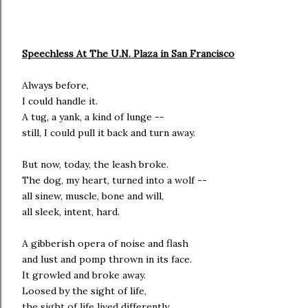
Speechless At The U.N. Plaza in San Francisco
Always before,
I could handle it.
A tug, a yank, a kind of lunge --
still, I could pull it back and turn away.
But now, today, the leash broke.
The dog, my heart, turned into a wolf --
all sinew, muscle, bone and will,
all sleek, intent, hard.
A gibberish opera of noise and flash
and lust and pomp thrown in its face.
It growled and broke away.
Loosed by the sight of life,
the sight of life lived differently.