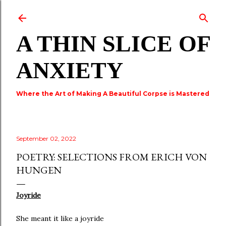
Skip to main content
A THIN SLICE OF
ANXIETY
Where the Art of Making A Beautiful Corpse is Mastered
September 02, 2022
POETRY: SELECTIONS FROM ERICH VON
HUNGEN
Joyride
She meant it like a joyride