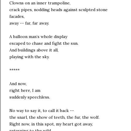
Clowns on an inner trampoline,
crack pipes, nodding heads against sculpted stone
facades,
away -- far, far away.
A balloon man’s whole display
escaped to chase and fight the sun.
And buildings above it all,
playing with the sky.
*****
And now,
right here, I am
suddenly speechless.
No way to say it, to call it back --
the snarl, the show of teeth, the fur, the wolf.
Right now, in this spot, my heart got away,
returning to the wild.