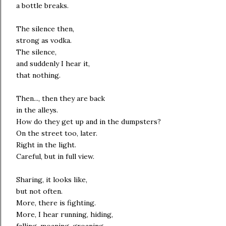
a bottle breaks.
The silence then,
strong as vodka.
The silence,
and suddenly I hear it,
that nothing.
Then..., then they are back
in the alleys.
How do they get up and in the dumpsters?
On the street too, later.
Right in the light.
Careful, but in full view.
Sharing, it looks like,
but not often.
More, there is fighting.
More, I hear running, hiding,