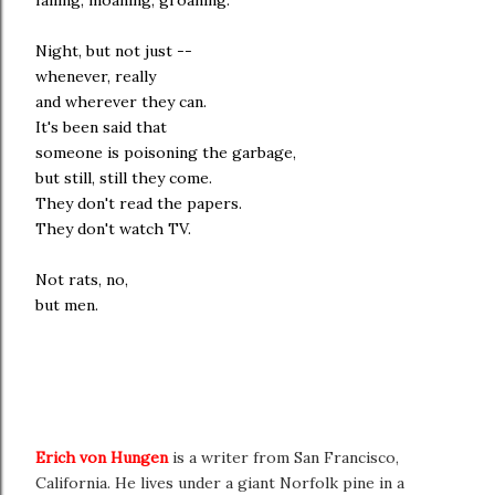
falling, moaning, groaning.
Night, but not just --
whenever, really
and wherever they can.
It's been said that
someone is poisoning the garbage,
but still, still they come.
They don't read the papers.
They don't watch TV.
Not rats, no,
but men.
Erich von Hungen
is a writer from San Francisco,
California. He lives under a giant Norfolk pine in a