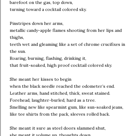
barefoot on the gas, top down,
turning toward a cocktail colored sky.
Pinstripes down her arms,
metallic candy-apple flames shooting from her lips and
thighs,
teeth wet and gleaming like a set of chrome crucifixes in
the sun.
Roaring, burning, flashing, drinking it,
that fruit-soaked, high proof cocktail colored sky.
She meant her kisses to begin
when the black needle reached the odometer’s end.
Leather arms, hand stitched, thick, sweat stained.
Forehead, laughter-burled, hard as a tree.
Smelling new like spearmint gum, like sun-soaked jeans,
like tee shirts from the pack, sleeves rolled back.
She meant it sure as steel doors slammed shut,
she meant it volume up, thoughts down