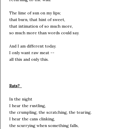
The lime of sun on my lips;
that burn, that hint of sweet,
that intimation of so much more,
so much more than words could say.
And I am different today.
I only want raw meat --
all this and only this.
Rats?
In the night
I hear the rustling,
the crumpling, the scratching, the tearing.
I hear the cans clinking,
the scurrying when something falls,