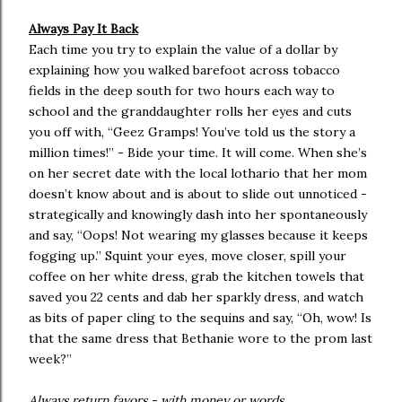
Always Pay It Back
Each time you try to explain the value of a dollar by
explaining how you walked barefoot across tobacco
fields in the deep south for two hours each way to
school and the granddaughter rolls her eyes and cuts
you off with, “Geez Gramps! You’ve told us the story a
million times!” - Bide your time. It will come. When she’s
on her secret date with the local lothario that her mom
doesn’t know about and is about to slide out unnoticed -
strategically and knowingly dash into her spontaneously
and say, “Oops! Not wearing my glasses because it keeps
fogging up.” Squint your eyes, move closer, spill your
coffee on her white dress, grab the kitchen towels that
saved you 22 cents and dab her sparkly dress, and watch
as bits of paper cling to the sequins and say, “Oh, wow! Is
that the same dress that Bethanie wore to the prom last
week?”
Always return favors - with money or words.