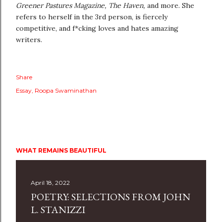
Greener Pastures Magazine, The Haven,
and more. She
refers to herself in the 3rd person, is fiercely
competitive, and f*cking loves and hates amazing
writers.
Share
Essay
Roopa Swaminathan
WHAT REMAINS BEAUTIFUL
April 18, 2022
POETRY: SELECTIONS FROM JOHN
L. STANIZZI