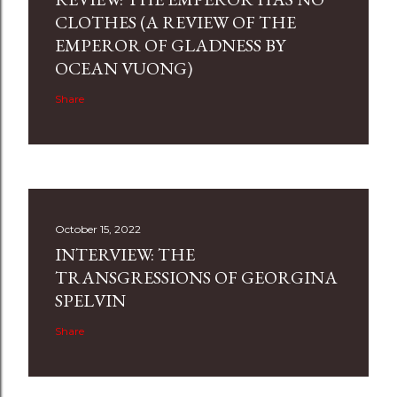
CLOTHES (A REVIEW OF THE
EMPEROR OF GLADNESS BY
OCEAN VUONG)
Share
October 15, 2022
INTERVIEW: THE
TRANSGRESSIONS OF GEORGINA
SPELVIN
Share