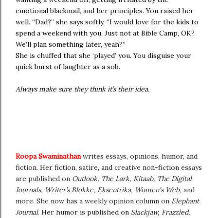
emotional blackmail, and her principles. You raised her
well. “Dad?” she says softly. “I would love for the kids to
spend a weekend with you. Just not at Bible Camp, OK?
We’ll plan something later, yeah?”
She is chuffed that she ‘played’ you. You disguise your
quick burst of laughter as a sob.
Always make sure they think it’s their idea.
Roopa Swaminathan
writes essays, opinions, humor, and
fiction. Her fiction, satire, and creative non-fiction essays
are published on
Outlook, The Lark, Kitaab, The Digital
Journals, Writer’s Blokke, Eksentrika, Women's Web,
and
more. She now has a weekly opinion column on
Elephant
Journal
. Her humor is published on
Slackjaw, Frazzled,