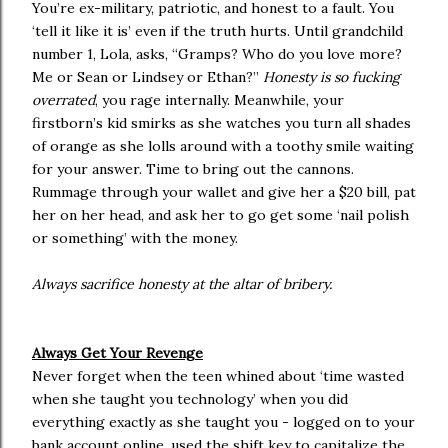
You’re ex-military, patriotic, and honest to a fault. You
‘tell it like it is’ even if the truth hurts. Until grandchild
number 1, Lola, asks, “Gramps? Who do you love more?
Me or Sean or Lindsey or Ethan?”
Honesty is so fucking
overrated
, you rage internally. Meanwhile, your
firstborn’s kid smirks as she watches you turn all shades
of orange as she lolls around with a toothy smile waiting
for your answer. Time to bring out the cannons.
Rummage through your wallet and give her a $20 bill, pat
her on her head, and ask her to go get some ‘nail polish
or something’ with the money.
Always sacrifice honesty at the altar of bribery.
Always Get Your Revenge
Never forget when the teen whined about ‘time wasted
when she taught you technology’ when you did
everything exactly as she taught you - logged on to your
bank account online, used the shift key to capitalize the