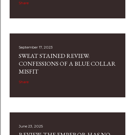
Share
September 17, 2023
SWEAT STAINED REVIEW:
CONFESSIONS OF A BLUE COLLAR
MISFIT
Share
June 23, 2025
REVIEW: THE EMPEROR HAS NO