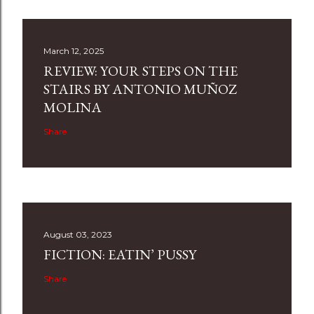
March 12, 2025
REVIEW: YOUR STEPS ON THE
STAIRS BY ANTONIO MUÑOZ
MOLINA
Share
August 03, 2023
FICTION: EATIN’ PUSSY
Share