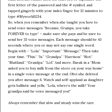
first letter of the password and the # symbol, and
tapped gingerly with your index finger for 32 minutes to
type #Myworld1234.
So, when you remember when she taught you how to
send voice messages “Because, Gramps, you take
FOREVER to type” – make sure she pays and be sure to
send her 33 voice messages. Each message should be 43
seconds where you or may not say one single word.
Begin with - “Lola.” “Important.” “Message.” Then take
your time. “This.” “Is.” “Grandpa.” “Harrison.” “Not.”
“Maitland.” “Grandpa.” “Lol.” And more. Sneak in a “Mom
asked you to buy milk from the store on your way home”
in a single voice message at the end. Obvi she deleted
you after message 6. Watch and self-applaud as daughter
gets ballistic and yells, “Lola, where’s the milk? Your
grandpa said he voice messaged you!”
Always remember that slow and steady wins the race.