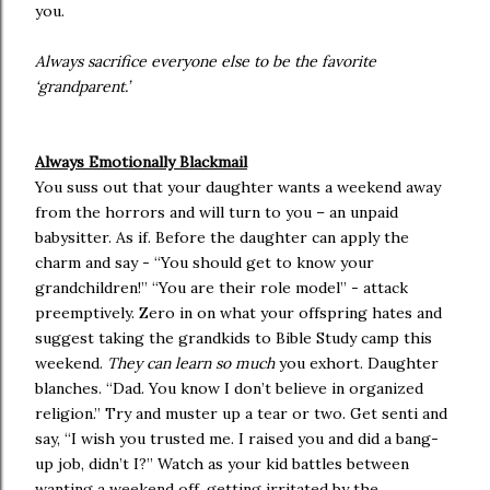
you.
Always sacrifice everyone else to be the favorite
‘grandparent.’
Always Emotionally Blackmail
You suss out that your daughter wants a weekend away
from the horrors and will turn to you – an unpaid
babysitter. As if. Before the daughter can apply the
charm and say - “You should get to know your
grandchildren!” “You are their role model” - attack
preemptively. Zero in on what your offspring hates and
suggest taking the grandkids to Bible Study camp this
weekend.
They can learn so much
you exhort. Daughter
blanches. “Dad. You know I don’t believe in organized
religion.” Try and muster up a tear or two. Get senti and
say, “I wish you trusted me. I raised you and did a bang-
up job, didn’t I?” Watch as your kid battles between
wanting a weekend off, getting irritated by the