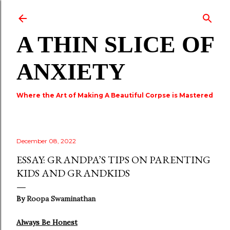
Skip to main content
A THIN SLICE OF
ANXIETY
Where the Art of Making A Beautiful Corpse is Mastered
December 08, 2022
ESSAY: GRANDPA’S TIPS ON PARENTING
KIDS AND GRANDKIDS
By
Roopa Swaminathan
Always Be Honest