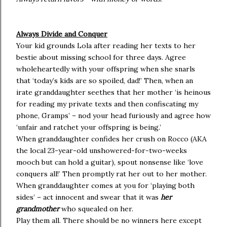
Always Divide and Conquer
Your kid grounds Lola after reading her texts to her
bestie about missing school for three days. Agree
wholeheartedly with your offspring when she snarls
that ‘today’s kids are so spoiled, dad!’ Then, when an
irate granddaughter seethes that her mother ‘is heinous
for reading my private texts and then confiscating my
phone, Gramps’ – nod your head furiously and agree how
‘unfair and ratchet your offspring is being.’
When granddaughter confides her crush on Rocco (AKA
the local 23-year-old unshowered-for-two-weeks
mooch but can hold a guitar), spout nonsense like ‘love
conquers all!’ Then promptly rat her out to her mother.
When granddaughter comes at you for ‘playing both
sides’ – act innocent and swear that it was
her
grandmother
who squealed on her.
Play them all. There should be no winners here except