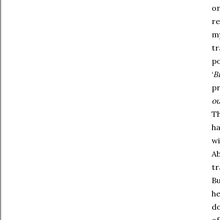
on
re
my
tr
po
‘
Bi
pr
ou
Th
ha
wi
Ab
tr
Bu
he
do