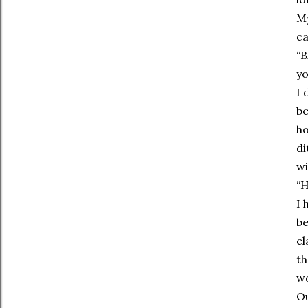
My
ca
“B
yo
I 
be
ho
di
wi
“H
I 
be
cl
th
w
Ou