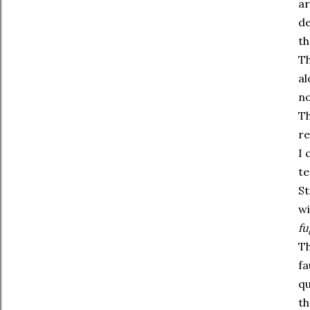
ar
de
th
Th
al
no
Th
re
I 
te
St
wi
fu
Th
fa
qu
th