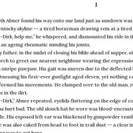
I
th Abner found his way onto our land just as sundown was
ntucky skyline -- a tired horseman drawing rein at a tired 
-Dirk, help me,” he whispered, and dismounted his ride in th
 an ageing rheumatic minding his joints.
 father, in the midst of closing his bible ahead of supper
rch to greet our nearest neighbour wearing the expressio
 unripe pawpaw. His gait was uneven due to the deflected 
tnessing his first-ever gunfight aged eleven, yet nothing c
formed his movements. He clumped over to the old man, ri
ne in the dirt.
-Dirk,” Abner repeated, eyelids fluttering on the edge of co
s hurt bad. The old slouch hat he wore was blood-encruste
de. His exposed left ear was blackened by gunpowder resid
 was also caked from head to foot in trail dust -- a clear i
ng way to get here.