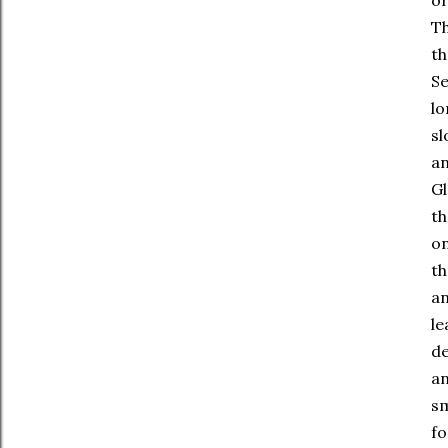
of
Th
th
Se
lo
sl
an
Gl
th
on
th
an
le
de
an
sm
fo