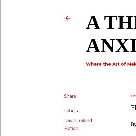
A TH
ANX
Where the Art of Mak
Share
De
F
Labels
Davin Ireland
B
Fiction