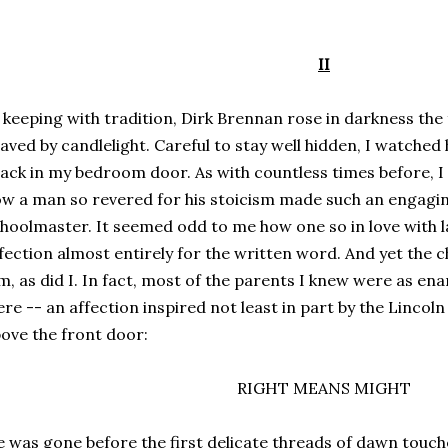
II
 keeping with tradition, Dirk Brennan rose in darkness th
aved by candlelight. Careful to stay well hidden, I watched 
ack in my bedroom door. As with countless times before, 
w a man so revered for his stoicism made such an engagi
hoolmaster. It seemed odd to me how one so in love with l
fection almost entirely for the written word. And yet the ch
m, as did I. In fact, most of the parents I knew were as e
re -- an affection inspired not least in part by the Lincoln
ove the front door:
RIGHT MEANS MIGHT
 was gone before the first delicate threads of dawn touch