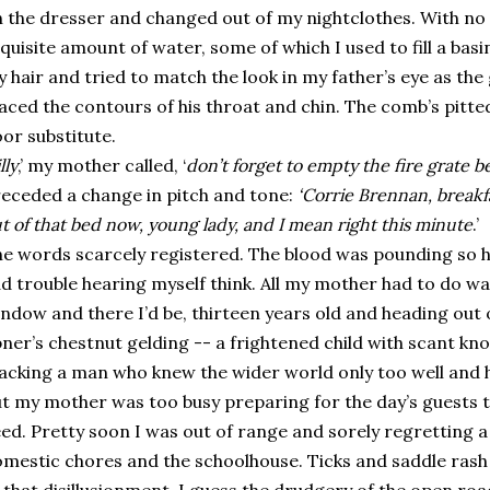
 the dresser and changed out of my nightclothes. With no 
quisite amount of water, some of which I used to fill a ba
 hair and tried to match the look in my father’s eye as th
aced the contours of his throat and chin. The comb’s pitte
or substitute.
lly
,’ my mother called, ‘
don’t forget to empty the fire grate be
eceded a change in pitch and tone:
‘Corrie Brennan, breakfa
t of that bed now, young lady, and I mean right this minute
.’
e words scarcely registered. The blood was pounding so h
d trouble hearing myself think. All my mother had to do was
ndow and there I’d be, thirteen years old and heading out 
ner’s chestnut gelding -- a frightened child with scant kn
acking a man who knew the wider world only too well and 
t my mother was too busy preparing for the day’s guests 
ed. Pretty soon I was out of range and sorely regretting a
mestic chores and the schoolhouse. Ticks and saddle rash