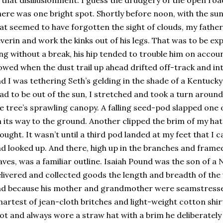
 that disillusionment. I guess the drudgery of the open roa
ere was one bright spot. Shortly before noon, with the s
at seemed to have forgotten the sight of clouds, my fathe
verin and work the kinks out of his legs. That was to be exp
ng without a break, his hip tended to trouble him on account
owed when the dust trail up ahead drifted off-track and int
d I was tethering Seth’s gelding in the shade of a Kentucky
ad to be out of the sun, I stretched and took a turn aroun
e tree’s sprawling canopy. A falling seed-pod slapped one o
 its way to the ground. Another clipped the brim of my hat.
ought. It wasn’t until a third pod landed at my feet that I
d looked up. And there, high up in the branches and frame
aves, was a familiar outline. Isaiah Pound was the son of
livered and collected goods the length and breadth of the v
d because his mother and grandmother were seamstresses
artest of jean-cloth britches and light-weight cotton shir
ot and always wore a straw hat with a brim he deliberately 