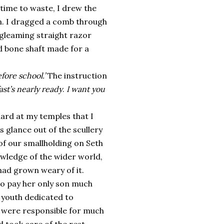
time to waste, I drew the
sin. I dragged a comb through
e gleaming straight razor
d bone shaft made for a
fore school.’
The instruction
st’s nearly ready
.
I want you
ard at my temples that I
 glance out of the scullery
of our smallholding on Seth
owledge of the wider world,
had grown weary of it.
to pay her only son much
 youth dedicated to
 were responsible for much