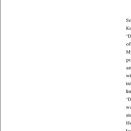
Se
Ke
“D
of
My
po
an
wi
in
li
“D
wa
si
He
lo