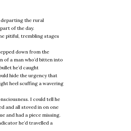
 departing the rural
part of the day.
e pitiful, trembling stages
, stepped down from the
n of a man who’d bitten into
bullet he’d caught
ould hide the urgency that
ght heel scuffing a wavering
nsciousness. I could tell he
d and all stoved in on one
ue and had a piece missing.
ndicator he’d travelled a