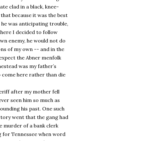
te clad in a black, knee-
 that because it was the best
 he was anticipating trouble,
there I decided to follow
own enemy, he would not do
ons of my own -- and in the
 expect the Abner menfolk
omestead was my father’s
o come here rather than die
riff after my mother fell
 never seen him so much as
rrounding his past. One such
story went that the gang had
he murder of a bank clerk
ng for Tennessee when word