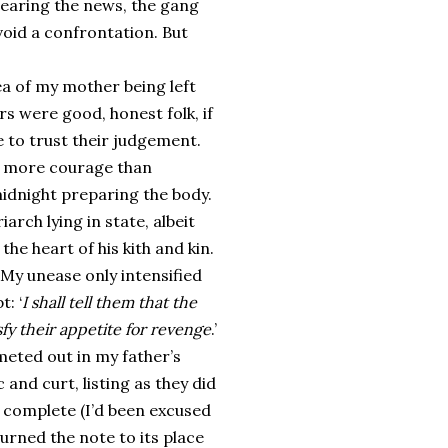
hearing the news, the gang
void a confrontation. But
a of my mother being left
s were good, honest folk, if
e to trust their judgement.
th more courage than
idnight preparing the body.
arch lying in state, albeit
he heart of his kith and kin.
. My unease only intensified
: ‘
I shall tell them that the
sfy their appetite for revenge
.’
eted out in my father’s
and curt, listing as they did
 complete (I’d been excused
turned the note to its place