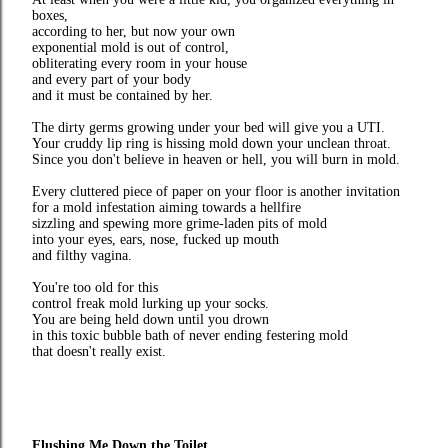
boxes,
according to her, but now your own
exponential mold is out of control,
obliterating every room in your house
and every part of your body
and it must be contained by her.
The dirty germs growing under your bed will give you a UTI.
Your cruddy lip ring is hissing mold down your unclean throat.
Since you don't believe in heaven or hell, you will burn in mold.
Every cluttered piece of paper on your floor is another invitation
for a mold infestation aiming towards a hellfire
sizzling and spewing more grime-laden pits of mold
into your eyes, ears, nose, fucked up mouth
and filthy vagina.
You're too old for this
control freak mold lurking up your socks.
You are being held down until you drown
in this toxic bubble bath of never ending festering mold
that doesn't really exist.
Flushing Me Down the Toilet