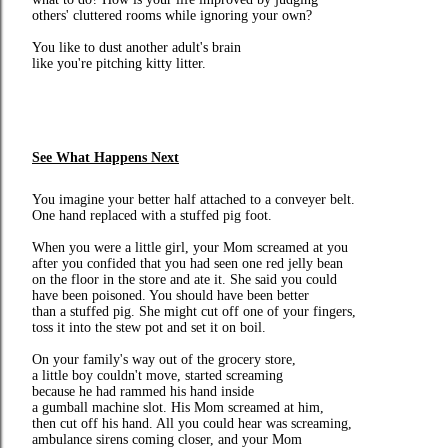
others' cluttered rooms while ignoring your own?
You like to dust another adult's brain
like you're pitching kitty litter.
See What Happens Next
You imagine your better half attached to a conveyer belt.
One hand replaced with a stuffed pig foot.
When you were a little girl, your Mom screamed at you
after you confided that you had seen one red jelly bean
on the floor in the store and ate it. She said you could
have been poisoned. You should have been better
than a stuffed pig. She might cut off one of your fingers,
toss it into the stew pot and set it on boil.
On your family's way out of the grocery store,
a little boy couldn't move, started screaming
because he had rammed his hand inside
a gumball machine slot. His Mom screamed at him,
then cut off his hand. All you could hear was screaming,
ambulance sirens coming closer, and your Mom