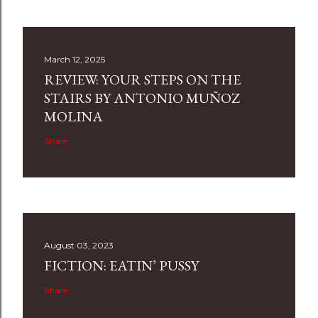
March 12, 2025
REVIEW: YOUR STEPS ON THE
STAIRS BY ANTONIO MUÑOZ
MOLINA
Share
August 03, 2023
FICTION: EATIN’ PUSSY
Share