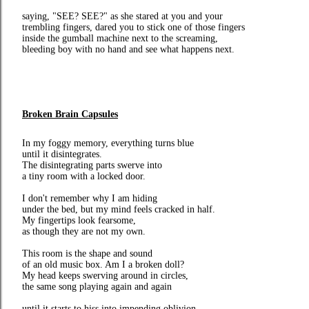
saying, "SEE? SEE?" as she stared at you and your
trembling fingers, dared you to stick one of those fingers
inside the gumball machine next to the screaming,
bleeding boy with no hand and see what happens next.
Broken Brain Capsules
In my foggy memory, everything turns blue
until it disintegrates.
The disintegrating parts swerve into
a tiny room with a locked door.
I don't remember why I am hiding
under the bed, but my mind feels cracked in half.
My fingertips look fearsome,
as though they are not my own.
This room is the shape and sound
of an old music box. Am I a broken doll?
My head keeps swerving around in circles,
the same song playing again and again
until it starts to hiss into impending oblivion