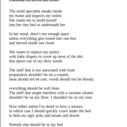
The mold specialist sneaks inside
my home and inspects my toilets.
She wants me to mold myself
into her tiny bed or underneath her.
In her mind, there's not enough space
unless everything gets tossed into one box
and shoved inside one closet.
She wants to replace my poetry
with baby diapers to cover up most of the shit
that spews out of my dirty words.
The stuff that is not associated with food
preparation shouldn't be on a counter,
meat should not be rare, words should not be bloody,
everything should be well done.
The stuff that might interfere with a vacuum cleaner
shouldn't be on my floor. I shouldn't be on my own
floor either unless I'm about to have a seizure,
in which case I should quickly crawl under the bed
to hide my ugly jerks and moans and drools.
Nobody else should be in my bed