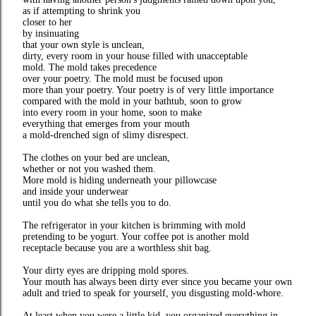
as if attempting to shrink you
closer to her
by insinuating
that your own style is unclean,
dirty, every room in your house filled with unacceptable
mold. The mold takes precedence
over your poetry. The mold must be focused upon
more than your poetry. Your poetry is of very little importance
compared with the mold in your bathtub, soon to grow
into every room in your home, soon to make
everything that emerges from your mouth
a mold-drenched sign of slimy disrespect.
The clothes on your bed are unclean,
whether or not you washed them.
More mold is hiding underneath your pillowcase
and inside your underwear
until you do what she tells you to do.
The refrigerator in your kitchen is brimming with mold
pretending to be yogurt. Your coffee pot is another mold
receptacle because you are a worthless shit bag.
Your dirty eyes are dripping mold spores.
Your mouth has always been dirty ever since you became your own
adult and tried to speak for yourself, you disgusting mold-whore.
At least when you were a little kid, you organized everything in