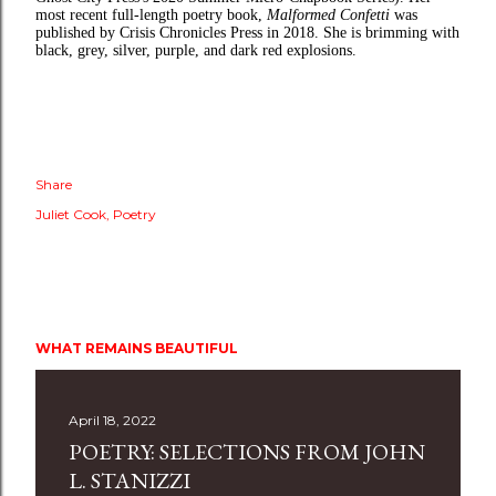
most recent full-length poetry book,
Malformed Confetti
was
published by Crisis Chronicles Press in 2018. She is brimming with
black, grey, silver, purple, and dark red explosions.
Share
Juliet Cook
Poetry
WHAT REMAINS BEAUTIFUL
April 18, 2022
POETRY: SELECTIONS FROM JOHN
L. STANIZZI