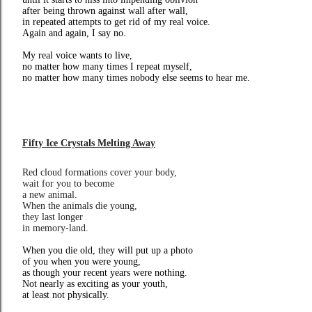
after being thrown against wall after wall,
in repeated attempts to get rid of my real voice.
Again and again, I say no.
My real voice wants to live,
no matter how many times I repeat myself,
no matter how many times nobody else seems to hear me.
Fifty Ice Crystals Melting Away
Red cloud formations cover your body,
wait for you to become
a new animal.
When the animals die young,
they last longer
in memory-land.
When you die old, they will put up a photo
of you when you were young,
as though your recent years were nothing.
Not nearly as exciting as your youth,
at least not physically.