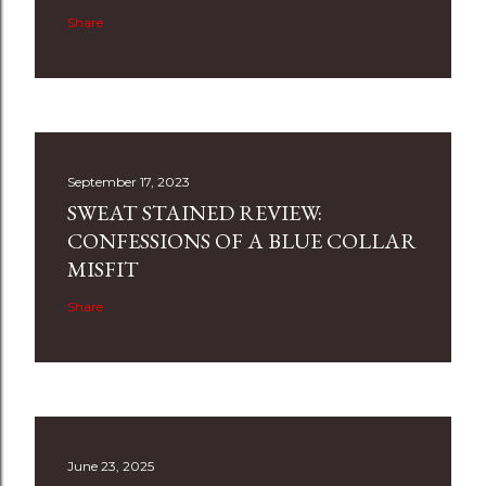
Share
September 17, 2023
SWEAT STAINED REVIEW:
CONFESSIONS OF A BLUE COLLAR
MISFIT
Share
June 23, 2025