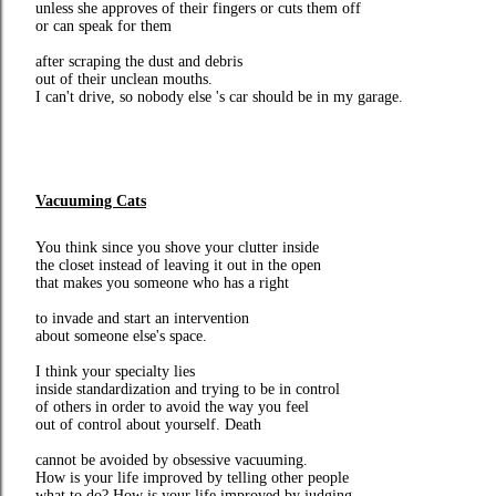
unless she approves of their fingers or cuts them off
or can speak for them
after scraping the dust and debris
out of their unclean mouths.
I can't drive, so nobody else 's car should be in my garage.
Vacuuming Cats
You think since you shove your clutter inside
the closet instead of leaving it out in the open
that makes you someone who has a right
to invade and start an intervention
about someone else's space.
I think your specialty lies
inside standardization and trying to be in control
of others in order to avoid the way you feel
out of control about yourself. Death
cannot be avoided by obsessive vacuuming.
How is your life improved by telling other people
what to do? How is your life improved by judging