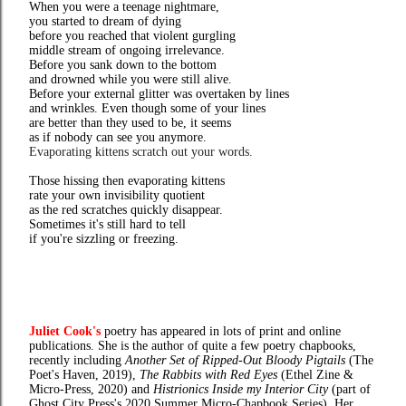
When you were a teenage nightmare,
you started to dream of dying
before you reached that violent gurgling
middle stream of ongoing irrelevance.
Before you sank down to the bottom
and drowned while you were still alive.
Before your external glitter was overtaken by lines
and wrinkles. Even though some of your lines
are better than they used to be, it seems
as if nobody can see you anymore.
Evaporating kittens scratch out your words.
Those hissing then evaporating kittens
rate your own invisibility quotient
as the red scratches quickly disappear.
Sometimes it's still hard to tell
if you're sizzling or freezing.
Juliet Cook's
poetry has appeared in lots of print and online
publications. She is the author of quite a few poetry chapbooks,
recently including
Another Set of Ripped-Out Bloody Pigtails
(The
Poet's Haven, 2019),
The Rabbits with Red Eyes
(Ethel Zine &
Micro-Press, 2020) and
Histrionics Inside my Interior City
(part of
Ghost City Press's 2020 Summer Micro-Chapbook Series). Her