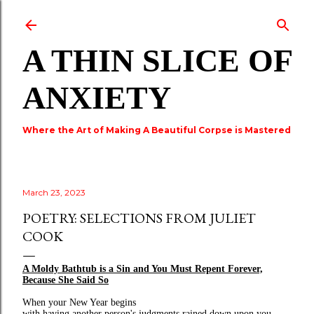
Skip to main content
A THIN SLICE OF
ANXIETY
Where the Art of Making A Beautiful Corpse is Mastered
March 23, 2023
POETRY: SELECTIONS FROM JULIET
COOK
A Moldy Bathtub is a Sin and You Must Repent Forever,
Because She Said So
When your New Year begins
with having another person's judgments rained down upon you,