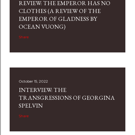
REVIEW: THE EMPEROR HAS NO
CLOTHES (A REVIEW OF THE
EMPEROR OF GLADNESS BY
OCEAN VUONG)
Share
October 15, 2022
INTERVIEW: THE
TRANSGRESSIONS OF GEORGINA
SPELVIN
Share