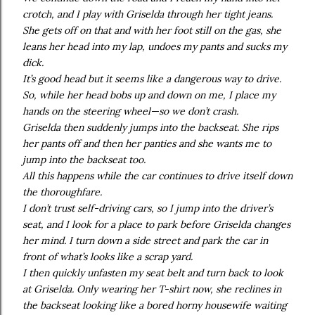
crotch, and I play with Griselda through her tight jeans.
She gets off on that and with her foot still on the gas, she
leans her head into my lap, undoes my pants and sucks my
dick.
It’s good head but it seems like a dangerous way to drive.
So, while her head bobs up and down on me, I place my
hands on the steering wheel—so we don’t crash.
Griselda then suddenly jumps into the backseat. She rips
her pants off and then her panties and she wants me to
jump into the backseat too.
All this happens while the car continues to drive itself down
the thoroughfare.
I don’t trust self-driving cars, so I jump into the driver’s
seat, and I look for a place to park before Griselda changes
her mind. I turn down a side street and park the car in
front of what’s looks like a scrap yard.
I then quickly unfasten my seat belt and turn back to look
at Griselda. Only wearing her T-shirt now, she reclines in
the backseat looking like a bored horny housewife waiting