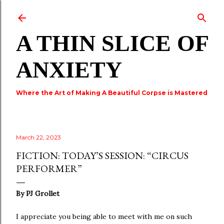
Skip to main content
A THIN SLICE OF
ANXIETY
Where the Art of Making A Beautiful Corpse is Mastered
March 22, 2023
FICTION: TODAY’S SESSION: “CIRCUS
PERFORMER”
By
PJ Grollet
I appreciate you being able to meet with me on such