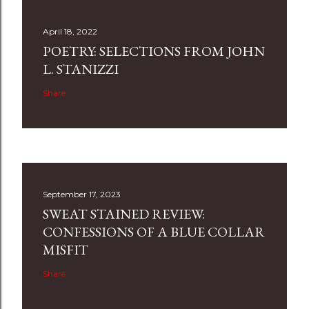
April 18, 2022
POETRY: SELECTIONS FROM JOHN
L. STANIZZI
Share
September 17, 2023
SWEAT STAINED REVIEW:
CONFESSIONS OF A BLUE COLLAR
MISFIT
Share