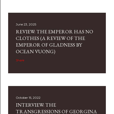
June 23, 2025
REVIEW: THE EMPEROR HAS NO
CLOTHES (A REVIEW OF THE
EMPEROR OF GLADNESS BY
OCEAN VUONG)
Share
October 15, 2022
INTERVIEW: THE
TRANSGRESSIONS OF GEORGINA