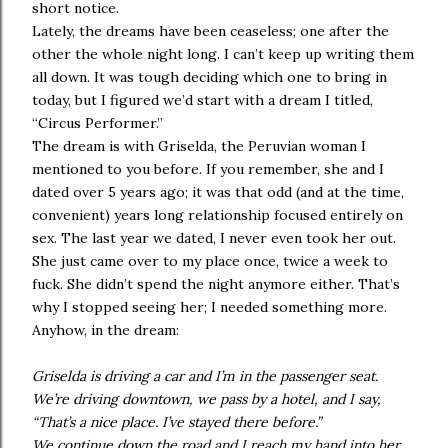
short notice.
Lately, the dreams have been ceaseless; one after the
other the whole night long. I can’t keep up writing them
all down. It was tough deciding which one to bring in
today, but I figured we’d start with a dream I titled,
“Circus Performer.”
The dream is with Griselda, the Peruvian woman I
mentioned to you before. If you remember, she and I
dated over 5 years ago; it was that odd (and at the time,
convenient) years long relationship focused entirely on
sex. The last year we dated, I never even took her out.
She just came over to my place once, twice a week to
fuck. She didn’t spend the night anymore either. That’s
why I stopped seeing her; I needed something more.
Anyhow, in the dream:
Griselda is driving a car and I’m in the passenger seat.
We’re driving downtown, we pass by a hotel, and I say,
“That’s a nice place. I’ve stayed there before.”
We continue down the road and I reach my hand into her