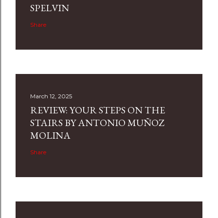
SPELVIN
Share
March 12, 2025
REVIEW: YOUR STEPS ON THE
STAIRS BY ANTONIO MUÑOZ
MOLINA
Share