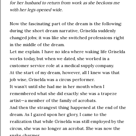
for her husband to return from work as she beckons me
with her legs opened wide.
Now the fascinating part of the dream is the following:
during the short dream narrative, Griselda suddenly
changed jobs; it was like she switched professions right
in the middle of the dream.
Let me explain. I have no idea where waking life Griselda
works today, but when we dated, she worked in a
customer service role at a medical supply company.
At the start of my dream, however, all I knew was that
job wise, Griselda was a circus performer.
It wasn’t until she had me in her mouth when I
remembered what she did exactly: she was a trapeze
artist—a member of the family of acrobats.
And then the strangest thing happened at the end of the
dream. As I gazed upon her glory, I came to the
realization that while Griselda was still employed by the
circus, she was no longer an acrobat. She was now the
snake charmer.