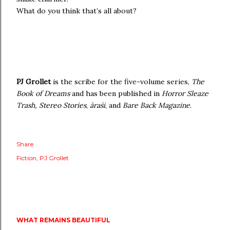
What do you think that’s all about?
PJ Grollet
is the scribe for the five-volume series,
The
Book of Dreams
and has been published in
Horror Sleaze
Trash, Stereo Stories
,
āraśi
,
and
Bare Back Magazine
.
Share
Fiction
PJ Grollet
WHAT REMAINS BEAUTIFUL