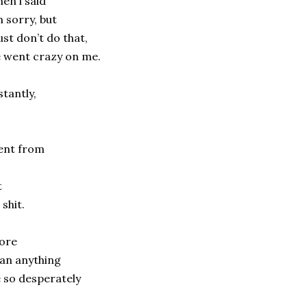
en i said
m sorry, but
just don’t do that,
 went crazy on me.
stantly,
ent from
t
 shit.
ore
an anything
 so desperately