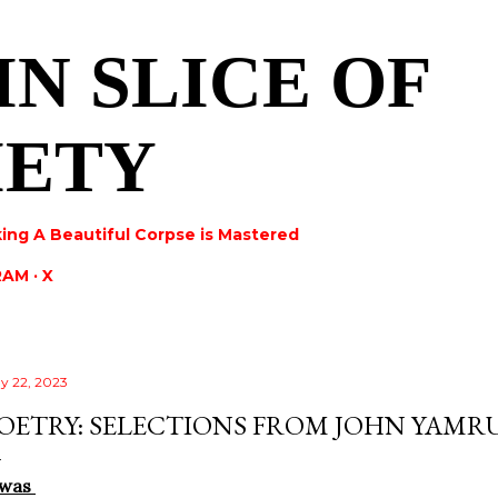
Skip to main content
IN SLICE OF
IETY
ing A Beautiful Corpse is Mastered
RAM
X
y 22, 2023
OETRY: SELECTIONS FROM JOHN YAMR
 was