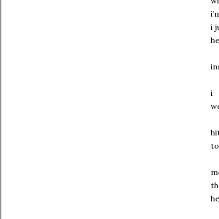
wh
i’
i 
he
in
i
w
hi
to
m
th
he