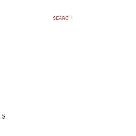
SEARCH
US