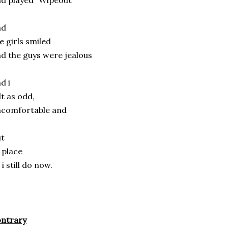
d played “Wipeout”
nd
e girls smiled
d the guys were jealous
d i
lt as odd,
ncomfortable and
ut
 place
 i still do now.
ontrary