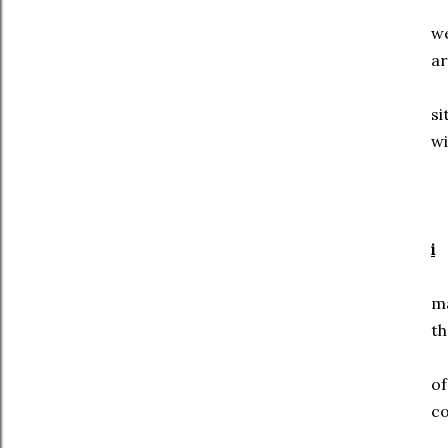
w
ar
si
wi
i
m
th
o
c