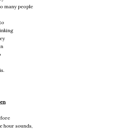
oo many people
to
inking
ey
an
o
is.
ven
fore
e hour sounds,