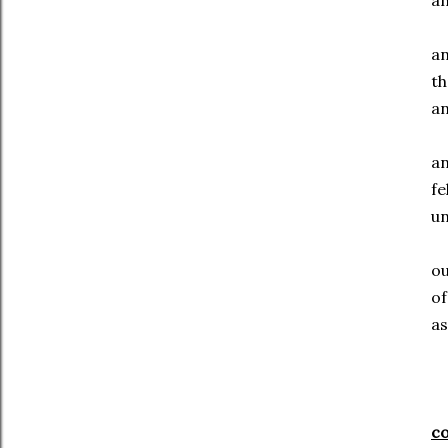
an
a
th
an
an
fe
u
o
of
as
c