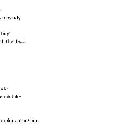
e
e already
tting
th the dead.
ade
e mistake
f
omplimenting him