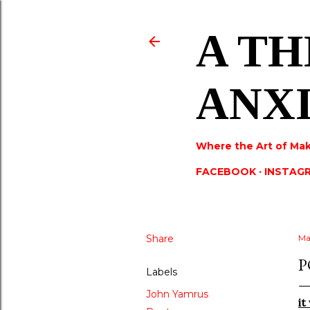
A TH
ANX
Where the Art of Mak
FACEBOOK
INSTAG
Share
Ma
P
Labels
John Yamrus
it