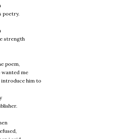
n
s poetry.
n
e strength
f
ne poem,
e wanted me
 introduce him to
y
blisher.
hen
refused,