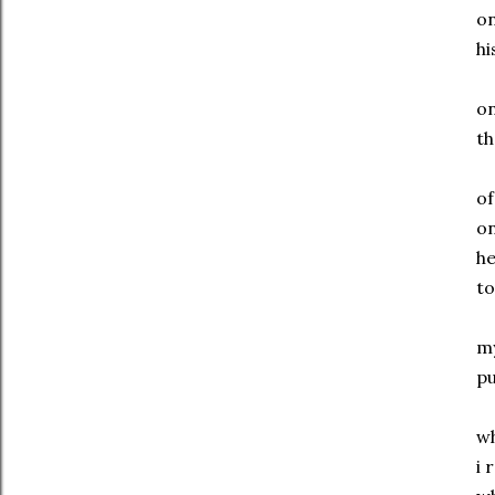
o
hi
o
th
o
o
h
to
m
pu
w
i 