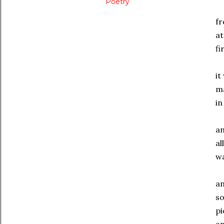
Poetry
f
at
fi
it
m
i
a
al
wa
a
s
pi