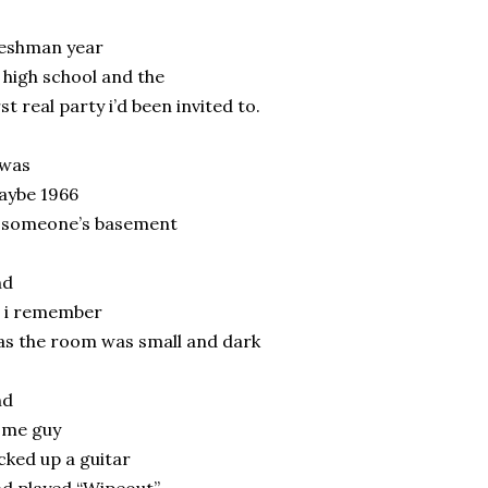
reshman year
 high school and the
rst real party i’d been invited to.
 was
aybe 1966
n someone’s basement
nd
l i remember
s the room was small and dark
nd
ome guy
cked up a guitar