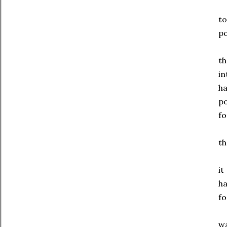
to
po
th
in
ha
p
fo
th
it
h
fo
w