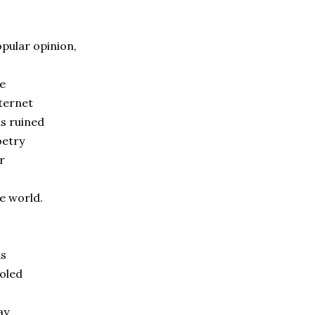
pular opinion,
e
ternet
s ruined
oetry
r
e world.
as
oled
ay