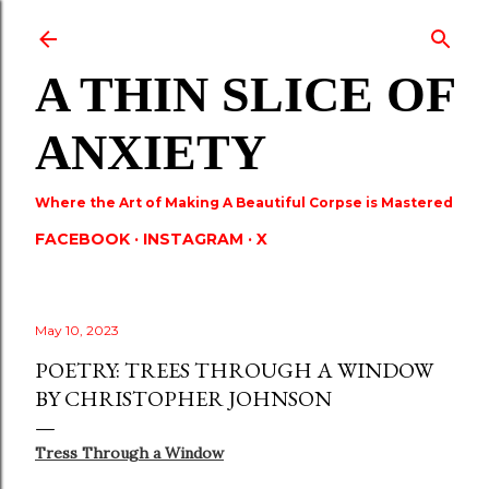
Skip to main content
A THIN SLICE OF
ANXIETY
Where the Art of Making A Beautiful Corpse is Mastered
FACEBOOK
INSTAGRAM
X
May 10, 2023
POETRY: TREES THROUGH A WINDOW
BY CHRISTOPHER JOHNSON
Tress Through a Window