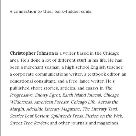
A connection to their bark-hidden souls.
Christopher Johnson
is a writer based in the Chicago
area. He’s done a lot of different stuff in his life. He has
been a merchant seaman, a high school English teacher,
a corporate communications writer, a textbook editor, an
educational consultant, and a free-lance writer. He’s
published short stories, articles, and essays in
The
Progressive, Snowy Egret, Earth Island Journal, Chicago
Wilderness, American Forests, Chicago Life, Across the
Margin, Adelaide Literary Magazine, The Literary Yard,
Scarlet Leaf Review, Spillwords Press, Fiction on the Web,
Sweet Tree Review,
and other journals and magazines.