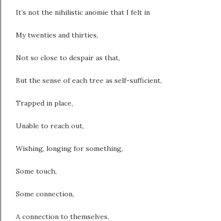
It’s not the nihilistic anomie that I felt in
My twenties and thirties,
Not so close to despair as that,
But the sense of each tree as self-sufficient,
Trapped in place,
Unable to reach out,
Wishing, longing for something,
Some touch,
Some connection,
A connection to themselves,