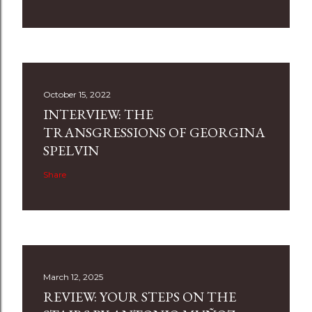
October 15, 2022
INTERVIEW: THE
TRANSGRESSIONS OF GEORGINA
SPELVIN
Share
March 12, 2025
REVIEW: YOUR STEPS ON THE