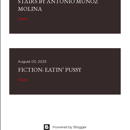
STAIRS BY ANTONIO MUÑOZ
MOLINA
Share
August 03, 2023
FICTION: EATIN’ PUSSY
Share
Powered by Blogger