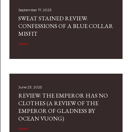
September 17, 2023
SWEAT STAINED REVIEW:
CONFESSIONS OF A BLUE COLLAR
MISFIT
Share
June 23, 2025
REVIEW: THE EMPEROR HAS NO
CLOTHES (A REVIEW OF THE
EMPEROR OF GLADNESS BY
OCEAN VUONG)
Share