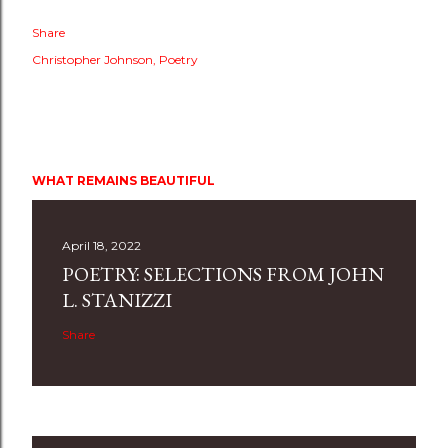
Share
Christopher Johnson
Poetry
WHAT REMAINS BEAUTIFUL
April 18, 2022
POETRY: SELECTIONS FROM JOHN
L. STANIZZI
Share