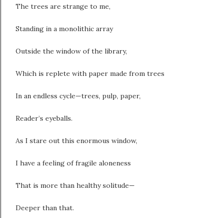
The trees are strange to me,
Standing in a monolithic array
Outside the window of the library,
Which is replete with paper made from trees
In an endless cycle—trees, pulp, paper,
Reader’s eyeballs.
As I stare out this enormous window,
I have a feeling of fragile aloneness
That is more than healthy solitude—
Deeper than that.