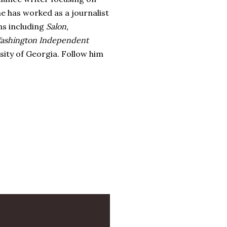
e has worked as a journalist
ns including
Salon,
ashington Independent
sity of Georgia. Follow him