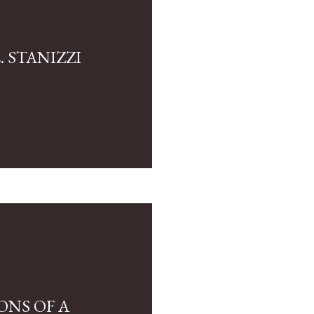
 STANIZZI
ONS OF A