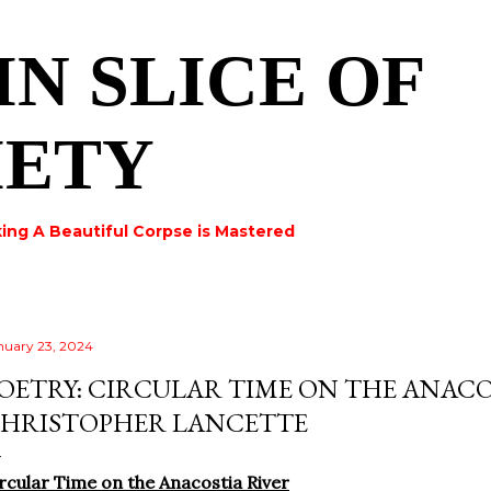
Skip to main content
IN SLICE OF
IETY
ing A Beautiful Corpse is Mastered
nuary 23, 2024
OETRY: CIRCULAR TIME ON THE ANACO
HRISTOPHER LANCETTE
rcular Time on the Anacostia River