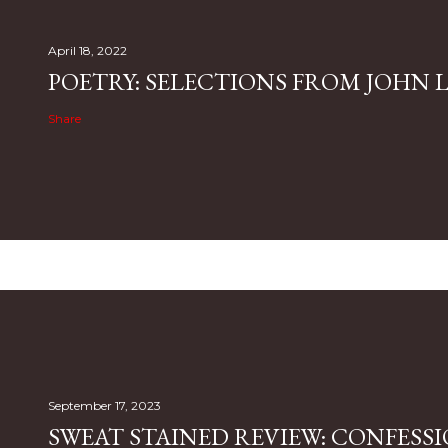
April 18, 2022
POETRY: SELECTIONS FROM JOHN L.
Share
September 17, 2023
SWEAT STAINED REVIEW: CONFESSI