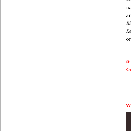
na
an
Bi
Re
o
Sh
Ch
W