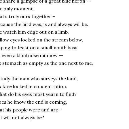
 share a glimpse of a great blue heron --
he only moment
at’s truly ours together –
cause the bird was, is and always will be.
 watch him edge out on a limb,
llow eyes locked on the stream below,
ping to feast on a smallmouth bass
 even a bluntnose minnow --
s stomach as empty as the one next to me.
study the man who surveys the land,
s face locked in concentration.
at do his eyes most yearn to find?
es he know the end is coming,
at his people were and are –
t will not always be?