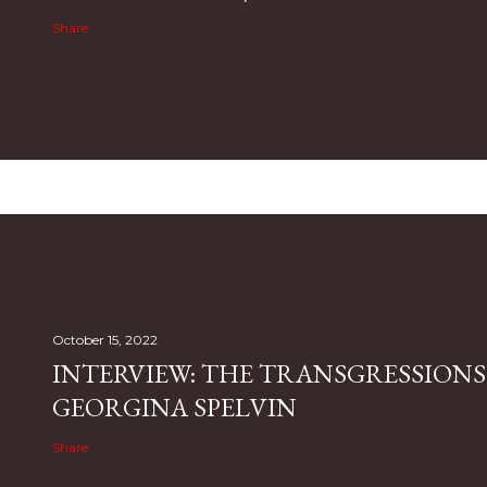
Share
October 15, 2022
INTERVIEW: THE TRANSGRESSIONS
GEORGINA SPELVIN
Share