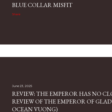
BLUE COLLAR MISFIT
Share
June 23, 2025
REVIEW: THE EMPEROR HAS NO CL
REVIEW OF THE EMPEROR OF GLAD
OCEAN VUONG)