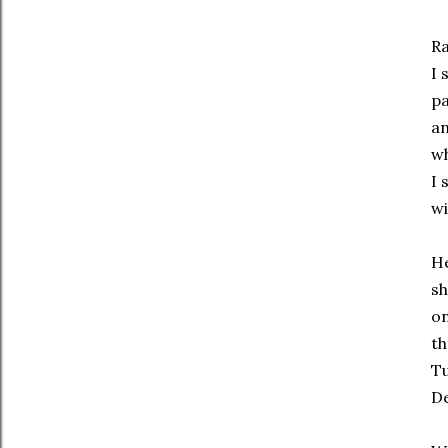
Ra
I 
pa
an
w
I 
wi
He
sh
on
th
Tu
De