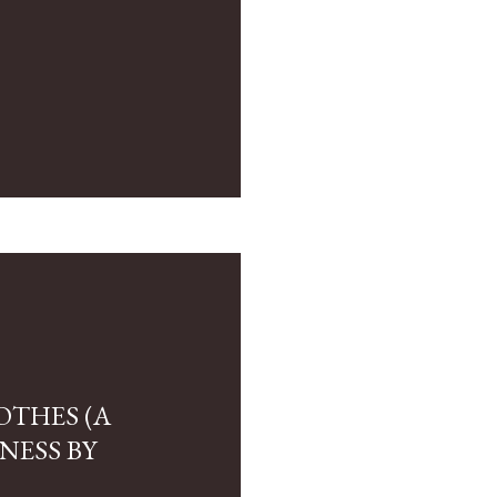
OTHES (A
NESS BY