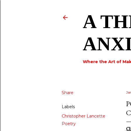
A TH
ANX
Where the Art of Mak
Share
Ja
P
Labels
C
Christopher Lancette
Poetry
Ci