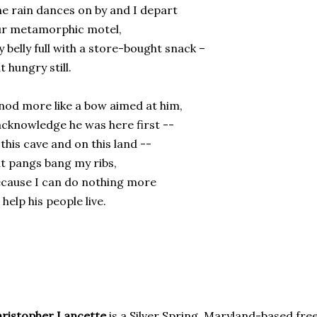
e rain dances on by and I depart
ur metamorphic motel,
 belly full with a store-bought snack –
t hungry still.
nod more like a bow aimed at him,
acknowledge he was here first --
 this cave and on this land --
t pangs bang my ribs,
cause I can do nothing more
 help his people live.
ristopher Lancette
is a Silver Spring, Maryland-based fre