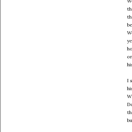
We
t
th
be
We
ye
ho
or
hi
I 
hi
Wh
Do
th
bu