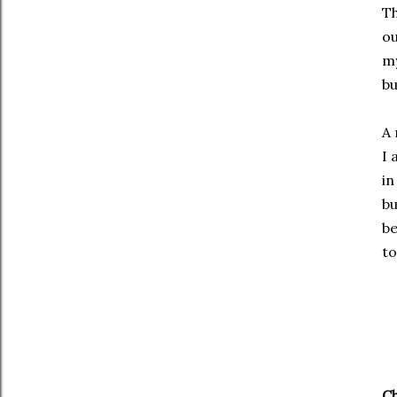
Th
o
my
bu
A 
I 
in
bu
be
to
Ch