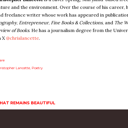
ture and the environment. Over the course of his career, h
d freelance writer whose work has appeared in publicatio
ography
,
Entrepreneur
,
Fine Books & Collections
, and
The W
view of Books
. He has a journalism degree from the Univer
n X
@chrislancette
.
are
ristopher Lancette
Poetry
HAT REMAINS BEAUTIFUL