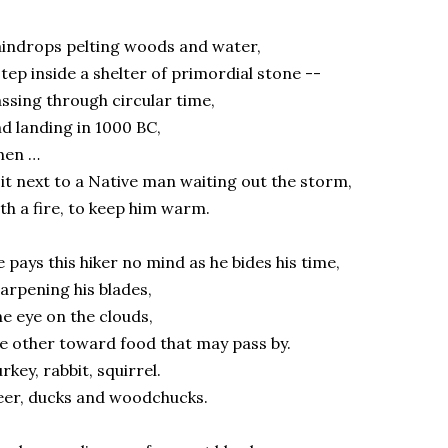
indrops pelting woods and water,
step inside a shelter of primordial stone --
ssing through circular time,
d landing in 1000 BC,
hen …
sit next to a Native man waiting out the storm,
th a fire, to keep him warm.
 pays this hiker no mind as he bides his time,
arpening his blades,
e eye on the clouds,
e other toward food that may pass by.
rkey, rabbit, squirrel.
er, ducks and woodchucks.