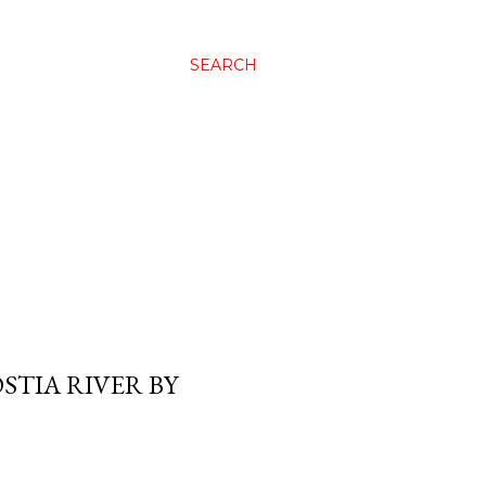
SEARCH
STIA RIVER BY