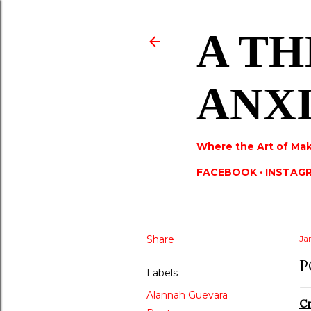
A TH
ANX
Where the Art of Mak
FACEBOOK
INSTAG
Share
Ja
P
Labels
Alannah Guevara
Cr