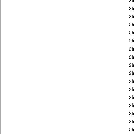
Sh
S
Sh
Sh
Sh
Sh
Sh
Sh
Sh
Sh
Sh
Sh
Sh
Sh
Sh
Sh
Sh