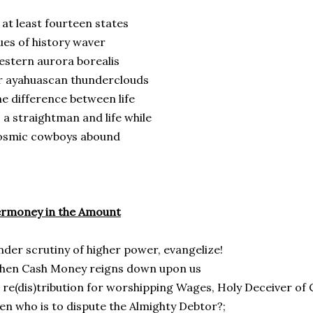
 at least fourteen states
es of history waver
stern aurora borealis
r ayahuascan thunderclouds
e difference between life
 a straightman and life while
osmic cowboys abound
ermoney in the Amount
der scrutiny of higher power, evangelize!
hen Cash Money reigns down upon us
 re(dis)tribution for worshipping Wages, Holy Deceiver of
en who is to dispute the Almighty Debtor?;