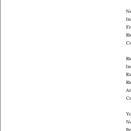
No
In
Fr
Ri
C
Ri
In
Ra
Ri
An
C
Yo
Na
Br