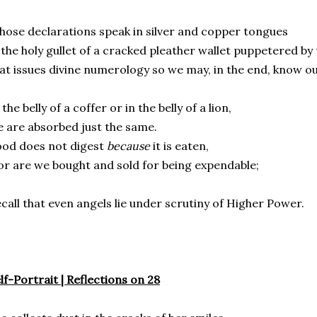
ose declarations speak in silver and copper tongues
 the holy gullet of a cracked pleather wallet puppetered b
at issues divine numerology so we may, in the end, know o
 the belly of a coffer or in the belly of a lion,
 are absorbed just the same.
od does not digest
because
it is eaten,
r are we bought and sold for being expendable;
call that even angels lie under scrutiny of Higher Power.
lf-Portrait | Reflections on 28