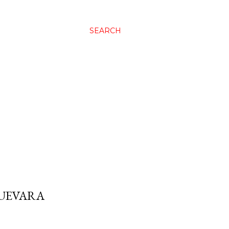
SEARCH
GUEVARA