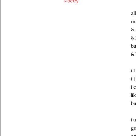
Poetry
al
m
& 
& 
bu
& 
i 
i 
i 
li
bu
i 
ga