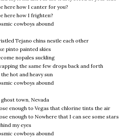
e here how I canter for you?
e here how I frighten?
osmic cowboys abound
istled Tejano chins nestle each other
ke pinto painted skies
come nopales suckling
apping the same few drops back and forth
 the hot and heavy sun
osmic cowboys abound
 ghost town, Nevada
ose enough to Vegas that chlorine tints the air
ose enough to Nowhere that I can see some stars
hind my eyes
osmic cowboys abound