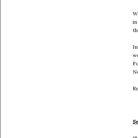
Wh
in
th
In
we
Fo
No
Re
Se