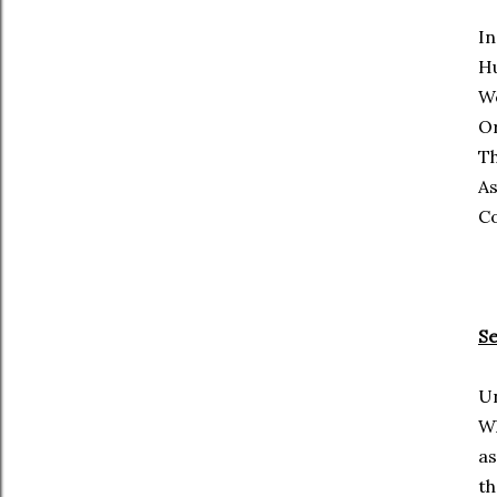
In
Hu
We
O
Th
As
C
S
Un
W
as
th