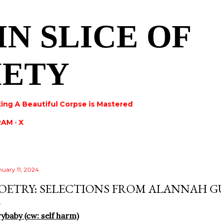
Skip to main content
IN SLICE OF
IETY
ing A Beautiful Corpse is Mastered
RAM
X
nuary 11, 2024
OETRY: SELECTIONS FROM ALANNAH 
ybaby (cw: self harm)