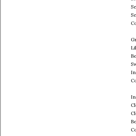
Se
Se
C
Gr
Li
Be
Sw
In
C
In
Cl
Cl
Be
C