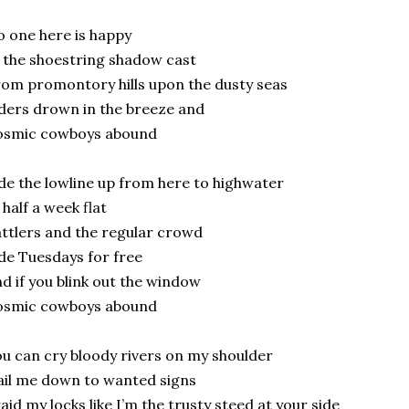
 one here is happy
 the shoestring shadow cast
om promontory hills upon the dusty seas
ders drown in the breeze and
osmic cowboys abound
de the lowline up from here to highwater
 half a week flat
ttlers and the regular crowd
de Tuesdays for free
d if you blink out the window
osmic cowboys abound
u can cry bloody rivers on my shoulder
il me down to wanted signs
aid my locks like I’m the trusty steed at your side