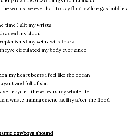
d id put all the dead things i found inside
l the words ive ever had to say floating like gas bubbles
e time I slit my wrists
drained my blood
replenished my veins with tears
theyve circulated my body ever since
en my heart beats i feel like the ocean
oyant and full of shit
have recycled these tears my whole life
am a waste management facility after the flood
osmic cowboys abound