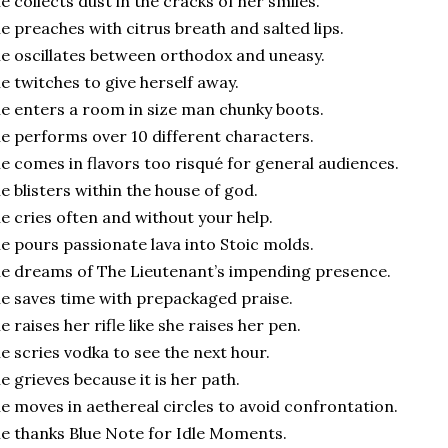
e collects dust in the cracks of her smiles.
he
preaches with citrus breath and salted lips.
e oscillates between orthodox and uneasy.
e twitches to give herself away.
e enters a room in size man chunky boots.
e performs over 10 different characters.
e comes in flavors too risqué for general audiences.
e blisters within the house of god.
e cries often and without your help.
e pours passionate lava into Stoic molds.
e dreams of The Lieutenant’s impending presence.
e saves time with prepackaged praise.
e raises her rifle like she raises her pen.
e scries vodka to see the next hour.
e grieves because it is her path.
e moves in aethereal circles to avoid confrontation.
e thanks Blue Note for Idle Moments.