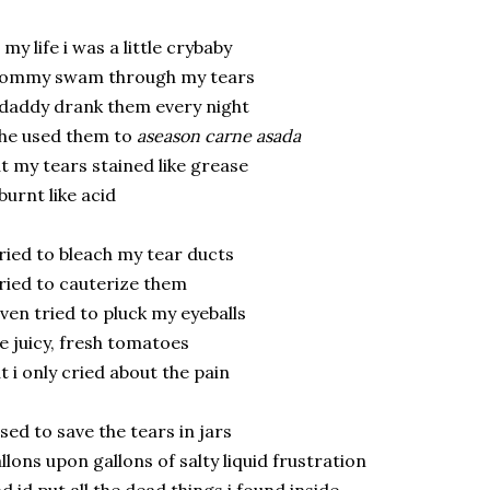
l my life i was a little crybaby
ommy swam through my tears
daddy drank them every night
he used them to
aseason carne asada
t my tears stained like grease
burnt like acid
tried to bleach my tear ducts
tried to cauterize them
even tried to pluck my eyeballs
ke juicy, fresh tomatoes
t i only cried about the pain
used to save the tears in jars
llons upon gallons of salty liquid frustration