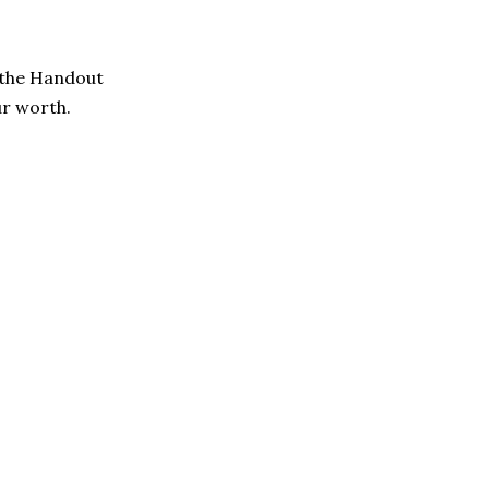
y the Handout
ur worth.