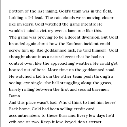
Bottom of the last inning. Gold’s team was in the field,
holding a 2-1 lead. The rain clouds were moving closer,
like invaders. Gold watched the game intently. He
wouldn’t mind a victory, even a lame one like this.
The game was proving to be a decent diversion. But Gold
brooded again about how the Kaufman incident could
screw him up. Bad goddamned luck, he told himself. Gold
thought about it as a natural event that he had no
control over, like the approaching weather. He could get
booted out of here. More time on the goddamned road.
He watched a kid from the other team push through a
seeing-eye single, the ball struggling along the grass,
barely rolling between the first and second basemen.
Damn.
And this place wasn’t bad. Who’d think to find him here?
Back home, Gold had been selling credit card
accountnumbers to these Russians. Every few days he’d
crib one or two. Keep it low-keyed, don’t attract