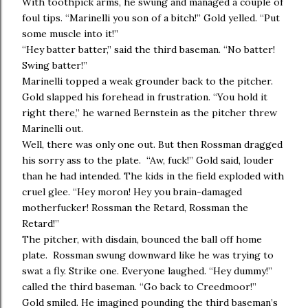
With toothpick arms, he swung and managed a couple of
foul tips. “Marinelli you son of a bitch!” Gold yelled. “Put
some muscle into it!”
“Hey batter batter,” said the third baseman. “No batter!
Swing batter!”
Marinelli topped a weak grounder back to the pitcher.
Gold slapped his forehead in frustration. “You hold it
right there,” he warned Bernstein as the pitcher threw
Marinelli out.
Well, there was only one out. But then Rossman dragged
his sorry ass to the plate. “Aw, fuck!” Gold said, louder
than he had intended. The kids in the field exploded with
cruel glee. “Hey moron! Hey you brain-damaged
motherfucker! Rossman the Retard, Rossman the
Retard!”
The pitcher, with disdain, bounced the ball off home
plate. Rossman swung downward like he was trying to
swat a fly. Strike one. Everyone laughed. “Hey dummy!”
called the third baseman. “Go back to Creedmoor!”
Gold smiled. He imagined pounding the third baseman’s