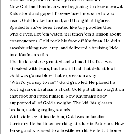
Now Gold and Kaufman were beginning to draw a crowd.
Kids stood and gaped, frozen-faced, not sure how to
react. Gold looked around, and thought: it figures.
Spoiled brats’ve been treated like toy poodles their
whole lives. Let ‘em watch, it’ll teach ‘em a lesson about
consequences. Gold took his foot off Kaufman. He did a
swashbuckling two-step, and delivered a bruising kick
into Kaufman’s ribs.
The little asshole grunted and whined. His face was
streaked with tears, but he still had that defiant look.
Gold was gonna blow that expression away.
“What’d you say to me?” Gold growled. He placed his
foot again on Kaufman’s chest. Gold put all his weight on
that foot and lifted himself. Now Kaufman’s body
supported all of Gold’s weight. The kid, his glasses
broken, made gurgling sounds.
With violence lit inside him, Gold was in familiar
territory. He had been working at a bar in Paterson, New
Jersey, and was used to a hostile world. He felt at home