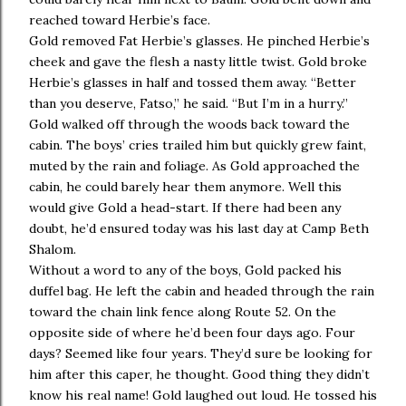
reached toward Herbie’s face.
Gold removed Fat Herbie’s glasses. He pinched Herbie’s
cheek and gave the flesh a nasty little twist. Gold broke
Herbie’s glasses in half and tossed them away. “Better
than you deserve, Fatso,” he said. “But I’m in a hurry.”
Gold walked off through the woods back toward the
cabin. The boys’ cries trailed him but quickly grew faint,
muted by the rain and foliage. As Gold approached the
cabin, he could barely hear them anymore. Well this
would give Gold a head-start. If there had been any
doubt, he’d ensured today was his last day at Camp Beth
Shalom.
Without a word to any of the boys, Gold packed his
duffel bag. He left the cabin and headed through the rain
toward the chain link fence along Route 52. On the
opposite side of where he’d been four days ago. Four
days? Seemed like four years. They’d sure be looking for
him after this caper, he thought. Good thing they didn’t
know his real name! Gold laughed out loud. He tossed his