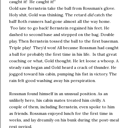
caught it! He caught it!”
Gold saw Bernstein take the ball from Rossman’s glove.
Holy shit, Gold was thinking. The retard
did
catch the
ball! Both runners had gone almost all the way home.
Too late to go back! Bernstein regained his feet. He
dashed to second base and stepped on the bag. Double
play. Then Bernstein tossed the ball to the first baseman.
Triple play! They’d won! All because Rossman had caught
a ball for probably the first time in his life. Is that great
coaching or what, Gold thought. He let loose a whoop. A
steady rain began and Gold heard a crack of thunder. He
jogged toward his cabin, pumping his fist in victory. The
rain felt good washing away his perspiration.
Rossman found himself in an unusual position. As an
unlikely hero, his cabin mates treated him civilly. A
couple of them, including Bernstein, even spoke to him
as friends. Rossman enjoyed lunch for the first time in
weeks, and lay dreamily on his bunk during the post-meal
rest period.