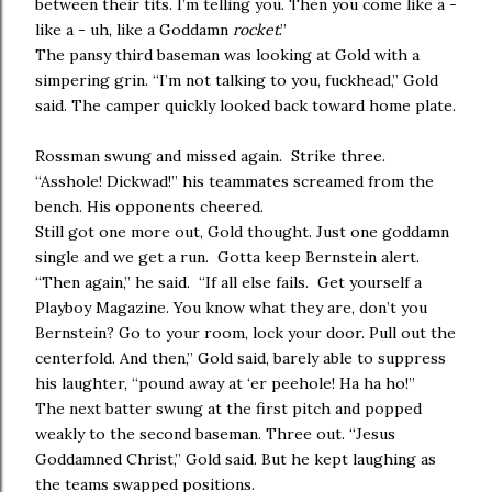
between their tits. I’m telling you. Then you come like a -
like a - uh, like a Goddamn
rocket
.”
The pansy third baseman was looking at Gold with a
simpering grin. “I’m not talking to you, fuckhead,” Gold
said. The camper quickly looked back toward home plate.
Rossman swung and missed again. Strike three.
“Asshole! Dickwad!” his teammates screamed from the
bench. His opponents cheered.
Still got one more out, Gold thought. Just one goddamn
single and we get a run. Gotta keep Bernstein alert.
“Then again,” he said. “If all else fails. Get yourself a
Playboy Magazine. You know what they are, don’t you
Bernstein? Go to your room, lock your door. Pull out the
centerfold. And then,” Gold said, barely able to suppress
his laughter, “pound away at ‘er peehole! Ha ha ho!”
The next batter swung at the first pitch and popped
weakly to the second baseman. Three out. “Jesus
Goddamned Christ,” Gold said. But he kept laughing as
the teams swapped positions.