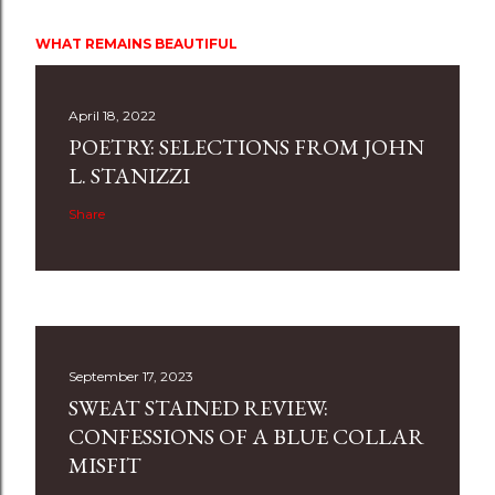
WHAT REMAINS BEAUTIFUL
April 18, 2022
POETRY: SELECTIONS FROM JOHN
L. STANIZZI
Share
September 17, 2023
SWEAT STAINED REVIEW:
CONFESSIONS OF A BLUE COLLAR
MISFIT