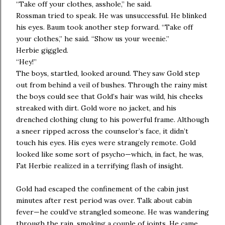
“Take off your clothes, asshole,” he said.
Rossman tried to speak. He was unsuccessful. He blinked
his eyes. Baum took another step forward. “Take off
your clothes,” he said. “Show us your weenie.”
Herbie giggled.
“Hey!”
The boys, startled, looked around. They saw Gold step
out from behind a veil of bushes. Through the rainy mist
the boys could see that Gold’s hair was wild, his cheeks
streaked with dirt. Gold wore no jacket, and his
drenched clothing clung to his powerful frame. Although
a sneer ripped across the counselor’s face, it didn’t
touch his eyes. His eyes were strangely remote. Gold
looked like some sort of psycho—which, in fact, he was,
Fat Herbie realized in a terrifying flash of insight.
Gold had escaped the confinement of the cabin just
minutes after rest period was over. Talk about cabin
fever—he could’ve strangled someone. He was wandering
through the rain, smoking a couple of joints. He came