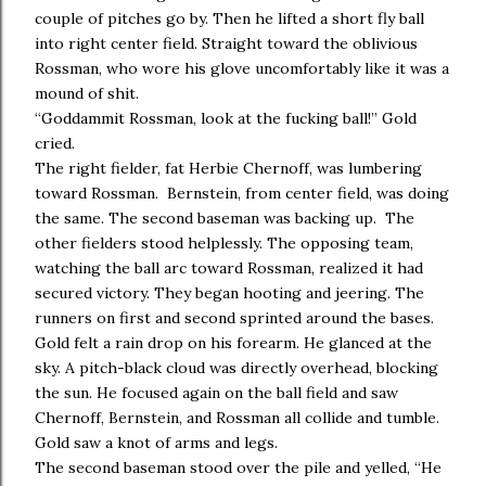
couple of pitches go by. Then he lifted a short fly ball
into right center field. Straight toward the oblivious
Rossman, who wore his glove uncomfortably like it was a
mound of shit.
“Goddammit Rossman, look at the fucking ball!” Gold
cried.
The right fielder, fat Herbie Chernoff, was lumbering
toward Rossman. Bernstein, from center field, was doing
the same. The second baseman was backing up. The
other fielders stood helplessly. The opposing team,
watching the ball arc toward Rossman, realized it had
secured victory. They began hooting and jeering. The
runners on first and second sprinted around the bases.
Gold felt a rain drop on his forearm. He glanced at the
sky. A pitch-black cloud was directly overhead, blocking
the sun. He focused again on the ball field and saw
Chernoff, Bernstein, and Rossman all collide and tumble.
Gold saw a knot of arms and legs.
The second baseman stood over the pile and yelled, “He