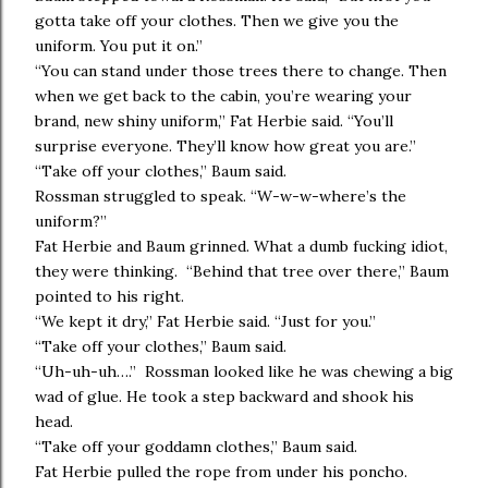
gotta take off your clothes. Then we give you the
uniform. You put it on.”
“You can stand under those trees there to change. Then
when we get back to the cabin, you’re wearing your
brand, new shiny uniform,” Fat Herbie said. “You’ll
surprise everyone. They’ll know how great you are.”
“Take off your clothes,” Baum said.
Rossman struggled to speak. “W-w-w-where’s the
uniform?”
Fat Herbie and Baum grinned. What a dumb fucking idiot,
they were thinking. “Behind that tree over there,” Baum
pointed to his right.
“We kept it dry,” Fat Herbie said. “Just for you.”
“Take off your clothes,” Baum said.
“Uh-uh-uh….” Rossman looked like he was chewing a big
wad of glue. He took a step backward and shook his
head.
“Take off your goddamn clothes,” Baum said.
Fat Herbie pulled the rope from under his poncho.