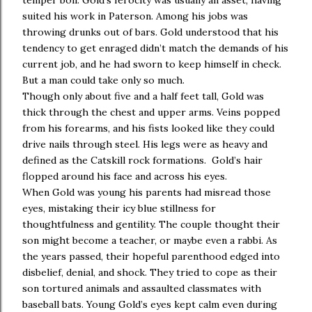
temper boil. Gold’s ferocity was usually an asset, having
suited his work in Paterson. Among his jobs was
throwing drunks out of bars. Gold understood that his
tendency to get enraged didn’t match the demands of his
current job, and he had sworn to keep himself in check.
But a man could take only so much.
Though only about five and a half feet tall, Gold was
thick through the chest and upper arms. Veins popped
from his forearms, and his fists looked like they could
drive nails through steel. His legs were as heavy and
defined as the Catskill rock formations. Gold’s hair
flopped around his face and across his eyes.
When Gold was young his parents had misread those
eyes, mistaking their icy blue stillness for
thoughtfulness and gentility. The couple thought their
son might become a teacher, or maybe even a rabbi. As
the years passed, their hopeful parenthood edged into
disbelief, denial, and shock. They tried to cope as their
son tortured animals and assaulted classmates with
baseball bats. Young Gold’s eyes kept calm even during