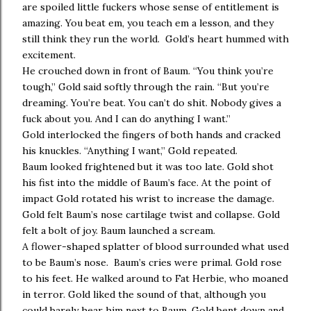
are spoiled little fuckers whose sense of entitlement is
amazing. You beat em, you teach em a lesson, and they
still think they run the world. Gold’s heart hummed with
excitement.
He crouched down in front of Baum. “You think you’re
tough,” Gold said softly through the rain. “But you’re
dreaming. You’re beat. You can’t do shit. Nobody gives a
fuck about you. And I can do anything I want.”
Gold interlocked the fingers of both hands and cracked
his knuckles. “Anything I want,” Gold repeated.
Baum looked frightened but it was too late. Gold shot
his fist into the middle of Baum’s face. At the point of
impact Gold rotated his wrist to increase the damage.
Gold felt Baum’s nose cartilage twist and collapse. Gold
felt a bolt of joy. Baum launched a scream.
A flower-shaped splatter of blood surrounded what used
to be Baum’s nose. Baum’s cries were primal. Gold rose
to his feet. He walked around to Fat Herbie, who moaned
in terror. Gold liked the sound of that, although you
could barely hear him next to Baum. Gold bent down and