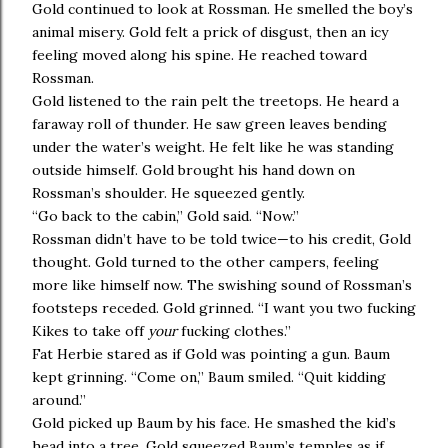
Gold continued to look at Rossman. He smelled the boy’s
animal misery. Gold felt a prick of disgust, then an icy
feeling moved along his spine. He reached toward
Rossman.
Gold listened to the rain pelt the treetops. He heard a
faraway roll of thunder. He saw green leaves bending
under the water’s weight. He felt like he was standing
outside himself. Gold brought his hand down on
Rossman’s shoulder. He squeezed gently.
“Go back to the cabin,” Gold said. “Now.”
Rossman didn’t have to be told twice—to his credit, Gold
thought. Gold turned to the other campers, feeling
more like himself now. The swishing sound of Rossman’s
footsteps receded. Gold grinned. “I want you two fucking
Kikes to take off
your
fucking clothes.”
Fat Herbie stared as if Gold was pointing a gun. Baum
kept grinning. “Come on,” Baum smiled. “Quit kidding
around.”
Gold picked up Baum by his face. He smashed the kid’s
head into a tree. Gold squeezed Baum’s temples as if