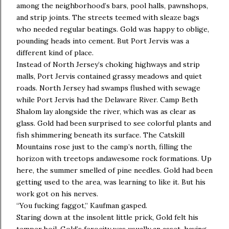
among the neighborhood’s bars, pool halls, pawnshops,
and strip joints. The streets teemed with sleaze bags
who needed regular beatings. Gold was happy to oblige,
pounding heads into cement. But Port Jervis was a
different kind of place.
Instead of North Jersey’s choking highways and strip
malls, Port Jervis contained grassy meadows and quiet
roads. North Jersey had swamps flushed with sewage
while Port Jervis had the Delaware River. Camp Beth
Shalom lay alongside the river, which was as clear as
glass. Gold had been surprised to see colorful plants and
fish shimmering beneath its surface. The Catskill
Mountains rose just to the camp’s north, filling the
horizon with treetops andawesome rock formations. Up
here, the summer smelled of pine needles. Gold had been
getting used to the area, was learning to like it. But his
work got on his nerves.
“You fucking faggot,” Kaufman gasped.
Staring down at the insolent little prick, Gold felt his