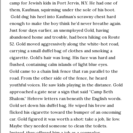
camp for Jewish kids in Port Jervis, N.Y. He had one of
them, Kaufman, squirming under the sole of his boot.
Gold dug his heel into Kaufman’s scrawny chest hard
enough to make the boy think he’d never breathe again.
Just four days earlier, an unemployed Gold, having
abandoned home and trouble, had been hiking on Route
52. Gold moved aggressively along the white-hot road,
carrying a small duffel bag of clothes and smoking a
cigarette. Gold’s hair was long. His face was hard and
flushed, containing calm islands of light blue eyes.
Gold came to a chain link fence that ran parallel to the
road. From the other side of the fence, he heard
youthful voices. He saw kids playing in the distance. Gold
approached a gate near a sign that said “Camp Beth
Shalom.” Hebrew letters ran beneath the English words.
Gold set down his duffel bag. He wiped his brow and
flicked his cigarette toward the bumper of an oncoming
car. Gold figured it was worth a shot: take a job, lie low.
Maybe they needed someone to clean the toilets.
Instead, they offered him a job as a counselor.