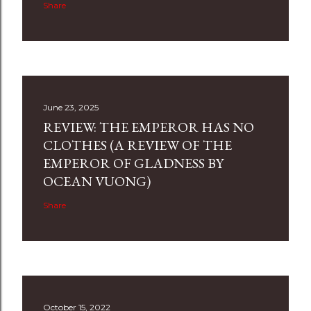
Share
June 23, 2025
REVIEW: THE EMPEROR HAS NO
CLOTHES (A REVIEW OF THE
EMPEROR OF GLADNESS BY
OCEAN VUONG)
Share
October 15, 2022