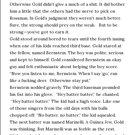
Otherwise Gold didn’t give a much of a shit. It did bother
him a little that the others had the nerve to pick on
Rossman. In Gold’s judgment they weren’t much better.
Sure, the strong should prey on the weak. But to be
strong—you’ve got to earn it.
Gold stood around bored to tears until the fourth inning
when one of his kids reached third base. Gold stared at
the fellow, named Bernstein. The boy was polite, serious
and kept to himself. Gold considered Bernstein an okay
guy and felt enthusiastic about helping the boy score.
“Now you listen to me, Bernstein. When I say ‘go,’ run
like a fucking deer. Otherwise stay put.”
Bernstein nodded gravely. The third baseman pounded
his fist into his glove. “Hey batter batter,” he chanted.
“Hey batter batter.” The kid had a high voice. Like one
of those singers from the old days with his balls
chopped off. “No batter, no batter,” the kid squealed.
The next batter was named Marinelli. A Guinea Jew, Gold
was thinking. But Marinelli was as feeble as the rest.