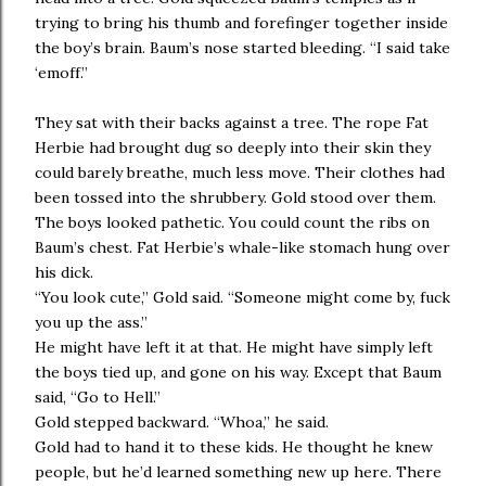
trying to bring his thumb and forefinger together inside
the boy’s brain. Baum’s nose started bleeding. “I said take
‘emoff.”
They sat with their backs against a tree. The rope Fat
Herbie had brought dug so deeply into their skin they
could barely breathe, much less move. Their clothes had
been tossed into the shrubbery. Gold stood over them.
The boys looked pathetic. You could count the ribs on
Baum’s chest. Fat Herbie’s whale-like stomach hung over
his dick.
“You look cute,” Gold said. “Someone might come by, fuck
you up the ass.”
He might have left it at that. He might have simply left
the boys tied up, and gone on his way. Except that Baum
said, “Go to Hell.”
Gold stepped backward. “Whoa,” he said.
Gold had to hand it to these kids. He thought he knew
people, but he’d learned something new up here. There