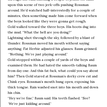
upon this scene of two jerk-offs pushing Rossman
around. He’d watched half-interestedly for a couple of
minutes, then something made him come forward when
the boys looked like they were gonna get rough.
Gold walked toward the three boys. His boots dug into
the mud. “What the hell are you doing?”
Lightning shot through the sky, followed by a blast of
thunder. Rossman moved his mouth without saying
anything. Fat Herbie adjusted his glasses. Baum grinned.
“Nothing. We’re just playing around.”
Gold stopped within a couple of yards of the boys and
examined them. He had hated the smooth-talking Baum
from day one. And this fat fuck, what could you say about
him? Then Gold stared at Rossman’s dorky crew cut and
Chink eyes. Rossman’s mouth hung open, exposing his
thick tongue. Rain washed snot into his mouth and down
his chin.
“Hey we’re fine,” Baum said. His teeth flashed. “See?
We’re just kidding around.”