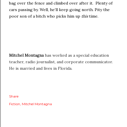
bag over the fence and climbed over after it. Plenty of
cars passing by. Well, he’ll keep going north. Pity the
poor son of a bitch who picks him up
this
time.
Mitchel Montagna
has worked as a special education
teacher, radio journalist, and corporate communicator.
He is married and lives in Florida.
Share
Fiction
Mitchel Montagna