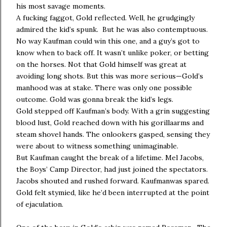
his most savage moments.
A fucking faggot, Gold reflected. Well, he grudgingly
admired the kid’s spunk. But he was also contemptuous.
No way Kaufman could win this one, and a guy’s got to
know when to back off. It wasn’t unlike poker, or betting
on the horses. Not that Gold himself was great at
avoiding long shots. But this was more serious—Gold’s
manhood was at stake. There was only one possible
outcome. Gold was gonna break the kid’s legs.
Gold stepped off Kaufman’s body. With a grin suggesting
blood lust, Gold reached down with his gorillaarms and
steam shovel hands. The onlookers gasped, sensing they
were about to witness something unimaginable.
But Kaufman caught the break of a lifetime. Mel Jacobs,
the Boys’ Camp Director, had just joined the spectators.
Jacobs shouted and rushed forward. Kaufmanwas spared.
Gold felt stymied, like he’d been interrupted at the point
of ejaculation.