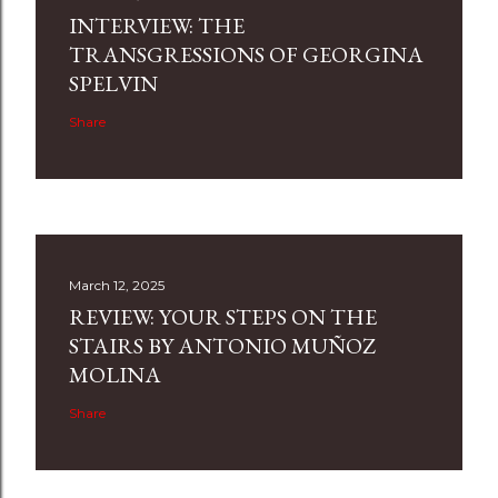
INTERVIEW: THE
TRANSGRESSIONS OF GEORGINA
SPELVIN
Share
March 12, 2025
REVIEW: YOUR STEPS ON THE
STAIRS BY ANTONIO MUÑOZ
MOLINA
Share