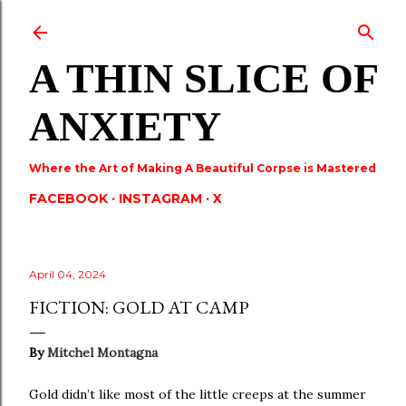
Skip to main content
A THIN SLICE OF
ANXIETY
Where the Art of Making A Beautiful Corpse is Mastered
FACEBOOK
INSTAGRAM
X
April 04, 2024
FICTION: GOLD AT CAMP
By
Mitchel Montagna
Gold didn’t like most of the little creeps at the summer