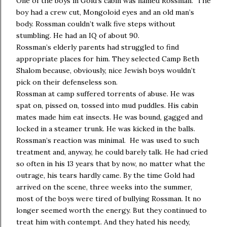
One of the boys in Gold’s cabin was named Rossman. The
boy had a crew cut, Mongoloid eyes and an old man’s
body. Rossman couldn’t walk five steps without
stumbling. He had an IQ of about 90.
Rossman’s elderly parents had struggled to find
appropriate places for him. They selected Camp Beth
Shalom because, obviously, nice Jewish boys wouldn’t
pick on their defenseless son.
Rossman at camp suffered torrents of abuse. He was
spat on, pissed on, tossed into mud puddles. His cabin
mates made him eat insects. He was bound, gagged and
locked in a steamer trunk. He was kicked in the balls.
Rossman’s reaction was minimal. He was used to such
treatment and, anyway, he could barely talk. He had cried
so often in his 13 years that by now, no matter what the
outrage, his tears hardly came. By the time Gold had
arrived on the scene, three weeks into the summer,
most of the boys were tired of bullying Rossman. It no
longer seemed worth the energy. But they continued to
treat him with contempt. And they hated his needy,