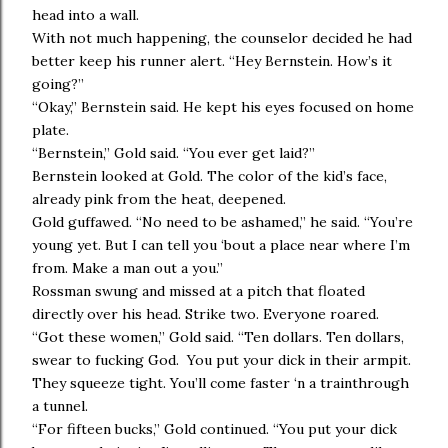
head into a wall.
With not much happening, the counselor decided he had
better keep his runner alert. “Hey Bernstein. How’s it
going?”
“Okay,” Bernstein said. He kept his eyes focused on home
plate.
“Bernstein,” Gold said. “You ever get laid?”
Bernstein looked at Gold. The color of the kid’s face,
already pink from the heat, deepened.
Gold guffawed. “No need to be ashamed,” he said. “You’re
young yet. But I can tell you ‘bout a place near where I’m
from. Make a man out a you.”
Rossman swung and missed at a pitch that floated
directly over his head. Strike two. Everyone roared.
“Got these women,” Gold said. “Ten dollars. Ten dollars,
swear to fucking God. You put your dick in their armpit.
They squeeze tight. You’ll come faster ‘n a trainthrough
a tunnel.
“For fifteen bucks,” Gold continued. “You put your dick