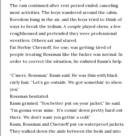
The rain continued after rest period ended, canceling
most activities. The boys wandered around the cabin.
Boredom hung in the air, and the boys tried to think of
ways to break the tedium. A couple played chess, a few
roughhoused and pretended they were professional
wrestlers. Others sat and stared.
Fat Herbie Chernoff, for one, was getting tired of
people treating Rossman like the fucker was normal. In
order to correct the situation, he enlisted Baum’s help.
“C’mere, Rossman,” Baum said. He was thin with black
curly hair. “Let’s go outside. We got somethin’ to show
you.”
Rossman hesitated.
Baum grinned. “You better put on your jacket,” he said.
“I’m gonna wear mine
.
It’s comin’ down pretty hard out
there. We don’t want you gettin’ a cold.”
Baum, Rossman and Chernoff put on waterproof jackets.
They walked down the aisle between the beds and into