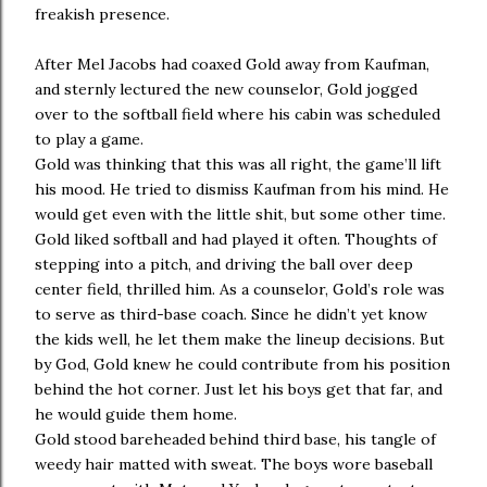
freakish presence.
After Mel Jacobs had coaxed Gold away from Kaufman,
and sternly lectured the new counselor, Gold jogged
over to the softball field where his cabin was scheduled
to play a game.
Gold was thinking that this was all right, the game’ll lift
his mood. He tried to dismiss Kaufman from his mind. He
would get even with the little shit, but some other time.
Gold liked softball and had played it often. Thoughts of
stepping into a pitch, and driving the ball over deep
center field, thrilled him. As a counselor, Gold’s role was
to serve as third-base coach. Since he didn’t yet know
the kids well, he let them make the lineup decisions. But
by God, Gold knew he could contribute from his position
behind the hot corner. Just let his boys get that far, and
he would guide them home.
Gold stood bareheaded behind third base, his tangle of
weedy hair matted with sweat. The boys wore baseball