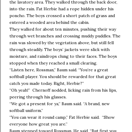
the lavatory area. They walked through the back door,
into the rain. Fat Herbie had a rope hidden under his
poncho. The boys crossed a short patch of grass and
entered a wooded area behind the cabin.
They walked for about ten minutes, pushing their way
through wet branches and crossing muddy puddles. The
rain was slowed by the vegetation above, but still fell
through steadily. The boys’ jackets were slick with
moisture, and raindrops clung to their faces. The boys
stopped when they reached a small clearing.
“Listen here, Rossman,” Baum said. “You’re a great
softball player. You should be rewarded for that great
catch you made today. Right, Herbie?”
“Oh yeah!” Chernoff nodded, licking rain from his lips,
peering through his glasses.
“We got a present for ya,” Baum said. “A brand, new
softball uniform.”
“You can wear it round camp,” Fat Herbie said. “Show
everyone how great you are.”
Baum stepped toward Rossman. He said, “But first you