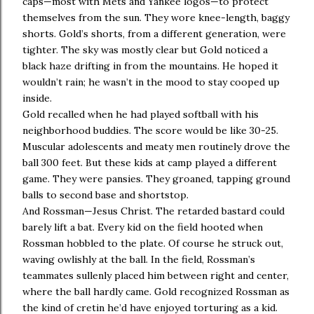
caps—most with Mets and Yankee logos—to protect
themselves from the sun. They wore knee-length, baggy
shorts. Gold’s shorts, from a different generation, were
tighter. The sky was mostly clear but Gold noticed a
black haze drifting in from the mountains. He hoped it
wouldn’t rain; he wasn’t in the mood to stay cooped up
inside.
Gold recalled when he had played softball with his
neighborhood buddies. The score would be like 30-25.
Muscular adolescents and meaty men routinely drove the
ball 300 feet. But these kids at camp played a different
game. They were pansies. They groaned, tapping ground
balls to second base and shortstop.
And Rossman—Jesus Christ. The retarded bastard could
barely lift a bat. Every kid on the field hooted when
Rossman hobbled to the plate. Of course he struck out,
waving owlishly at the ball. In the field, Rossman’s
teammates sullenly placed him between right and center,
where the ball hardly came. Gold recognized Rossman as
the kind of cretin he’d have enjoyed torturing as a kid.