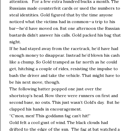
attention. For a few extra hundred bucks a month. The
Russians made counterfeit cards or used the numbers to
steal identities. Gold figured that by the time anyone
noticed what the victims had in common—a trip to his
bar—he’d have moved on. But one afternoon the Russian
bastards didn’t answer his calls. Gold packed his bag that
night.
If he had stayed away from the racetrack, he’d have had
enough money to disappear. Instead he’d blown his cash
like a chump. So Gold tramped as far north as he could
get, hitching a couple of rides, resisting the impulse to
bash the driver and take the vehicle. That might have to
be his next move, though.
The following batter popped one just over the
shortstop’s head. Now there were runners on first and
second base, no outs. This just wasn’t Gold’s day. But he
clapped his hands in encouragement.
“C’mon, men! This goddamn fag can’t hit!”
Gold felt a cool gust of wind. The black clouds had
drifted to the edge of the sun. The fag at bat watched a