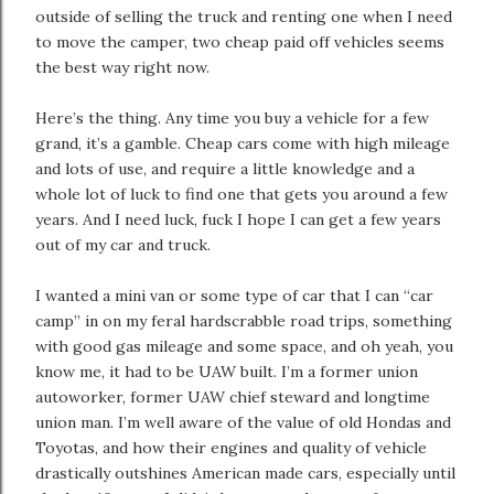
outside of selling the truck and renting one when I need
to move the camper, two cheap paid off vehicles seems
the best way right now.
Here’s the thing. Any time you buy a vehicle for a few
grand, it’s a gamble. Cheap cars come with high mileage
and lots of use, and require a little knowledge and a
whole lot of luck to find one that gets you around a few
years. And I need luck, fuck I hope I can get a few years
out of my car and truck.
I wanted a mini van or some type of car that I can “car
camp” in on my feral hardscrabble road trips, something
with good gas mileage and some space, and oh yeah, you
know me, it had to be UAW built. I’m a former union
autoworker, former UAW chief steward and longtime
union man. I’m well aware of the value of old Hondas and
Toyotas, and how their engines and quality of vehicle
drastically outshines American made cars, especially until