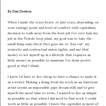
By Dan Denton
When I made the crazy brave, or just crazy, depending on
your vantage point and level of comfort with capitalism,
decision to walk away from the best job I’ve ever had, my
job at the Toledo Jeep plant, my goal was to take the
small lump sum check they gave me to “buy out” my
seniority and contractual union rights, and use that
money to set myself up in a lifestyle that requires as
little money as possible to maintain. I’ve done pretty
good at that I think.
I knew I’d have to live cheap to have a chance to make it
as a writer. Making a living from my work as an American
artist seems an impossible pipe dream still, and to give
myself the most time to write, I wanted to live as simple
as possible so that when I did need to find work, I could
work as little as possible. I know the capitalist in most of