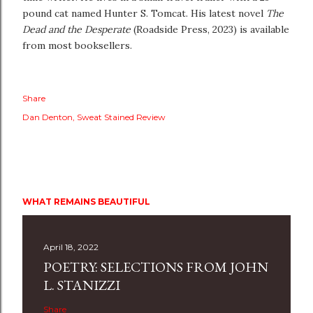
pound cat named Hunter S. Tomcat. His latest novel
The
Dead and the Desperate
(Roadside Press, 2023) is available
from most booksellers.
Share
Dan Denton
Sweat Stained Review
WHAT REMAINS BEAUTIFUL
April 18, 2022
POETRY: SELECTIONS FROM JOHN
L. STANIZZI
Share