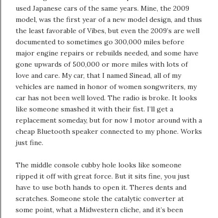
used Japanese cars of the same years. Mine, the 2009
model, was the first year of a new model design, and thus
the least favorable of Vibes, but even the 2009’s are well
documented to sometimes go 300,000 miles before
major engine repairs or rebuilds needed, and some have
gone upwards of 500,000 or more miles with lots of
love and care. My car, that I named Sinead, all of my
vehicles are named in honor of women songwriters, my
car has not been well loved. The radio is broke. It looks
like someone smashed it with their fist. I’ll get a
replacement someday, but for now I motor around with a
cheap Bluetooth speaker connected to my phone. Works
just fine.
The middle console cubby hole looks like someone
ripped it off with great force. But it sits fine, you just
have to use both hands to open it. Theres dents and
scratches. Someone stole the catalytic converter at
some point, what a Midwestern cliche, and it’s been