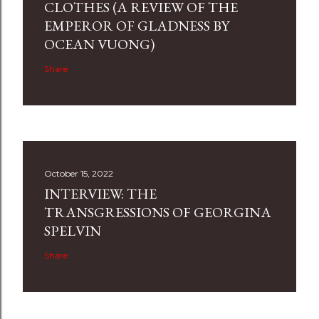
CLOTHES (A REVIEW OF THE
EMPEROR OF GLADNESS BY
OCEAN VUONG)
Share
October 15, 2022
INTERVIEW: THE
TRANSGRESSIONS OF GEORGINA
SPELVIN
Share