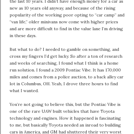
the last 10 years. I didn’t have enough money for a car as
new as 10 years old anyway, and because of the rising
popularity of the working poor opting to “car camp” and
“van life,” older minivans now come with higher prices
and are more difficult to find in the value lane I’m driving
in these days.
But what to do? I needed to gamble on something, and
cross my fingers I’d get lucky. So after a ton of research
and weeks of searching, I found what I think is a home
run solution. I found a 2009 Pontiac Vibe. It has 170,000
miles and comes from a police auction, to a back alley car
lot in Columbus, OH. Yeah, I drove three hours to find
what I wanted.
You’re not going to believe this, but the Pontiac Vibe is
one of the rare UAW built vehicles that have Toyota
technology and engines. How it happened is fascinating
to me, but basically Toyota needed an inroad to building
cars in America, and GM had shuttered their very worst