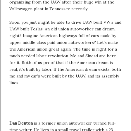
organizing from the UAW after their huge win at the
Volkswagen plant in Tennessee recently.
Soon, you just might be able to drive UAW built VW’s and
UAW built Teslas. An old union autoworker can dream,
right? Imagine American highways full of cars made by
upper middle class paid union autoworkers? Let’s make
the American union great again. The time is right for a
much needed labor revolution. Me and Sinead are here
for it. Both of us proof that if the American dream is
real, it’s built by labor. If the American dream exists, both
me and my car’s were built by the UAW, and its assembly
lines.
Dan Denton
is a former union autoworker turned full-
time writer. He lives in a small travel trailer with a 23