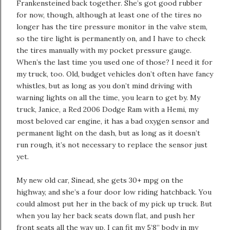
Frankensteined back together. She’s got good rubber
for now, though, although at least one of the tires no
longer has the tire pressure monitor in the valve stem,
so the tire light is permanently on, and I have to check
the tires manually with my pocket pressure gauge.
When’s the last time you used one of those? I need it for
my truck, too. Old, budget vehicles don’t often have fancy
whistles, but as long as you don’t mind driving with
warning lights on all the time, you learn to get by. My
truck, Janice, a Red 2006 Dodge Ram with a Hemi, my
most beloved car engine, it has a bad oxygen sensor and
permanent light on the dash, but as long as it doesn’t
run rough, it’s not necessary to replace the sensor just
yet.
My new old car, Sinead, she gets 30+ mpg on the
highway, and she’s a four door low riding hatchback. You
could almost put her in the back of my pick up truck. But
when you lay her back seats down flat, and push her
front seats all the way up, I can fit my 5’8” body in my