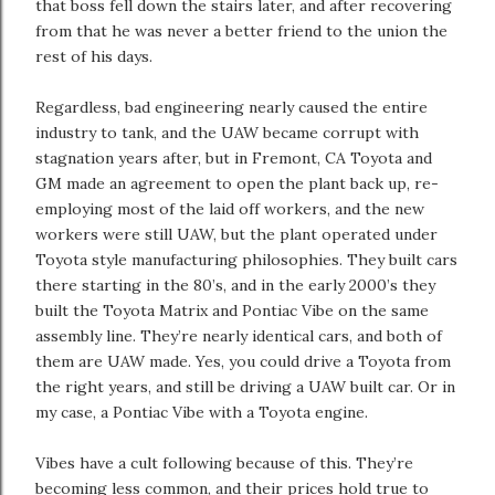
that boss fell down the stairs later, and after recovering
from that he was never a better friend to the union the
rest of his days.
Regardless, bad engineering nearly caused the entire
industry to tank, and the UAW became corrupt with
stagnation years after, but in Fremont, CA Toyota and
GM made an agreement to open the plant back up, re-
employing most of the laid off workers, and the new
workers were still UAW, but the plant operated under
Toyota style manufacturing philosophies. They built cars
there starting in the 80’s, and in the early 2000’s they
built the Toyota Matrix and Pontiac Vibe on the same
assembly line. They’re nearly identical cars, and both of
them are UAW made. Yes, you could drive a Toyota from
the right years, and still be driving a UAW built car. Or in
my case, a Pontiac Vibe with a Toyota engine.
Vibes have a cult following because of this. They’re
becoming less common, and their prices hold true to