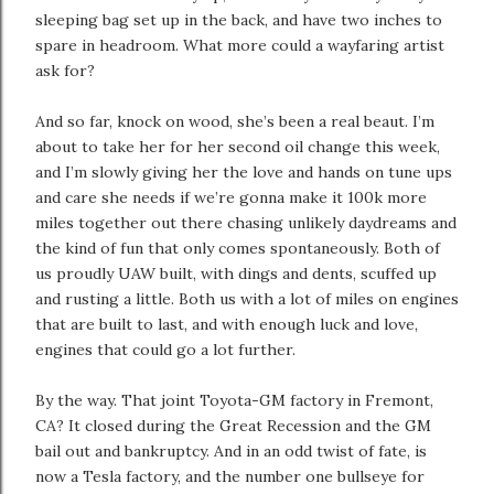
sleeping bag set up in the back, and have two inches to
spare in headroom. What more could a wayfaring artist
ask for?
And so far, knock on wood, she’s been a real beaut. I’m
about to take her for her second oil change this week,
and I’m slowly giving her the love and hands on tune ups
and care she needs if we’re gonna make it 100k more
miles together out there chasing unlikely daydreams and
the kind of fun that only comes spontaneously. Both of
us proudly UAW built, with dings and dents, scuffed up
and rusting a little. Both us with a lot of miles on engines
that are built to last, and with enough luck and love,
engines that could go a lot further.
By the way. That joint Toyota-GM factory in Fremont,
CA? It closed during the Great Recession and the GM
bail out and bankruptcy. And in an odd twist of fate, is
now a Tesla factory, and the number one bullseye for