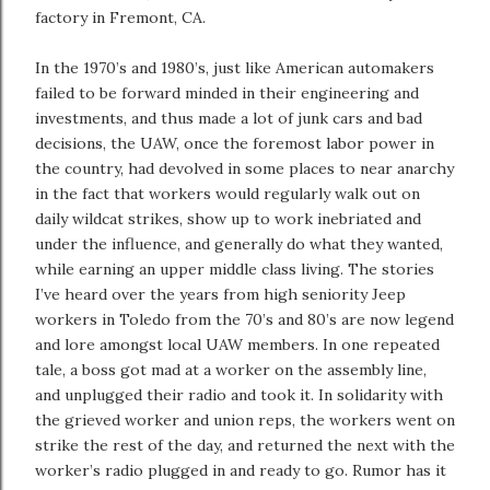
factory in Fremont, CA.
In the 1970’s and 1980’s, just like American automakers
failed to be forward minded in their engineering and
investments, and thus made a lot of junk cars and bad
decisions, the UAW, once the foremost labor power in
the country, had devolved in some places to near anarchy
in the fact that workers would regularly walk out on
daily wildcat strikes, show up to work inebriated and
under the influence, and generally do what they wanted,
while earning an upper middle class living. The stories
I’ve heard over the years from high seniority Jeep
workers in Toledo from the 70’s and 80’s are now legend
and lore amongst local UAW members. In one repeated
tale, a boss got mad at a worker on the assembly line,
and unplugged their radio and took it. In solidarity with
the grieved worker and union reps, the workers went on
strike the rest of the day, and returned the next with the
worker’s radio plugged in and ready to go. Rumor has it