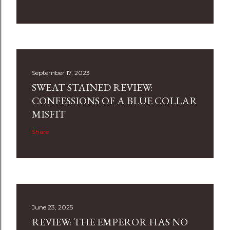
September 17, 2023
SWEAT STAINED REVIEW:
CONFESSIONS OF A BLUE COLLAR
MISFIT
Share
June 23, 2025
REVIEW: THE EMPEROR HAS NO