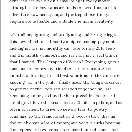
debt, and can live ok on a small budget every month,
although I like having more funds for weed, and a little
adventure now and again, and getting those things
require some hustle and outside the norm creativity.
After all my figuring and prefiguring and re-figuring in
this new life choice, I had two big remaining payments
kicking my ass: my monthly car note for my 2016 Jeep,
and the monthly campground rent for my travel trailer
that I named “The Scrapes of Wrath.” Everything gets a
name and becomes my friend for some reason. After
months of looking for all best solutions to the car note
kneeing me in the junk, I finally made the tough decision
to get rid of the Jeep and scraped together my last
remaining money to buy the best possible cheap car I
could get. I have the truck, but at 13 miles a gallon, and as
often as I need to drive, to see my kids, to poetry
readings, to the laundromat or grocery store, driving
the truck costs a lot of money, and yeah it sucks bearing
the expense of two vehicles to maintain and insure, but