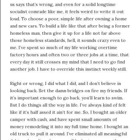
us says that’s wrong, and even for a solid longtime
socialist comrade like me, it feels weird to write it out
loud. To choose a poor, simple life after owning a home
and new cars. To build a life like that after being a former
homeless man, then give it up for a life not far above
those homeless standards, hell, it sounds crazy even to
me. I’ve spent so much of my life working overtime
factory hours and often two or three jobs at a time, that
every day it still crosses my mind that I need to go find
another job. I have to override this instinct weekly still.
Right or wrong, I did what I did, and I don’t believe in
looking back. Set the damn bridges on fire my friends. If
it’s important enough to go back, you’ll learn to swim.
But I do things all the way in life. I’ve always kind of felt
like if it’s half assed it ain’t for me. So, I bought an older
camper with cash, and have spent small amounts of
money remodeling it into my full time home. I bought an
old truck to pull it around. I’ve eliminated all meaningful