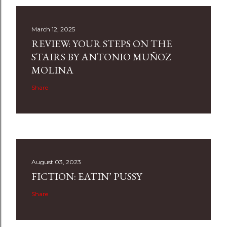
March 12, 2025
REVIEW: YOUR STEPS ON THE
STAIRS BY ANTONIO MUÑOZ
MOLINA
Share
August 03, 2023
FICTION: EATIN’ PUSSY
Share