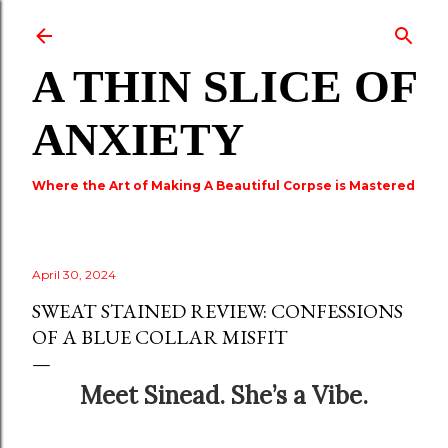
Skip to main content
A THIN SLICE OF
ANXIETY
Where the Art of Making A Beautiful Corpse is Mastered
April 30, 2024
SWEAT STAINED REVIEW: CONFESSIONS
OF A BLUE COLLAR MISFIT
Meet Sinead. She’s a Vibe.