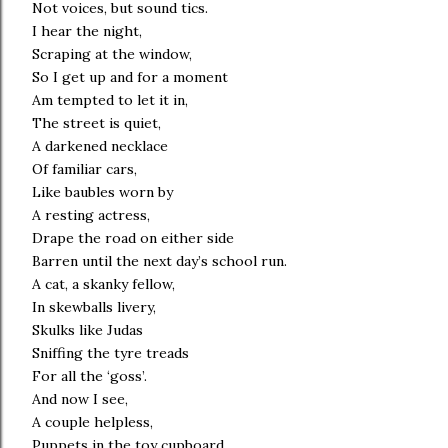
Not voices, but sound tics.
I hear the night,
Scraping at the window,
So I get up and for a moment
Am tempted to let it in,
The street is quiet,
A darkened necklace
Of familiar cars,
Like baubles worn by
A resting actress,
Drape the road on either side
Barren until the next day’s school run.
A cat, a skanky fellow,
In skewballs livery,
Skulks like Judas
Sniffing the tyre treads
For all the ‘goss’.
And now I see,
A couple helpless,
Puppets in the toy cupboard