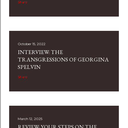
Share
October 15, 2022
INTERVIEW: THE
TRANSGRESSIONS OF GEORGINA
SPELVIN
Share
March 12, 2025
REVIEW: YOUR STEPS ON THE