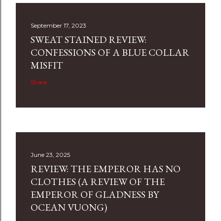
September 17, 2023
SWEAT STAINED REVIEW:
CONFESSIONS OF A BLUE COLLAR
MISFIT
Share
June 23, 2025
REVIEW: THE EMPEROR HAS NO
CLOTHES (A REVIEW OF THE
EMPEROR OF GLADNESS BY
OCEAN VUONG)