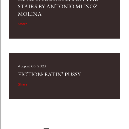
STAIRS BY ANTONIO MUÑOZ
MOLINA
Share
August 03, 2023
FICTION: EATIN’ PUSSY
Share