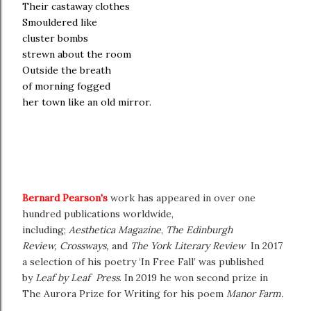
Their castaway clothes
Smouldered like
cluster bombs
strewn about the room
Outside the breath
of morning fogged
her town like an old mirror.
Bernard Pearson's
work has appeared in over one
hundred publications worldwide,
including;
Aesthetica
Magazine
,
The Edinburgh
Review,
Crossways,
and
The York Literary Review
In 2017
a selection of his poetry ‘In Free Fall’ was published
by
Leaf by Leaf Press
. In 2019 he won second prize in
The Aurora Prize for Writing for his poem
Manor Farm.