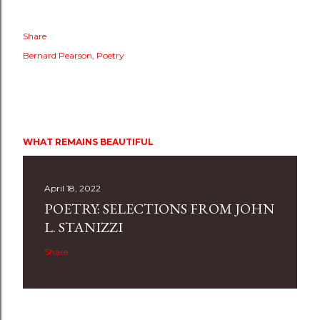
Share
Bernard Pearson
Poetry
WHAT REMAINS BEAUTIFUL
April 18, 2022
POETRY: SELECTIONS FROM JOHN
L. STANIZZI
Share