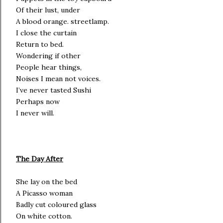
Of their lust, under
A blood orange. streetlamp.
I close the curtain
Return to bed.
Wondering if other
People hear things,
Noises I mean not voices.
I’ve never tasted Sushi
Perhaps now
I never will.
The Day After
She lay on the bed
A Picasso woman
Badly cut coloured glass
On white cotton.