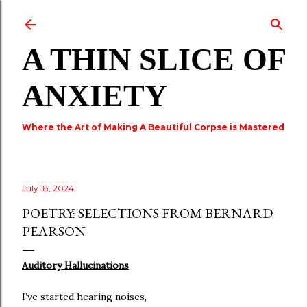
Skip to main content
A THIN SLICE OF
ANXIETY
Where the Art of Making A Beautiful Corpse is Mastered
July 18, 2024
POETRY: SELECTIONS FROM BERNARD
PEARSON
Auditory Hallucinations
I’ve started hearing noises,