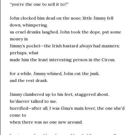
“you’re the one to sell it to?”
John clocked him dead on the nose; little Jimmy fell
down, whimpering.
us cruel drunks laughed. John took the dope, put some
money in
Jimmy’s pocket—the Irish bastard
always
had manners;
perhaps, what
made him the least interesting person in the Circus.
for a while, Jimmy whined, John cut the junk,
and the rest drank.
Jimmy clambered up to his feet, staggered about.
he’dnever talked to me.
horrified—after all, I was Gina’s main lover, the one she’d
come to
when there was no one new around.