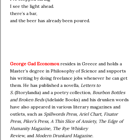
I see the light ahead.
there’s a bar,
and the beer has already been poured.
George Gad Economou
resides in Greece and
holds a
Master’s degree in Philosophy of Science and supports
his writing by doing freelance jobs whenever he can get
them. He has published a novella,
Letters to
S.
(Storylandia) and a poetry collection,
Bourbon Bottles
and Broken Beds
(Adelaide Books) and his drunken words
have also appeared in various literary magazines and
outlets, such as
Spillwords Press, Ariel Chart, Fixator
Press, Piker’s Press, A Thin Slice of Anxiety, The Edge of
Humanity Magazine, The Rye Whiskey
Review,
and
Modern Drunkard Magazine.