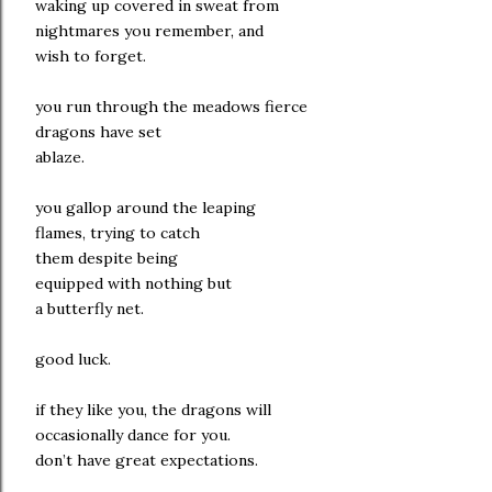
waking up covered in sweat from
nightmares you remember, and
wish to forget.
you run through the meadows fierce
dragons have set
ablaze.
you gallop around the leaping
flames, trying to catch
them despite being
equipped with nothing but
a butterfly net.
good luck.
if they like you, the dragons will
occasionally dance for you.
don’t have great expectations.