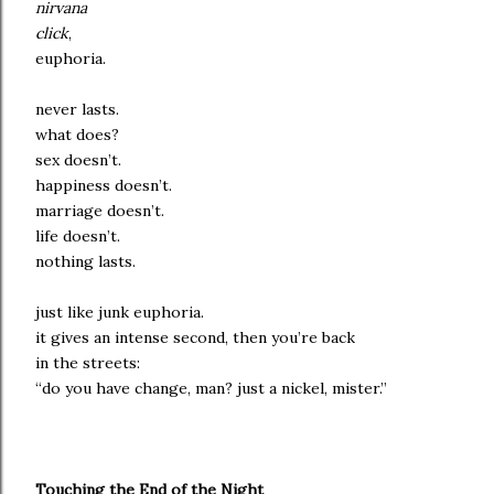
nirvana
click
,
euphoria.
never lasts.
what does?
sex doesn’t.
happiness doesn’t.
marriage doesn’t.
life doesn’t.
nothing lasts.
just like junk euphoria.
it gives an intense second, then you’re back
in the streets:
“do you have change, man? just a nickel, mister.”
Touching the End of the Night