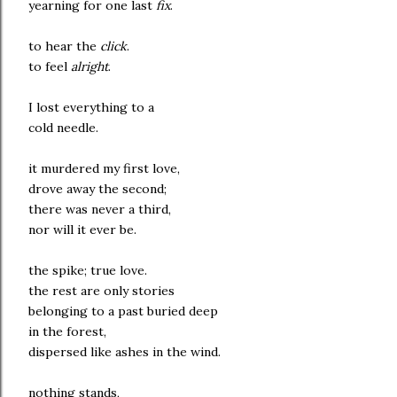
yearning for one last
fix
.
to hear the
click
.
to feel
alright
.
I lost everything to a
cold needle.
it murdered my first love,
drove away the second;
there was never a third,
nor will it ever be.
the spike; true love.
the rest are only stories
belonging to a past buried deep
in the forest,
dispersed like ashes in the wind.
nothing stands,