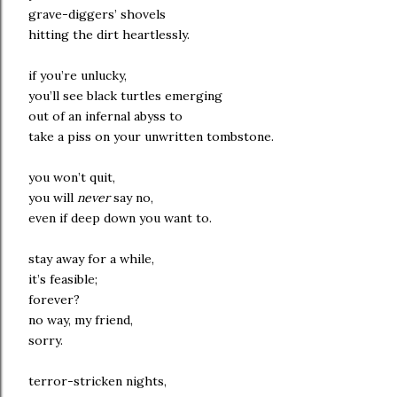
grave-diggers’ shovels
hitting the dirt heartlessly.
if you’re unlucky,
you’ll see black turtles emerging
out of an infernal abyss to
take a piss on your unwritten tombstone.
you won’t quit,
you will
never
say no,
even if deep down you want to.
stay away for a while,
it’s feasible;
forever?
no way, my friend,
sorry.
terror-stricken nights,