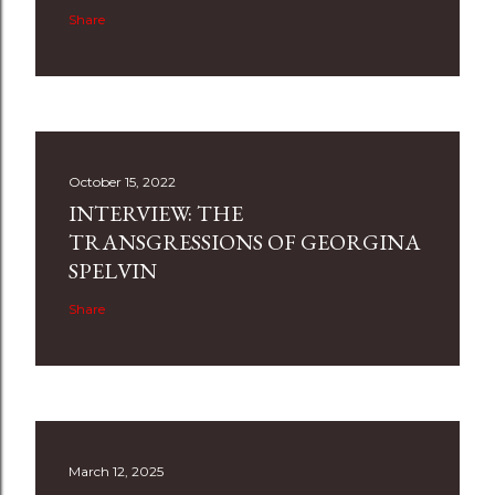
Share
October 15, 2022
INTERVIEW: THE
TRANSGRESSIONS OF GEORGINA
SPELVIN
Share
March 12, 2025