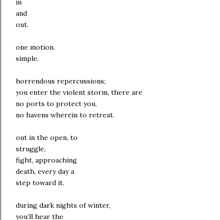
in
and
out.
one motion.
simple.
horrendous repercussions;
you enter the violent storm, there are
no ports to protect you,
no havens wherein to retreat.
out in the open, to
struggle,
fight, approaching
death, every day a
step toward it.
during dark nights of winter,
you’ll hear the