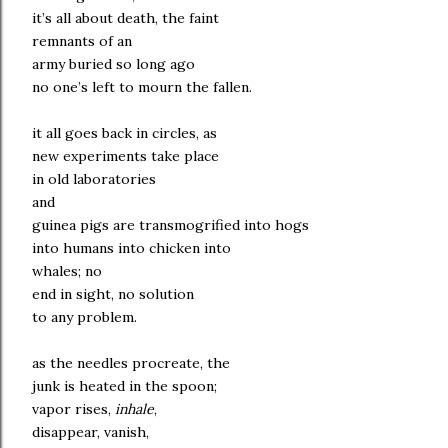
it’s all about death, the faint
remnants of an
army buried so long ago
no one’s left to mourn the fallen.
it all goes back in circles, as
new experiments take place
in old laboratories
and
guinea pigs are transmogrified into hogs
into humans into chicken into
whales; no
end in sight, no solution
to any problem.
as the needles procreate, the
junk is heated in the spoon;
vapor rises,
inhale
,
disappear, vanish,