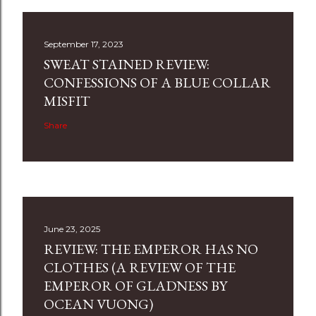
September 17, 2023
SWEAT STAINED REVIEW:
CONFESSIONS OF A BLUE COLLAR
MISFIT
Share
June 23, 2025
REVIEW: THE EMPEROR HAS NO
CLOTHES (A REVIEW OF THE
EMPEROR OF GLADNESS BY
OCEAN VUONG)