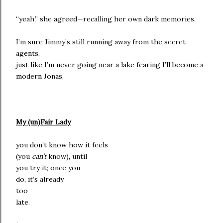
“yeah,” she agreed—recalling her own dark memories.
I’m sure Jimmy’s still running away from the secret
agents,
just like I’m never going near a lake fearing I’ll become a
modern Jonas.
My (un)Fair Lady
you don’t know how it feels
(you
can’t
know), until
you try it; once you
do, it’s already
too
late.