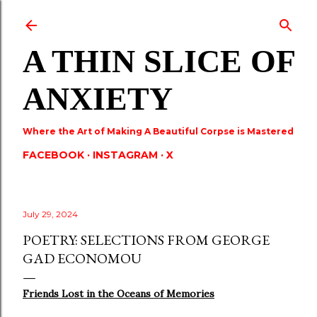
Skip to main content
A THIN SLICE OF
ANXIETY
Where the Art of Making A Beautiful Corpse is Mastered
FACEBOOK
INSTAGRAM
X
July 29, 2024
POETRY: SELECTIONS FROM GEORGE
GAD ECONOMOU
Friends Lost in the Oceans of Memories