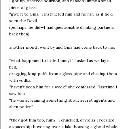
I got up, ordered bourbon, and handed Jimmy a small
piece of glass;
“give it to Gina,” I instructed him and he ran, as if he’d
seen the Devil
(perhaps, he did—I had questionable drinking partners
back then).
another month went by and Gina had come back to me.
“what happened to little Jimmy?” I asked as we lay in
bed,
dragging long puffs from a glass pipe and chasing them
with vodka.
“haven’t seen him for a week,” she confessed. “lasttime I
saw him,
“he was screaming something about secret agents and
alien police.”
“they got him too, huh?” I chuckled, dryly, as I recalled
a spaceship hovering over a lake housing a ghoul whale.