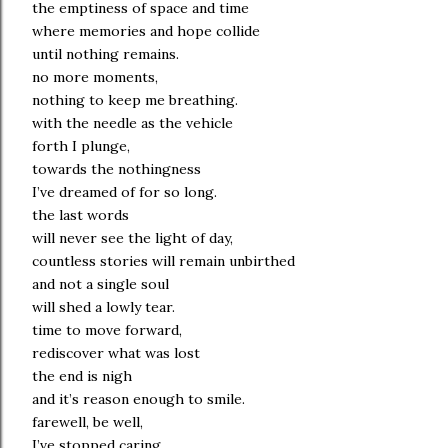
the emptiness of space and time
where memories and hope collide
until nothing remains.
no more moments,
nothing to keep me breathing.
with the needle as the vehicle
forth I plunge,
towards the nothingness
I’ve dreamed of for so long.
the last words
will never see the light of day,
countless stories will remain unbirthed
and not a single soul
will shed a lowly tear.
time to move forward,
rediscover what was lost
the end is nigh
and it’s reason enough to smile.
farewell, be well,
I’ve stopped caring