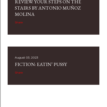
REVIEW: YOUR STEPS ON THE
STAIRS BY ANTONIO MUÑOZ
MOLINA
Share
August 03, 2023
FICTION: EATIN’ PUSSY
Share