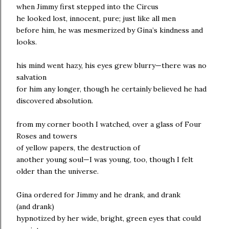
when Jimmy first stepped into the Circus
he looked lost, innocent, pure; just like all men
before him, he was mesmerized by Gina’s kindness and
looks.
his mind went hazy, his eyes grew blurry—there was no
salvation
for him any longer, though he certainly believed he had
discovered absolution.
from my corner booth I watched, over a glass of Four
Roses and towers
of yellow papers, the destruction of
another young soul—I was young, too, though I felt
older than the universe.
Gina ordered for Jimmy and he drank, and drank
(and drank)
hypnotized by her wide, bright, green eyes that could