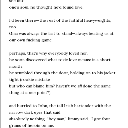
see into
one’s soul. he thought he’d found love.
I’d been there—the rest of the faithful heavyweights,
too.
Gina was always the last to stand—always beating us at
our own fucking game.
perhaps, that’s why everybody loved her.
he soon discovered what toxic love means: in a short
month,
he stumbled through the door, holding on to his jacket
tight (rookie mistake
but who can blame him? haven’t we
all
done the same
thing at some point?)
and hurried to John, the tall Irish bartender with the
narrow dark eyes that said
absolutely nothing. “hey man,” Jimmy said, “I got four
grams of heroin on me.