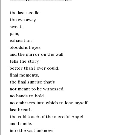
the last needle
thrown away.
sweat,
pain,
exhaustion.
bloodshot eyes
and the mirror on the wall
tells the story
better than I ever could.
final moments,
the final sunrise that’s
not meant to be witnessed.
no hands to hold,
no embraces into which to lose myself.
last breath,
the cold touch of the merciful Angel
and I smile.
into the vast unknown,