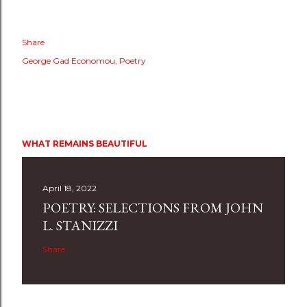
Share
George Gad Economou
Poetry
WHAT REMAINS BEAUTIFUL
April 18, 2022
POETRY: SELECTIONS FROM JOHN
L. STANIZZI
Share