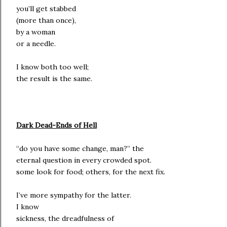
you’ll get stabbed
(more than once),
by a woman
or a needle.
I know both too well;
the result is the same.
Dark Dead-Ends of Hell
“do you have some change, man?” the
eternal question in every crowded spot.
some look for food; others, for the next fix.
I’ve more sympathy for the latter.
I know
sickness, the dreadfulness of