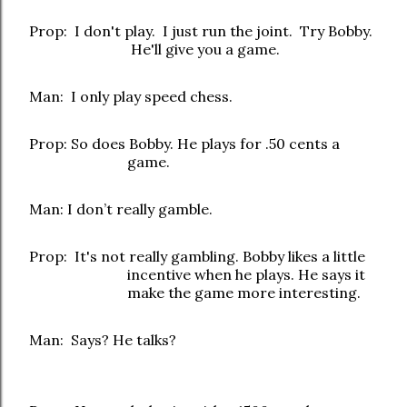
Prop: I don't play. I just run the joint. Try Bobby.
He'll give you a game.
Man: I only play speed chess.
Prop: So does Bobby. He plays for .50 cents a
game.
Man: I don’t really gamble.
Prop: It's not really gambling. Bobby likes a little
incentive when he plays. He says it
make the game more interesting.
Man: Says? He talks?