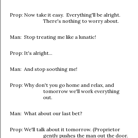
Prop: Now take it easy. Everything'll be alright.
There's nothing to worry about.
Man: Stop treating me like a lunatic!
Prop: It's alright...
Man: And stop soothing me!
Prop: Why don't you go home and relax, and
tomorrow we'll work everything
out.
Man: What about our last bet?
Prop: We'll talk about it tomorrow. (Proprietor
gently pushes the man out the door.