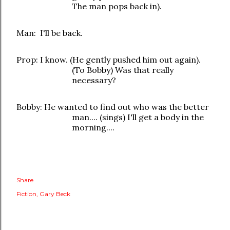
The man pops back in).
Man: I'll be back.
Prop: I know. (He gently pushed him out again).
(To Bobby) Was that really
necessary?
Bobby: He wanted to find out who was the better
man.... (sings) I'll get a body in the
morning....
Share
Fiction
Gary Beck