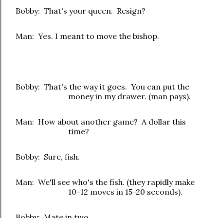
Bobby: That's your queen. Resign?
Man: Yes. I meant to move the bishop.
Bobby: That's the way it goes. You can put the
money in my drawer. (man pays).
Man: How about another game? A dollar this
time?
Bobby: Sure, fish.
Man: We'll see who's the fish. (they rapidly make
10-12 moves in 15-20 seconds).
Bobby: Mate in two.