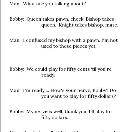
Man: What are you talking about?
Bobby: Queen takes pawn, check. Bishop takes
queen. Knight takes bishop, mate.
Man: I confused my bishop with a pawn. I'm not
used to these pieces yet.
Bobby: We could play for fifty cents ‘til you're
ready.
Man: I'm ready!... How's your nerve, Bobby? Do
you want to play for fifty dollars?
Bobby: My nerve is well, thank you. I'll play for
fifty dollars.