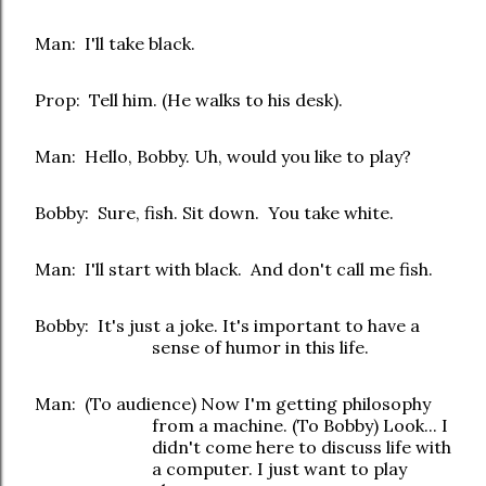
Man: I'll take black.
Prop: Tell him. (He walks to his desk).
Man: Hello, Bobby. Uh, would you like to play?
Bobby: Sure, fish. Sit down. You take white.
Man: I'll start with black. And don't call me fish.
Bobby: It's just a joke. It's important to have a
sense of humor in this life.
Man: (To audience) Now I'm getting philosophy
from a machine. (To Bobby) Look... I
didn't come here to discuss life with
a computer. I just want to play