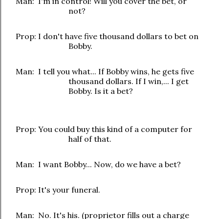
Man: I'm in control! Will you cover the bet, or
not?
Prop: I don't have five thousand dollars to bet on
Bobby.
Man: I tell you what... If Bobby wins, he gets five
thousand dollars. If I win,... I get
Bobby. Is it a bet?
Prop: You could buy this kind of a computer for
half of that.
Man: I want Bobby... Now, do we have a bet?
Prop: It's your funeral.
Man: No. It's his. (proprietor fills out a charge