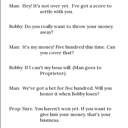
Man: Hey! It's not over yet. I've got a score to
settle with you.
Bobby: Do you really want to throw your money
away?
Man: It's my money! Five hundred this time. Can
you cover that?
Bobby: If I can't my boss will. (Man goes to
Proprietor).
Man: We've got a bet for five hundred. Will you
honor it when Bobby loses?
Prop: Sure. You haven't won yet. If you want to
give him your money, that's your
business.