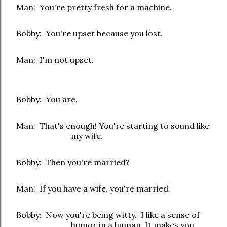
Man: You're pretty fresh for a machine.
Bobby: You're upset because you lost.
Man: I'm not upset.
Bobby: You are.
Man: That's enough! You're starting to sound like
my wife.
Bobby: Then you're married?
Man: If you have a wife, you're married.
Bobby: Now you're being witty. I like a sense of
humor in a human. It makes you