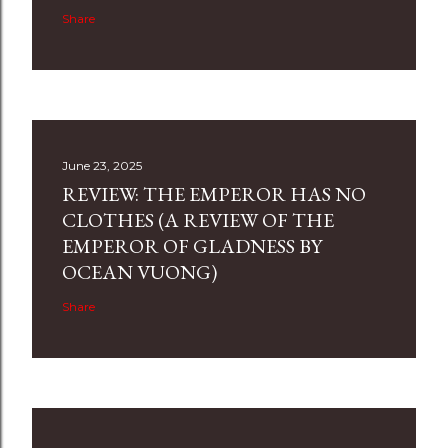
Share
June 23, 2025
REVIEW: THE EMPEROR HAS NO
CLOTHES (A REVIEW OF THE
EMPEROR OF GLADNESS BY
OCEAN VUONG)
Share