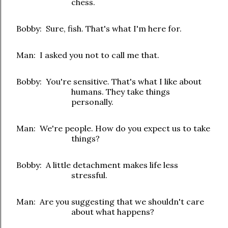
chess.
Bobby: Sure, fish. That's what I'm here for.
Man: I asked you not to call me that.
Bobby: You're sensitive. That's what I like about
humans. They take things
personally.
Man: We're people. How do you expect us to take
things?
Bobby: A little detachment makes life less
stressful.
Man: Are you suggesting that we shouldn't care
about what happens?