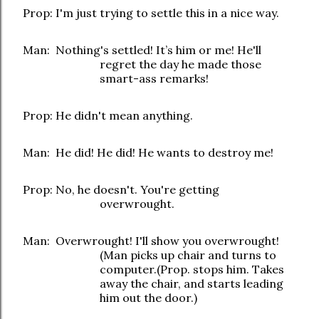
Prop: I'm just trying to settle this in a nice way.
Man: Nothing's settled! It’s him or me! He'll
regret the day he made those
smart-ass remarks!
Prop: He didn't mean anything.
Man: He did! He did! He wants to destroy me!
Prop: No, he doesn't. You're getting
overwrought.
Man: Overwrought! I'll show you overwrought!
(Man picks up chair and turns to
computer.(Prop. stops him. Takes
away the chair, and starts leading
him out the door.)