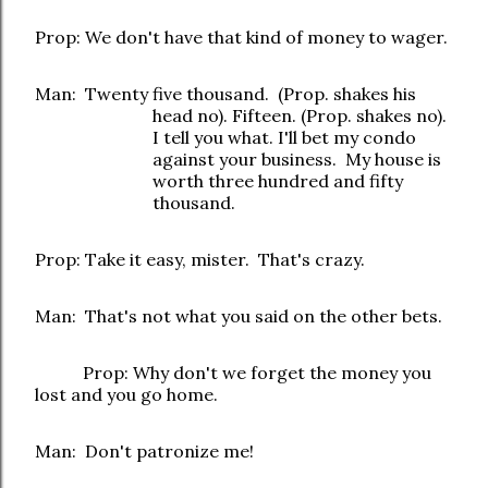
Prop: We don't have that kind of money to wager.
Man: Twenty five thousand. (Prop. shakes his
head no). Fifteen. (Prop. shakes no).
I tell you what. I'll bet my condo
against your business. My house is
worth three hundred and fifty
thousand.
Prop: Take it easy, mister. That's crazy.
Man: That's not what you said on the other bets.
Prop: Why don't we forget the money you
lost and you go home.
Man: Don't patronize me!