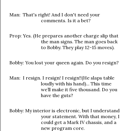
Man: That's right! And I don't need your
comments. Is it a bet?
Prop: Yes. (He prepares another charge slip that
the man signs. The man goes back
to Bobby. They play 12-15 moves).
Bobby: You lost your queen again. Do you resign?
Man: I resign. I resign! I resign!!(He slaps table
loudly with his hand)... This time
we’ll make it five thousand. Do you
have the guts?
Bobby: My interior is electronic, but I understand
your statement. With that money, I
could get a Mark IV chassis, and a
new program core.