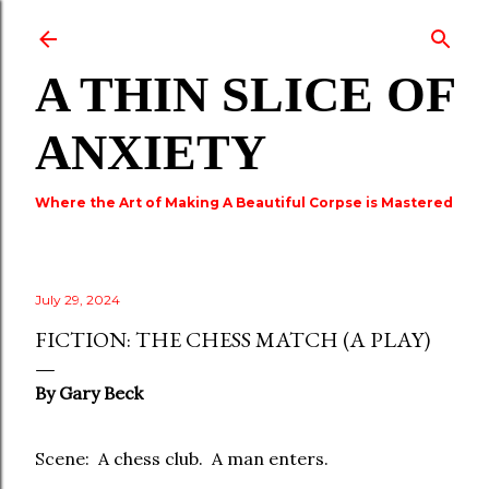
Skip to main content
A THIN SLICE OF
ANXIETY
Where the Art of Making A Beautiful Corpse is Mastered
July 29, 2024
FICTION: THE CHESS MATCH (A PLAY)
By Gary Beck
Scene: A chess club. A man enters.