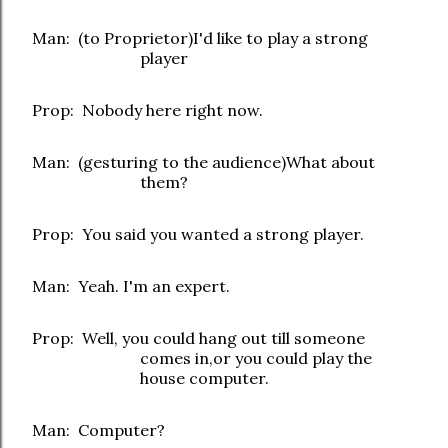
Man: (to Proprietor)I'd like to play a strong
player
Prop: Nobody here right now.
Man: (gesturing to the audience)What about
them?
Prop: You said you wanted a strong player.
Man: Yeah. I'm an expert.
Prop: Well, you could hang out till someone
comes in,or you could play the
house computer.
Man: Computer?