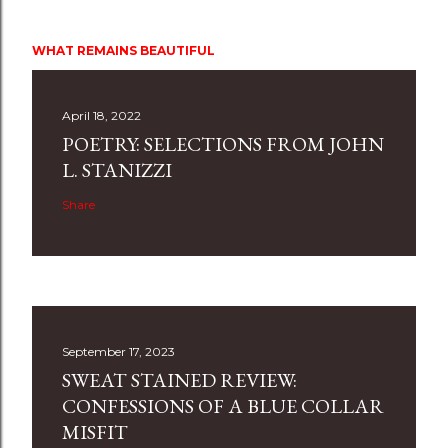
WHAT REMAINS BEAUTIFUL
April 18, 2022
POETRY: SELECTIONS FROM JOHN
L. STANIZZI
Share
September 17, 2023
SWEAT STAINED REVIEW:
CONFESSIONS OF A BLUE COLLAR
MISFIT