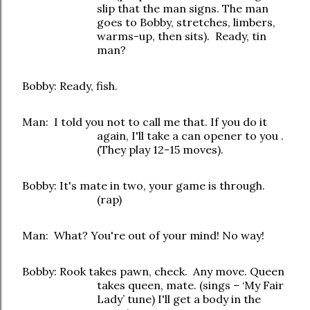
slip that the man signs. The man
goes to Bobby, stretches, limbers,
warms-up, then sits). Ready, tin
man?
Bobby: Ready, fish.
Man: I told you not to call me that. If you do it
again, I'll take a can opener to you .
(They play 12-15 moves).
Bobby: It's mate in two, your game is through.
(rap)
Man: What? You're out of your mind! No way!
Bobby: Rook takes pawn, check. Any move. Queen
takes queen, mate. (sings – ‘My Fair
Lady’ tune) I'll get a body in the