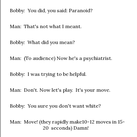
Bobby: You did, you said: Paranoid?
Man: That's not what I meant.
Bobby: What did you mean?
Man: (To audience) Now he's a psychiatrist.
Bobby: I was trying to be helpful.
Man: Don't. Now let's play. It's your move.
Bobby: You sure you don't want white?
Man: Move! (they rapidly make10-12 moves in 15-
20 seconds) Damn!