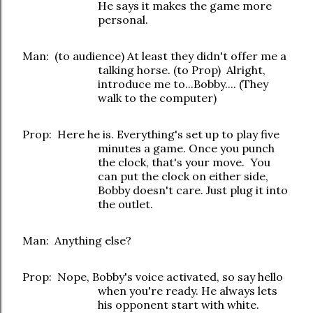
He says it makes the game more
personal.
Man: (to audience) At least they didn't offer me a
talking horse. (to Prop) Alright,
introduce me to...Bobby.... (They
walk to the computer)
Prop: Here he is. Everything's set up to play five
minutes a game. Once you punch
the clock, that's your move. You
can put the clock on either side,
Bobby doesn't care. Just plug it into
the outlet.
Man: Anything else?
Prop: Nope, Bobby's voice activated, so say hello
when you're ready. He always lets
his opponent start with white.