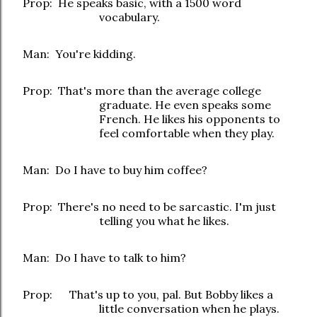
Prop: He speaks basic, with a 1500 word
vocabulary.
Man: You're kidding
.
Prop: That's more than the average college
graduate. He even speaks some
French. He likes his opponents to
feel comfortable when they play.
Man: Do I have to buy him coffee?
Prop: There's no need to be sarcastic. I'm just
telling you what he likes.
Man: Do I have to talk to him?
Prop: That's up to you, pal. But Bobby likes a
little conversation when he plays.