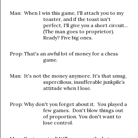
Man: When I win this game, I'll attach you to my
toaster, and if the toast isn't
perfect, I'll give you a short circuit...
(The man goes to proprietor).
Ready? Five big ones.
Prop: That's an awful lot of money for a chess
game.
Man: It's not the money anymore. It's that smug,
supercilious, insufferable junkpile’s
attitude when I lose.
Prop: Why don't you forget about it. You played a
few games. Don't blow things out
of proportion. You don't want to
lose control.