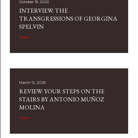
October 15, 2022
INTERVIEW: THE
TRANSGRESSIONS OF GEORGINA
SPELVIN
Share
March 12, 2025
REVIEW: YOUR STEPS ON THE
STAIRS BY ANTONIO MUÑOZ
MOLINA
Share