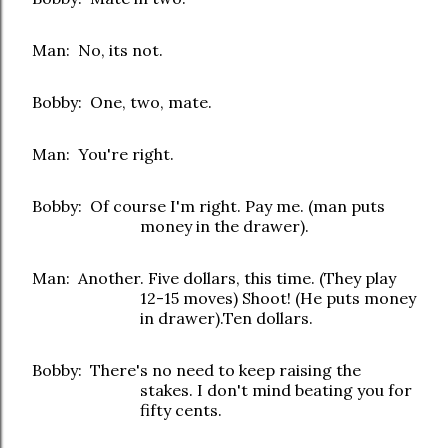
Man: No, its not.
Bobby: One, two, mate.
Man: You're right.
Bobby: Of course I'm right. Pay me. (man puts
money in the drawer).
Man: Another. Five dollars, this time. (They play
12-15 moves) Shoot! (He puts money
in drawer).Ten dollars.
Bobby: There's no need to keep raising the
stakes. I don't mind beating you for
fifty cents.