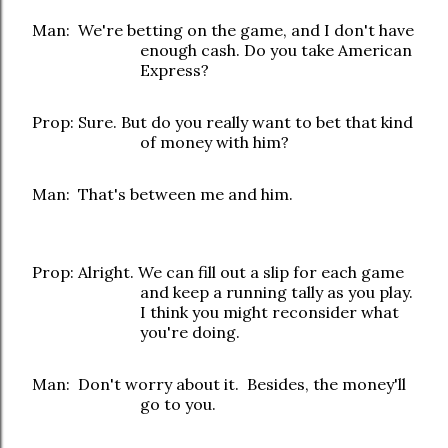
Man: We're betting on the game, and I don't have
enough cash. Do you take American
Express?
Prop: Sure. But do you really want to bet that kind
of money with him?
Man: That's between me and him.
Prop: Alright. We can fill out a slip for each game
and keep a running tally as you play.
I think you might reconsider what
you're doing.
Man: Don't worry about it. Besides, the money'll
go to you.