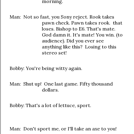
morning.
Man: Not so fast, you Sony reject. Rook takes
pawn check. Pawn takes rook. that
loses. Bishop to E6. That's mate.
God damn it. It's mate! You win. (to
audience). Did you ever see
anything like this? Losing to this
stereo set!
Bobby: You're being witty again.
Man: Shut up! One last game. Fifty thousand
dollars.
Bobby: That's a lot of lettuce, sport.
Man: Don't sport me, or I'll take an axe to you!