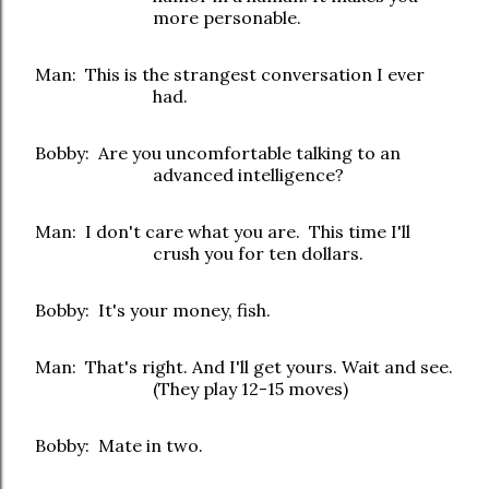
more personable.
Man: This is the strangest conversation I ever
had.
Bobby: Are you uncomfortable talking to an
advanced intelligence?
Man: I don't care what you are. This time I'll
crush you for ten dollars.
Bobby: It's your money, fish.
Man: That's right. And I'll get yours. Wait and see.
(They play 12-15 moves)
Bobby: Mate in two.