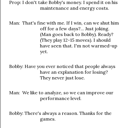
Prop: I don't take Bobby's money. I spend it on his
maintenance and energy costs.
Man: That's fine with me. If I win, can we shut him
off for a few days?... Just joking.
(Man goes back to Bobby). Ready?
(They play 12-15 moves). I should
have seen that. I'm not warmed-up
yet.
Bobby: Have you ever noticed that people always
have an explanation for losing?
They never just lose.
Man: We like to analyze, so we can improve our
performance level.
Bobby: There's always a reason. Thanks for the
games.