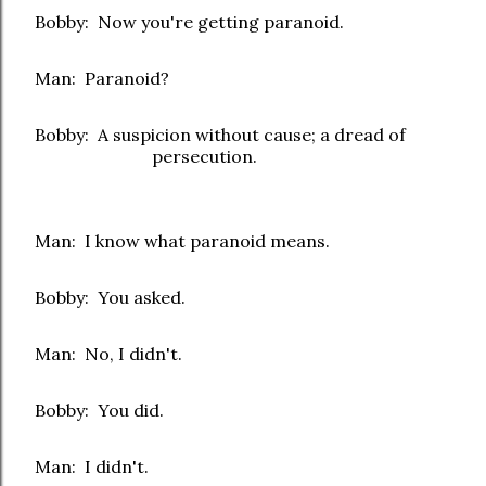
Bobby: Now you're getting paranoid.
Man: Paranoid?
Bobby: A suspicion without cause; a dread of
persecution.
Man: I know what paranoid means.
Bobby: You asked.
Man: No, I didn't.
Bobby: You did.
Man: I didn't.