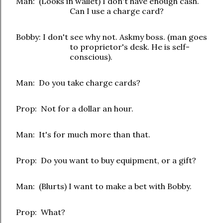
Man: (Looks in wallet) I don't have enough cash.
Can I use a charge card?
Bobby: I don't see why not. Askmy boss. (man goes
to proprietor's desk. He is self-
conscious).
Man: Do you take charge cards?
Prop: Not for a dollar an hour.
Man: It's for much more than that.
Prop: Do you want to buy equipment, or a gift?
Man: (Blurts) I want to make a bet with Bobby.
Prop: What?