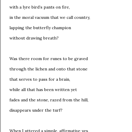
with a lyre bird’s pants on fire,
in the moral vacuum that we call country,
lapping the butterfly champion
without drawing breath?
Was there room for runes to be graved
through the lichen and onto that stone
that serves to pass for a brain,
while all that has been written yet
fades and the stone, razed from the hill,
disappears under the turf?
When I uttered a simple, affirmative yes,