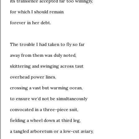
its transience accepted far too willingly,
for which I should remain
forever in her debt.
The trouble I had taken to fly so far
away from them was duly noted,
skittering and swinging across taut
overhead power lines,
crossing a vast but warming ocean,
to ensure we’d not be simultaneously
convocated in a three-piece suit,
fielding a wheel down at third leg,
a tangled arboretum or a low-cut aviary,