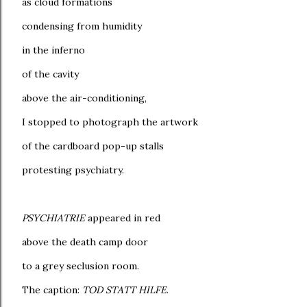
as cloud formations
condensing from humidity
in the inferno
of the cavity
above the air-conditioning,
I stopped to photograph the artwork
of the cardboard pop-up stalls
protesting psychiatry.
PSYCHIATRIE
appeared in red
above the death camp door
to a grey seclusion room.
The caption:
TOD STATT HILFE
.