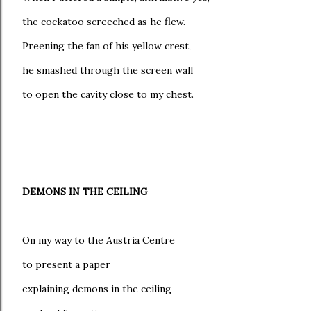
the cockatoo screeched as he flew.
Preening the fan of his yellow crest,
he smashed through the screen wall
to open the cavity close to my chest.
DEMONS IN THE CEILING
On my way to the Austria Centre
to present a paper
explaining demons in the ceiling