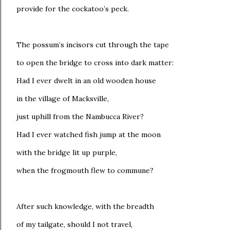
provide for the cockatoo’s peck.
The possum’s incisors cut through the tape
to open the bridge to cross into dark matter:
Had I ever dwelt in an old wooden house
in the village of Macksville,
just uphill from the Nambucca River?
Had I ever watched fish jump at the moon
with the bridge lit up purple,
when the frogmouth flew to commune?
After such knowledge, with the breadth
of my tailgate, should I not travel,