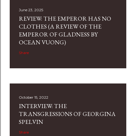
June 23, 2025
REVIEW: THE EMPEROR HAS NO
CLOTHES (A REVIEW OF THE
EMPEROR OF GLADNESS BY
OCEAN VUONG)
Share
October 15, 2022
INTERVIEW: THE
TRANSGRESSIONS OF GEORGINA
SPELVIN
Share