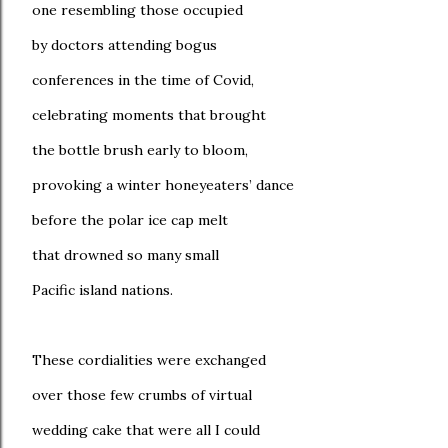
one resembling those occupied
by doctors attending bogus
conferences in the time of Covid,
celebrating moments that brought
the bottle brush early to bloom,
provoking a winter honeyeaters’ dance
before the polar ice cap melt
that drowned so many small
Pacific island nations.
These cordialities were exchanged
over those few crumbs of virtual
wedding cake that were all I could