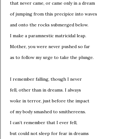
that never came, or came only in a dream
of jumping from this precipice into waves
and onto the rocks submerged below.
I make a paramnestic matricidal leap.
Mother, you were never pushed so far
as to follow my urge to take the plunge.
I remember falling, though I never
fell, other than in dreams. I always
woke in terror, just before the impact
of my body smashed to smithereens.
I can’t remember that I ever fell,
but could not sleep for fear in dreams