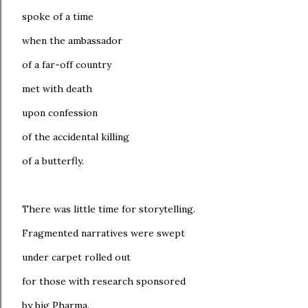
spoke of a time
when the ambassador
of a far-off country
met with death
upon confession
of the accidental killing
of a butterfly.
There was little time for storytelling.
Fragmented narratives were swept
under carpet rolled out
for those with research sponsored
by big Pharma.