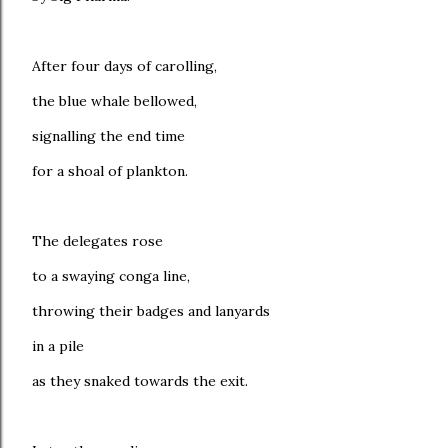
After four days of carolling,
the blue whale bellowed,
signalling the end time
for a shoal of plankton.
The delegates rose
to a swaying conga line,
throwing their badges and lanyards
in a pile
as they snaked towards the exit.