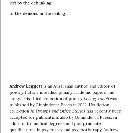
left by the debunking
of the demons in the ceiling.
Andrew Leggett
is an Australian author and editor of
poetry, fiction, interdisciplinary academic papers and
songs. His third collection of poetry
Losing Touch
was
published by Ginninderra Press in 2022. His fiction
collection
In Dreams and Other Stories
has recently been
accepted for publication, also by Ginninderra Press. In
addition to medical degrees and postgraduate
qualifications in psychiatry and psychotherapy, Andrew