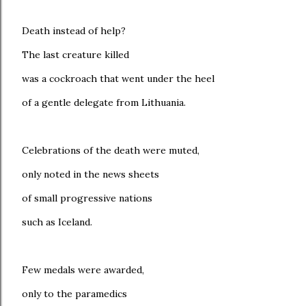
Death instead of help?
The last creature killed
was a cockroach that went under the heel
of a gentle delegate from Lithuania.
Celebrations of the death were muted,
only noted in the news sheets
of small progressive nations
such as Iceland.
Few medals were awarded,
only to the paramedics