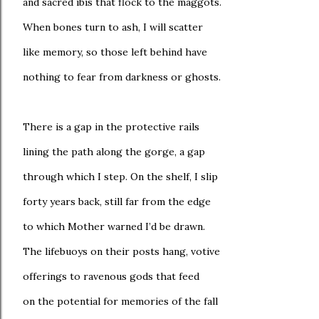
and sacred ibis that flock to the maggots.
When bones turn to ash, I will scatter
like memory, so those left behind have
nothing to fear from darkness or ghosts.
There is a gap in the protective rails
lining the path along the gorge, a gap
through which I step. On the shelf, I slip
forty years back, still far from the edge
to which Mother warned I’d be drawn.
The lifebuoys on their posts hang, votive
offerings to ravenous gods that feed
on the potential for memories of the fall