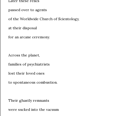
Later these relics
passed over to agents
of the Worldwide Church of Scientology,
at their disposal
for an arcane ceremony.
Across the planet,
families of psychiatrists
lost their loved ones
to spontaneous combustion.
Their ghastly remnants
were sucked into the vacuum