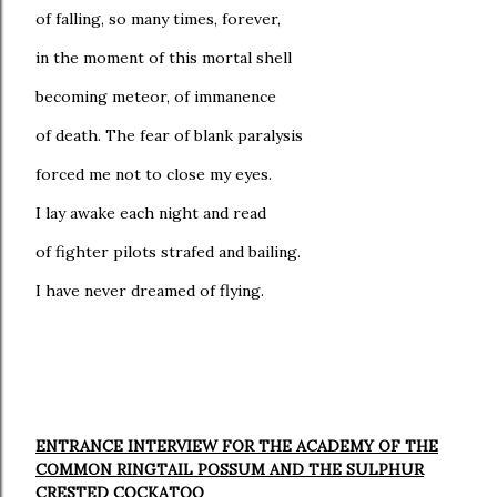
of falling, so many times, forever,
in the moment of this mortal shell
becoming meteor, of immanence
of death. The fear of blank paralysis
forced me not to close my eyes.
I lay awake each night and read
of fighter pilots strafed and bailing.
I have never dreamed of flying.
ENTRANCE INTERVIEW FOR THE ACADEMY OF THE
COMMON RINGTAIL POSSUM AND THE SULPHUR
CRESTED COCKATOO