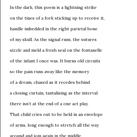
In the dark, this poem is a lightning strike
on the tines of a fork sticking up to receive it,
handle imbedded in the right parietal bone
of my skull. As the signal runs, the sutures
sizzle and meld a fresh seal on the fontanelle
of the infant I once was. It burns old circuits
so the pain runs away like the memory
of a dream, chased as it recedes behind
a closing curtain, tantalising as the interval
there isn’t at the end of a one act play.
That child cries out to be held in an envelope
of arms, long enough to stretch all the way
around and join again in the middle,