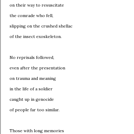
on their way to resuscitate
the comrade who fell,
slipping on the crushed shellac
of the insect exoskeleton.
No reprisals followed,
even after the presentation
on trauma and meaning
in the life of a soldier
caught up in genocide
of people far too similar.
Those with long memories