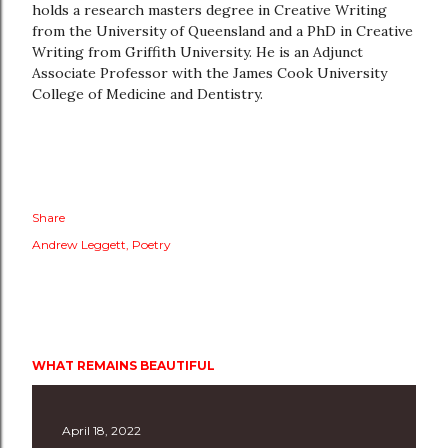
holds a research masters degree in Creative Writing
from the University of Queensland and a PhD in Creative
Writing from Griffith University. He is an Adjunct
Associate Professor with the James Cook University
College of Medicine and Dentistry.
Share
Andrew Leggett
Poetry
WHAT REMAINS BEAUTIFUL
April 18, 2022