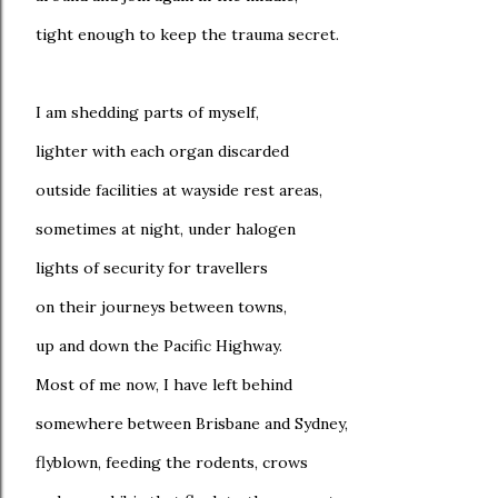
tight enough to keep the trauma secret.
I am shedding parts of myself,
lighter with each organ discarded
outside facilities at wayside rest areas,
sometimes at night, under halogen
lights of security for travellers
on their journeys between towns,
up and down the Pacific Highway.
Most of me now, I have left behind
somewhere between Brisbane and Sydney,
flyblown, feeding the rodents, crows