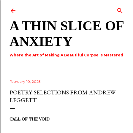
Skip to main content
A THIN SLICE OF
ANXIETY
Where the Art of Making A Beautiful Corpse is Mastered
February 10, 2025
POETRY: SELECTIONS FROM ANDREW
LEGGETT
CALL OF THE VOID