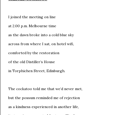
I joined the meeting on line
at 2.00 p.m. Melbourne time
as the dawn broke into a cold blue sky
across from where I sat, on hotel wifi,
comforted by the restoration
of the old Distiller’s House
in Torphichen Street, Edinburgh.
The cockatoo told me that we’d never met,
but the possum reminded me of rejection
as a kindness experienced in another life,