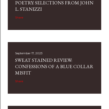
POETRY: SELECTIONS FROM JOHN
L. STANIZZI
Share
September 17, 2023
SWEAT STAINED REVIEW:
CONFESSIONS OF A BLUE COLLAR
MISFIT
Share