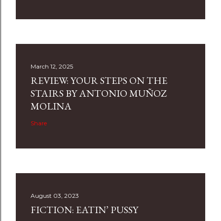
March 12, 2025
REVIEW: YOUR STEPS ON THE
STAIRS BY ANTONIO MUÑOZ
MOLINA
Share
August 03, 2023
FICTION: EATIN’ PUSSY