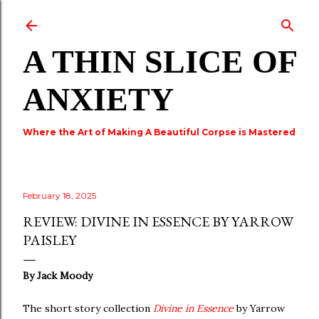
Skip to main content
A THIN SLICE OF
ANXIETY
Where the Art of Making A Beautiful Corpse is Mastered
February 18, 2025
REVIEW: DIVINE IN ESSENCE BY YARROW
PAISLEY
By Jack Moody
The short story collection
Divine in Essence
by Yarrow