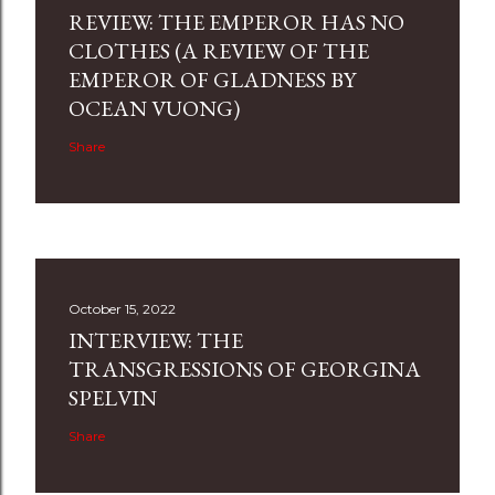
REVIEW: THE EMPEROR HAS NO
CLOTHES (A REVIEW OF THE
EMPEROR OF GLADNESS BY
OCEAN VUONG)
Share
October 15, 2022
INTERVIEW: THE
TRANSGRESSIONS OF GEORGINA
SPELVIN
Share