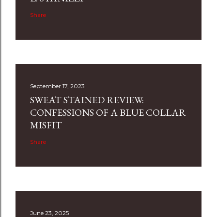
Share
September 17, 2023
SWEAT STAINED REVIEW:
CONFESSIONS OF A BLUE COLLAR
MISFIT
Share
June 23, 2025