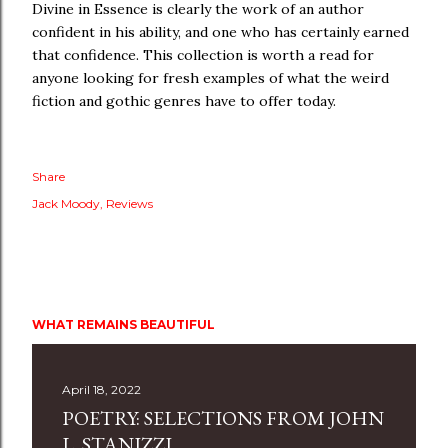
Divine in Essence is clearly the work of an author
confident in his ability, and one who has certainly earned
that confidence. This collection is worth a read for
anyone looking for fresh examples of what the weird
fiction and gothic genres have to offer today.
Share
Jack Moody
Reviews
WHAT REMAINS BEAUTIFUL
April 18, 2022
POETRY: SELECTIONS FROM JOHN
L. STANIZZI