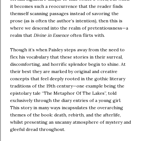
it becomes such a reoccurrence that the reader finds
themself scanning passages instead of savoring the
prose (as is often the author’s intention), then this is
where we descend into the realm of pretentiousness—a
realm that
Divine in Essence
often flirts with.
Though it’s when Paisley steps away from the need to
flex his vocabulary that these stories in their surreal,
discomforting, and horrific splendor begin to shine. At
their best they are marked by original and creative
concepts that feel deeply rooted in the gothic literary
traditions of the 19th century—one example being the
epistolary tale “The Metaphor Of The Lakes”, told
exclusively through the diary entries of a young girl.
This story in many ways incapsulates the overarching
themes of the book: death, rebirth, and the afterlife,
whilst presenting an uncanny atmosphere of mystery and
gleeful dread throughout.