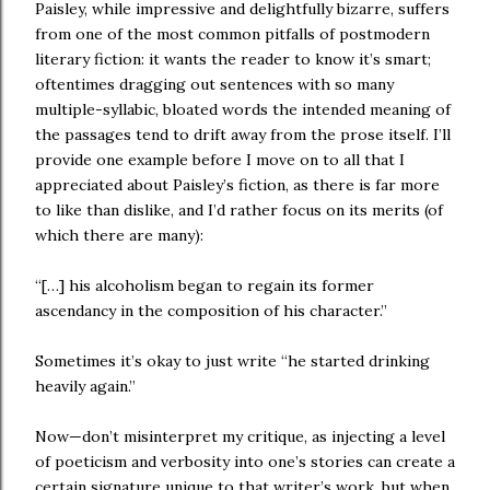
Paisley, while impressive and delightfully bizarre, suffers
from one of the most common pitfalls of postmodern
literary fiction: it wants the reader to know it’s smart;
oftentimes dragging out sentences with so many
multiple-syllabic, bloated words the intended meaning of
the passages tend to drift away from the prose itself. I’ll
provide one example before I move on to all that I
appreciated about Paisley’s fiction, as there is far more
to like than dislike, and I’d rather focus on its merits (of
which there are many):
“[…] his alcoholism began to regain its former
ascendancy in the composition of his character.”
Sometimes it’s okay to just write “he started drinking
heavily again.”
Now—don’t misinterpret my critique, as injecting a level
of poeticism and verbosity into one’s stories can create a
certain signature unique to that writer’s work, but when