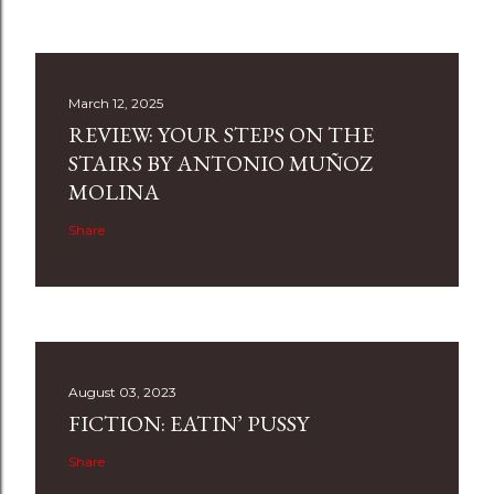
March 12, 2025
REVIEW: YOUR STEPS ON THE
STAIRS BY ANTONIO MUÑOZ
MOLINA
Share
August 03, 2023
FICTION: EATIN’ PUSSY
Share