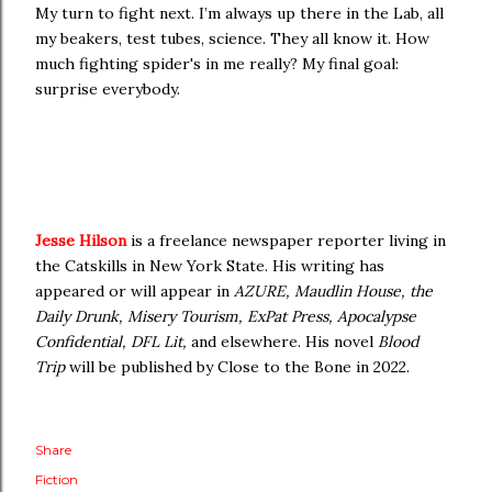
My turn to fight next. I’m always up there in the Lab, all
my beakers, test tubes, science. They all know it. How
much fighting spider's in me really? My final goal:
surprise everybody.
Jesse Hilson
is a freelance newspaper reporter living in
the Catskills in New York State. His writing has
appeared or will appear in
AZURE, Maudlin House, the
Daily Drunk, Misery Tourism, ExPat Press, Apocalypse
Confidential, DFL Lit,
and elsewhere. His novel
Blood
Trip
will be published by Close to the Bone in 2022.
Share
Fiction