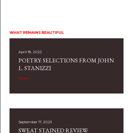
WHAT REMAINS BEAUTIFUL
April 18, 2022
POETRY: SELECTIONS FROM JOHN
L. STANIZZI
Share
September 17, 2023
SWEAT STAINED REVIEW: