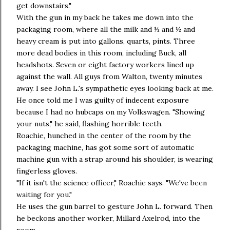
get downstairs."
With the gun in my back he takes me down into the
packaging room, where all the milk and ½ and ½ and
heavy cream is put into gallons, quarts, pints. Three
more dead bodies in this room, including Buck, all
headshots. Seven or eight factory workers lined up
against the wall. All guys from Walton, twenty minutes
away. I see John L.'s sympathetic eyes looking back at me.
He once told me I was guilty of indecent exposure
because I had no hubcaps on my Volkswagen. "Showing
your nuts," he said, flashing horrible teeth.
Roachie, hunched in the center of the room by the
packaging machine, has got some sort of automatic
machine gun with a strap around his shoulder, is wearing
fingerless gloves.
"If it isn't the science officer," Roachie says. "We've been
waiting for you."
He uses the gun barrel to gesture John L. forward. Then
he beckons another worker, Millard Axelrod, into the