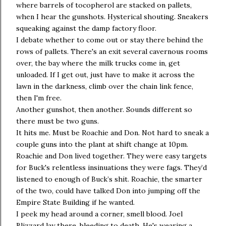
where barrels of tocopherol are stacked on pallets,
when I hear the gunshots. Hysterical shouting. Sneakers
squeaking against the damp factory floor.
I debate whether to come out or stay there behind the
rows of pallets. There's an exit several cavernous rooms
over, the bay where the milk trucks come in, get
unloaded. If I get out, just have to make it across the
lawn in the darkness, climb over the chain link fence,
then I'm free.
Another gunshot, then another. Sounds different so
there must be two guns.
It hits me. Must be Roachie and Don. Not hard to sneak a
couple guns into the plant at shift change at 10pm.
Roachie and Don lived together. They were easy targets
for Buck's relentless insinuations they were fags. They’d
listened to enough of Buck’s shit. Roachie, the smarter
of the two, could have talked Don into jumping off the
Empire State Building if he wanted.
I peek my head around a corner, smell blood. Joel
Blizzard lay there, bleeding to death. He's wearing a