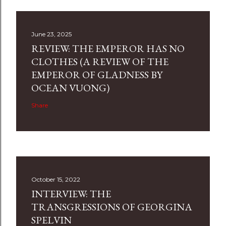
June 23, 2025
REVIEW: THE EMPEROR HAS NO
CLOTHES (A REVIEW OF THE
EMPEROR OF GLADNESS BY
OCEAN VUONG)
Share
October 15, 2022
INTERVIEW: THE
TRANSGRESSIONS OF GEORGINA
SPELVIN