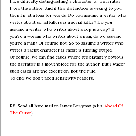
have difficulty distinguishing a character or a narrator
from the author. And if this distinction is vexing to you,
then I’m at a loss for words. Do you assume a writer who
writes about serial killers is a serial killer? Do you
assume a writer who writes about a cop is a cop? If
you’re a woman who writes about a man, do we assume
you’re a man? Of course not. So to assume a writer who
writes a racist character is racist is fucking stupid.
Of course, we can find cases where it’s blatantly obvious
the narrator is a mouthpiece for the author. But I wager
such cases are the exception, not the rule.
To end: we don’t need sensitivity readers.
P.S.
Send all hate mail to James Bergman (a.k.a.
Ahead Of
The Curve
).