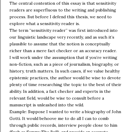
The central contention of this essay is that sensitivity
readers are superfluous to the writing and publishing
process. But before I defend this thesis, we need to
explore what a sensitivity reader is.
The term “sensitivity reader” was first introduced into
our linguistic landscape very recently, and as such it’s
plausible to assume that the notion is conceptually
richer than a mere fact checker or an accuracy reader.
I will work under the assumption that if you’re writing
non-fiction, such as a piece of journalism, biography, or
history, truth matters. In such cases, if we value healthy
epistemic practices, the author would be wise to devote
plenty of time researching the topic to the best of their
ability. In addition, a fact checker and experts in the
relevant field, would be wise to consult before a
manuscript is unleashed into the wild.
Example: Suppose I wanted to write a biography of John
Gotti. It would behoove me to do all I can to comb
through public records, interview people close to him