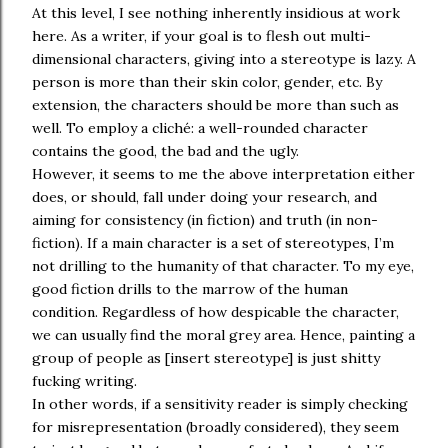
At this level, I see nothing inherently insidious at work
here. As a writer, if your goal is to flesh out multi-
dimensional characters, giving into a stereotype is lazy. A
person is more than their skin color, gender, etc. By
extension, the characters should be more than such as
well. To employ a cliché: a well-rounded character
contains the good, the bad and the ugly.
However, it seems to me the above interpretation either
does, or should, fall under doing your research, and
aiming for consistency (in fiction) and truth (in non-
fiction). If a main character is a set of stereotypes, I’m
not drilling to the humanity of that character. To my eye,
good fiction drills to the marrow of the human
condition. Regardless of how despicable the character,
we can usually find the moral grey area. Hence, painting a
group of people as [insert stereotype] is just shitty
fucking writing.
In other words, if a sensitivity reader is simply checking
for misrepresentation (broadly considered), they seem