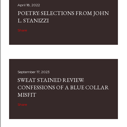
April 18, 2022
POETRY: SELECTIONS FROM JOHN
L. STANIZZI
Share
September 17, 2023
SWEAT STAINED REVIEW:
CONFESSIONS OF A BLUE COLLAR
MISFIT
Share