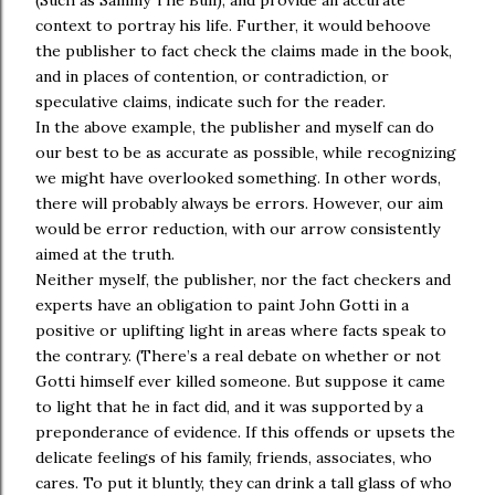
(Such as Sammy The Bull), and provide an accurate
context to portray his life. Further, it would behoove
the publisher to fact check the claims made in the book,
and in places of contention, or contradiction, or
speculative claims, indicate such for the reader.
In the above example, the publisher and myself can do
our best to be as accurate as possible, while recognizing
we might have overlooked something. In other words,
there will probably always be errors. However, our aim
would be error reduction, with our arrow consistently
aimed at the truth.
Neither myself, the publisher, nor the fact checkers and
experts have an obligation to paint John Gotti in a
positive or uplifting light in areas where facts speak to
the contrary. (There’s a real debate on whether or not
Gotti himself ever killed someone. But suppose it came
to light that he in fact did, and it was supported by a
preponderance of evidence. If this offends or upsets the
delicate feelings of his family, friends, associates, who
cares. To put it bluntly, they can drink a tall glass of who