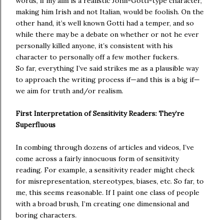
words, if my aim is a realistic John-Gotti-type character,
making him Irish and not Italian, would be foolish. On the
other hand, it’s well known Gotti had a temper, and so
while there may be a debate on whether or not he ever
personally killed anyone, it’s consistent with his
character to personally off a few mother fuckers.
So far, everything I’ve said strikes me as a plausible way
to approach the writing process if—and this is a big if—
we aim for truth and/or realism.
First Interpretation of Sensitivity Readers: They’re
Superfluous
In combing through dozens of articles and videos, I’ve
come across a fairly innocuous form of sensitivity
reading. For example, a sensitivity reader might check
for misrepresentation, stereotypes, biases, etc. So far, to
me, this seems reasonable. If I paint one class of people
with a broad brush, I’m creating one dimensional and
boring characters.