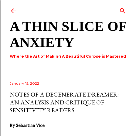
Skip to main content
A THIN SLICE OF
ANXIETY
Where the Art of Making A Beautiful Corpse is Mastered
January 15, 2022
NOTES OF A DEGENERATE DREAMER:
AN ANALYSIS AND CRITIQUE OF
SENSITIVITY READERS
By Sebastian Vice