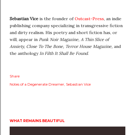
Sebastian Vice
is the founder of
Outcast-Press
, an indie
publishing company specializing in transgressive fiction
and dirty realism. His poetry and short fiction has, or
will, appear in
Punk Noir Magazine, A Thin Slice of
Anxiety, Close To The Bone, Terror House Magazine,
and
the anthology
In Filth It Shall Be Found
.
Share
Notes of a Degenerate Dreamer
Sebastian Vice
WHAT REMAINS BEAUTIFUL