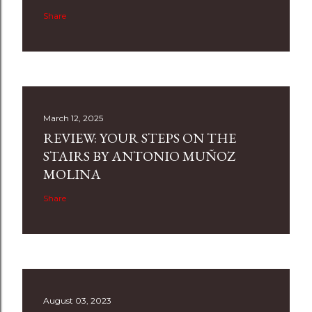
Share
March 12, 2025
REVIEW: YOUR STEPS ON THE
STAIRS BY ANTONIO MUÑOZ
MOLINA
Share
August 03, 2023