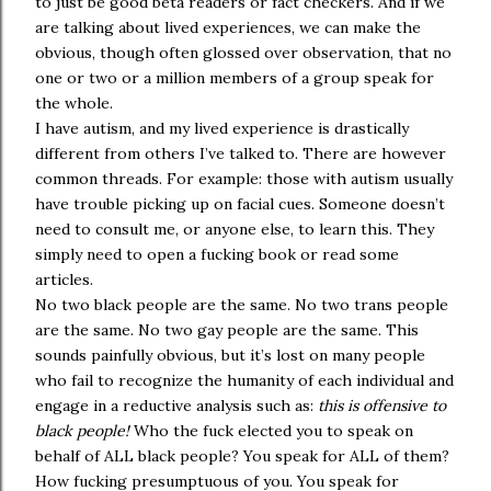
to just be good beta readers or fact checkers. And if we
are talking about lived experiences, we can make the
obvious, though often glossed over observation, that no
one or two or a million members of a group speak for
the whole.
I have autism, and my lived experience is drastically
different from others I’ve talked to. There are however
common threads. For example: those with autism usually
have trouble picking up on facial cues. Someone doesn’t
need to consult me, or anyone else, to learn this. They
simply need to open a fucking book or read some
articles.
No two black people are the same. No two trans people
are the same. No two gay people are the same. This
sounds painfully obvious, but it’s lost on many people
who fail to recognize the humanity of each individual and
engage in a reductive analysis such as:
this is offensive to
black people!
Who the fuck elected you to speak on
behalf of ALL black people? You speak for ALL of them?
How fucking presumptuous of you. You speak for