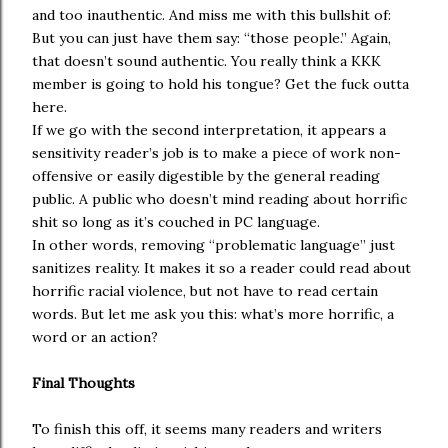
and too inauthentic. And miss me with this bullshit of:
But you can just have them say: “those people.” Again,
that doesn’t sound authentic. You really think a KKK
member is going to hold his tongue? Get the fuck outta
here.
If we go with the second interpretation, it appears a
sensitivity reader’s job is to make a piece of work non-
offensive or easily digestible by the general reading
public. A public who doesn’t mind reading about horrific
shit so long as it’s couched in PC language.
In other words, removing “problematic language” just
sanitizes reality. It makes it so a reader could read about
horrific racial violence, but not have to read certain
words. But let me ask you this: what’s more horrific, a
word or an action?
Final Thoughts
To finish this off, it seems many readers and writers