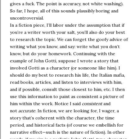
gives a fuck. The point is accuracy, not white washing).
So far, I hope, all of this sounds plausibly boring and
uncontroversial.
In a fiction piece, I’ll labor under the assumption that if
you’re a writer worth your salt, you’ll also do your best
to research the topic. We can forget the goofy advice of
writing what you know, and say: write what you don’t
know, but do your homework. Continuing with the
example of John Gotti, suppose I wrote a story that
involved Gotti as a character (or someone like him). I
should do my best to research his life, the Italian mafia,
read books, articles, and listen to interviews with him,
and if possible, consult those closest to him, etc. I then
use this information to paint as consistent a picture of
him within the work. Notice I said
consistent
and
not
accurate
. In fiction, we are looking for, I wager, a
story that’s coherent with the character, the time
period, and historical facts (of course we embellish for
narrative effect—such is the nature of fiction). In other