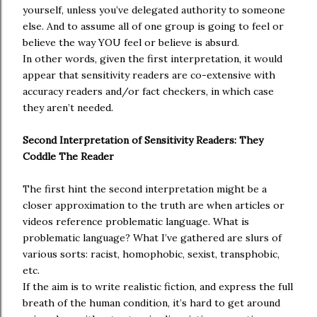
yourself, unless you’ve delegated authority to someone
else. And to assume all of one group is going to feel or
believe the way YOU feel or believe is absurd.
In other words, given the first interpretation, it would
appear that sensitivity readers are co-extensive with
accuracy readers and/or fact checkers, in which case
they aren’t needed.
Second Interpretation of Sensitivity Readers: They
Coddle The Reader
The first hint the second interpretation might be a
closer approximation to the truth are when articles or
videos reference problematic language. What is
problematic language? What I’ve gathered are slurs of
various sorts: racist, homophobic, sexist, transphobic,
etc.
If the aim is to write realistic fiction, and express the full
breath of the human condition, it’s hard to get around