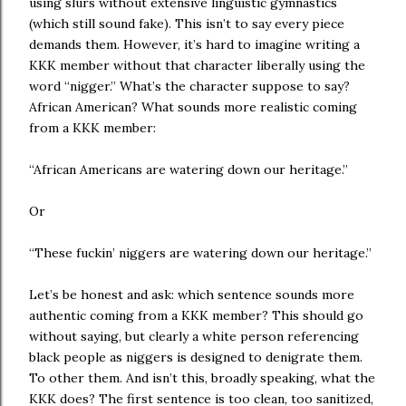
using slurs without extensive linguistic gymnastics
(which still sound fake). This isn’t to say every piece
demands them. However, it’s hard to imagine writing a
KKK member without that character liberally using the
word “nigger.” What’s the character suppose to say?
African American? What sounds more realistic coming
from a KKK member:
“African Americans are watering down our heritage.”
Or
“These fuckin’ niggers are watering down our heritage.”
Let’s be honest and ask: which sentence sounds more
authentic coming from a KKK member? This should go
without saying, but clearly a white person referencing
black people as niggers is designed to denigrate them.
To other them. And isn’t this, broadly speaking, what the
KKK does? The first sentence is too clean, too sanitized,