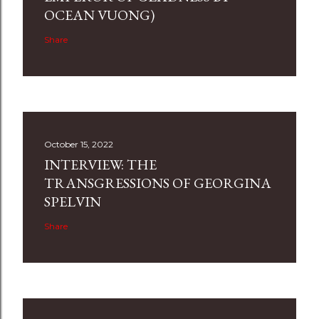
OCEAN VUONG)
Share
October 15, 2022
INTERVIEW: THE
TRANSGRESSIONS OF GEORGINA
SPELVIN
Share