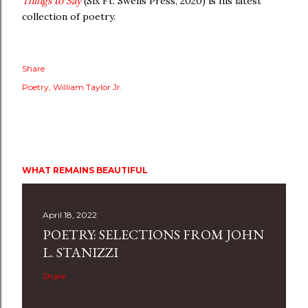
Things to Say
(Six Ft. Swells Press, 2020) is his latest
collection of poetry.
Share
Poetry
William Taylor Jr.
WHAT REMAINS BEAUTIFUL
April 18, 2022
POETRY: SELECTIONS FROM JOHN
L. STANIZZI
Share