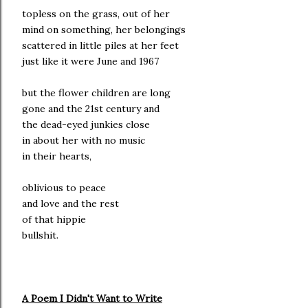
topless on the grass, out of her
mind on something, her belongings
scattered in little piles at her feet
just like it were June and 1967
but the flower children are long
gone and the 21st century and
the dead-eyed junkies close
in about her with no music
in their hearts,
oblivious to peace
and love and the rest
of that hippie
bullshit.
A Poem I Didn't Want to Write