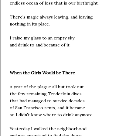
endless ocean of loss that is our birthright.
There's magic always leaving, and leaving
nothing in its place.
I raise my glass to an empty sky
and drink to and because of it.
When the Girls Would be There
A year of the plague all but took out
the few remaining Tenderloin dives
that had managed to survive decades
of San Francisco rents, and it became
so I didn't know where to drink anymore.
Yesterday I walked the neighborhood
and was surprised to find the doors