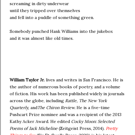
screaming in dirty underwear
until they tripped over themselves
and fell into a puddle of something green.
Somebody punched Hank Williams into the jukebox
and it was almost like old times.
William Taylor Jr.
lives and writes in San Francisco. He is
the author of numerous books of poetry, and a volume
of fiction. His work has been published widely in journals
across the globe, including
Rattle, The New York
Quarterly,
and
The Chiron Review.
He is a five-time
Pushcart Prize nominee and was a recipient of the 2013
Kathy Acker Award. He edited
Cocky Moon: Selected
Poems of Jack Micheline
(Zeitgeist Press, 2014).
Pretty