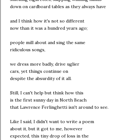
down on cardboard tables as they always have
and I think how it's not so different
now than it was a hundred years ago;
people mill about and sing the same
ridiculous songs,
we dress more badly, drive uglier
cars, yet things continue on
despite the absurdity of it all.
Still, I can't help but think how this
is the first sunny day in North Beach
that Lawrence Ferlinghetti isn't around to see.
Like I said, I didn't want to write a poem
about it, but it got to me, however
expected, this tiny drop of loss in the