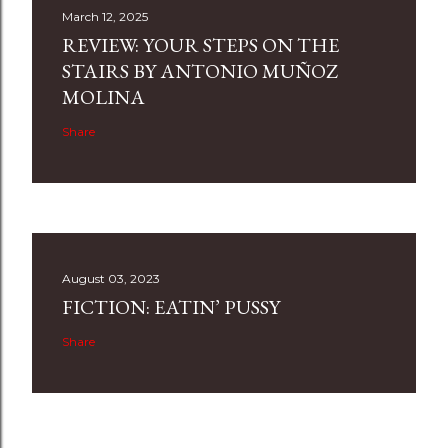
March 12, 2025
REVIEW: YOUR STEPS ON THE
STAIRS BY ANTONIO MUÑOZ
MOLINA
Share
August 03, 2023
FICTION: EATIN’ PUSSY
Share