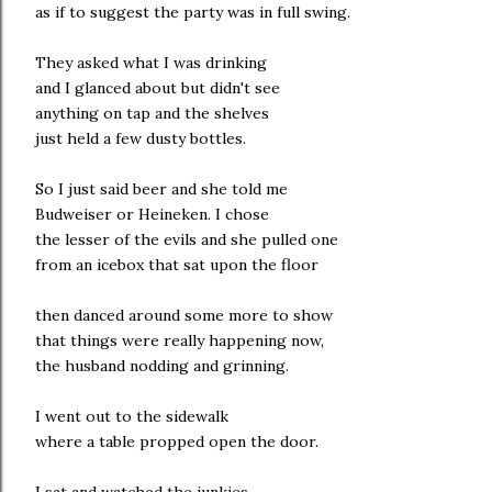
as if to suggest the party was in full swing.
They asked what I was drinking
and I glanced about but didn't see
anything on tap and the shelves
just held a few dusty bottles.
So I just said beer and she told me
Budweiser or Heineken. I chose
the lesser of the evils and she pulled one
from an icebox that sat upon the floor
then danced around some more to show
that things were really happening now,
the husband nodding and grinning.
I went out to the sidewalk
where a table propped open the door.