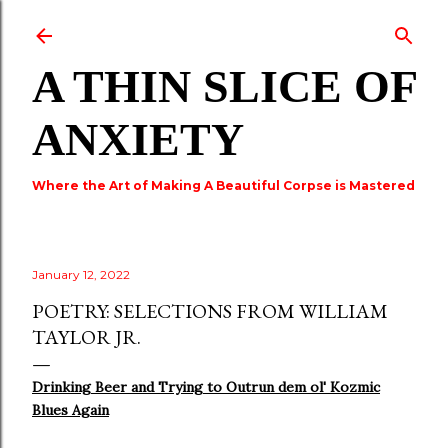
Skip to main content
A THIN SLICE OF
ANXIETY
Where the Art of Making A Beautiful Corpse is Mastered
January 12, 2022
POETRY: SELECTIONS FROM WILLIAM
TAYLOR JR.
Drinking Beer and Trying to Outrun dem ol' Kozmic
Blues Again