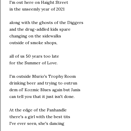
I'm out here on Haight Street
in the unseemly year of 2021
along with the ghosts of the Diggers
and the drug-addled kids spare
changing on the sidewalks
outside of smoke shops,
all of us 50 years too late
for the Summer of Love.
I'm outside Murio's Trophy Room
drinking beer and trying to outrun
dem ol' Kozmic Blues again but Janis
can tell you that it just isn't done.
At the edge of the Panhandle
there's a girl with the best tits
I've ever seen, she's dancing