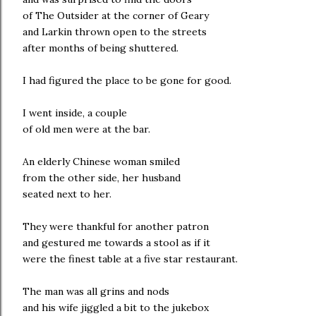
of The Outsider at the corner of Geary
and Larkin thrown open to the streets
after months of being shuttered.
I had figured the place to be gone for good.
I went inside, a couple
of old men were at the bar.
An elderly Chinese woman smiled
from the other side, her husband
seated next to her.
They were thankful for another patron
and gestured me towards a stool as if it
were the finest table at a five star restaurant.
The man was all grins and nods
and his wife jiggled a bit to the jukebox