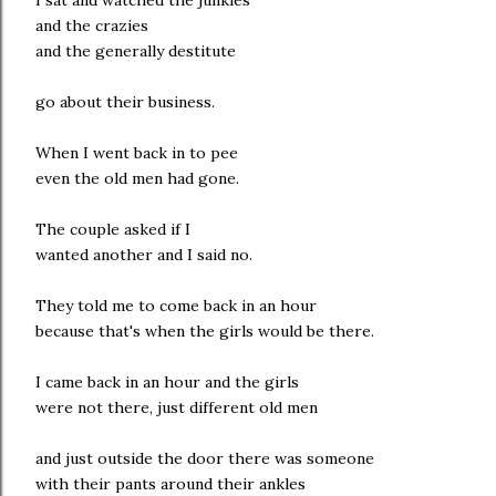
I sat and watched the junkies
and the crazies
and the generally destitute
go about their business.
When I went back in to pee
even the old men had gone.
The couple asked if I
wanted another and I said no.
They told me to come back in an hour
because that's when the girls would be there.
I came back in an hour and the girls
were not there, just different old men
and just outside the door there was someone
with their pants around their ankles