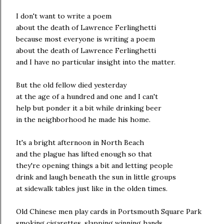
I don't want to write a poem
about the death of Lawrence Ferlinghetti
because most everyone is writing a poem
about the death of Lawrence Ferlinghetti
and I have no particular insight into the matter.
But the old fellow died yesterday
at the age of a hundred and one and I can't
help but ponder it a bit while drinking beer
in the neighborhood he made his home.
It's a bright afternoon in North Beach
and the plague has lifted enough so that
they're opening things a bit and letting people
drink and laugh beneath the sun in little groups
at sidewalk tables just like in the olden times.
Old Chinese men play cards in Portsmouth Square Park
smoking cigarettes, slapping winning hands