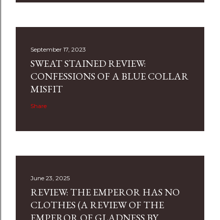
September 17, 2023
SWEAT STAINED REVIEW:
CONFESSIONS OF A BLUE COLLAR
MISFIT
Share
June 23, 2025
REVIEW: THE EMPEROR HAS NO
CLOTHES (A REVIEW OF THE
EMPEROR OF GLADNESS BY