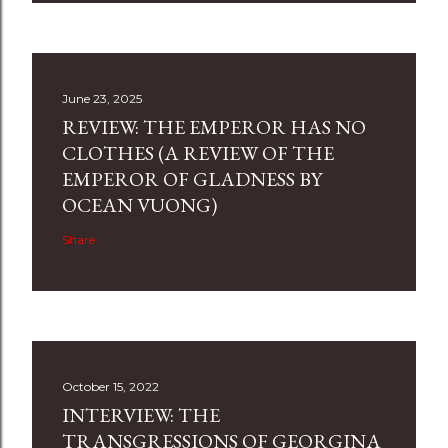
June 23, 2025
REVIEW: THE EMPEROR HAS NO
CLOTHES (A REVIEW OF THE
EMPEROR OF GLADNESS BY
OCEAN VUONG)
Share
October 15, 2022
INTERVIEW: THE
TRANSGRESSIONS OF GEORGINA