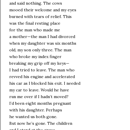
and said nothing. The cows
mooed their welcome and my eyes
burned with tears of relief. This
was the final resting place
for the man who made me
a mother—the man I had divorced
when my daughter was six months
old, my son only three. The man
who broke my index finger
breaking my grip off my keys—
I had tried to leave. The man who
revved his engine and accelerated
his car as I blocked his exit. I needed
my car to leave. Would he have
run me over if I hadn’t moved?
I’d been eight months pregnant
with his daughter. Perhaps
he wanted us both gone.
But now he’s gone. The children