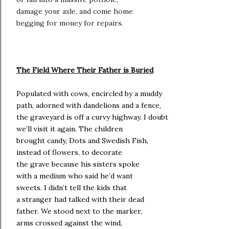
damage your axle, and come home
begging for money for repairs.
The Field Where Their Father is Buried
Populated with cows, encircled by a muddy
path, adorned with dandelions and a fence,
the graveyard is off a curvy highway. I doubt
we’ll visit it again. The children
brought candy, Dots and Swedish Fish,
instead of flowers, to decorate
the grave because his sisters spoke
with a medium who said he’d want
sweets. I didn’t tell the kids that
a stranger had talked with their dead
father. We stood next to the marker,
arms crossed against the wind,