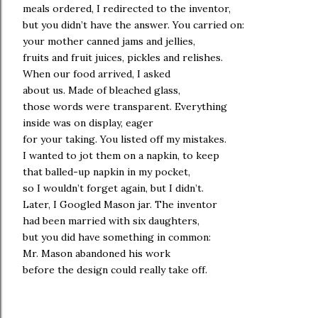
meals ordered, I redirected to the inventor,
but you didn’t have the answer. You carried on:
your mother canned jams and jellies,
fruits and fruit juices, pickles and relishes.
When our food arrived, I asked
about us. Made of bleached glass,
those words were transparent. Everything
inside was on display, eager
for your taking. You listed off my mistakes.
I wanted to jot them on a napkin, to keep
that balled-up napkin in my pocket,
so I wouldn’t forget again, but I didn’t.
Later, I Googled Mason jar. The inventor
had been married with six daughters,
but you did have something in common:
Mr. Mason abandoned his work
before the design could really take off.