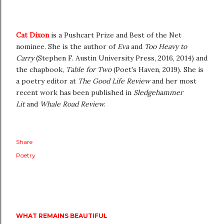
Cat Dixon
is a Pushcart Prize and Best of the Net
nominee. She is the author of
Eva
and
Too Heavy to
Carry
(Stephen F. Austin University Press, 2016, 2014) and
the chapbook,
Table for Two
(Poet's Haven, 2019). She is
a poetry editor at
The Good Life Review
and her most
recent work has been published in
Sledgehammer
Lit
and
Whale Road Review
.
Share
Poetry
WHAT REMAINS BEAUTIFUL