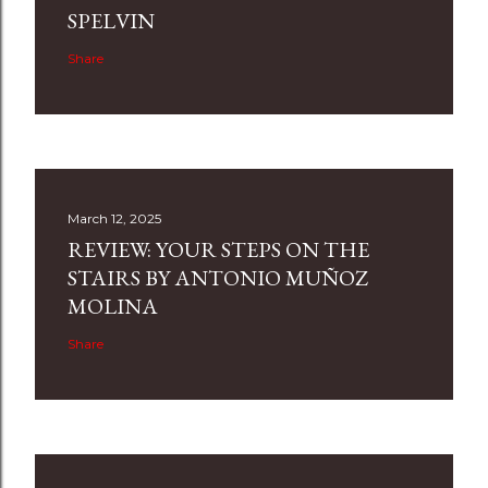
SPELVIN
Share
March 12, 2025
REVIEW: YOUR STEPS ON THE
STAIRS BY ANTONIO MUÑOZ
MOLINA
Share