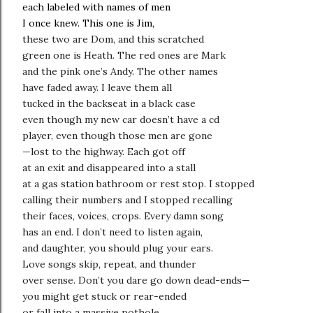
each labeled with names of men
I once knew. This one is Jim,
these two are Dom, and this scratched
green one is Heath. The red ones are Mark
and the pink one’s Andy. The other names
have faded away. I leave them all
tucked in the backseat in a black case
even though my new car doesn’t have a cd
player, even though those men are gone
—lost to the highway. Each got off
at an exit and disappeared into a stall
at a gas station bathroom or rest stop. I stopped
calling their numbers and I stopped recalling
their faces, voices, crops. Every damn song
has an end. I don’t need to listen again,
and daughter, you should plug your ears.
Love songs skip, repeat, and thunder
over sense. Don’t you dare go down dead-ends—
you might get stuck or rear-ended
or fall into a massive pothole,