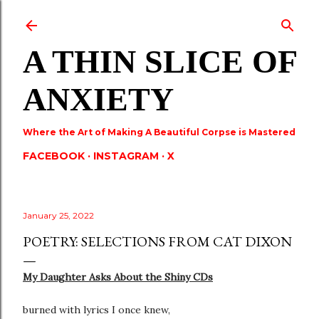
Skip to main content
A THIN SLICE OF
ANXIETY
Where the Art of Making A Beautiful Corpse is Mastered
FACEBOOK
INSTAGRAM
X
January 25, 2022
POETRY: SELECTIONS FROM CAT DIXON
My Daughter Asks About the Shiny CDs
burned with lyrics I once knew,