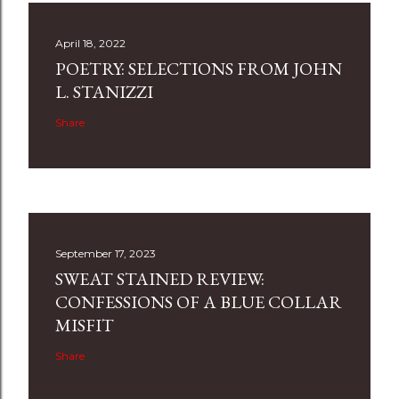
April 18, 2022
POETRY: SELECTIONS FROM JOHN
L. STANIZZI
Share
September 17, 2023
SWEAT STAINED REVIEW:
CONFESSIONS OF A BLUE COLLAR
MISFIT
Share