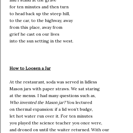
and I stand at the grave
for ten minutes and then turn
to head back up the steep hill,
to the car, to the highway, away
from this place, away from
grief he cast on our lives
into the sun setting in the west.
How to Loosen a Jar
At the restaurant, soda was served in lidless
Mason jars with paper straws. We sat staring
at the menus. I had many questions such as,
Who invented the Mason jar?
You lectured
on thermal expansion: if a lid won’t budge,
let hot water run over it. For ten minutes
you played the science teacher you once were,
and droned on until the waiter returned. With our