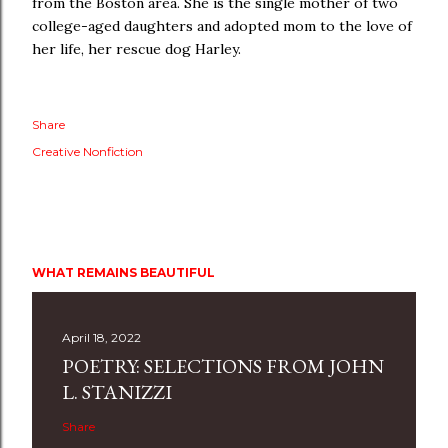
from the Boston area. She is the single mother of two
college-aged daughters and adopted mom to the love of
her life, her rescue dog Harley.
Share
Creative Nonfiction
WHAT REMAINS BEAUTIFUL
April 18, 2022
POETRY: SELECTIONS FROM JOHN
L. STANIZZI
Share