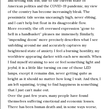
and setting sun. But, due to the current state of
American politics and the COVID-19 pandemic, my view
of the country has become increasingly bleak. The
pessimistic tide seems unceasingly high, never ebbing,
and I can’t help but float in its disagreeable flow.
More recently, the oft overused expression “gone to
hell in a handbasket” pleases me immensely. Similarly,
“impending doom” more precisely describes what I see
unfolding around me and accurately captures my
heightened state of anxiety. I feel a burning hostility, my
worldview appearing darker with each new month. When
I find myself straining to see or feel something light and
joyful, it is a little like turning on one of those LED
lamps, except it remains dim, never getting quite as
bright as it should no matter how long I wait. And then, I
am left squinting, trying to find happiness in something
that I just can’t make out.
Over the past few years, many people have found
themselves suffering emotional and economic losses.
There has been human death and, in some ways worse,