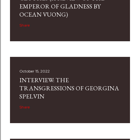
EMPEROR OF GLADNESS BY
OCEAN VUONG)
Share
October 15, 2022
INTERVIEW: THE
TRANSGRESSIONS OF GEORGINA
SPELVIN
Share