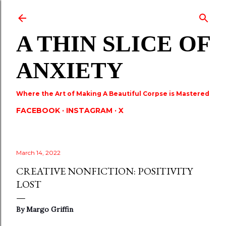
Skip to main content
A THIN SLICE OF
ANXIETY
Where the Art of Making A Beautiful Corpse is Mastered
FACEBOOK
INSTAGRAM
X
March 14, 2022
CREATIVE NONFICTION: POSITIVITY
LOST
By Margo Griffin