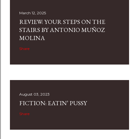
March 12, 2025
REVIEW: YOUR STEPS ON THE
STAIRS BY ANTONIO MUÑOZ
MOLINA
Share
August 03, 2023
FICTION: EATIN’ PUSSY
Share