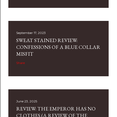
September 17, 2023
SWEAT STAINED REVIEW:
CONFESSIONS OF A BLUE COLLAR
MISFIT
Share
June 23, 2025
REVIEW: THE EMPEROR HAS NO
CLOTHES (A REVIEW OF THE