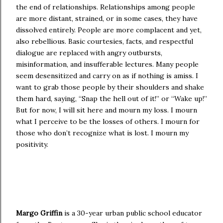
the end of relationships. Relationships among people
are more distant, strained, or in some cases, they have
dissolved entirely. People are more complacent and yet,
also rebellious. Basic courtesies, facts, and respectful
dialogue are replaced with angry outbursts,
misinformation, and insufferable lectures. Many people
seem desensitized and carry on as if nothing is amiss. I
want to grab those people by their shoulders and shake
them hard, saying, “Snap the hell out of it!” or “Wake up!”
But for now, I will sit here and mourn my loss. I mourn
what I perceive to be the losses of others. I mourn for
those who don’t recognize what is lost. I mourn my
positivity.
Margo Griffin
is a 30-year urban public school educator