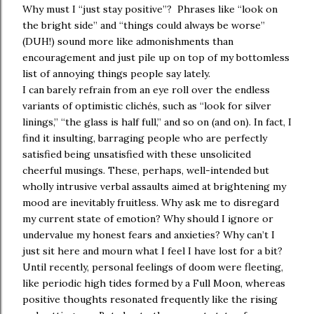
Why must I “just stay positive”? Phrases like “look on
the bright side” and “things could always be worse”
(DUH!) sound more like admonishments than
encouragement and just pile up on top of my bottomless
list of annoying things people say lately.
I can barely refrain from an eye roll over the endless
variants of optimistic clichés, such as “look for silver
linings,” “the glass is half full,” and so on (and on). In fact, I
find it insulting, barraging people who are perfectly
satisfied being unsatisfied with these unsolicited
cheerful musings. These, perhaps, well-intended but
wholly intrusive verbal assaults aimed at brightening my
mood are inevitably fruitless. Why ask me to disregard
my current state of emotion? Why should I ignore or
undervalue my honest fears and anxieties? Why can’t I
just sit here and mourn what I feel I have lost for a bit?
Until recently, personal feelings of doom were fleeting,
like periodic high tides formed by a Full Moon, whereas
positive thoughts resonated frequently like the rising