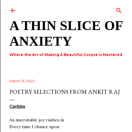
Skip to main content
A THIN SLICE OF
ANXIETY
Where the Art of Making A Beautiful Corpse is Mastered
March 15, 2022
POETRY: SELECTIONS FROM ANKIT RAJ
Cavities
An inscrutable joy rushes in
Every time I chance upon