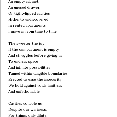
An empty cabinet,
An unused drawer,
Or tight-lipped cavities
Hitherto undiscovered
In rented apartments
I move in from time to time.
The sweeter the joy
If the compartment is empty
And struggles before giving in
To endless space
And infinite possibilities
Tamed within tangible boundaries
Erected to ease the insecurity
We hold against voids limitless
And unfathomable.
Cavities console us,
Despite our wariness,
For things only dilute;