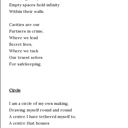
Empty spaces hold infinity
Within their walls.
Cavities are our
Partners in crime,
Where we lead
Secret lives,
Where we tuck
Our truest selves
For safekeeping.
Circle
I am a circle of my own making,
Drawing myself round and round
A centre I have tethered myself to,
A centre that houses