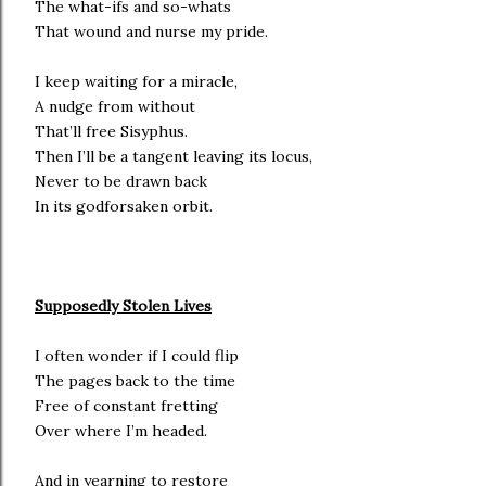
The what-ifs and so-whats
That wound and nurse my pride.
I keep waiting for a miracle,
A nudge from without
That’ll free Sisyphus.
Then I’ll be a tangent leaving its locus,
Never to be drawn back
In its godforsaken orbit.
Supposedly Stolen Lives
I often wonder if I could flip
The pages back to the time
Free of constant fretting
Over where I’m headed.
And in yearning to restore