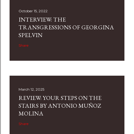
October 15, 2022
INTERVIEW: THE
TRANSGRESSIONS OF GEORGINA
SPELVIN
Share
March 12, 2025
REVIEW: YOUR STEPS ON THE
STAIRS BY ANTONIO MUÑOZ
MOLINA
Share