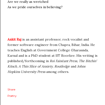
Are we really as wretched
As we pride ourselves in believing?
Ankit Raj
is an assistant professor, rock vocalist and
former software engineer from Chapra, Bihar, India. He
teaches English at Government College Gharaunda,
Karnal and is a PhD student at IIT Roorkee. His writing is
published/forthcoming in
Roi Fainéant Press
,
The Bitchin'
Kitsch
,
A Thin Slice of Anxiety
,
Routledge
and
Johns
Hopkins University Press
among others.
Share
Poetry