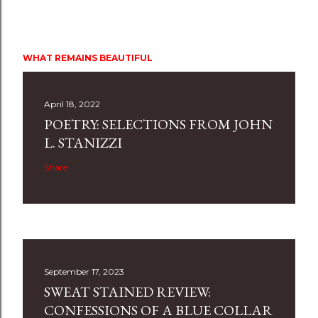
WHAT REMAINS BEAUTIFUL
April 18, 2022
POETRY: SELECTIONS FROM JOHN
L. STANIZZI
Share
September 17, 2023
SWEAT STAINED REVIEW:
CONFESSIONS OF A BLUE COLLAR