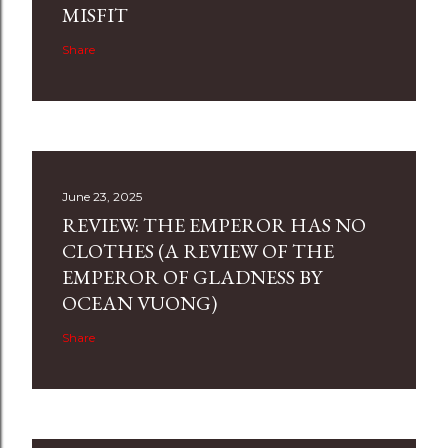
MISFIT
Share
June 23, 2025
REVIEW: THE EMPEROR HAS NO
CLOTHES (A REVIEW OF THE
EMPEROR OF GLADNESS BY
OCEAN VUONG)
Share