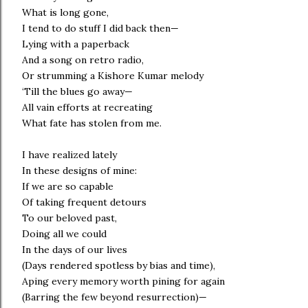
What is long gone,
I tend to do stuff I did back then—
Lying with a paperback
And a song on retro radio,
Or strumming a Kishore Kumar melody
‘Till the blues go away—
All vain efforts at recreating
What fate has stolen from me.
I have realized lately
In these designs of mine:
If we are so capable
Of taking frequent detours
To our beloved past,
Doing all we could
In the days of our lives
(Days rendered spotless by bias and time),
Aping every memory worth pining for again
(Barring the few beyond resurrection)—