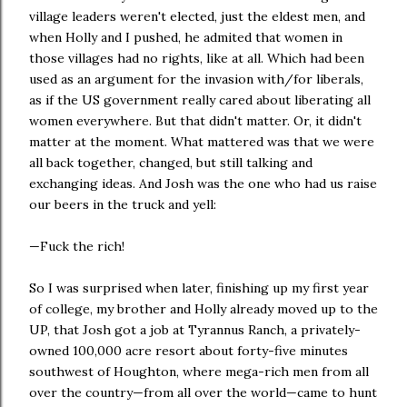
village leaders weren't elected, just the eldest men, and
when Holly and I pushed, he admited that women in
those villages had no rights, like at all. Which had been
used as an argument for the invasion with/for liberals,
as if the US government really cared about liberating all
women everywhere. But that didn't matter. Or, it didn't
matter at the moment. What mattered was that we were
all back together, changed, but still talking and
exchanging ideas. And Josh was the one who had us raise
our beers in the truck and yell:
—Fuck the rich!
So I was surprised when later, finishing up my first year
of college‚ my brother and Holly already moved up to the
UP, that Josh got a job at Tyrannus Ranch, a privately-
owned 100,000 acre resort about forty-five minutes
southwest of Houghton, where mega-rich men from all
over the country—from all over the world—came to hunt