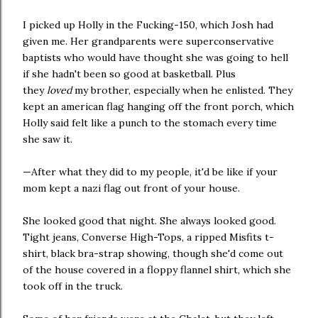
I picked up Holly in the Fucking-150, which Josh had
given me. Her grandparents were superconservative
baptists who would have thought she was going to hell
if she hadn't been so good at basketball. Plus
they
loved
my brother, especially when he enlisted. They
kept an american flag hanging off the front porch, which
Holly said felt like a punch to the stomach every time
she saw it.
—After what they did to my people, it'd be like if your
mom kept a nazi flag out front of your house.
She looked good that night. She always looked good.
Tight jeans, Converse High-Tops, a ripped Misfits t-
shirt, black bra-strap showing, though she'd come out
of the house covered in a floppy flannel shirt, which she
took off in the truck.