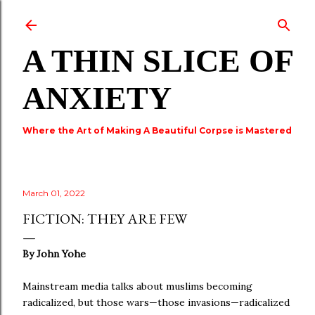
Skip to main content
A THIN SLICE OF
ANXIETY
Where the Art of Making A Beautiful Corpse is Mastered
March 01, 2022
FICTION: THEY ARE FEW
By John Yohe
Mainstream media talks about muslims becoming
radicalized, but those wars—those invasions—radicalized