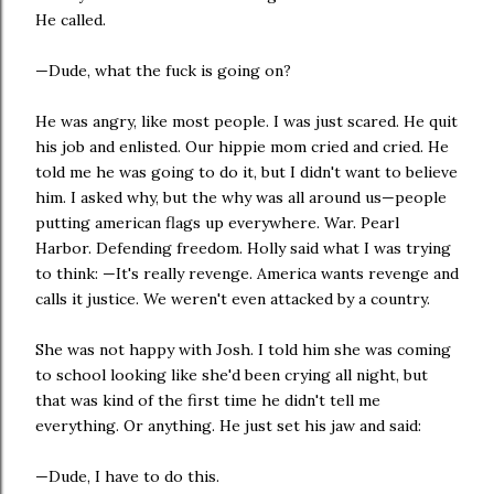
He called.
—Dude, what the fuck is going on?
He was angry, like most people. I was just scared. He quit
his job and enlisted. Our hippie mom cried and cried. He
told me he was going to do it, but I didn't want to believe
him. I asked why, but the why was all around us—people
putting american flags up everywhere. War. Pearl
Harbor. Defending freedom. Holly said what I was trying
to think: —It's really revenge. America wants revenge and
calls it justice. We weren't even attacked by a country.
She was not happy with Josh. I told him she was coming
to school looking like she'd been crying all night, but
that was kind of the first time he didn't tell me
everything. Or anything. He just set his jaw and said:
—Dude, I have to do this.