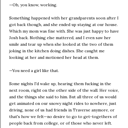
—Oh, you know, working.
Something happened with her grandparents soon after I
got back though, and she ended up staying at our house.
Which my mom was fine with. She was just happy to have
Josh back. Nothing else mattered, and I even saw her
smile and tear up when she looked at the two of them
joking in the kitchen doing dishes. She caught me
looking at her and motioned her head at them.
—You need a girl like that.
Some nights I'd wake up, hearing them fucking in the
next room, right on the other side of the wall. Her voice,
and the things she said to him. But all three of us would
get animated on our snowy night rides to nowhere, just
driving, none of us had friends in Traverse anymore, or
that's how we felt—no desire to go to get-togethers of
people back from college, or of those who never left.