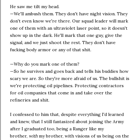
He saw me tilt my head.
—We'll ambush them. They don't have night vision. They
don't even know we're there. Our squad leader will mark
one of them with an ultraviolet laser point, so it doesn't
show up in the dark. He'll mark that one guy, give the
signal, and we just shoot the rest. They don't have
fucking body armor or any of that shit.
—Why do you mark one of them?
—So he survives and goes back and tells his buddies how
scary we are. So they're more afraid of us. The bullshit is
we're protecting oil pipelines. Protecting contractors
for oil companies that come in and take over the
refineries and shit.
I confessed to him that, despite everything I'd learned
and knew, that I still fantasized about joining the Army
after I graduated too, being a Ranger like my
brother,
with
my brother, with visions of us being on the