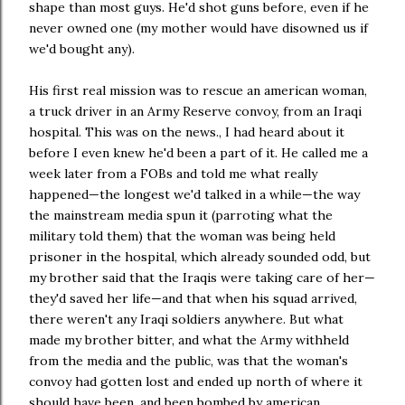
shape than most guys. He'd shot guns before, even if he
never owned one (my mother would have disowned us if
we'd bought any).
His first real mission was to rescue an american woman,
a truck driver in an Army Reserve convoy, from an Iraqi
hospital. This was on the news., I had heard about it
before I even knew he'd been a part of it. He called me a
week later from a FOBs and told me what really
happened—the longest we'd talked in a while—the way
the mainstream media spun it (parroting what the
military told them) that the woman was being held
prisoner in the hospital, which already sounded odd, but
my brother said that the Iraqis were taking care of her—
they'd saved her life—and that when his squad arrived,
there weren't any Iraqi soldiers anywhere. But what
made my brother bitter, and what the Army withheld
from the media and the public, was that the woman's
convoy had gotten lost and ended up north of where it
should have been, and been bombed by american