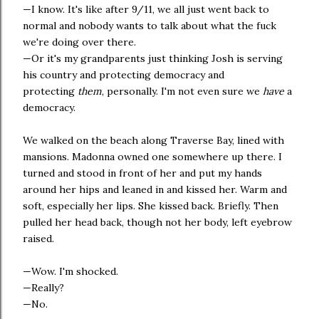
—I know. It's like after 9/11, we all just went back to
normal and nobody wants to talk about what the fuck
we're doing over there.
—Or it's my grandparents just thinking Josh is serving
his country and protecting democracy and
protecting
them
, personally. I'm not even sure we
have
a
democracy.
We walked on the beach along Traverse Bay, lined with
mansions. Madonna owned one somewhere up there. I
turned and stood in front of her and put my hands
around her hips and leaned in and kissed her. Warm and
soft, especially her lips. She kissed back. Briefly. Then
pulled her head back, though not her body, left eyebrow
raised.
—Wow. I'm shocked.
—Really?
—No.