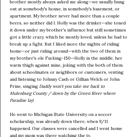
brother mostly always asked me along—we usually hung
out at somebody's house, in somebody's basement, or
apartment. My brother never had more than a couple
beers, so neither did I. Holly was the drinker—she toned
it down under my brother's influence but still sometimes
got a little crazy, which he mostly loved, unless he had to
break up a fight. But I liked more the nights of riding
home—or just riding around—with the two of them in
my brother's ole Fucking-150—Holly in the middle, her
warm thigh against mine, joking with the both of them
about schoolmates or neighbors or customers, venting
and listening to Johnny Cash or Gillian Welch or John
Prine, singing
Daddy won't you take me back to
Mulenburg County / down by the Green River where
Paradise lay
!
He went to Michigan State University on a soccer
scholarship, was already down there, when 9/11
happened. Our classes were cancelled and I went home
and my mom was there watching the tv.