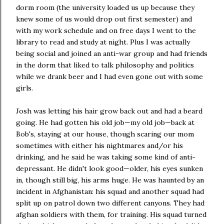
dorm room (the university loaded us up because they
knew some of us would drop out first semester) and
with my work schedule and on free days I went to the
library to read and study at night. Plus I was actually
being social and joined an anti-war group and had friends
in the dorm that liked to talk philosophy and politics
while we drank beer and I had even gone out with some
girls.
Josh was letting his hair grow back out and had a beard
going. He had gotten his old job—my old job—back at
Bob's, staying at our house, though scaring our mom
sometimes with either his nightmares and/or his
drinking, and he said he was taking some kind of anti-
depressant. He didn't look good—older, his eyes sunken
in, though still big, his arms huge. He was haunted by an
incident in Afghanistan: his squad and another squad had
split up on patrol down two different canyons. They had
afghan soldiers with them, for training. His squad turned