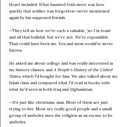
Heart included. What haunted Josh more was how
quickly that soldier was forgotten—never mentioned
again by his supposed friends.
—They tell us how we're each a valuable, 'no I in team'
and all that bullshit, but we're not. We're expendable.
That could have been me. You and mom would've never
known.
He asked me about college and was really interested in
my history classes, and
A People's History of the United
States
, which I'd bought for him. We also talked about my
Islam class and compared what I'd read in books with
what he'd seen in both Iraq and Afghanistan.
—It's just like christians, man. Most of them are just
trying to live. Most are really good people and a small
group of assholes uses the religion as an excuse to be
assholes.