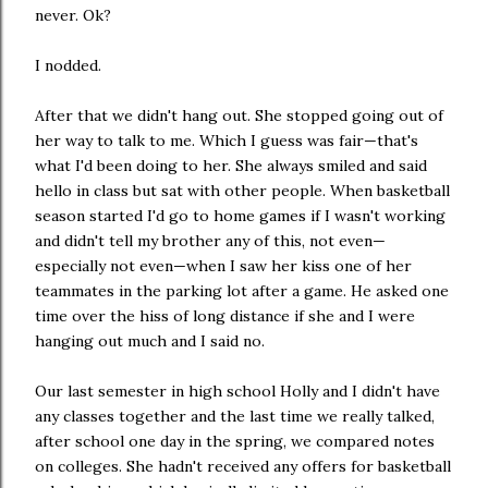
never. Ok?
I nodded.
After that we didn't hang out. She stopped going out of
her way to talk to me. Which I guess was fair—that's
what I'd been doing to her. She always smiled and said
hello in class but sat with other people. When basketball
season started I'd go to home games if I wasn't working
and didn't tell my brother any of this, not even—
especially not even—when I saw her kiss one of her
teammates in the parking lot after a game. He asked one
time over the hiss of long distance if she and I were
hanging out much and I said no.
Our last semester in high school Holly and I didn't have
any classes together and the last time we really talked,
after school one day in the spring, we compared notes
on colleges. She hadn't received any offers for basketball