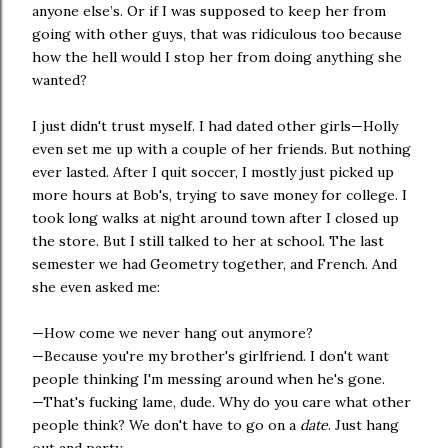
anyone else’s. Or if I was supposed to keep her from
going with other guys, that was ridiculous too because
how the hell would I stop her from doing anything she
wanted?
I just didn't trust myself. I had dated other girls—Holly
even set me up with a couple of her friends. But nothing
ever lasted. After I quit soccer, I mostly just picked up
more hours at Bob's, trying to save money for college. I
took long walks at night around town after I closed up
the store. But I still talked to her at school. The last
semester we had Geometry together, and French. And
she even asked me:
—How come we never hang out anymore?
—Because you're my brother's girlfriend. I don't want
people thinking I'm messing around when he's gone.
—That's fucking lame, dude. Why do you care what other
people think? We don't have to go on a
date
. Just hang