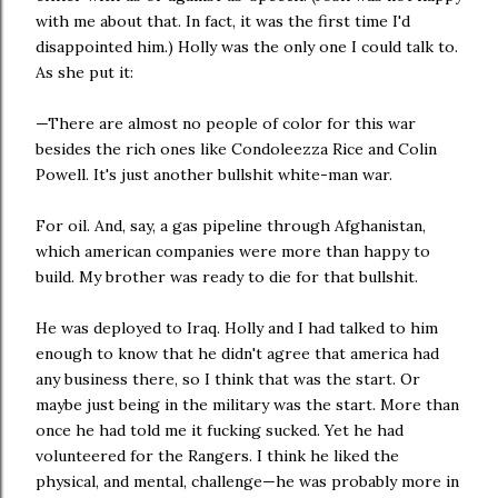
with me about that. In fact, it was the first time I'd
disappointed him.) Holly was the only one I could talk to.
As she put it:
—There are almost no people of color for this war
besides the rich ones like Condoleezza Rice and Colin
Powell. It's just another bullshit white-man war.
For oil. And, say, a gas pipeline through Afghanistan,
which american companies were more than happy to
build. My brother was ready to die for that bullshit.
He was deployed to Iraq. Holly and I had talked to him
enough to know that he didn't agree that america had
any business there, so I think that was the start. Or
maybe just being in the military was the start. More than
once he had told me it fucking sucked. Yet he had
volunteered for the Rangers. I think he liked the
physical, and mental, challenge—he was probably more in