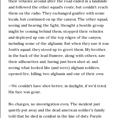
their vehicles around after the road ended in a landslide
and followed the other squad's route, but couldn't reach
them on the radio. They exchanged gunfire with some
locals, but continued on up the canyon. The other squad,
seeing and hearing the fight, thought a hostile group
might be coming behind them, stopped their vehicles
and deployed up one of the top edges of the canyon,
including some of the afghanis. But when they saw it was
Josh's squad, they stood up to greet them. My brother,
in the back of the lead Humvee, along with others, saw
their silhouettes and, having just been shot at, and
seeing what looked like (and were) afghani soldiers,
opened fire, killing two afghanis and one of their own.
—We couldn't have shot better, in daylight, if we'd tried.
His face was gone.
No charges, no investigation even. The incident just
quietly put away and the dead american soldier's family
told that he died in combat in the line of duty. Purple