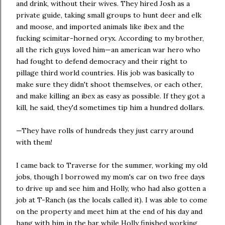
and drink, without their wives. They hired Josh as a
private guide, taking small groups to hunt deer and elk
and moose, and imported animals like ibex and the
fucking scimitar-horned oryx. According to my brother,
all the rich guys loved him—an american war hero who
had fought to defend democracy and their right to
pillage third world countries. His job was basically to
make sure they didn't shoot themselves, or each other,
and make killing an ibex as easy as possible. If they got a
kill, he said, they'd sometimes tip him a hundred dollars.
—They have rolls of hundreds they just carry around
with them!
I came back to Traverse for the summer, working my old
jobs, though I borrowed my mom's car on two free days
to drive up and see him and Holly, who had also gotten a
job at T-Ranch (as the locals called it). I was able to come
on the property and meet him at the end of his day and
hang with him in the bar while Holly finished working