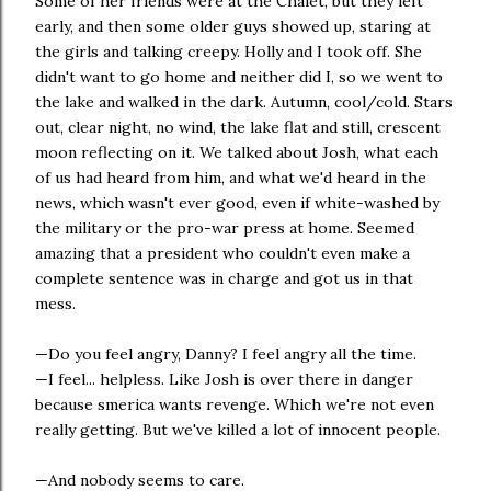
Some of her friends were at the Chalet, but they left
early, and then some older guys showed up, staring at
the girls and talking creepy. Holly and I took off. She
didn't want to go home and neither did I, so we went to
the lake and walked in the dark. Autumn, cool/cold. Stars
out, clear night, no wind, the lake flat and still, crescent
moon reflecting on it. We talked about Josh, what each
of us had heard from him, and what we'd heard in the
news, which wasn't ever good, even if white-washed by
the military or the pro-war press at home. Seemed
amazing that a president who couldn't even make a
complete sentence was in charge and got us in that
mess.
—Do you feel angry, Danny? I feel angry all the time.
—I feel... helpless. Like Josh is over there in danger
because smerica wants revenge. Which we're not even
really getting. But we've killed a lot of innocent people.
—And nobody seems to care.