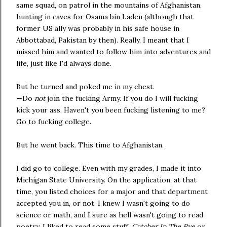
same squad, on patrol in the mountains of Afghanistan,
hunting in caves for Osama bin Laden (although that
former US ally was probably in his safe house in
Abbottabad, Pakistan by then). Really, I meant that I
missed him and wanted to follow him into adventures and
life, just like I'd always done.
But he turned and poked me in my chest.
—Do
not
join the fucking Army. If you do I will fucking
kick your ass. Haven't you been fucking listening to me?
Go to fucking college.
But he went back. This time to Afghanistan.
I did go to college. Even with my grades, I made it into
Michigan State University. On the application, at that
time, you listed choices for a major and that department
accepted you in, or not. I knew I wasn't going to do
science or math, and I sure as hell wasn't going to read
poetry. I liked to read some stuff,
Catcher In The Rye
or