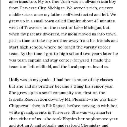
americans too. My brother Josh was an all-american boy
from Traverse City, Michigan. We weren't rich, or even
middle-class once my father self-destructed and left. We
grew up in a small town called Empire about 45 minutes
west of Traverse, on the coast of Lake Michigan, but
when my parents divorced, my mom moved us into town,
just in time to take my brother away from his friends and
start high school, where he joined the varsity soccer
team. By the time I got to high school two years later he
was team captain and star center-forward. I made the
team too, left midfield, and the local papers loved us.
Holly was in my grade—I had her in some of my classes—
but she and my brother became a thing his senior year.
She grew up in a small community too, first on the
Isabella Reservation down by Mt. Pleasant—she was half-
Chippewa—then in Elk Rapids, before moving in with her
white grandparents in Traverse. She was way smarter
than either of us—she took Physics her sophomore year
and got an A, and actually understood Chemistry and