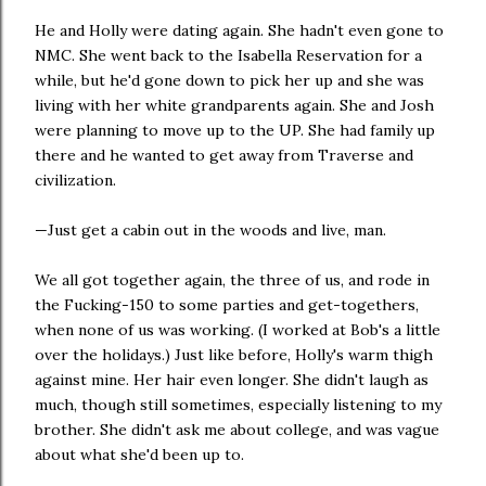
He and Holly were dating again. She hadn't even gone to
NMC. She went back to the Isabella Reservation for a
while, but he'd gone down to pick her up and she was
living with her white grandparents again. She and Josh
were planning to move up to the UP. She had family up
there and he wanted to get away from Traverse and
civilization.
—Just get a cabin out in the woods and live, man.
We all got together again, the three of us, and rode in
the Fucking-150 to some parties and get-togethers,
when none of us was working. (I worked at Bob's a little
over the holidays.) Just like before, Holly's warm thigh
against mine. Her hair even longer. She didn't laugh as
much, though still sometimes, especially listening to my
brother. She didn't ask me about college, and was vague
about what she'd been up to.