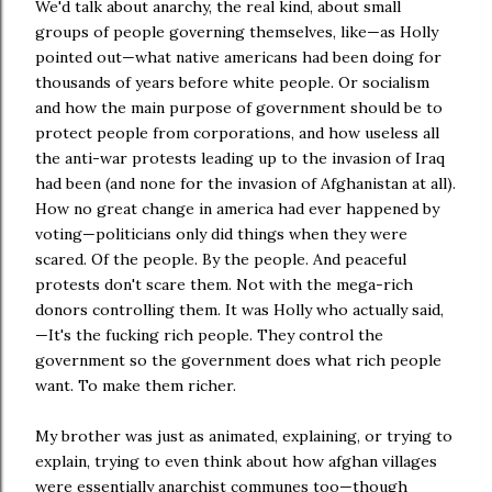
We'd talk about anarchy, the real kind, about small
groups of people governing themselves, like—as Holly
pointed out—what native americans had been doing for
thousands of years before white people. Or socialism
and how the main purpose of government should be to
protect people from corporations, and how useless all
the anti-war protests leading up to the invasion of Iraq
had been (and none for the invasion of Afghanistan at all).
How no great change in america had ever happened by
voting—politicians only did things when they were
scared. Of the people. By the people. And peaceful
protests don't scare them. Not with the mega-rich
donors controlling them. It was Holly who actually said,
—It's the fucking rich people. They control the
government so the government does what rich people
want. To make them richer.
My brother was just as animated, explaining, or trying to
explain, trying to even think about how afghan villages
were essentially anarchist communes too—though