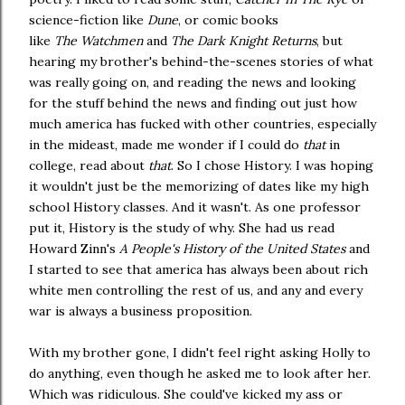
science-fiction like
Dune
, or comic books
like
The
Watchmen
and
The Dark Knight Returns
, but
hearing my brother's behind-the-scenes stories of what
was really going on, and reading the news and looking
for the stuff behind the news and finding out just how
much america has fucked with other countries, especially
in the mideast, made me wonder if I could do
that
in
college, read about
that
. So I chose History. I was hoping
it wouldn't just be the memorizing of dates like my high
school History classes. And it wasn't. As one professor
put it, History is the study of why. She had us read
Howard Zinn's
A People's History of the United States
and
I started to see that america has always been about rich
white men controlling the rest of us, and any and every
war is always a business proposition.
With my brother gone, I didn't feel right asking Holly to
do anything, even though he asked me to look after her.
Which was ridiculous. She could've kicked my ass or