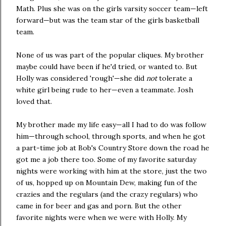
Math. Plus she was on the girls varsity soccer team—left
forward—but was the team star of the girls basketball
team.
None of us was part of the popular cliques. My brother
maybe could have been if he'd tried, or wanted to. But
Holly was considered 'rough'—she did
not
tolerate a
white girl being rude to her—even a teammate. Josh
loved that.
My brother made my life easy—all I had to do was follow
him—through school, through sports, and when he got
a part-time job at Bob's Country Store down the road he
got me a job there too. Some of my favorite saturday
nights were working with him at the store, just the two
of us, hopped up on Mountain Dew, making fun of the
crazies and the regulars (and the crazy regulars) who
came in for beer and gas and porn. But the other
favorite nights were when we were with Holly. My