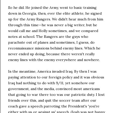
So he did. He joined the Army, went to basic training
down in Georgia, then, ever the elite athlete, he signed
up for the Army Rangers. We didn't hear much from him
through this time—he was never a big writer, but he
would call me and Holly sometimes, and we compared
notes at school. The Rangers are the guys who
parachute out of planes and sometimes, I guess, do
reconnaissance missions behind enemy lines. Which he
never ended up doing, because there weren't really
enemy lines with the enemy everywhere and nowhere.
In the meantime, America invaded Iraq. By then I was
paying attention to our foreign policy and it was obvious
Iraq had nothing to do with 9/11, yet somehow our
government, and the media, convinced most americans
that going to war there too was our patriotic duty. I lost
friends over this, and quit the soccer team after our
coach gave a speech parroting the President's 'you're
either with us or against us' speech. (Josh was not happy