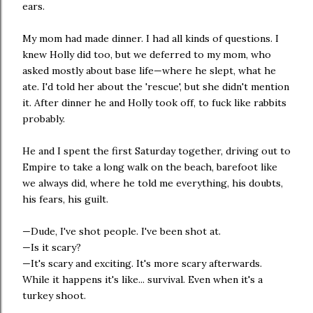
ears.
My mom had made dinner. I had all kinds of questions. I
knew Holly did too, but we deferred to my mom, who
asked mostly about base life—where he slept, what he
ate. I'd told her about the 'rescue', but she didn't mention
it. After dinner he and Holly took off, to fuck like rabbits
probably.
He and I spent the first Saturday together, driving out to
Empire to take a long walk on the beach, barefoot like
we always did, where he told me everything, his doubts,
his fears, his guilt.
—Dude, I've shot people. I've been shot at.
—Is it scary?
—It's scary and exciting. It's more scary afterwards.
While it happens it's like... survival. Even when it's a
turkey shoot.