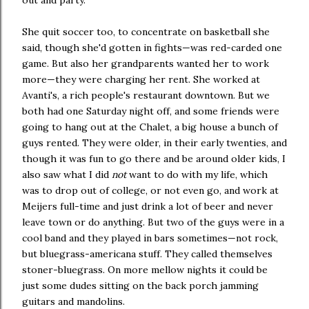
out and party.
She quit soccer too, to concentrate on basketball she
said, though she'd gotten in fights—was red-carded one
game. But also her grandparents wanted her to work
more—they were charging her rent. She worked at
Avanti's, a rich people's restaurant downtown. But we
both had one Saturday night off, and some friends were
going to hang out at the Chalet, a big house a bunch of
guys rented. They were older, in their early twenties, and
though it was fun to go there and be around older kids, I
also saw what I did
not
want to do with my life, which
was to drop out of college, or not even go, and work at
Meijers full-time and just drink a lot of beer and never
leave town or do anything. But two of the guys were in a
cool band and they played in bars sometimes—not rock,
but bluegrass-americana stuff. They called themselves
stoner-bluegrass. On more mellow nights it could be
just some dudes sitting on the back porch jamming
guitars and mandolins.