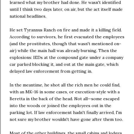
learned what my brother had done. He wasn't identified
until I think two days later, on air, but the act itself made
national headlines.
He set Tyrannus Ranch on fire and made it a killing field.
According to survivors, he first evacuated the employees
(and the prostitutes, though that wasn't mentioned on-
air) while the main hall was already burning. Then the
explosions: IEDs at the compound gate under a company
car parked blocking it, and out at the main gate, which
delayed law enforcement from getting in.
In the meantime, he shot all the rich men he could find,
with an MK-16 in some cases, or execution-style with a
Beretta in the back of the head. Not all—some escaped
into the woods or joined the employees out in the
parking lot. If law enforcement hadn't finally arrived, I'm
not sure my brother wouldn't have gone after them too.
Most of the other buildings, the small cabins and lodges‚