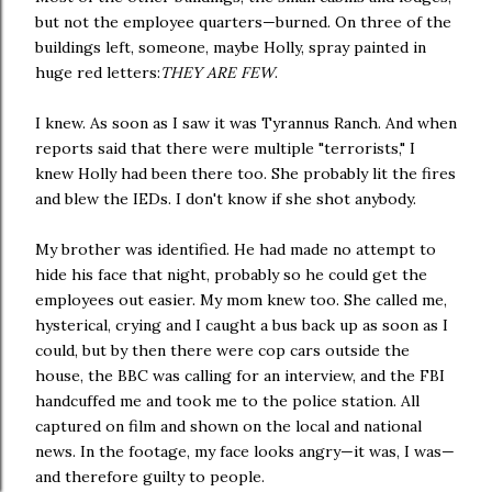
but not the employee quarters—burned. On three of the
buildings left, someone, maybe Holly, spray painted in
huge red letters:
THEY ARE FEW
.
I knew. As soon as I saw it was Tyrannus Ranch. And when
reports said that there were multiple "terrorists," I
knew Holly had been there too. She probably lit the fires
and blew the IEDs. I don't know if she shot anybody.
My brother was identified. He had made no attempt to
hide his face that night, probably so he could get the
employees out easier. My mom knew too. She called me,
hysterical, crying and I caught a bus back up as soon as I
could, but by then there were cop cars outside the
house, the BBC was calling for an interview, and the FBI
handcuffed me and took me to the police station. All
captured on film and shown on the local and national
news. In the footage, my face looks angry—it was, I was—
and therefore guilty to people.