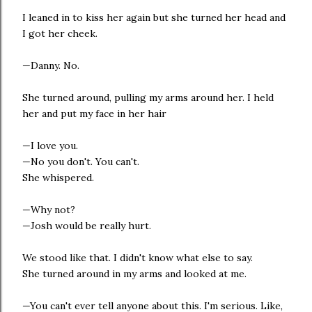
I leaned in to kiss her again but she turned her head and
I got her cheek.
—Danny. No.
She turned around, pulling my arms around her. I held
her and put my face in her hair
—I love you.
—No you don't. You can't.
She whispered.
—Why not?
—Josh would be really hurt.
We stood like that. I didn't know what else to say.
She turned around in my arms and looked at me.
—You can't ever tell anyone about this. I'm serious. Like,