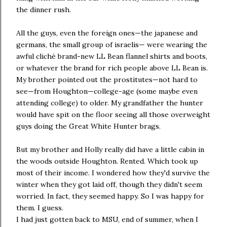
the dinner rush.
All the guys, even the foreign ones—the japanese and
germans, the small group of israelis— were wearing the
awful cliché brand-new LL Bean flannel shirts and boots,
or whatever the brand for rich people above LL Bean is.
My brother pointed out the prostitutes—not hard to
see—from Houghton—college-age (some maybe even
attending college) to older. My grandfather the hunter
would have spit on the floor seeing all those overweight
guys doing the Great White Hunter brags.
But my brother and Holly really did have a little cabin in
the woods outside Houghton. Rented. Which took up
most of their income. I wondered how they'd survive the
winter when they got laid off, though they didn't seem
worried. In fact, they seemed happy. So I was happy for
them. I guess.
I had just gotten back to MSU, end of summer, when I