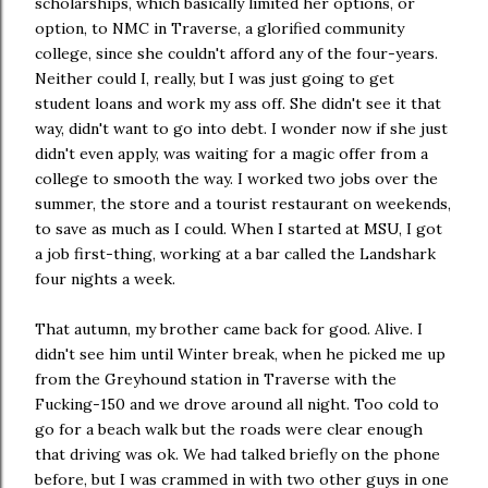
scholarships, which basically limited her options, or
option, to NMC in Traverse, a glorified community
college, since she couldn't afford any of the four-years.
Neither could I, really, but I was just going to get
student loans and work my ass off. She didn't see it that
way, didn't want to go into debt. I wonder now if she just
didn't even apply, was waiting for a magic offer from a
college to smooth the way. I worked two jobs over the
summer, the store and a tourist restaurant on weekends,
to save as much as I could. When I started at MSU, I got
a job first-thing, working at a bar called the Landshark
four nights a week.
That autumn, my brother came back for good. Alive. I
didn't see him until Winter break, when he picked me up
from the Greyhound station in Traverse with the
Fucking-150 and we drove around all night. Too cold to
go for a beach walk but the roads were clear enough
that driving was ok. We had talked briefly on the phone
before, but I was crammed in with two other guys in one