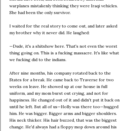
warplanes mistakenly thinking they were Iraqi vehicles.
She had been the only survivor.
I waited for the real story to come out, and later asked
my brother why it never did. He laughed:
—Dude, it's a shitshow here. That's not even the worst
thing going on. This is a fucking massacre. It's like what
we fucking did to the indians.
After nine months, his company rotated back to the
States for a break. He came back to Traverse for two
weeks on leave. He showed up at our house in full
uniform, and my mom burst out crying, and not for
happiness. He changed out of it and didn't put it back on
until he left. But all of us—Holly was there too—hugged
him. He was bigger. Bigger arms and bigger shoulders.
His neck thicker. His hair buzzed, that was the biggest
change. He'd always had a floppy mop down around his