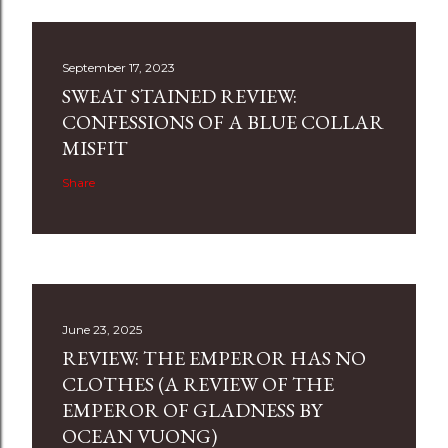
September 17, 2023
SWEAT STAINED REVIEW:
CONFESSIONS OF A BLUE COLLAR
MISFIT
Share
June 23, 2025
REVIEW: THE EMPEROR HAS NO
CLOTHES (A REVIEW OF THE
EMPEROR OF GLADNESS BY
OCEAN VUONG)