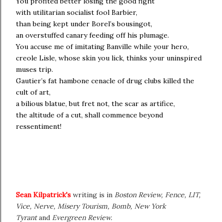
You profited better losing the good fight
with utilitarian socialist fool Barbier,
than being kept under Borel’s bousingot,
an overstuffed canary feeding off his plumage.
You accuse me of imitating Banville while your hero,
creole Lisle, whose skin you lick, thinks your uninspired
muses trip.
Gautier’s fat hambone cenacle of drug clubs killed the
cult of art,
a bilious blatue, but fret not, the scar as artifice,
the altitude of a cut, shall commence beyond
ressentiment!
Sean Kilpatrick's
writing is in
Boston Review, Fence, LIT,
Vice, Nerve, Misery Tourism, Bomb, New York
Tyrant
and
Evergreen Review.