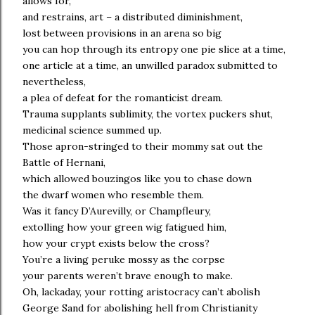
allows for,
and restrains, art – a distributed diminishment,
lost between provisions in an arena so big
you can hop through its entropy one pie slice at a time,
one article at a time, an unwilled paradox submitted to
nevertheless,
a plea of defeat for the romanticist dream.
Trauma supplants sublimity, the vortex puckers shut,
medicinal science summed up.
Those apron-stringed to their mommy sat out the
Battle of Hernani,
which allowed bouzingos like you to chase down
the dwarf women who resemble them.
Was it fancy D’Aurevilly, or Champfleury,
extolling how your green wig fatigued him,
how your crypt exists below the cross?
You’re a living peruke mossy as the corpse
your parents weren’t brave enough to make.
Oh, lackaday, your rotting aristocracy can’t abolish
George Sand for abolishing hell from Christianity