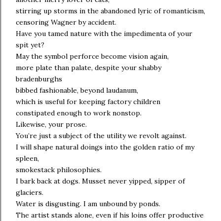
stirring up storms in the abandoned lyric of romanticism,
censoring Wagner by accident.
Have you tamed nature with the impedimenta of your
spit yet?
May the symbol perforce become vision again,
more plate than palate, despite your shabby
bradenburghs
bibbed fashionable, beyond laudanum,
which is useful for keeping factory children
constipated enough to work nonstop.
Likewise, your prose.
You’re just a subject of the utility we revolt against.
I will shape natural doings into the golden ratio of my
spleen,
smokestack philosophies.
I bark back at dogs. Musset never yipped, sipper of
glaciers.
Water is disgusting. I am unbound by ponds.
The artist stands alone, even if his loins offer productive