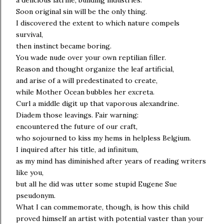
a delicious latrine, building industries.
Soon original sin will be the only thing.
I discovered the extent to which nature compels
survival,
then instinct became boring.
You wade nude over your own reptilian filler.
Reason and thought organize the leaf artificial,
and arise of a will predestinated to create,
while Mother Ocean bubbles her excreta.
Curl a middle digit up that vaporous alexandrine.
Diadem those leavings. Fair warning:
encountered the future of our craft,
who sojourned to kiss my hems in helpless Belgium.
I inquired after his title, ad infinitum,
as my mind has diminished after years of reading writers
like you,
but all he did was utter some stupid Eugene Sue
pseudonym.
What I can commemorate, though, is how this child
proved himself an artist with potential vaster than your