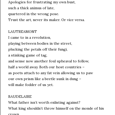
Apologies for frustrating my own bust,
such a thick animus of late,
quartered in the wrong pose.
Trust the art, never its maker. Or vice versa.
LAUTREAMONT
I came to in a revolution,
playing between bodies in the street,
plucking the petals off their fungi,
a stinking game of tag,
and sense now another foul upheaval to follow,
half a world away. Both our host countries –
as poets attach to any fat vein allowing us to paw
our own prism like a beetle sunk in dung –
will make fodder of us yet.
BAUDELAIRE
What father isn’t worth enlisting against?
What king shouldn’t throw himself on the monde of his
crown,