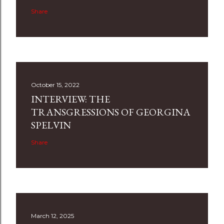
Share
October 15, 2022
INTERVIEW: THE
TRANSGRESSIONS OF GEORGINA
SPELVIN
Share
March 12, 2025