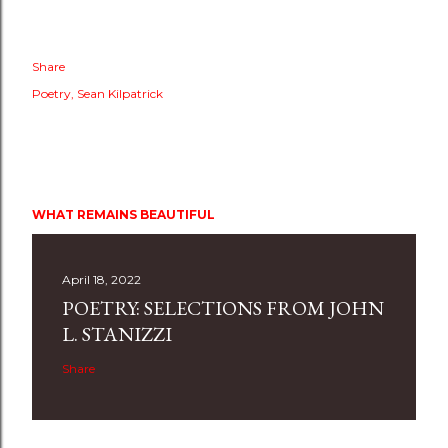
Share
Poetry
Sean Kilpatrick
WHAT REMAINS BEAUTIFUL
April 18, 2022
POETRY: SELECTIONS FROM JOHN
L. STANIZZI
Share