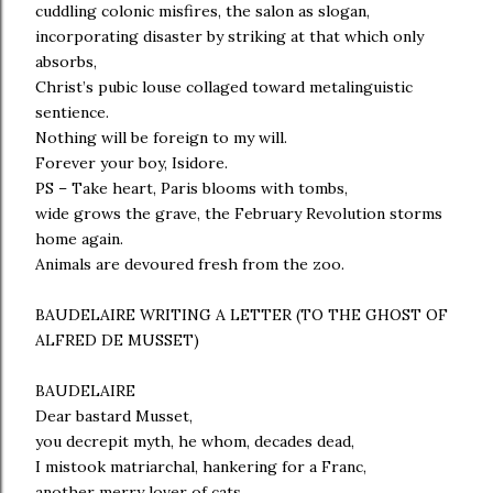
cuddling colonic misfires, the salon as slogan,
incorporating disaster by striking at that which only
absorbs,
Christ’s pubic louse collaged toward metalinguistic
sentience.
Nothing will be foreign to my will.
Forever your boy, Isidore.
PS – Take heart, Paris blooms with tombs,
wide grows the grave, the February Revolution storms
home again.
Animals are devoured fresh from the zoo.
BAUDELAIRE WRITING A LETTER (TO THE GHOST OF
ALFRED DE MUSSET)
BAUDELAIRE
Dear bastard Musset,
you decrepit myth, he whom, decades dead,
I mistook matriarchal, hankering for a Franc,
another merry lover of cats,