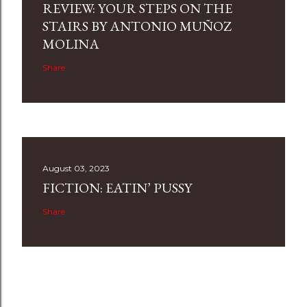
REVIEW: YOUR STEPS ON THE
STAIRS BY ANTONIO MUÑOZ
MOLINA
Share
August 03, 2023
FICTION: EATIN’ PUSSY
Share