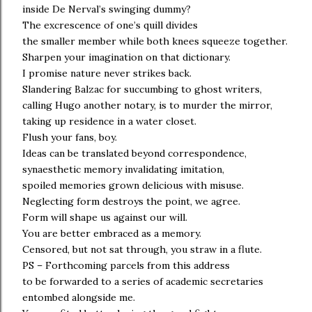
inside De Nerval’s swinging dummy?
The excrescence of one’s quill divides
the smaller member while both knees squeeze together.
Sharpen your imagination on that dictionary.
I promise nature never strikes back.
Slandering Balzac for succumbing to ghost writers,
calling Hugo another notary, is to murder the mirror,
taking up residence in a water closet.
Flush your fans, boy.
Ideas can be translated beyond correspondence,
synaesthetic memory invalidating imitation,
spoiled memories grown delicious with misuse.
Neglecting form destroys the point, we agree.
Form will shape us against our will.
You are better embraced as a memory.
Censored, but not sat through, you straw in a flute.
PS – Forthcoming parcels from this address
to be forwarded to a series of academic secretaries
entombed alongside me.