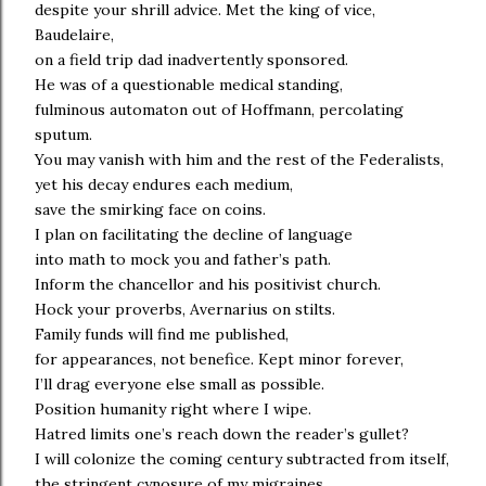
despite your shrill advice. Met the king of vice,
Baudelaire,
on a field trip dad inadvertently sponsored.
He was of a questionable medical standing,
fulminous automaton out of Hoffmann, percolating
sputum.
You may vanish with him and the rest of the Federalists,
yet his decay endures each medium,
save the smirking face on coins.
I plan on facilitating the decline of language
into math to mock you and father’s path.
Inform the chancellor and his positivist church.
Hock your proverbs, Avernarius on stilts.
Family funds will find me published,
for appearances, not benefice. Kept minor forever,
I’ll drag everyone else small as possible.
Position humanity right where I wipe.
Hatred limits one’s reach down the reader’s gullet?
I will colonize the coming century subtracted from itself,
the stringent cynosure of my migraines