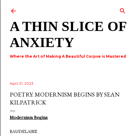
Skip to main content
A THIN SLICE OF
ANXIETY
Where the Art of Making A Beautiful Corpse is Mastered
April 21, 2023
POETRY: MODERNISM BEGINS BY SEAN
KILPATRICK
Modernism Begins
BAUDELAIRE