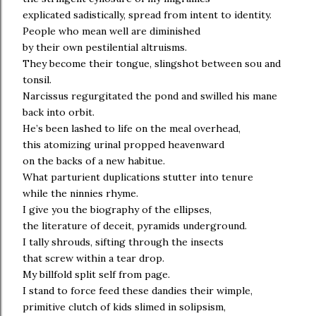
explicated sadistically, spread from intent to identity.
People who mean well are diminished
by their own pestilential altruisms.
They become their tongue, slingshot between sou and
tonsil.
Narcissus regurgitated the pond and swilled his mane
back into orbit.
He’s been lashed to life on the meal overhead,
this atomizing urinal propped heavenward
on the backs of a new habitue.
What parturient duplications stutter into tenure
while the ninnies rhyme.
I give you the biography of the ellipses,
the literature of deceit, pyramids underground.
I tally shrouds, sifting through the insects
that screw within a tear drop.
My billfold split self from page.
I stand to force feed these dandies their wimple,
primitive clutch of kids slimed in solipsism,