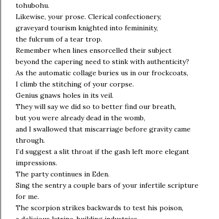
tohubohu.
Likewise, your prose. Clerical confectionery,
graveyard tourism knighted into femininity,
the fulcrum of a tear trop.
Remember when lines ensorcelled their subject
beyond the capering need to stink with authenticity?
As the automatic collage buries us in our frockcoats,
I climb the stitching of your corpse.
Genius gnaws holes in its veil.
They will say we did so to better find our breath,
but you were already dead in the womb,
and I swallowed that miscarriage before gravity came
through.
I’d suggest a slit throat if the gash left more elegant
impressions.
The party continues in Eden.
Sing the sentry a couple bars of your infertile scripture
for me.
The scorpion strikes backwards to test his poison,