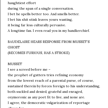
haughtiest effort
during the span of a single conversation.
I bet he spells better too. And smells better.
I bet his shit stink leaves yours wanting,
it being far less culturally pervasive.
A longtime fan. I even read you in my handkerchief.
BAUDELAIRE HEARS RESPONSE FROM MUSSET’S
GHOST
(BECOMES FURIOUS, HAS A STROKE)
MUSSET
I see a screed before me –
the prophet of gutters tries refining economy
from the lowest reach of a parental purse, of course,
sustained therein by forces foreign to his understanding,
both suckled and denied, grateful and enraged,
oxymoronic as any poet fit to live, and none are.
I agree, the democratic vulgarization of reportage