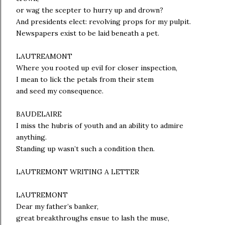
or wag the scepter to hurry up and drown?
And presidents elect: revolving props for my pulpit.
Newspapers exist to be laid beneath a pet.
LAUTREAMONT
Where you rooted up evil for closer inspection,
I mean to lick the petals from their stem
and seed my consequence.
BAUDELAIRE
I miss the hubris of youth and an ability to admire
anything.
Standing up wasn’t such a condition then.
LAUTREMONT WRITING A LETTER
LAUTREMONT
Dear my father’s banker,
great breakthroughs ensue to lash the muse,