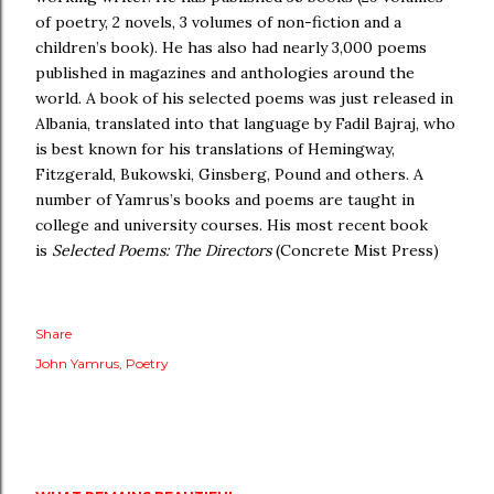
of poetry, 2 novels, 3 volumes of non-fiction and a
children’s book). He has also had nearly 3,000 poems
published in magazines and anthologies around the
world. A book of his selected poems was just released in
Albania, translated into that language by Fadil Bajraj, who
is best known for his translations of Hemingway,
Fitzgerald, Bukowski, Ginsberg, Pound and others. A
number of Yamrus’s books and poems are taught in
college and university courses. His most recent book
is
Selected Poems: The Directors
(Concrete Mist Press)
Share
John Yamrus
Poetry