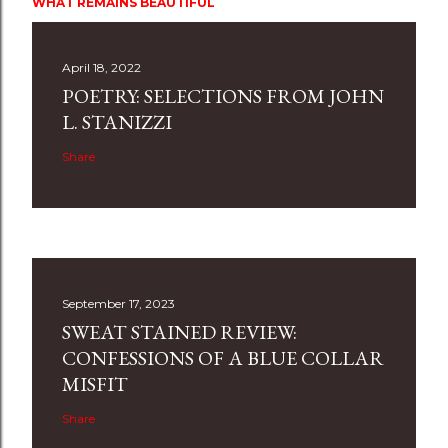
WHAT REMAINS BEAUTIFUL
April 18, 2022
POETRY: SELECTIONS FROM JOHN
L. STANIZZI
Share
September 17, 2023
SWEAT STAINED REVIEW:
CONFESSIONS OF A BLUE COLLAR
MISFIT
Share