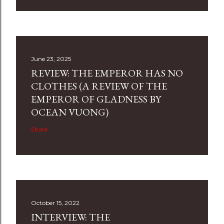
June 23, 2025
REVIEW: THE EMPEROR HAS NO
CLOTHES (A REVIEW OF THE
EMPEROR OF GLADNESS BY
OCEAN VUONG)
Share
October 15, 2022
INTERVIEW: THE