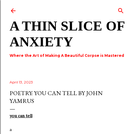
Skip to main content
A THIN SLICE OF
ANXIETY
Where the Art of Making A Beautiful Corpse is Mastered
April 13, 2023
POETRY: YOU CAN TELL BY JOHN
YAMRUS
you can tell
a