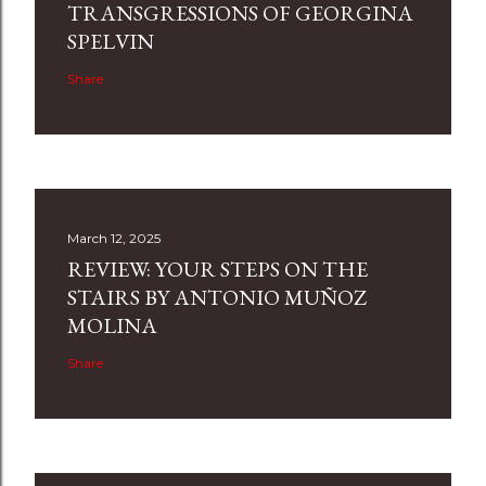
TRANSGRESSIONS OF GEORGINA
SPELVIN
Share
March 12, 2025
REVIEW: YOUR STEPS ON THE
STAIRS BY ANTONIO MUÑOZ
MOLINA
Share