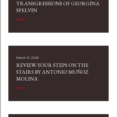
TRANSGRESSIONS OF GEORGINA
SPELVIN
Share
March 12, 2025
REVIEW: YOUR STEPS ON THE
STAIRS BY ANTONIO MUÑOZ
MOLINA
Share