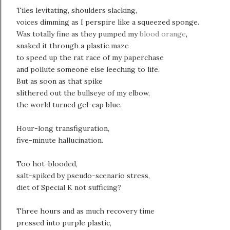
Tiles levitating, shoulders slacking,
voices dimming as I perspire like a squeezed sponge.
Was totally fine as they pumped my
blood orange
,
snaked it through a plastic maze
to speed up the rat race of my paperchase
and pollute someone else leeching to life.
But as soon as that spike
slithered out the bullseye of my elbow,
the world turned gel-cap blue.
Hour-long transfiguration,
five-minute hallucination.
Too hot-blooded,
salt-spiked by pseudo-scenario stress,
diet of Special K not sufficing?
Three hours and as much recovery time
pressed into purple plastic,