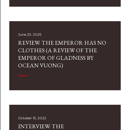
June 23, 2025
REVIEW: THE EMPEROR HAS NO
CLOTHES (A REVIEW OF THE
EMPEROR OF GLADNESS BY
OCEAN VUONG)
Share
October 15, 2022
INTERVIEW: THE