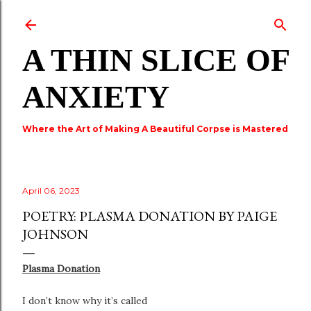
Skip to main content
A THIN SLICE OF
ANXIETY
Where the Art of Making A Beautiful Corpse is Mastered
April 06, 2023
POETRY: PLASMA DONATION BY PAIGE
JOHNSON
Plasma Donation
I don’t know why it’s called