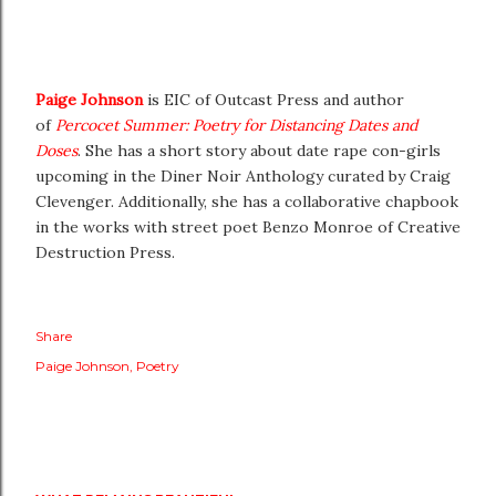
Paige Johnson
is EIC of Outcast Press and author
of
Percocet Summer: Poetry for Distancing Dates and
Doses
. She has a short story about date rape con-girls
upcoming in the Diner Noir Anthology curated by Craig
Clevenger. Additionally, she has a collaborative chapbook
in the works with street poet Benzo Monroe of Creative
Destruction Press.
Share
Paige Johnson
Poetry