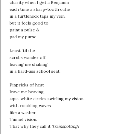
charity when I get a Benjamin
each time a sharp-tooth cutie
in a turtleneck taps my vein,
but it feels good to
paint a pulse &
pad my purse.
Least ‘til the
scrubs wander off,
leaving me shaking
in a hard-ass school seat.
Pinpricks of heat
leave me heaving,
aqua-white
circles
swirling my vision
with
rumbling
waves
like a washer.
Tunnel vision.
That why they call it
Trainspotting
?