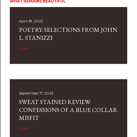
WHAT REMAINS BEAUTIFUL
April 18, 2022
POETRY: SELECTIONS FROM JOHN
L. STANIZZI
Share
September 17, 2023
SWEAT STAINED REVIEW:
CONFESSIONS OF A BLUE COLLAR
MISFIT
Share