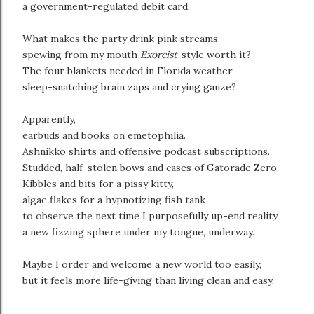
a government-regulated debit card.
What makes the party drink pink streams
spewing from my mouth
Exorcist
-style worth it?
The four blankets needed in Florida weather,
sleep-snatching brain zaps and crying gauze?
Apparently,
earbuds and books on emetophilia.
Ashnikko shirts and offensive podcast subscriptions.
Studded, half-stolen bows and cases of Gatorade Zero.
Kibbles and bits for a pissy kitty,
algae flakes for a hypnotizing fish tank
to observe the next time I purposefully up-end reality,
a new fizzing sphere under my tongue, underway.
Maybe I order and welcome a new world too easily,
but it feels more life-giving than living clean and easy.