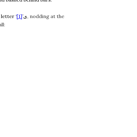
[1]
The final puff finally deigns to woosh out, and I trace the last letter ‘ی’
, nodding at the
ll: