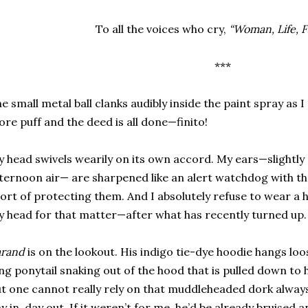
To all the voices who cry,
“Woman, Life, 
***
e small metal ball clanks audibly inside the paint spray as I 
re puff and the deed is all done—finito!
 head swivels wearily on its own accord. My ears—slightly 
ternoon air— are sharpened like an alert watchdog with the
ort of protecting them. And I absolutely refuse to wear a
 head for that matter—after what has recently turned up.
arand
is on the lookout. His indigo tie-dye hoodie hangs loos
ng ponytail snaking out of the hood that is pulled down to h
t one cannot really rely on that muddleheaded dork alway
y in, day out. If it weren’t for me, he’d be already bruised