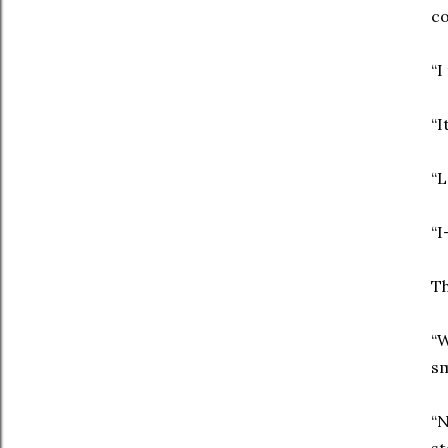
co
“I
“I
“L
“I
Th
“
s
“N