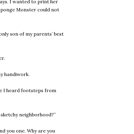
ays. I wanted to print her
 Sponge Monster could not
only son of my parents’ best
er.
my handiwork.
re I heard footsteps from
is sketchy neighborhood?”
und you one. Why are you