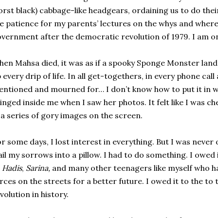
rst black) cabbage-like headgears, ordaining us to do thei
e patience for my parents’ lectures on the whys and where
vernment after the democratic revolution of 1979. I am only
en Mahsa died, it was as if a spooky Sponge Monster land
 every drip of life. In all get-togethers, in every phone cal
ntioned and mourned for… I don’t know how to put it in 
inged inside me when I saw her photos. It felt like I was c
 a series of gory images on the screen.
r some days, I lost interest in everything. But I was never
il my sorrows into a pillow. I had to do something. I owed 
o
Hadis
,
Sarina,
and many other teenagers like myself who had
rces on the streets for a better future. I owed it to the to 
volution in history.