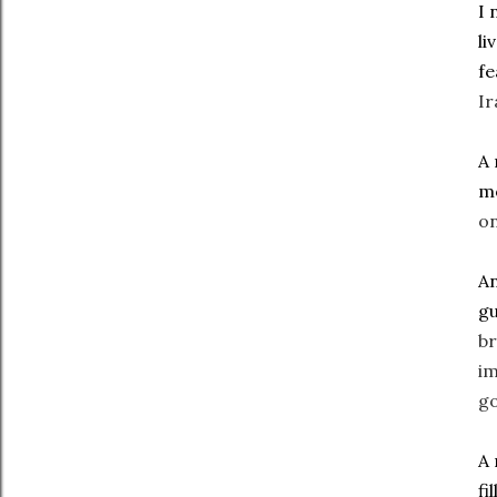
I 
li
f
Ir
A 
mo
on
An
gu
br
im
go
A 
fi