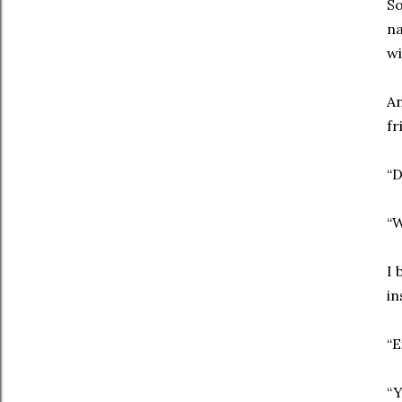
So
na
wi
An
fr
“D
“W
I 
in
“E
“Y