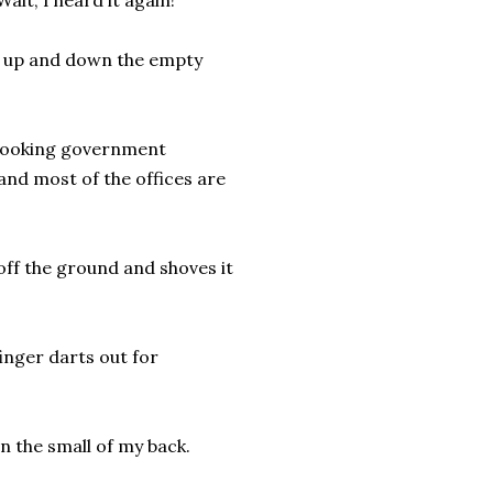
ait, I heard it again!”
rs up and down the empty
r-looking government
 and most of the offices are
y off the ground and shoves it
finger darts out for
in the small of my back.