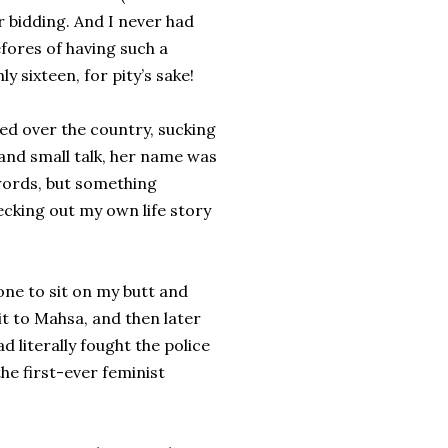
r bidding. And I never had
fores of having such a
 sixteen, for pity’s sake!
ed over the country, sucking
l and small talk, her name was
words, but something
hecking out my own life story
 one to sit on my butt and
it to Mahsa, and then later
 literally fought the police
the first-ever feminist