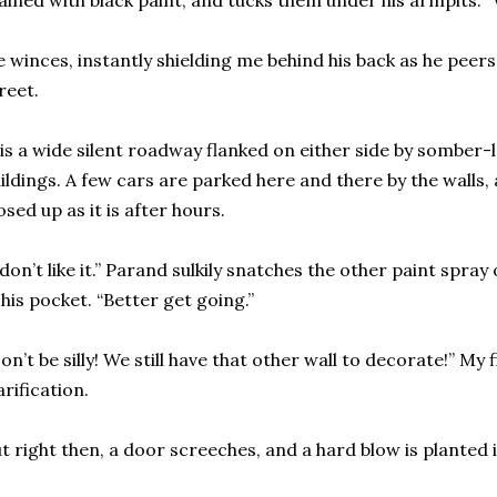
ained with black paint, and tucks them under his armpits. “W
 winces, instantly shielding me behind his back as he pee
reet.
 is a wide silent roadway flanked on either side by sombe
ildings. A few cars are parked here and there by the walls,
osed up as it is after hours.
 don’t like it.” Parand sulkily snatches the other paint spra
 his pocket. “Better get going.”
on’t be silly! We still have that other wall to decorate!” My 
arification.
t right then, a door screeches, and a hard blow is planted 