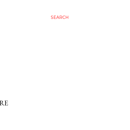
SEARCH
ERE