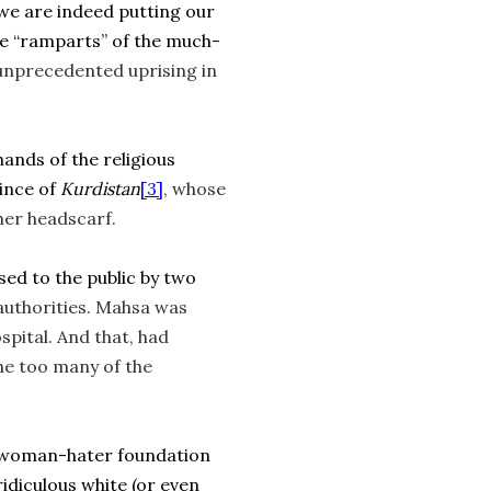
t we are indeed putting our
the “ramparts” of the much-
unprecedented uprising in
hands of the religious
ince of
Kurdistan
[3]
, whose
her headscarf.
osed to the public by two
authorities. Mahsa was
spital. And that, had
ne too many of the
 a woman-hater foundation
idiculous white (or even