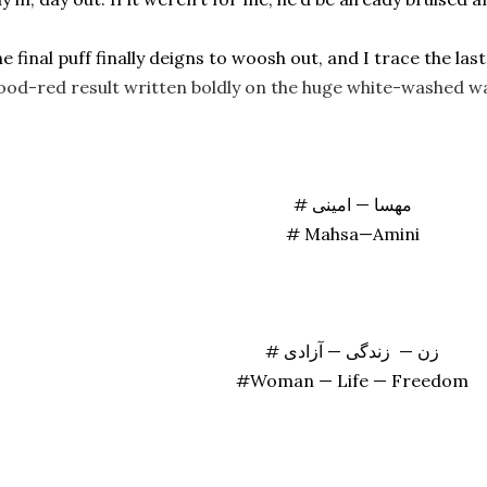
ood-red result written boldly on the huge white-washed wa
# مهسا — امینی
# Mahsa—Amini
# زن — زندگی — آزادی
#Woman — Life — Freedom