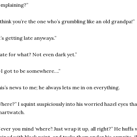
mplaining?”
 think you’re the one who’s grumbling like an old grandpa!”
t’s getting late anyways.”
ate for what? Not even dark yet.”
-I got to be somewhere….”
is’s news to me; he always lets me in on everything.
Where?”
I squint suspiciously into his worried hazel eyes th
martwatch.
ever you mind ‘where’! Just wrap it up, all right?” He huff