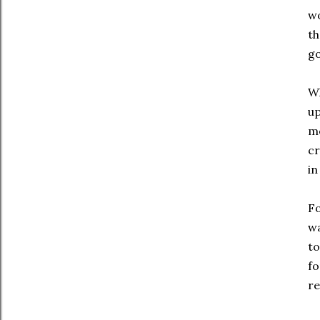
wo
th
go
Wh
up
me
cr
in
Fo
wa
t
fo
re