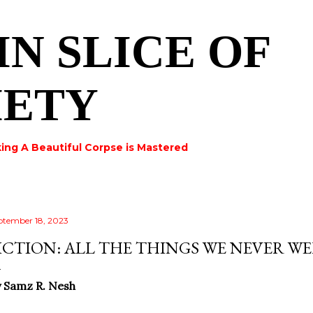
Skip to main content
IN SLICE OF
IETY
ing A Beautiful Corpse is Mastered
ptember 18, 2023
ICTION: ALL THE THINGS WE NEVER W
 Samz R. Nesh