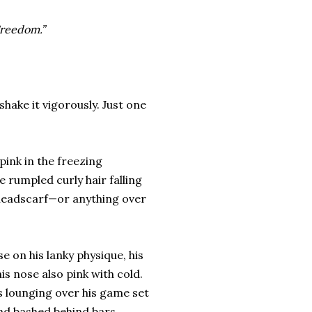
Freedom.”
shake it vigorously. Just one
pink in the freezing
 rumpled curly hair falling
 headscarf—or anything over
e on his lanky physique, his
is nose also pink with cold.
s lounging over his game set
 and bashed behind bars.