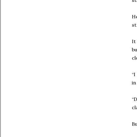
st
He
st
It
bu
cl
“I
in
“D
cl
Bu