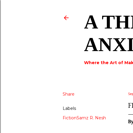
A TH
ANX
Where the Art of Mak
Share
Se
F
Labels
FictionSamz R. Nesh
By