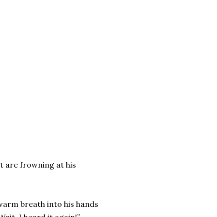
at are frowning at his
s warm breath into his hands