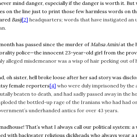
never mind danger, especially if the danger is worth it. Bu
ves on the line just to print those few harmless words on 
eared
Basij
[2]
headquarters; words that have instigated an 
an.
month has passed since the murder of
Mahsa Amini
at the 
rality police—the innocent 23-year-old girl from the prov
ly alleged misdemeanor was a wisp of hair peeking out of 
d, oh sister, hell broke loose after her sad story was discl
tsy female reporters
[4]
who were duly imprisoned by the 
utally beaten to death, and had sadly passed away in the ho
ploded the bottled-up rage of the Iranians who had had o
vernment’s underhanded antics for over 43 years.
madhouse! That’s what I always call our political system:
lled with backwater religious dickheads who always wear a r