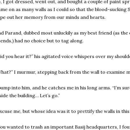
, I got dressed, went out, and bought a couple of paint spr
me on as many walls as I could so that the blood-sucking
pe out her memory from our minds and hearts.
d Parand, dubbed most unluckily as my best friend (as the 
iends,) had no choice but to tag along.
id you hear it?” his agitated voice whispers over my should
hat?” I murmur, stepping back from the wall to examine 
bump into him, and he catches me in his long arms. “I’m su
side the building… Let’s go.”
xcuse me, but whose idea was it to prettify the walls in th
ou wanted to trash an important Basij headquarters, I fo