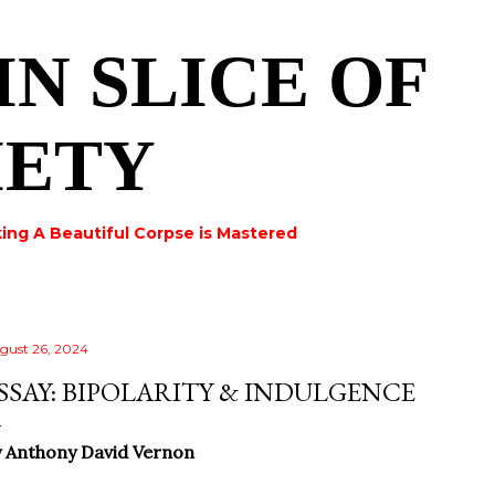
Skip to main content
IN SLICE OF
IETY
ing A Beautiful Corpse is Mastered
gust 26, 2024
SSAY: BIPOLARITY & INDULGENCE
 Anthony David Vernon