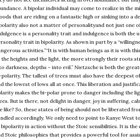
undance. A bipolar individual may come to realize in the m
ods that are riding on a fantastic high or sinking into a de
polarity also not a matter of personalityand not just one of
dulgence is a personality trait and indulgence is both the 
rsonality trait in bipolarity. As shown in part by a “willingn
ngerous activities.”“It is with human beings as it is with th
 the heights and the light, the more strongly their roots 
to darkness, depths – into evil.” Nietzsche is both the great
-polarity. The tallest of trees must also have the deepest of
d the lowest of lows all at once. This liberation and justific
larity makes the bi-polar prone to danger including the li
ees. But is there, not delight in danger, joy in suffering, c
e like? So, these states of being should not be liberated fro
ndled accordingly. We only need to point to Kanye West to
 bipolarity in action without the Stoic sensibilities. It is 
d Stoic philosophies that provides a powerful tool for assis