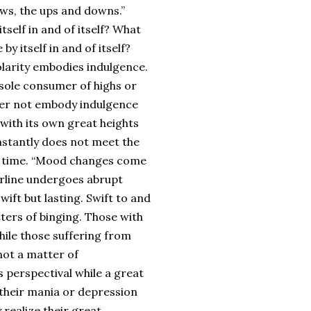
ows, the ups and downs.”
itself in and of itself? What
by itself in and of itself?
olarity embodies indulgence.
 sole consumer of highs or
rder not embody indulgence
with its own great heights
nstantly does not meet the
r a time. “Mood changes come
erline undergoes abrupt
wift but lasting. Swift to and
ters of binging. Those with
hile those suffering from
not a matter of
perspectival while a great
g their mania or depression
realize their great