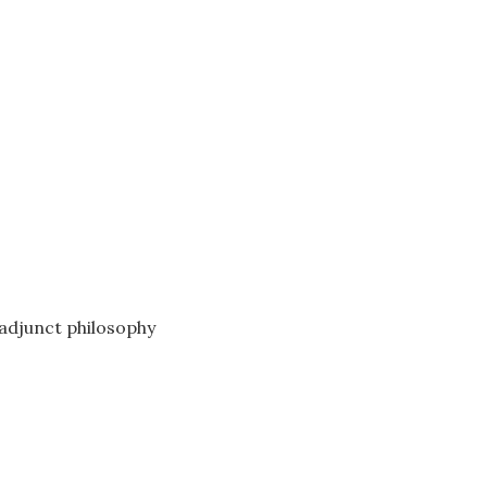
adjunct philosophy