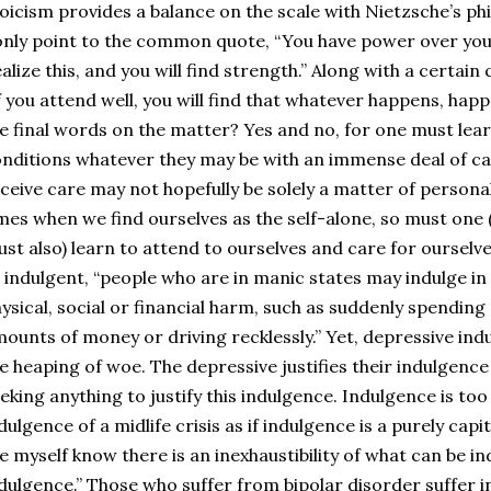
oicism provides a balance on the scale with Nietzsche’s phi
only point to the common quote, “You have power over you
alize this, and you will find strength.” Along with a certai
f you attend well, you will find that whatever happens, happ
e final words on the matter? Yes and no, for one must lear
nditions whatever they may be with an immense deal of ca
ceive care may not hopefully be solely a matter of personal 
mes when we find ourselves as the self-alone, so must one (e
st also) learn to attend to ourselves and care for ourselves
 indulgent, “people who are in manic states may indulge in 
ysical, social or financial harm, such as suddenly spendin
ounts of money or driving recklessly.” Yet, depressive indul
e heaping of woe. The depressive justifies their indulgence
eking anything to justify this indulgence. Indulgence is too
dulgence of a midlife crisis as if indulgence is a purely capi
ke myself know there is an inexhaustibility of what can be in
dulgence.” Those who suffer from bipolar disorder suffer i