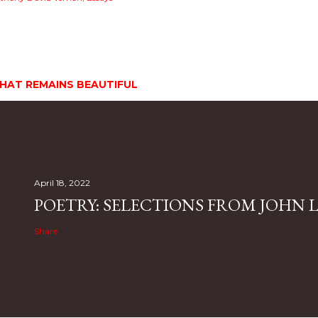
HAT REMAINS BEAUTIFUL
April 18, 2022
POETRY: SELECTIONS FROM JOHN L.
Share