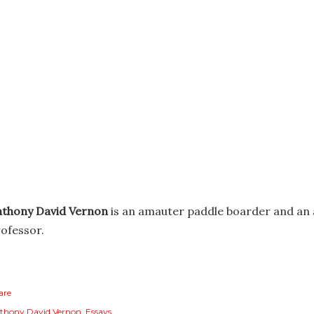
nthony David Vernon
is an amauter paddle boarder and an 
ofessor.
are
thony David Vernon
Essays