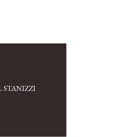
 STANIZZI