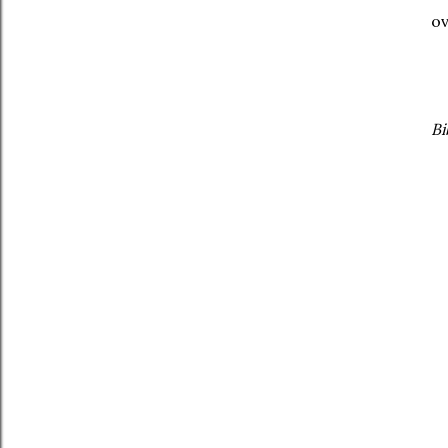
ov
Bi