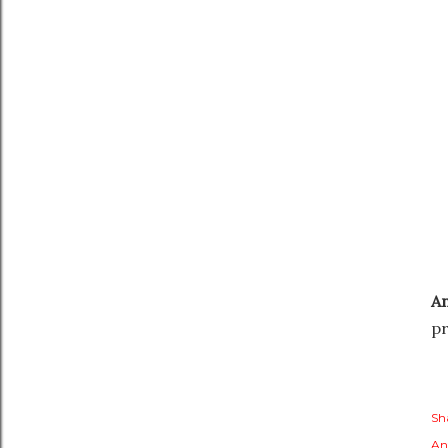
A
pr
Sh
An