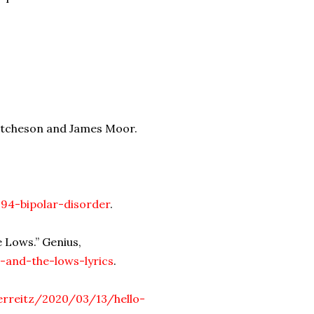
Hutcheson and James Moor.
294-bipolar-disorder
.
 Lows.” Genius,
-and-the-lows-lyrics
.
ferreitz/2020/03/13/hello-