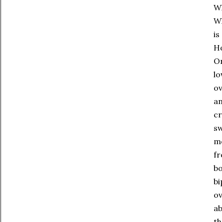
Wh
Wh
is
Ho
On
lo
ov
an
cr
sw
mo
fr
bo
bi
ov
ab
th