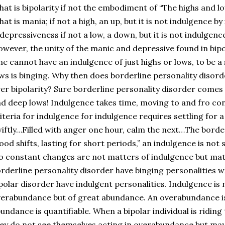
at is bipolarity if not the embodiment of “The highs and l
at is mania; if not a high, an up, but it is not indulgence by 
 depressiveness if not a low, a down, but it is not indulgence 
wever, the unity of the manic and depressive found in bip
e cannot have an indulgence of just highs or lows, to be a
ws is binging. Why then does borderline personality diso
er bipolarity? Sure borderline personality disorder comes 
d deep lows! Indulgence takes time, moving to and fro co
iteria for indulgence for indulgence requires settling fo
iftly…Filled with anger one hour, calm the next…The bord
od shifts, lasting for short periods,” an indulgence is not s
o constant changes are not matters of indulgence but mat
rderline personality disorder have binging personalities w
polar disorder have indulgent personalities. Indulgence is 
erabundance but of great abundance. An overabundance is 
undance is quantifiable. When a bipolar individual is ridin
ey do not see themselves acting in overabundance but may 