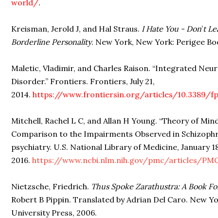
world/
.
Kreisman, Jerold J, and Hal Straus.
I Hate You - Don
’
t L
Borderline Personality
. New York, New York: Perigee Boo
Maletic, Vladimir, and Charles Raison. “Integrated Neur
Disorder.” Frontiers. Frontiers, July 21,
2014.
https://www.frontiersin.org/articles/10.3389/fp
Mitchell, Rachel L C, and Allan H Young. “Theory of Mind
Comparison to the Impairments Observed in Schizophre
psychiatry. U.S. National Library of Medicine, January 18
2016.
https://www.ncbi.nlm.nih.gov/pmc/articles/PM
Nietzsche, Friedrich.
Thus Spoke Zarathustra: A Book Fo
Robert B Pippin. Translated by Adrian Del Caro. New 
University Press, 2006.