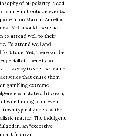
losophy of bi-polarity. Need
r mind - not outside events.
n quote from Marcus Aurelius,
ens.” Yet, should these be
n to attend well to their
re. To attend well and
fortitude. Yet, there will be
specially if there is no
. It is easy to see the manic
activities that cause them
g or gambling extreme
gence is a state all its own,
 of woe finding in or even
 stereotypically seen as the
talistic matter. The indulgent
dulged in, an “excessive
n part from an