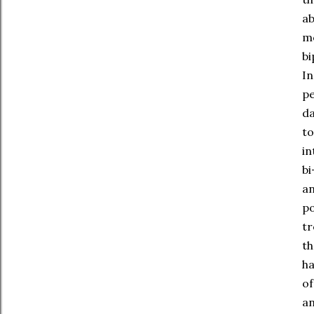
ab
mo
bi
In
pe
da
to
in
bi
an
po
tr
th
ha
of
an