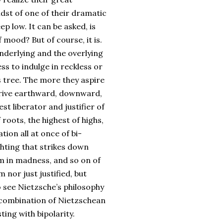
idst of one of their dramatic
ep low. It can be asked, is
 mood? But of course, it is.
underlying and the overlying
ess to indulge in reckless or
is tree. The more they aspire
strive earthward, downward,
est liberator and justifier of
 roots, the highest of highs,
ation all at once of bi-
ghting that strikes down
alm in madness, and so on of
m nor just justified, but
 see Nietzsche’s philosophy
the combination of Nietzschean
ting with bipolarity.