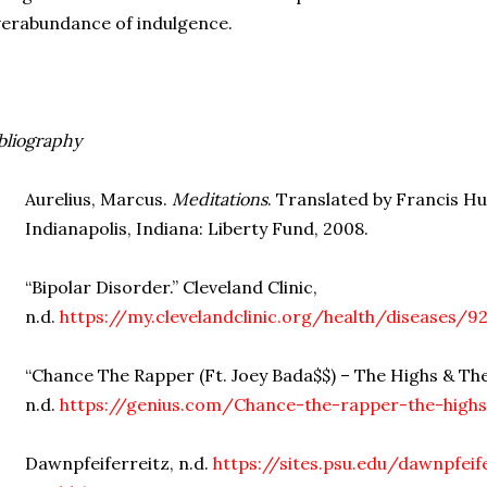
erabundance of indulgence.
bliography
Aurelius, Marcus.
Meditations
. Translated by Francis 
Indianapolis, Indiana: Liberty Fund, 2008.
“Bipolar Disorder.” Cleveland Clinic,
n.d.
https://my.clevelandclinic.org/health/diseases/9
“Chance The Rapper (Ft. Joey Bada$$) – The Highs & The
n.d.
https://genius.com/Chance-the-rapper-the-highs
Dawnpfeiferreitz, n.d.
https://sites.psu.edu/dawnpfei