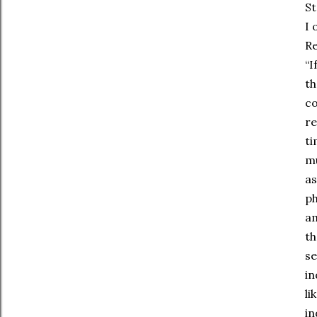
St
I 
Re
“I
th
co
re
ti
mu
as
ph
am
th
se
in
li
in