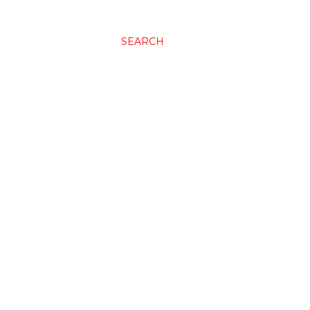
SEARCH