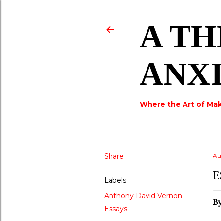
A TH
ANX
Where the Art of Mak
Share
Au
E
Labels
Anthony David Vernon
By
Essays