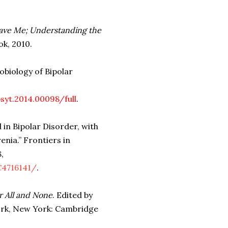
eave Me; Understanding the
k, 2010.
obiology of Bipolar
syt.2014.00098/full
.
 in Bipolar Disorder, with
nia.” Frontiers in
,
C4716141/
.
r All and None
. Edited by
York, New York: Cambridge