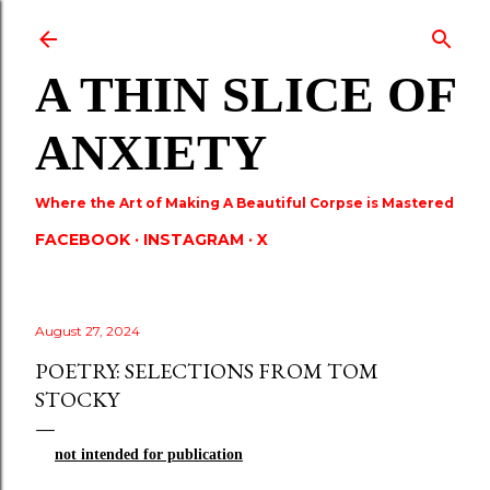
Skip to main content
A THIN SLICE OF
ANXIETY
Where the Art of Making A Beautiful Corpse is Mastered
FACEBOOK
INSTAGRAM
X
August 27, 2024
POETRY: SELECTIONS FROM TOM
STOCKY
not
intended for publication