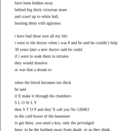
have been hidden away
behind big thick victorian stone
and crawl up to white hall,
burning them with uglyness
i have had these sore all my life
i went to the doctor when i was 8 and he said he couldn’t help
30 years later a new doctor said he could
if i were to soak them in nitrates
they would dissolve
or was that a dream to
when the blood becomes too thick
he said
it’ll make it through the chambers
S L O W L Y
then S T O P and they’ll call you No 128463
in the cold boxes of the basement
to get there, you need a key, only the privialged
have; to be the furthest away from death, or so they think