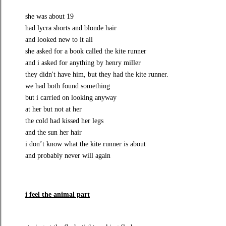
she was about 19
had lycra shorts and blonde hair
and looked new to it all
she asked for a book called the kite runner
and i asked for anything by henry miller
they didn't have him, but they had the kite runner.
we had both found something
but i carried on looking anyway
at her but not at her
the cold had kissed her legs
and the sun her hair
i don’t know what the kite runner is about
and probably never will again
i
feel the animal part