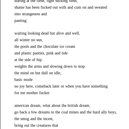
staring at the flesh, tight sucking flesh,
shame has been fucked out with and cum on and sweated
into strangeness and
panting
waiting looking dead but alive and well,
all winter no sun,
the pools and the chocolate ice cream
and plastic panties, pink and tide
at the side of hip.
weights the arms and slowing down to stop.
the mind on but dull on idle,
basic mode.
no joy here, comeback later or when you have something
for me mother fucker.
american dream, what about the british dream,
go back a few dreams to the coal mines and the hard ally boys,
the smog and the incest,
bring out the creatures that