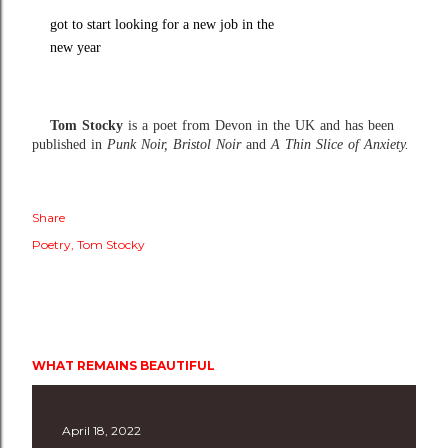
got to start looking for a new job in the
new year
Tom Stocky
is a poet from Devon in the UK and has been
published in
Punk Noir, Bristol Noir
and
A Thin Slice of Anxiety.
Share
Poetry
Tom Stocky
WHAT REMAINS BEAUTIFUL
April 18, 2022