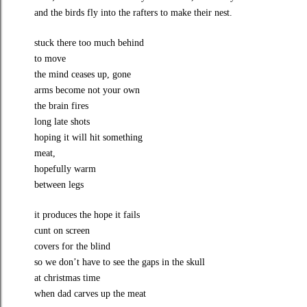
and the birds fly into the rafters to make their nest.
stuck there too much behind
to move
the mind ceases up, gone
arms become not your own
the brain fires
long late shots
hoping it will hit something
meat,
hopefully warm
between legs
it produces the hope it fails
cunt on screen
covers for the blind
so we don’t have to see the gaps in the skull
at christmas time
when dad carves up the meat