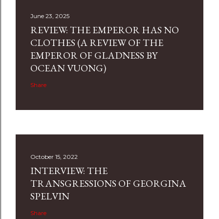
June 23, 2025
REVIEW: THE EMPEROR HAS NO
CLOTHES (A REVIEW OF THE
EMPEROR OF GLADNESS BY
OCEAN VUONG)
Share
October 15, 2022
INTERVIEW: THE
TRANSGRESSIONS OF GEORGINA
SPELVIN
Share