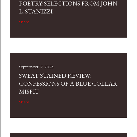
POETRY: SELECTIONS FROM JOHN
L. STANIZZI
Share
September 17, 2023
SWEAT STAINED REVIEW:
CONFESSIONS OF A BLUE COLLAR
MISFIT
Share