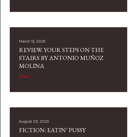
March 12, 2025
REVIEW: YOUR STEPS ON THE
STAIRS BY ANTONIO MUÑOZ
MOLINA
Share
August 03, 2023
FICTION: EATIN’ PUSSY