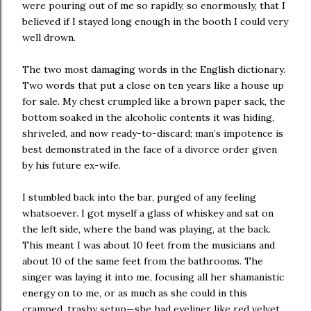
were pouring out of me so rapidly, so enormously, that I
believed if I stayed long enough in the booth I could very
well drown.
The two most damaging words in the English dictionary.
Two words that put a close on ten years like a house up
for sale. My chest crumpled like a brown paper sack, the
bottom soaked in the alcoholic contents it was hiding,
shriveled, and now ready-to-discard; man’s impotence is
best demonstrated in the face of a divorce order given
by his future ex-wife.
I stumbled back into the bar, purged of any feeling
whatsoever. I got myself a glass of whiskey and sat on
the left side, where the band was playing, at the back.
This meant I was about 10 feet from the musicians and
about 10 of the same feet from the bathrooms. The
singer was laying it into me, focusing all her shamanistic
energy on to me, or as much as she could in this
cramped, trashy setup—she had eyeliner like red velvet