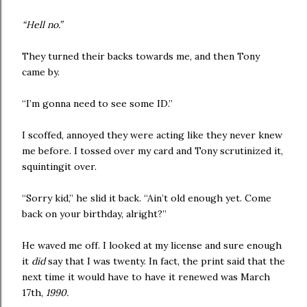
“Hell no.”
They turned their backs towards me, and then Tony
came by.
“I’m gonna need to see some ID.”
I scoffed, annoyed they were acting like they never knew
me before. I tossed over my card and Tony scrutinized it,
squintingit over.
“Sorry kid,” he slid it back. “Ain’t old enough yet. Come
back on your birthday, alright?”
He waved me off. I looked at my license and sure enough
it
did
say that I was twenty. In fact, the print said that the
next time it would have to have it renewed was March
17th,
1990.