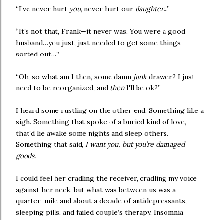
“I’ve never hurt
you
, never hurt our
daughter
...”
“It’s not that, Frank—it never was. You were a good
husband…you just, just needed to get some things
sorted out…”
“Oh, so what am I then, some damn
junk
drawer? I just
need to be reorganized, and
then
I'll be ok?”
I heard some rustling on the other end. Something like a
sigh. Something that spoke of a buried kind of love,
that’d lie awake some nights and sleep others.
Something that said,
I want you, but you’re damaged
goods.
I could feel her cradling the receiver, cradling my voice
against her neck, but what was between us was a
quarter-mile and about a decade of antidepressants,
sleeping pills, and failed couple’s therapy. Insomnia