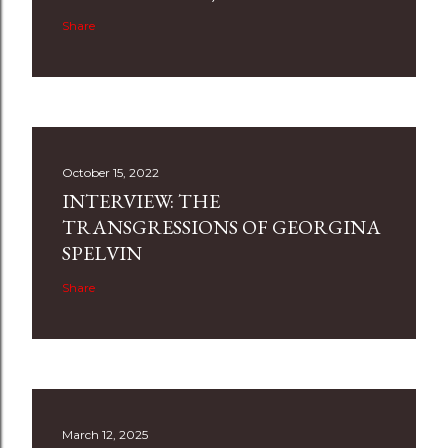
Share
October 15, 2022
INTERVIEW: THE
TRANSGRESSIONS OF GEORGINA
SPELVIN
Share
March 12, 2025