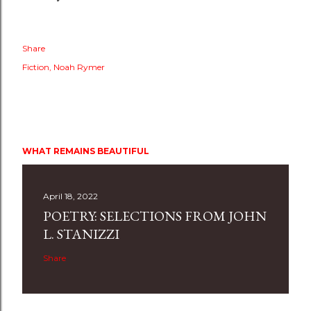
Share
Fiction
Noah Rymer
WHAT REMAINS BEAUTIFUL
April 18, 2022
POETRY: SELECTIONS FROM JOHN
L. STANIZZI
Share