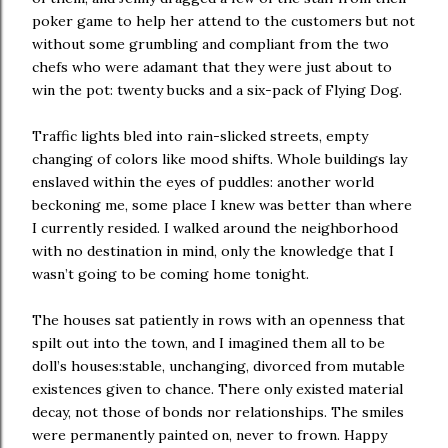
poker game to help her attend to the customers but not
without some grumbling and compliant from the two
chefs who were adamant that they were just about to
win the pot: twenty bucks and a six-pack of Flying Dog.
Traffic lights bled into rain-slicked streets, empty
changing of colors like mood shifts. Whole buildings lay
enslaved within the eyes of puddles: another world
beckoning me, some place I knew was better than where
I currently resided. I walked around the neighborhood
with no destination in mind, only the knowledge that I
wasn’t going to be coming home tonight.
The houses sat patiently in rows with an openness that
spilt out into the town, and I imagined them all to be
doll’s houses:stable, unchanging, divorced from mutable
existences given to chance. There only existed material
decay, not those of bonds nor relationships. The smiles
were permanently painted on, never to frown. Happy