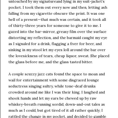
untouched by my signatureand lying in my suit-jacket’s
pocket. I took them out every now and then, letting ash
falling from my cigarette obscure the print. It was one
hell of a present—that much was certain, and it took all
of thirty-three years for someone to give it to me. I
gazed into the bar-mirror, greasy film over the surface
distorting my reflection, and the barmaid caught my eye
as I signaled for a drink, flagging a fiver for beer, and
sinking in my stool let my eyes loll around the bar over
the lovesickness of tears, cheap liquor, sweat. She placed
the glass before me, and the glass tasted bitter.
A couple scuzzy jazz cats found the space to moan and
wail for entertainment with some disgraced lounge
seductress singing sultry, while tone-deaf drunks
crowded around me like I was their king. I laughed and
shook hands and let my ears be chewed up by raw
whiskey-breath running sordid, down-and-out tales as
much as I could, but got tired of it all rather quickly; I
rattled the change in my pocket, and decided to gamble