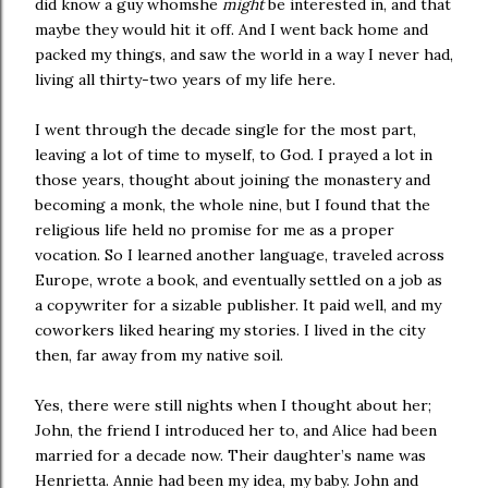
did know a guy whomshe
might
be interested in, and that
maybe they would hit it off. And I went back home and
packed my things, and saw the world in a way I never had,
living all thirty-two years of my life here.
I went through the decade single for the most part,
leaving a lot of time to myself, to God. I prayed a lot in
those years, thought about joining the monastery and
becoming a monk, the whole nine, but I found that the
religious life held no promise for me as a proper
vocation. So I learned another language, traveled across
Europe, wrote a book, and eventually settled on a job as
a copywriter for a sizable publisher. It paid well, and my
coworkers liked hearing my stories. I lived in the city
then, far away from my native soil.
Yes, there were still nights when I thought about her;
John, the friend I introduced her to, and Alice had been
married for a decade now. Their daughter’s name was
Henrietta. Annie had been my idea, my baby. John and