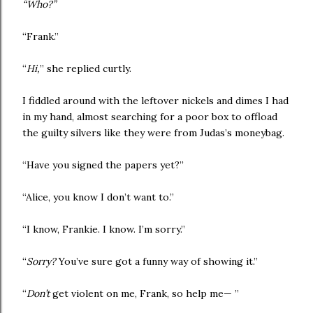
“Who?”
“Frank.”
“
Hi,
” she replied curtly.
I fiddled around with the leftover nickels and dimes I had
in my hand, almost searching for a poor box to offload
the guilty silvers like they were from Judas’s moneybag.
“Have you signed the papers yet?”
“Alice, you know I don’t want to.”
“I know, Frankie. I know. I’m sorry.”
“
Sorry?
You’ve sure got a funny way of showing it.”
“
Don’t
get violent on me, Frank, so help me— ”