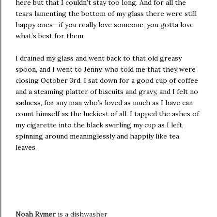
here but that I couldn’t stay too long. And for all the
tears lamenting the bottom of my glass there were still
happy ones—if you really love someone, you gotta love
what’s best for them.
I drained my glass and went back to that old greasy
spoon, and I went to Jenny, who told me that they were
closing October 3rd. I sat down for a good cup of coffee
and a steaming platter of biscuits and gravy, and I felt no
sadness, for any man who’s loved as much as I have can
count himself as the luckiest of all. I tapped the ashes of
my cigarette into the black swirling my cup as I left,
spinning around meaninglessly and happily like tea
leaves.
Noah Rymer
is a dishwasher