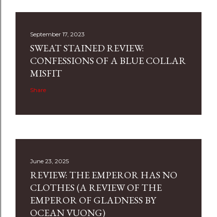
September 17, 2023
SWEAT STAINED REVIEW:
CONFESSIONS OF A BLUE COLLAR
MISFIT
Share
June 23, 2025
REVIEW: THE EMPEROR HAS NO
CLOTHES (A REVIEW OF THE
EMPEROR OF GLADNESS BY
OCEAN VUONG)