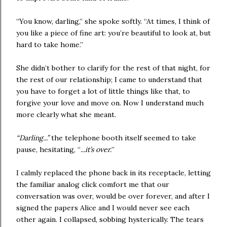
“You know, darling,” she spoke softly. “At times, I think of
you like a piece of fine art: you’re beautiful to look at, but
hard to take home.”
She didn’t bother to clarify for the rest of that night, for
the rest of our relationship; I came to understand that
you have to forget a lot of little things like that, to
forgive your love and move on. Now I understand much
more clearly what she meant.
“Darling...”
the telephone booth itself seemed to take
pause, hesitating, “
...it’s over.
”
I calmly replaced the phone back in its receptacle, letting
the familiar analog click comfort me that our
conversation was over, would be over forever, and after I
signed the papers Alice and I would never see each
other again. I collapsed, sobbing hysterically. The tears