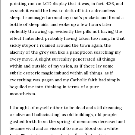
pointing out on LCD display that it was, in fact, 4:36, and
as such it would be best to drift off into a dreamless
sleep. I rummaged around my coat’s pockets and found a
bottle of sleep aids, and woke up a few hours later
violently throwing up, evidently the pills not having the
effect I intended, probably having taken too many. In that
sickly stupor I roamed around the town again, the
alacrity of the grey sun like a panopticon searching my
every move. A slight surreality penetrated all things
within and outside of my vision, as if there lay some
subtle esoteric magic imbued within all things, as if
everything was pagan and my Catholic faith had simply
beguiled me into thinking in terms of a pure
monotheism.
I thought of myself either to be dead and still dreaming
or alive and hallucinating, as old buildings, old people
gushed forth from the spring of memories deceased and
became vivid and as visceral to me as blood on a white