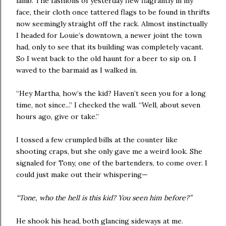
lamb. The fashions of yesterday flew flagrantly in my
face, their cloth once tattered flags to be found in thrifts
now seemingly straight off the rack. Almost instinctually
I headed for Louie’s downtown, a newer joint the town
had, only to see that its building was completely vacant.
So I went back to the old haunt for a beer to sip on. I
waved to the barmaid as I walked in.
“Hey Martha, how’s the kid? Haven’t seen you for a long
time, not since...” I checked the wall. “Well, about seven
hours ago, give or take.”
I tossed a few crumpled bills at the counter like
shooting craps, but she only gave me a weird look. She
signaled for Tony, one of the bartenders, to come over. I
could just make out their whispering—
“Tone, who the hell is this kid? You seen him before?”
He shook his head, both glancing sideways at me.