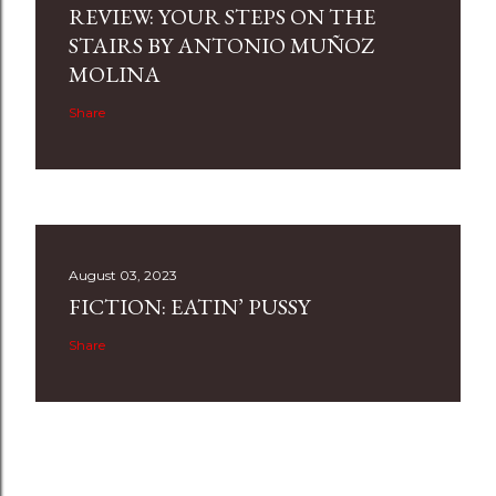
REVIEW: YOUR STEPS ON THE
STAIRS BY ANTONIO MUÑOZ
MOLINA
Share
August 03, 2023
FICTION: EATIN’ PUSSY
Share