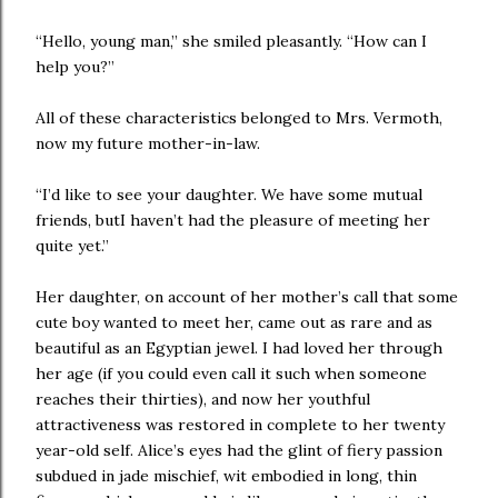
“Hello, young man,” she smiled pleasantly. “How can I
help you?”
All of these characteristics belonged to Mrs. Vermoth,
now my future mother-in-law.
“I’d like to see your daughter. We have some mutual
friends, butI haven’t had the pleasure of meeting her
quite yet.”
Her daughter, on account of her mother’s call that some
cute boy wanted to meet her, came out as rare and as
beautiful as an Egyptian jewel. I had loved her through
her age (if you could even call it such when someone
reaches their thirties), and now her youthful
attractiveness was restored in complete to her twenty
year-old self. Alice’s eyes had the glint of fiery passion
subdued in jade mischief, wit embodied in long, thin