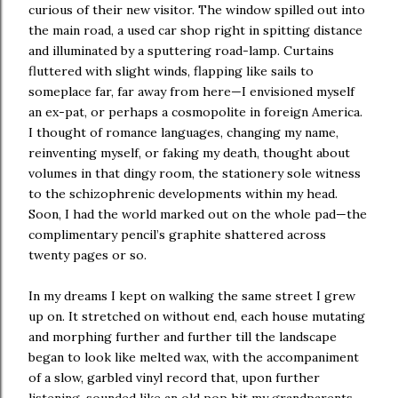
curious of their new visitor. The window spilled out into
the main road, a used car shop right in spitting distance
and illuminated by a sputtering road-lamp. Curtains
fluttered with slight winds, flapping like sails to
someplace far, far away from here—I envisioned myself
an ex-pat, or perhaps a cosmopolite in foreign America.
I thought of romance languages, changing my name,
reinventing myself, or faking my death, thought about
volumes in that dingy room, the stationery sole witness
to the schizophrenic developments within my head.
Soon, I had the world marked out on the whole pad—the
complimentary pencil’s graphite shattered across
twenty pages or so.
In my dreams I kept on walking the same street I grew
up on. It stretched on without end, each house mutating
and morphing further and further till the landscape
began to look like melted wax, with the accompaniment
of a slow, garbled vinyl record that, upon further