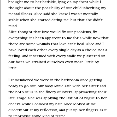
brought me to her bedside, lying on my chest while I
thought about the possibility of our child inheriting my
mental illness. Alice said she knew I wasn’t mentally
stable when she started dating me, but that she didn’t
mind.
Alice thought that love would fix our problems, fix
everything; it’s been apparent to me for a while now that
there are some wounds that love can’t heal. Alice and I
have loved each other every single day as a choice, not a
feeling, and it seemed with every smile we plastered on
our faces we strained ourselves even more, little by
little.
I remembered we were in the bathroom once getting
ready to go out, our baby Annie safe with her sitter and
the both of us in the finery of lovers, approaching their
late-stage. She was applying the last bit of rogue to her
cheeks while I combed my hair. Alice looked at me
directly but at my reflection, and put up her fingers as if
to improvise some kind of frame.