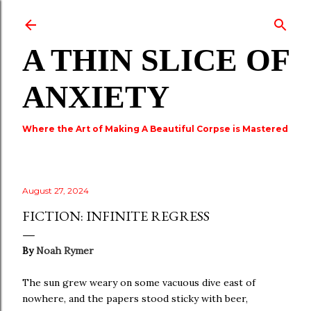
Skip to main content
A THIN SLICE OF
ANXIETY
Where the Art of Making A Beautiful Corpse is Mastered
August 27, 2024
FICTION: INFINITE REGRESS
By
Noah Rymer
The sun grew weary on some vacuous dive east of
nowhere, and the papers stood sticky with beer,