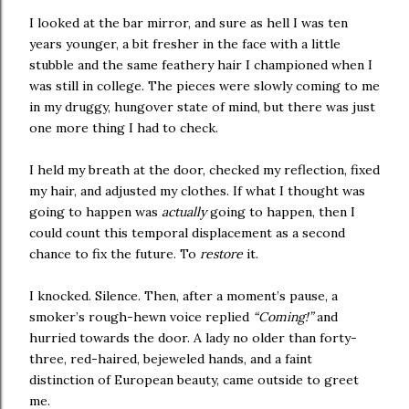
I looked at the bar mirror, and sure as hell I was ten
years younger, a bit fresher in the face with a little
stubble and the same feathery hair I championed when I
was still in college. The pieces were slowly coming to me
in my druggy, hungover state of mind, but there was just
one more thing I had to check.
I held my breath at the door, checked my reflection, fixed
my hair, and adjusted my clothes. If what I thought was
going to happen was
actually
going to happen, then I
could count this temporal displacement as a second
chance to fix the future. To
restore
it.
I knocked. Silence. Then, after a moment’s pause, a
smoker’s rough-hewn voice replied
“Coming!”
and
hurried towards the door. A lady no older than forty-
three, red-haired, bejeweled hands, and a faint
distinction of European beauty, came outside to greet
me.