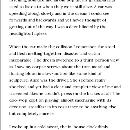
listening, sounded like an old pop hit my grandparents
used to listen to when they were still alive. A car was
speeding along, slowly, and in the dream I could see
forwards and backwards and yet never thought of
getting out of the way. I was a deer blinded by the
headlights, hapless.
When the car made the collision I remember the steel
and flesh melting together, disaster and victim
inseparable. The dream switched to a third-person view
as I saw my corpse strewn about the torn metal and
floating blood in slow-motion like some kind of
sculpture. Alice was the driver. She seemed really
shocked, and yet had a clear and complete view of me and
it seemed likeshe couldn’t press on the brakes at all. The
doo-wop kept on playing, almost saccharine with its
devotion, steadfast in its resistance to be anything else
but completely sincere.
I woke up in a cold sweat, the in-house clock dimly