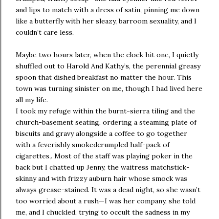
and lips to match with a dress of satin, pinning me down
like a butterfly with her sleazy, barroom sexuality, and I
couldn’t care less.
Maybe two hours later, when the clock hit one, I quietly
shuffled out to Harold And Kathy’s, the perennial greasy
spoon that dished breakfast no matter the hour. This
town was turning sinister on me, though I had lived here
all my life.
I took my refuge within the burnt-sierra tiling and the
church-basement seating, ordering a steaming plate of
biscuits and gravy alongside a coffee to go together
with a feverishly smokedcrumpled half-pack of
cigarettes,. Most of the staff was playing poker in the
back but I chatted up Jenny, the waitress matchstick-
skinny and with frizzy auburn hair whose smock was
always grease-stained. It was a dead night, so she wasn’t
too worried about a rush—I was her company, she told
me, and I chuckled, trying to occult the sadness in my