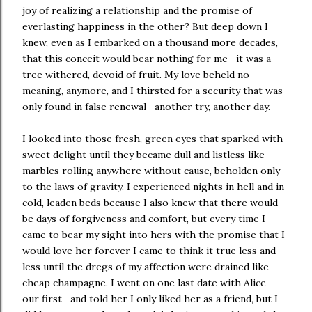
joy of realizing a relationship and the promise of
everlasting happiness in the other? But deep down I
knew, even as I embarked on a thousand more decades,
that this conceit would bear nothing for me—it was a
tree withered, devoid of fruit. My love beheld no
meaning, anymore, and I thirsted for a security that was
only found in false renewal—another try, another day.
I looked into those fresh, green eyes that sparked with
sweet delight until they became dull and listless like
marbles rolling anywhere without cause, beholden only
to the laws of gravity. I experienced nights in hell and in
cold, leaden beds because I also knew that there would
be days of forgiveness and comfort, but every time I
came to bear my sight into hers with the promise that I
would love her forever I came to think it true less and
less until the dregs of my affection were drained like
cheap champagne. I went on one last date with Alice—
our first—and told her I only liked her as a friend, but I