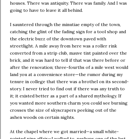
houses. There was antiquity. There was family. And I was
going to have to leave it all behind.
I sauntered through the minutiae empty of the town,
catching the glint of the fading sign for a tool shop and
the electric buzz of the downtown paved with
streetlight. A mile away from here was a roller rink
converted from a strip club, mauve tint painted over the
brick, and it was hard to tell if that was there before or
after the renovation; three-fourths of a mile west would
land you at a convenience store—the rumor during my
tenure in college that there was a brothel on its second-
story. I never tried to find out if there was any truth to
it; it existed better as a part of a shared mythology. If
you wanted more southern charm you could see burning
crosses the size of skyscrapers peeking out of the
ashen woods on certain nights.
At the chapel where we got married—a small white-
painted pine affair—I walked to, perhaps one of the last