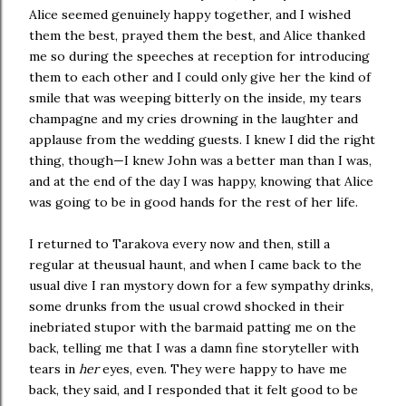
Alice seemed genuinely happy together, and I wished
them the best, prayed them the best, and Alice thanked
me so during the speeches at reception for introducing
them to each other and I could only give her the kind of
smile that was weeping bitterly on the inside, my tears
champagne and my cries drowning in the laughter and
applause from the wedding guests. I knew I did the right
thing, though—I knew John was a better man than I was,
and at the end of the day I was happy, knowing that Alice
was going to be in good hands for the rest of her life.
I returned to Tarakova every now and then, still a
regular at theusual haunt, and when I came back to the
usual dive I ran mystory down for a few sympathy drinks,
some drunks from the usual crowd shocked in their
inebriated stupor with the barmaid patting me on the
back, telling me that I was a damn fine storyteller with
tears in
her
eyes, even. They were happy to have me
back, they said, and I responded that it felt good to be