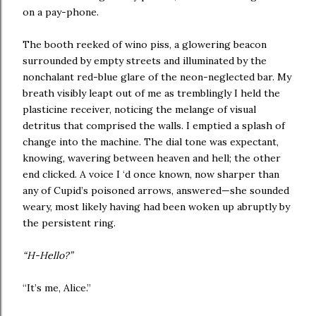
on a pay-phone.
The booth reeked of wino piss, a glowering beacon
surrounded by empty streets and illuminated by the
nonchalant red-blue glare of the neon-neglected bar. My
breath visibly leapt out of me as tremblingly I held the
plasticine receiver, noticing the melange of visual
detritus that comprised the walls. I emptied a splash of
change into the machine. The dial tone was expectant,
knowing, wavering between heaven and hell; the other
end clicked. A voice I ‘d once known, now sharper than
any of Cupid’s poisoned arrows, answered—she sounded
weary, most likely having had been woken up abruptly by
the persistent ring.
“H-Hello?”
“It’s me, Alice.”