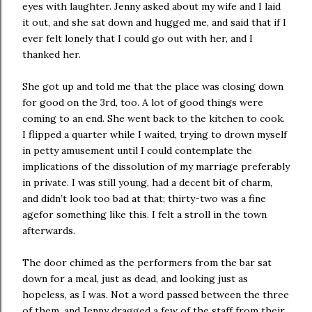
eyes with laughter. Jenny asked about my wife and I laid
it out, and she sat down and hugged me, and said that if I
ever felt lonely that I could go out with her, and I
thanked her.
She got up and told me that the place was closing down
for good on the 3rd, too. A lot of good things were
coming to an end. She went back to the kitchen to cook.
I flipped a quarter while I waited, trying to drown myself
in petty amusement until I could contemplate the
implications of the dissolution of my marriage preferably
in private. I was still young, had a decent bit of charm,
and didn’t look too bad at that; thirty-two was a fine
agefor something like this. I felt a stroll in the town
afterwards.
The door chimed as the performers from the bar sat
down for a meal, just as dead, and looking just as
hopeless, as I was. Not a word passed between the three
of them, and Jenny dragged a few of the staff from their