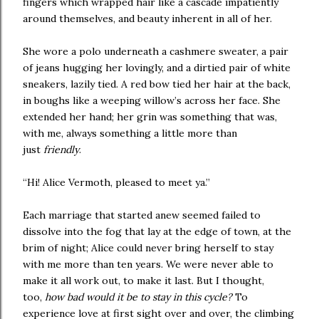
fingers which wrapped hair like a cascade impatiently
around themselves, and beauty inherent in all of her.
She wore a polo underneath a cashmere sweater, a pair
of jeans hugging her lovingly, and a dirtied pair of white
sneakers, lazily tied. A red bow tied her hair at the back,
in boughs like a weeping willow’s across her face. She
extended her hand; her grin was something that was,
with me, always something a little more than
just
friendly
.
“Hi! Alice Vermoth, pleased to meet ya.”
Each marriage that started anew seemed failed to
dissolve into the fog that lay at the edge of town, at the
brim of night; Alice could never bring herself to stay
with me more than ten years. We were never able to
make it all work out, to make it last. But I thought,
too,
how bad would it be to stay in this cycle?
To
experience love at first sight over and over, the climbing