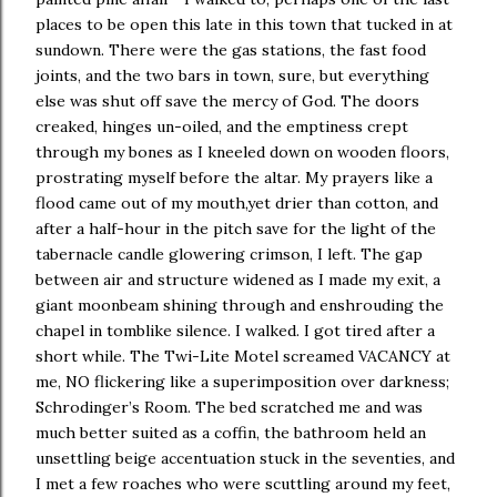
places to be open this late in this town that tucked in at
sundown. There were the gas stations, the fast food
joints, and the two bars in town, sure, but everything
else was shut off save the mercy of God. The doors
creaked, hinges un-oiled, and the emptiness crept
through my bones as I kneeled down on wooden floors,
prostrating myself before the altar. My prayers like a
flood came out of my mouth,yet drier than cotton, and
after a half-hour in the pitch save for the light of the
tabernacle candle glowering crimson, I left. The gap
between air and structure widened as I made my exit, a
giant moonbeam shining through and enshrouding the
chapel in tomblike silence. I walked. I got tired after a
short while. The Twi-Lite Motel screamed VACANCY at
me, NO flickering like a superimposition over darkness;
Schrodinger’s Room. The bed scratched me and was
much better suited as a coffin, the bathroom held an
unsettling beige accentuation stuck in the seventies, and
I met a few roaches who were scuttling around my feet,