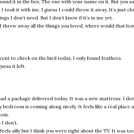
found it in the box. The one with your name on it. But you sa
 I took it with me. I guess I could throw it away. It’s just c
ings I don’t need. But I don’t know if it’s in me yet.
 I threw away all the things you loved, where would that le
went to check on the bird today. I only found feathers.
guess it left.
had a package delivered today. It was a new mattress. I don
 bedroom is coming along nicely. It feels like a real place a
oom.
 I don’t.
 feels silly but I think you were right about the TV. It was too