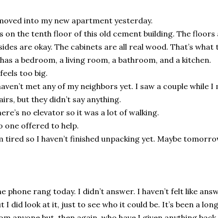
moved into my new apartment yesterday.
’s on the tenth floor of this old cement building. The floors
sides are okay. The cabinets are all real wood. That’s what 
 has a bedroom, a living room, a bathroom, and a kitchen.
 feels too big.
haven’t met any of my neighbors yet. I saw a couple while 
airs, but they didn’t say anything.
ere’s no elevator so it was a lot of walking.
 one offered to help.
m tired so I haven’t finished unpacking yet. Maybe tomorro
e phone rang today. I didn’t answer. I haven’t felt like answ
t I did look at it, just to see who it could be. It’s been a lo
om anyone but, then again, who have I given anything back