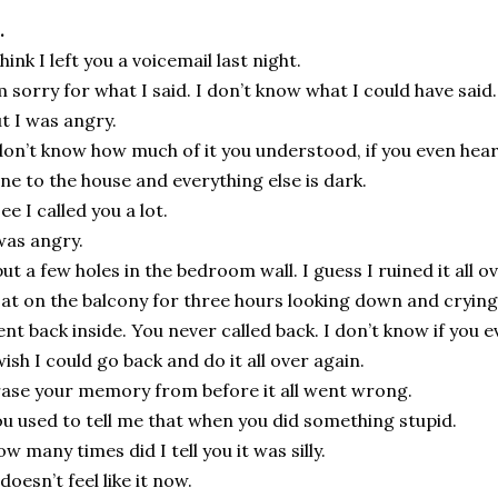
.
think I left you a voicemail last night.
m sorry for what I said. I don’t know what I could have said.
t I was angry.
don’t know how much of it you understood, if you even hear
ne to the house and everything else is dark.
see I called you a lot.
was angry.
put a few holes in the bedroom wall. I guess I ruined it all o
sat on the balcony for three hours looking down and crying
nt back inside. You never called back. I don’t know if you ev
wish I could go back and do it all over again.
ase your memory from before it all went wrong.
u used to tell me that when you did something stupid.
w many times did I tell you it was silly.
 doesn’t feel like it now.