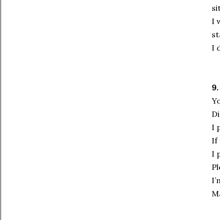
si
I 
st
I 
9.
Yo
Di
I 
If
I 
Pl
I’
Ma