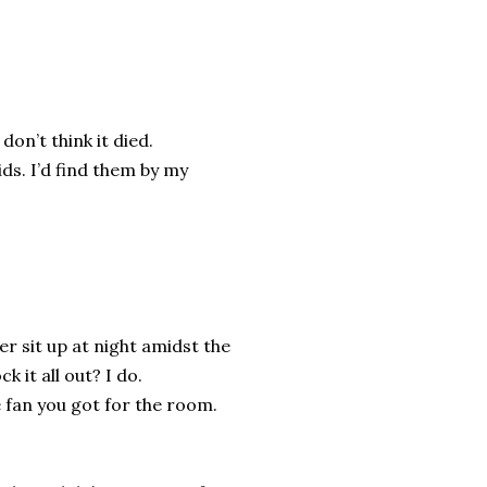
don’t think it died.
ds. I’d find them by my
r sit up at night amidst the
 it all out? I do.
e fan you got for the room.