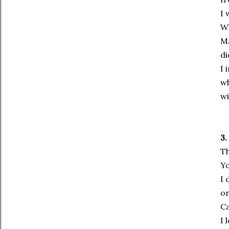
I 
Wh
Ma
di
I 
wh
wi
3.
Th
Yo
I 
on
Ca
I 