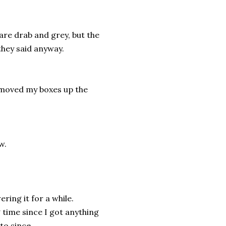
 are drab and grey, but the
they said anyway.
I moved my boxes up the
w.
ering it for a while.
ng time since I got anything
 to since…