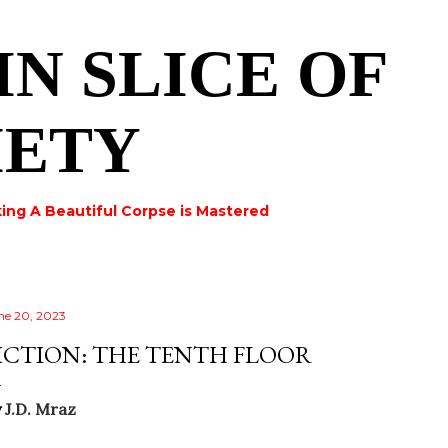
Skip to main content
IN SLICE OF
IETY
ing A Beautiful Corpse is Mastered
ne 20, 2023
ICTION: THE TENTH FLOOR
y
J.D. Mraz