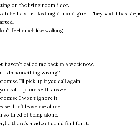
tting on the living room floor.
watched a video last night about grief. They said it has ste
arted.
don’t feel much like walking.
u haven’t called me back in a week now.
d I do something wrong?
promise I’ll pick up if you call again.
 you call, I promise I’ll answer
promise I won’t ignore it.
ease don’t leave me alone.
m so tired of being alone.
ybe there’s a video I could find for it.