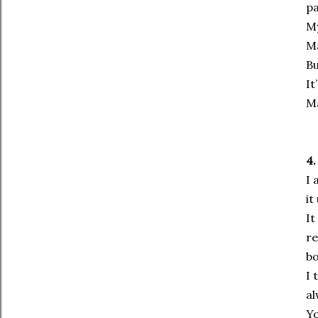
pa
My
Ma
Bu
It
Ma
4.
I 
it
It
re
bo
I 
al
Yo