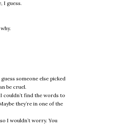
, I guess.
 why.
I guess someone else picked
an be cruel.
 I couldn’t find the words to
 Maybe they’re in one of the
so I wouldn’t worry. You