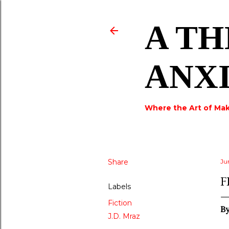
A TH
ANX
Where the Art of Mak
Share
Ju
F
Labels
Fiction
B
J.D. Mraz