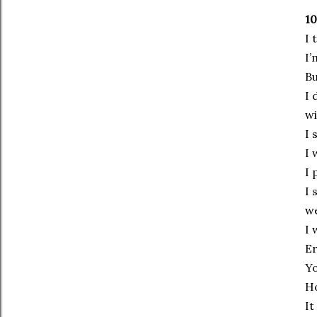
10
I 
I’
Bu
I 
wi
I 
I 
I 
I 
we
I 
Er
Yo
Ho
It