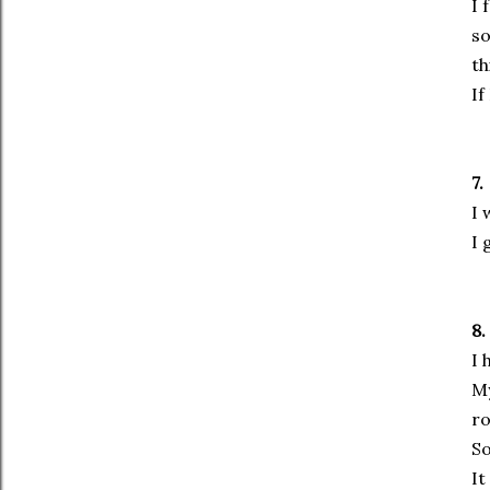
I 
so
th
If
7.
I 
I 
8.
I 
My
r
So
It