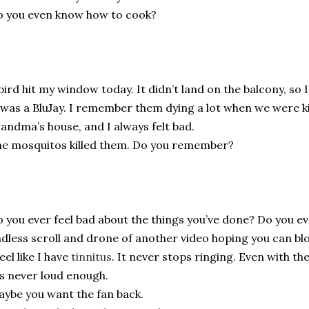
 you even know how to cook?
bird hit my window today. It didn’t land on the balcony, so I 
 was a BluJay. I remember them dying a lot when we were ki
andma’s house, and I always felt bad.
e mosquitos killed them. Do you remember?
 you ever feel bad about the things you’ve done? Do you eve
dless scroll and drone of another video hoping you can block
feel like I have
tinnitus
. It never stops ringing. Even with th
’s never loud enough.
ybe you want the fan back.