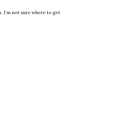
ps. I’m not sure where to get