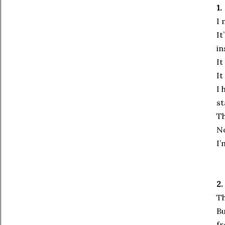
1.
I 
It
in
It
It
I 
st
Th
No
I’
2.
Th
Bu
fr