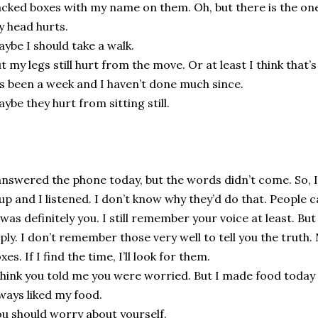
cked boxes with my name on them. Oh, but there is the one
 head hurts.
ybe I should take a walk.
t my legs still hurt from the move. Or at least I think that’s
’s been a week and I haven’t done much since.
ybe they hurt from sitting still.
answered the phone today, but the words didn’t come. So, 
 up and I listened. I don’t know why they’d do that. People c
 was definitely you. I still remember your voice at least. But
ply. I don’t remember those very well to tell you the truth.
xes. If I find the time, I’ll look for them.
think you told me you were worried. But I made food today 
ways liked my food.
u should worry about yourself.