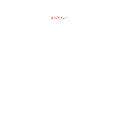
SEARCH