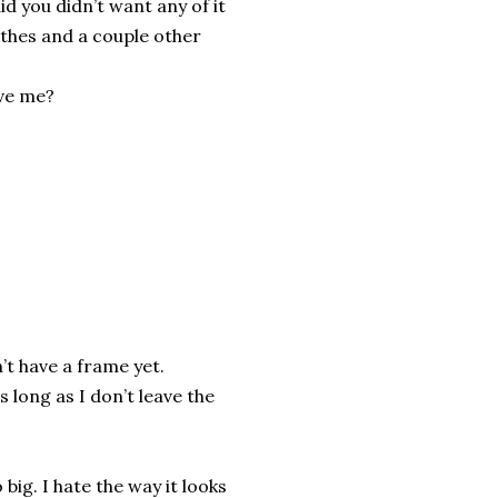
id you didn’t want any of it
lothes and a couple other
ave me?
’t have a frame yet.
s long as I don’t leave the
 big. I hate the way it looks