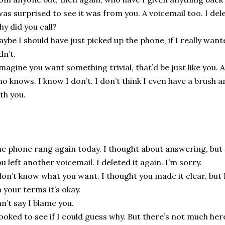
was surprised to see it was from you. A voicemail too. I dele
y did you call?
ybe I should have just picked up the phone, if I really wan
dn’t.
imagine you want something trivial, that’d be just like you. A
o knows. I know I don’t. I don’t think I even have a brush a
th you.
e phone rang again today. I thought about answering, but I
u left another voicemail. I deleted it again. I’m sorry.
don’t know what you want. I thought you made it clear, but 
 your terms it’s okay.
n’t say I blame you.
looked to see if I could guess why. But there’s not much her