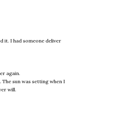
d it. I had someone deliver
ver again.
. The sun was setting when I
er will.