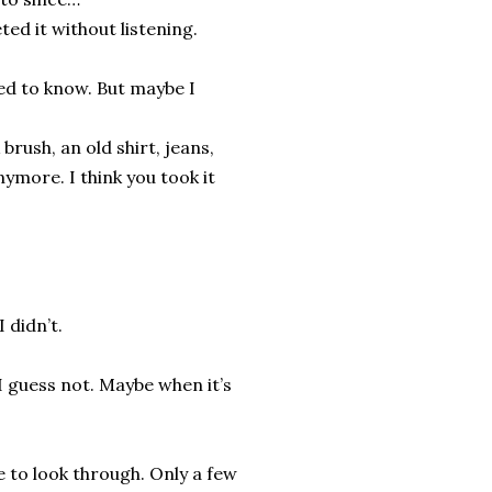
ted it without listening.
ted to know. But maybe I
 brush, an old shirt, jeans,
nymore. I think you took it
 didn’t.
I guess not. Maybe when it’s
e to look through. Only a few