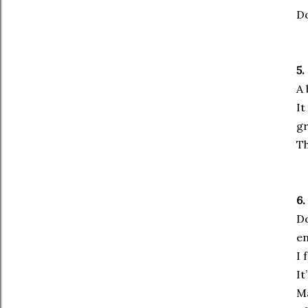
Do
5.
A 
It
gr
Th
6.
Do
en
I 
It
Ma