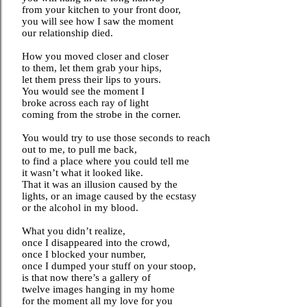
from your kitchen to your front door,
you will see how I saw the moment
our relationship died.
How you moved closer and closer
to them, let them grab your hips,
let them press their lips to yours.
You would see the moment I
broke across each ray of light
coming from the strobe in the corner.
You would try to use those seconds to reach
out to me, to pull me back,
to find a place where you could tell me
it wasn’t what it looked like.
That it was an illusion caused by the
lights, or an image caused by the ecstasy
or the alcohol in my blood.
What you didn’t realize,
once I disappeared into the crowd,
once I blocked your number,
once I dumped your stuff on your stoop,
is that now there’s a gallery of
twelve images hanging in my home
for the moment all my love for you