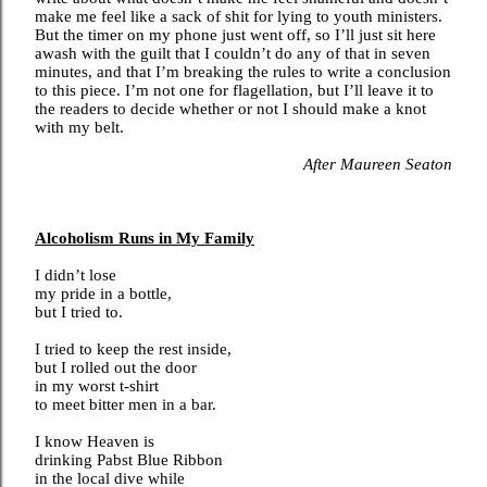
make me feel like a sack of shit for lying to youth ministers.
But the timer on my phone just went off, so I’ll just sit here
awash with the guilt that I couldn’t do any of that in seven
minutes, and that I’m breaking the rules to write a conclusion
to this piece. I’m not one for flagellation, but I’ll leave it to
the readers to decide whether or not I should make a knot
with my belt.
After Maureen Seaton
Alcoholism Runs in My Family
I didn’t lose
my pride in a bottle,
but I tried to.
I tried to keep the rest inside,
but I rolled out the door
in my worst t-shirt
to meet bitter men in a bar.
I know Heaven is
drinking Pabst Blue Ribbon
in the local dive while