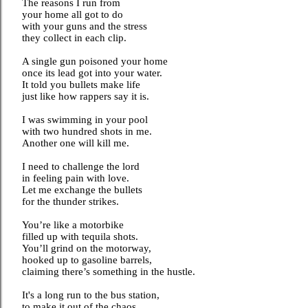
The reasons I run from
your home all got to do
with your guns and the stress
they collect in each clip.
A single gun poisoned your home
once its lead got into your water.
It told you bullets make life
just like how rappers say it is.
I was swimming in your pool
with two hundred shots in me.
Another one will kill me.
I need to challenge the lord
in feeling pain with love.
Let me exchange the bullets
for the thunder strikes.
You’re like a motorbike
filled up with tequila shots.
You’ll grind on the motorway,
hooked up to gasoline barrels,
claiming there’s something in the hustle.
It's a long run to the bus station,
to make it out of the chaos,