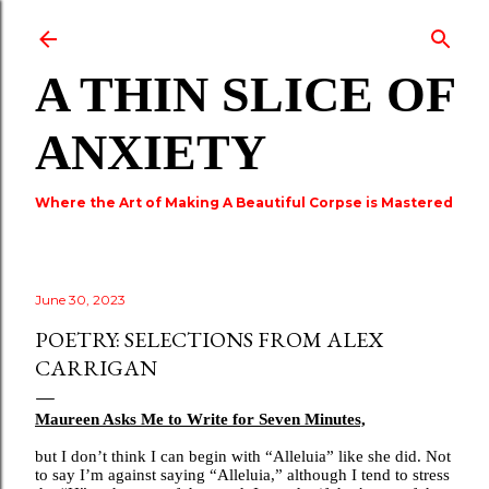
Skip to main content
A THIN SLICE OF
ANXIETY
Where the Art of Making A Beautiful Corpse is Mastered
June 30, 2023
POETRY: SELECTIONS FROM ALEX
CARRIGAN
Maureen Asks Me to Write for Seven Minutes,
but I don’t think I can begin with “Alleluia” like she did. Not
to say I’m against saying “Alleluia,” although I tend to stress