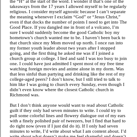
the “H” at the start of the word. I wonder if that’s one of the
takeaways from the 17 years I allowed myself to be regularly
religious. I consider myself agnostic because I can’t separate
the meaning whenever I exclaim “God” or “Jesus Christ,”
even if that docks the number of points I need to get into The
Good Place. If you dangled me in front of a volcano, I’m
sure I would suddenly become the good Catholic boy my
hometown’s church wanted me to be. I haven’t been back to
that church since my Mom moved up north. I once ran into
my former youth leader about two years after I stopped
going, and the first thing he asked me was if I joined a
church group at college. I lied and said I was too busy to join
one. I could have just admitted I spent most of my free time
watching foreign movies and anime alone in my dorm. Was
that less sinful than partying and drinking like the rest of my
college-aged peers? I don’t know, but I still tried to talk to
him like I was going to church every Sunday, even though I
didn’t even know where the closest Catholic church in
Richmond was.
But I don’t think anyone would want to read about Catholic
guilt if they only had seven minutes to write. I could try to
pull some colorful lines and flowery dialogue out of my ears
with a finely polished pair of tweezers, but I find that hard to
do right now (even if I just did do it). If I only had seven
minutes to write, I’d write about what I am content about. I’d
write about what doesn’t make me feel shameful and doesn’t