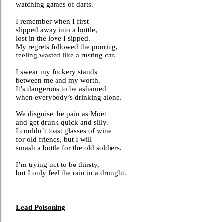
watching games of darts.
I remember when I first
slipped away into a bottle,
lost in the love I sipped.
My regrets followed the pouring,
feeling wasted like a rusting car.
I swear my fuckery stands
between me and my worth.
It’s dangerous to be ashamed
when everybody’s drinking alone.
We disguise the pain as Moët
and get drunk quick and silly.
I couldn’t toast glasses of wine
for old friends, but I will
smash a bottle for the old soldiers.
I’m trying not to be thirsty,
but I only feel the rain in a drought.
Lead Poisoning