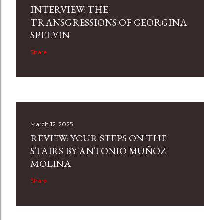
INTERVIEW: THE
TRANSGRESSIONS OF GEORGINA
SPELVIN
Share
March 12, 2025
REVIEW: YOUR STEPS ON THE
STAIRS BY ANTONIO MUÑOZ
MOLINA
Share