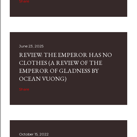
Share
June 23, 2025
REVIEW: THE EMPEROR HAS NO
CLOTHES (A REVIEW OF THE
EMPEROR OF GLADNESS BY
OCEAN VUONG)
Share
October 15, 2022