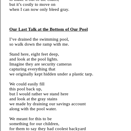
but it’s costly to move on
when I can now only bleed gray.
Our Last Talk at the Bottom of Our Pool
I’ve drained the swimming pool,
so walk down the ramp with me.
Stand here, eight feet deep,
and look at the pool lights.
Imagine they are security cameras
capturing everything that
we originally kept hidden under a plastic tarp.
We could easily fill
this pool back up,
but I would rather we stand here
and look at the gray stains
we made by draining our savings account
along with the pool water.
We meant for this to be
something for our children,
for them to say they had coolest backyard