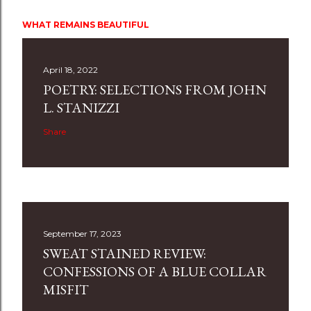
WHAT REMAINS BEAUTIFUL
April 18, 2022
POETRY: SELECTIONS FROM JOHN
L. STANIZZI
Share
September 17, 2023
SWEAT STAINED REVIEW:
CONFESSIONS OF A BLUE COLLAR
MISFIT