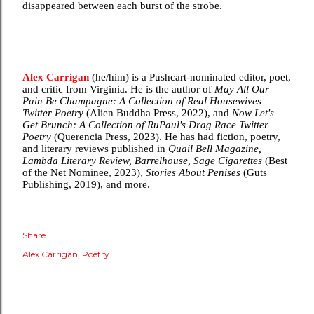
disappeared between each burst of the strobe.
Alex Carrigan
(he/him) is a Pushcart-nominated editor, poet,
and critic from Virginia. He is the author of
May All Our
Pain Be Champagne: A Collection of Real Housewives
Twitter Poetry
(Alien Buddha Press, 2022), and
Now Let's
Get Brunch: A Collection of RuPaul's Drag Race Twitter
Poetry
(Querencia Press, 2023). He has had fiction, poetry,
and literary reviews published in
Quail Bell Magazine,
Lambda Literary Review, Barrelhouse, Sage Cigarettes
(Best
of the Net Nominee, 2023),
Stories About Penises
(Guts
Publishing, 2019), and more.
Share
Alex Carrigan
Poetry