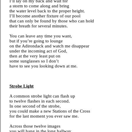
I’ll lay on my back and wait for
a storm to come along and bring
the water level back to the proper height.
I’ll become another fixture of our pool
that can only be found by those who can hold
their breath for several minutes.
You can leave any time you want,
but if you’re going to lounge
on the Adirondack and watch me disappear
under the incoming act of God,
then at the very least put on
some sunglasses so I don’t
have to see you looking down at me.
Strobe Light
A common strobe light can flash up
to twelve flashes in each second.
In one second of the strobe,
you could make a new Stations of the Cross
for the last moment you ever saw me.
Across those twelve images
you will hang in the long hallway