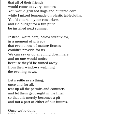
that all of their friends
would come to every summer.
You would grill hot dogs and buttered corn
while I mixed lemonade on plastic tablecloths.
You’d entertain your coworkers,
and I’d budget for a fire pit to
be installed next summer.
Instead, we’re here, below street view,
in a moment of privacy
that even a row of mature ficuses
couldn’t provide for us.
We can say or do anything down here,
and no one would notice
because they’d be turned away
from their windows watching
the evening news.
Let’s settle everything,
once and for all,
tear up all the permits and contracts
and let them get caught in the filter,
so that this merely becomes a pit
and not a part of either of our futures.
Once we’re done,