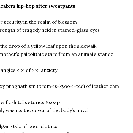
eakers hip-hop after sweatpants
r security in the realm of blossom
rength of tragedy held in stained-glass eyes
the drop of a yellow leaf upon the sidewalk
mother’s paleolithic stare from an animal’s stance
iangles <<< of >>> anxiety
xy prognathism (prom-is-kyoo-i-tee) of leather chin
w flesh tells stories &soap
ly washes the cover of the body’s novel
lgar style of poor clothes