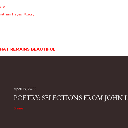
are
nathan Hayes
Poetry
HAT REMAINS BEAUTIFUL
April 18, 2022
POETRY: SELECTIONS FROM JOHN L.
Share