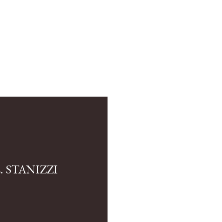
 STANIZZI