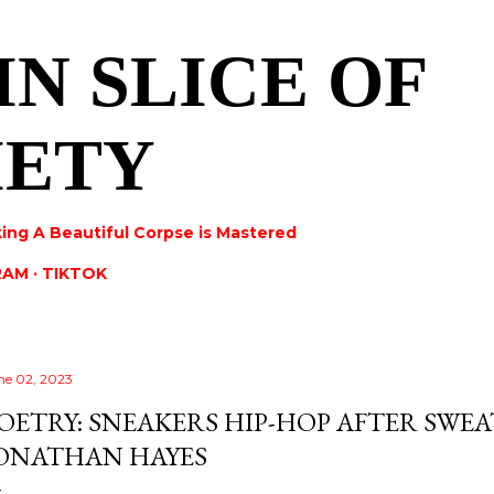
Skip to main content
IN SLICE OF
IETY
ing A Beautiful Corpse is Mastered
RAM
TIKTOK
ne 02, 2023
OETRY: SNEAKERS HIP-HOP AFTER SWEA
ONATHAN HAYES