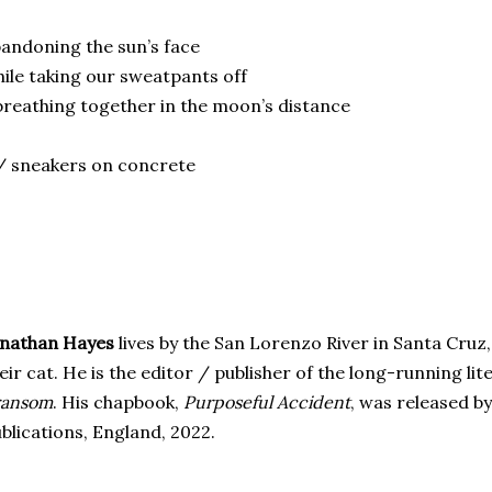
andoning the sun’s face
ile taking our sweatpants off
reathing together in the moon’s distance
 sneakers on concrete
onathan Hayes
lives by the San Lorenzo River in Santa Cruz, 
eir cat. He is the editor / publisher of the long-running lit
ransom
. His chapbook,
Purposeful Accident
, was released b
blications, England, 2022.