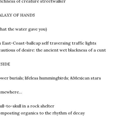
ichness of creature streetwalker
ALAXY OF HANDS
hat the water gave you)
s East-Coast-ballcap self traversing traffic lights
autious of desire: the ancient wet blackness of a cunt
NSIDE
ower burials; lifeless hummingbirds; &Mexican stars
omewhere…
ull-to-skull in a rock shelter
mposting organics to the rhythm of decay