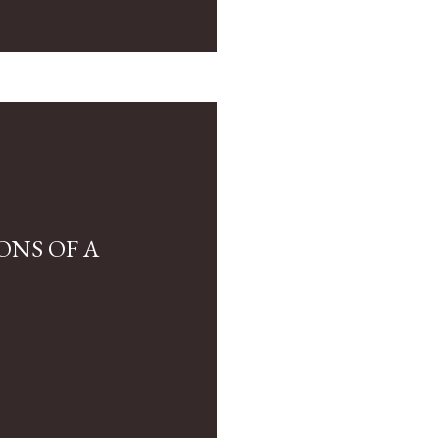
ONS OF A