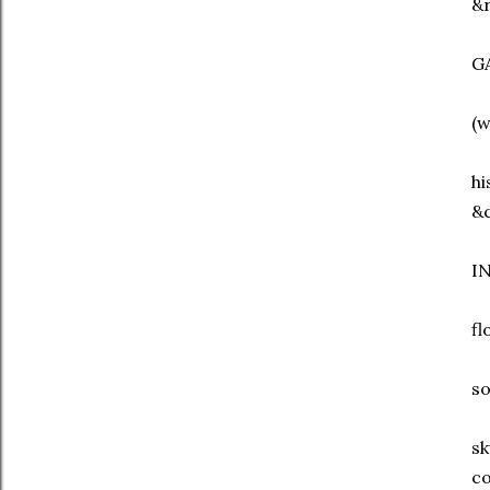
&r
G
(w
hi
&c
I
fl
s
sk
co