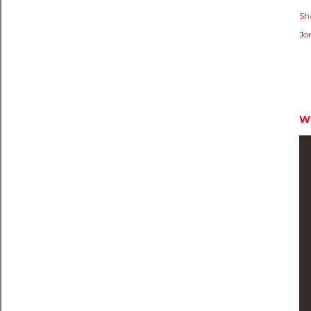
Sh
Jo
W