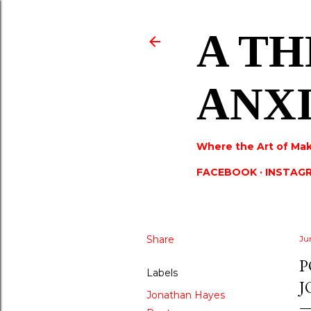
A TH
ANX
Where the Art of Mak
FACEBOOK
INSTAG
Share
Ju
P
Labels
J
Jonathan Hayes