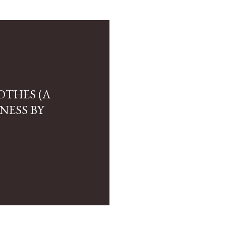
OTHES (A
NESS BY