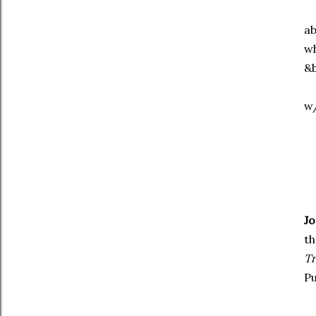
ab
wh
&b
w/
J
th
T
Pu