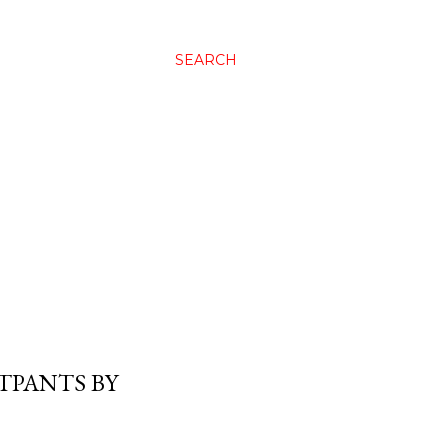
SEARCH
TPANTS BY