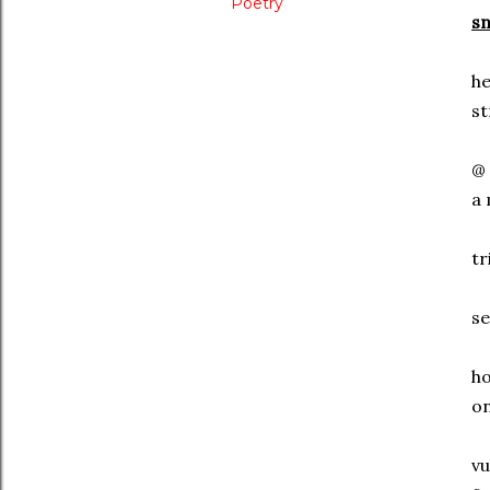
Poetry
sn
he
st
@ 
a 
tr
se
ho
on
vu