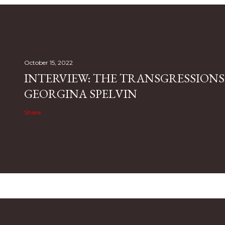
October 15, 2022
INTERVIEW: THE TRANSGRESSIONS
GEORGINA SPELVIN
Share