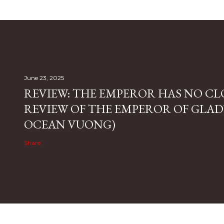
June 23, 2025
REVIEW: THE EMPEROR HAS NO CL
REVIEW OF THE EMPEROR OF GLAD
OCEAN VUONG)
Share