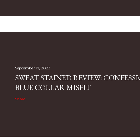
September 17, 2023
SWEAT STAINED REVIEW: CONFESSI
BLUE COLLAR MISFIT
Share