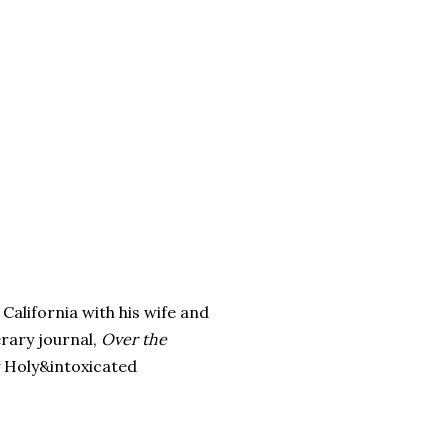
California with his wife and
erary journal,
Over the
y Holy&intoxicated