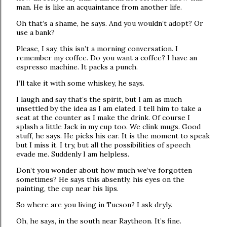
man. He is like an acquaintance from another life.
Oh that’s a shame, he says. And you wouldn’t adopt? Or
use a bank?
Please, I say, this isn’t a morning conversation. I
remember my coffee. Do you want a coffee? I have an
espresso machine. It packs a punch.
I’ll take it with some whiskey, he says.
I laugh and say that’s the spirit, but I am as much
unsettled by the idea as I am elated. I tell him to take a
seat at the counter as I make the drink. Of course I
splash a little Jack in my cup too. We clink mugs. Good
stuff, he says. He picks his ear. It is the moment to speak
but I miss it. I try, but all the possibilities of speech
evade me. Suddenly I am helpless.
Don’t you wonder about how much we’ve forgotten
sometimes? He says this absently, his eyes on the
painting, the cup near his lips.
So where are you living in Tucson? I ask dryly.
Oh, he says, in the south near Raytheon. It’s fine.