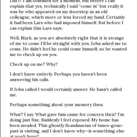
Did I? I am confused for a moment, but before I can
explain that yes, technically I said “come in” but really it
was he who appeared on my doorstep as an old
colleague, which more or less forced my hand. Certainly
it had been Lars who had imposed himself. But before I
can explain this Lars says:
Well, Mark, as you are absolutely right that it is strange
of me to come I’ll be straight with you. John asked me to
come. He didn’t feel he could come himself, so he wanted
me to check up on you.
Check up on me? Why?
I don’t know entirely. Perhaps you haven’t been
answering his calls.
If John called I would certainly answer. He hasn’t called
me.
Perhaps something about your memory then.
What? I say. What gave him cause for concern then? I’m
doing just fine. Suddenly I feel exposed. My home has
been invaded. This ghostly Scandinavian of times-gone-
past is visiting, and I don’t know why—is something else
at work here?