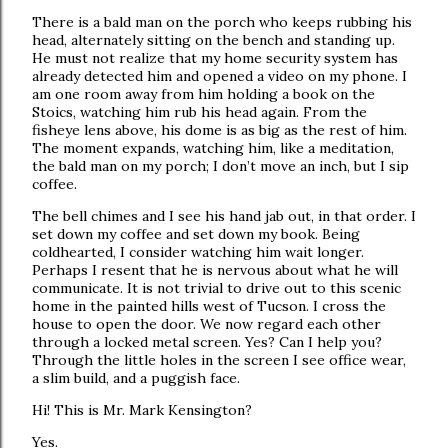
There is a bald man on the porch who keeps rubbing his
head, alternately sitting on the bench and standing up.
He must not realize that my home security system has
already detected him and opened a video on my phone. I
am one room away from him holding a book on the
Stoics, watching him rub his head again. From the
fisheye lens above, his dome is as big as the rest of him.
The moment expands, watching him, like a meditation,
the bald man on my porch; I don’t move an inch, but I sip
coffee.
The bell chimes and I see his hand jab out, in that order. I
set down my coffee and set down my book. Being
coldhearted, I consider watching him wait longer.
Perhaps I resent that he is nervous about what he will
communicate. It is not trivial to drive out to this scenic
home in the painted hills west of Tucson. I cross the
house to open the door. We now regard each other
through a locked metal screen. Yes? Can I help you?
Through the little holes in the screen I see office wear,
a slim build, and a puggish face.
Hi! This is Mr. Mark Kensington?
Yes.