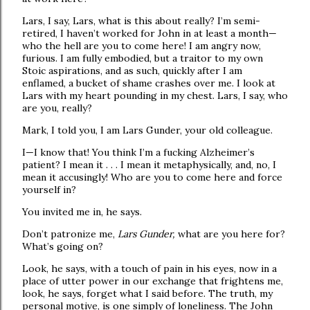
Lars, I say, Lars, what is this about really? I’m semi-
retired, I haven’t worked for John in at least a month—
who the hell are you to come here! I am angry now,
furious. I am fully embodied, but a traitor to my own
Stoic aspirations, and as such, quickly after I am
enflamed, a bucket of shame crashes over me. I look at
Lars with my heart pounding in my chest. Lars, I say, who
are you, really?
Mark, I told you, I am Lars Gunder, your old colleague.
I—I know that! You think I’m a fucking Alzheimer’s
patient? I mean it . . . I mean it metaphysically, and, no, I
mean it accusingly! Who are you to come here and force
yourself in?
You invited me in, he says.
Don’t patronize me,
Lars Gunder,
what are you here for?
What’s going on?
Look, he says, with a touch of pain in his eyes, now in a
place of utter power in our exchange that frightens me,
look, he says, forget what I said before. The truth, my
personal motive, is one simply of loneliness. The John