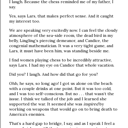
I laugh. Because the chess reminded me of my father, I
say.
Yes, says Lars, that makes perfect sense. And it caught
my interest too.
We are speaking very excitedly now. I can feel the cloudy
atmosphere of the sea-side room, the dead bird in my
belly, Lingling’s piercing demeanor, and Candice, the
congenial mathematician. It was a very tight game, and
Lars, it must have been him, was standing beside me.
I find women playing chess to be incredibly attractive,
says Lars. I had my eye on Candice that whole vacation.
Did you? I laugh. And how did that go for you?
Ohh, he says, so long ago! I got us alone on the beach
with a couple drinks at one point. But it was too cold,
and I was too self-conscious. But no . . . that wasn’t the
issue. I think we talked of the job and I learned she
supported the war. It seemed she was
inspired
by
working on weapons that would go on to bring death to
America’s enemies.
That’s a hard gap to bridge, I say, and as I speak I feel a