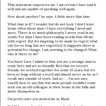
This statement empowers me. I am certain I have said it
well and am capable of speaking well again.
How about another? he says. A little more this time.
What time is it? I wonder but do not look. I don’t leave
home often these days—I have everything I need and
more. There is so much philosophy I never read in my
youth. For days I have been reading words that fill me
with regret. But it’s inspiring to be made to regret what
one for so long has not regretted. It suggests there is
potential for change. I am yearning to be changed. What
else is there to do?
You know Lars, I admit to him, you are a strange man to
come here and act so friendly. Not that we weren’t
friends, we worked together for some 15 years, but it’s
been so long without a word and almost never, as far as I
recall, met outside of work. And so . . . I’m not sure
exactly how to say this, but most people wouldn’t come
seek out an old colleague at their home in the hills and
invite themselves in.
I’m pretty sure you invited me in, Mark.