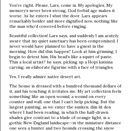
You’re right. Please, Lars, come in. My apologies. My
memory’s never been strong, God forbid age makes it
worse. As he enters I shut the door. Lars appears
remarkably bolder and more dignified now, nothing like
the man who’d cowered before ringing.
Beautiful collection! Lars says, and suddenly I am acutely
aware that my quiet sanctuary has been compromised. I
never would have planned to have a guest in the
morning. How did this happen? Look at him grinning. I
begin to detest him. His head’s like a squirt of paste.
This a local artist? he says, picking up a Hopi katsina
carving, an elaborate figurine with a face of triangles.
Yes, I really admire native desert art.
The house is dressed with a hundred thousand dollars of
it, and his touching it irritates me. My art collection feels
something like an open wound, a wound on every
counter and wall, one that I can’t help picking. But the
largest painting, as we enter the sunken, dim lit den
where I had been reading, in which the half-drawn
shades give contrast to a blade of orange light, is a
gothic New England landscape—in the miniature distance
one sees a hunter and two hounds crossing the snow