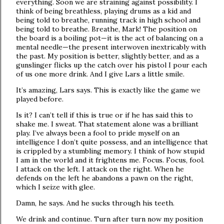
everything. Soon we are straining against possibility. I
think of being breathless, playing drums as a kid and
being told to breathe, running track in high school and
being told to breathe. Breathe, Mark! The position on
the board is a boiling pot—it is the act of balancing on a
mental needle—the present interwoven inextricably with
the past. My position is better, slightly better, and as a
gunslinger flicks up the catch over his pistol I pour each
of us one more drink. And I give Lars a little smile.
It’s amazing, Lars says. This is exactly like the game we
played before.
Is it? I can’t tell if this is true or if he has said this to
shake me. I sweat. That statement alone was a brilliant
play. I’ve always been a fool to pride myself on an
intelligence I don’t quite possess, and an intelligence that
is crippled by a stumbling memory. I think of how stupid
I am in the world and it frightens me. Focus. Focus, fool.
I attack on the left. I attack on the right. When he
defends on the left he abandons a pawn on the right,
which I seize with glee.
Damn, he says. And he sucks through his teeth.
We drink and continue. Turn after turn now my position