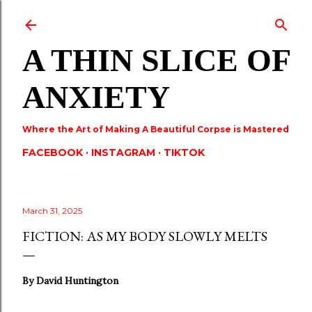
Skip to main content
A THIN SLICE OF
ANXIETY
Where the Art of Making A Beautiful Corpse is Mastered
FACEBOOK
INSTAGRAM
TIKTOK
March 31, 2025
FICTION: AS MY BODY SLOWLY MELTS
By David Huntington