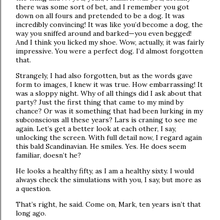
there was some sort of bet, and I remember you got
down on all fours and pretended to be a dog. It was
incredibly convincing! It was like you’d become a dog, the
way you sniffed around and barked—you even begged!
And I think you licked my shoe. Wow, actually, it was fairly
impressive. You were a perfect dog. I’d almost forgotten
that.
Strangely, I had also forgotten, but as the words gave
form to images, I knew it was true. How embarrassing! It
was a sloppy night. Why of all things did I ask about that
party? Just the first thing that came to my mind by
chance? Or was it something that had been lurking in my
subconscious all these years? Lars is craning to see me
again. Let’s get a better look at each other, I say,
unlocking the screen. With full detail now, I regard again
this bald Scandinavian. He smiles. Yes. He does seem
familiar, doesn’t he?
He looks a healthy fifty, as I am a healthy sixty. I would
always check the simulations with you, I say, but more as
a question.
That’s right, he said. Come on, Mark, ten years isn’t that
long ago.