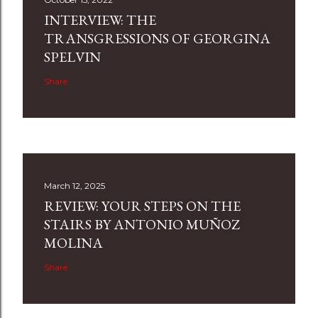
INTERVIEW: THE
TRANSGRESSIONS OF GEORGINA
SPELVIN
Share
March 12, 2025
REVIEW: YOUR STEPS ON THE
STAIRS BY ANTONIO MUÑOZ
MOLINA
Share