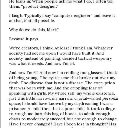
He leans in: When people ask me what I do, I often tell
them, “product designer.”
I laugh. Typically I say “computer engineer” and leave it
at that, if at all possible.
Why do we do this, Mark?
Because it pays.
We’re creators, I think. At least I think I am. Whatever
society had set me upon I would have built it. And
society, instead of painting, decided tactical weaponry
was what it needs. And now I’m 54.
And now I’m 62. And now I’m refilling our glasses. I think
of being young. The cystic acne that broke out over my
flesh. The disease that is not a disease. The corruption
that was born with me. And the crippling fear of
speaking with girls. My whole self, my whole existence,
just this little narrow, my narrow, crystal-walled
personal
space; I should have known by my daydreaming I was a
prisoner. A child then. Just a poor child. It took college
to rough me into this bag of bones, to admit enough
chaos to moderately succeed, but not enough to change.
Have I never changed? Have I been lost in thought? Has