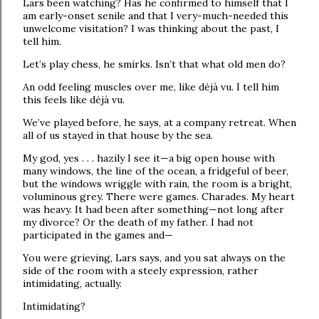
Lars been watching? Has he confirmed to himself that I
am early-onset senile and that I very-much-needed this
unwelcome visitation? I was thinking about the past, I
tell him.
Let’s play chess, he smirks. Isn’t that what old men do?
An odd feeling muscles over me, like déjà vu. I tell him
this feels like déjà vu.
We’ve played before, he says, at a company retreat. When
all of us stayed in that house by the sea.
My god, yes . . . hazily I see it—a big open house with
many windows, the line of the ocean, a fridgeful of beer,
but the windows wriggle with rain, the room is a bright,
voluminous grey. There were games. Charades. My heart
was heavy. It had been after something—not long after
my divorce? Or the death of my father. I had not
participated in the games and—
You were grieving, Lars says, and you sat always on the
side of the room with a steely expression, rather
intimidating, actually.
Intimidating?