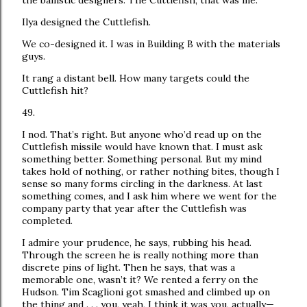
the ballistic designers. The Cuttlefish, that was me.
Ilya designed the Cuttlefish.
We co-designed it. I was in Building B with the materials
guys.
It rang a distant bell. How many targets could the
Cuttlefish hit?
49.
I nod. That’s right. But anyone who’d read up on the
Cuttlefish missile would have known that. I must ask
something better. Something personal. But my mind
takes hold of nothing, or rather nothing bites, though I
sense so many forms circling in the darkness. At last
something comes, and I ask him where we went for the
company party that year after the Cuttlefish was
completed.
I admire your prudence, he says, rubbing his head.
Through the screen he is really nothing more than
discrete pins of light. Then he says, that was a
memorable one, wasn’t it? We rented a ferry on the
Hudson. Tim Scaglioni got smashed and climbed up on
the thing and . . . you, yeah, I think it was you, actually—