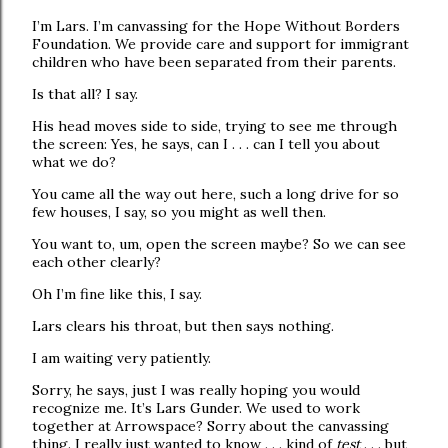
I’m Lars. I’m canvassing for the Hope Without Borders
Foundation. We provide care and support for immigrant
children who have been separated from their parents.
Is that all? I say.
His head moves side to side, trying to see me through
the screen: Yes, he says, can I . . . can I tell you about
what we do?
You came all the way out here, such a long drive for so
few houses, I say, so you might as well then.
You want to, um, open the screen maybe? So we can see
each other clearly?
Oh I’m fine like this, I say.
Lars clears his throat, but then says nothing.
I am waiting very patiently.
Sorry, he says, just I was really hoping you would
recognize me. It’s Lars Gunder. We used to work
together at Arrowspace? Sorry about the canvassing
thing. I really just wanted to know . . . kind of
test
. . . but