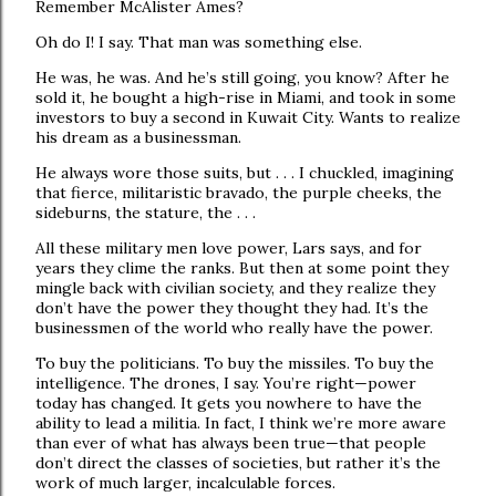
Remember McAlister Ames?
Oh do I! I say. That man was something else.
He was, he was. And he’s still going, you know? After he
sold it, he bought a high-rise in Miami, and took in some
investors to buy a second in Kuwait City. Wants to realize
his dream as a businessman.
He always wore those suits, but . . . I chuckled, imagining
that fierce, militaristic bravado, the purple cheeks, the
sideburns, the stature, the . . .
All these military men love power, Lars says, and for
years they clime the ranks. But then at some point they
mingle back with civilian society, and they realize they
don’t have the power they thought they had. It’s the
businessmen of the world who really have the power.
To buy the politicians. To buy the missiles. To buy the
intelligence. The drones, I say. You’re right—power
today has changed. It gets you nowhere to have the
ability to lead a militia. In fact, I think we’re more aware
than ever of what has always been true—that people
don’t direct the classes of societies, but rather it’s the
work of much larger, incalculable forces.