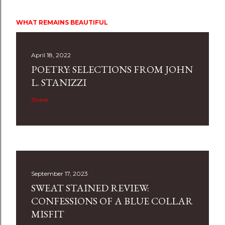
WHAT REMAINS BEAUTIFUL
April 18, 2022
POETRY: SELECTIONS FROM JOHN
L. STANIZZI
Share
September 17, 2023
SWEAT STAINED REVIEW:
CONFESSIONS OF A BLUE COLLAR
MISFIT