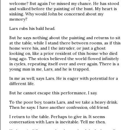
welcome? But again I’ve missed my chance. He has stood
and walked before the painting of the hunt. My heart is
sinking. Why would John be concerned about my
memory?
Lars rubs his bald head.
But he says nothing about the painting and returns to sit
at the table, while I stand there between rooms, as if this
home were his, and I the intruder, or just a ghost
looking on, like a prior resident of this house who died
long ago. The stoics believed the world flowed infinitely
in cycles, repeating itself over and over again. There is a
young man in me, Lars, and he is trapped.
In me as well, says Lars. He is eager with potential for a
different life.
But he cannot escape this performance, I say.
To the poor boy, toasts Lars, and we take a heavy drink.
Then he says: I have another confession, old friend.
I return to the table. Perhaps to give in. It seems
conversation with Lars is inevitable. Tell me then.