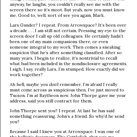
anyway, he laughs, you couldn’t really see me with the
screen there so it’s moot. But yeah, now you must know
me. Good to, well, sort of see you again, Mark.
Lars Gunder? I repeat. From Arrowspace? It’s been over
a decade . . . I am still not certain. Pressing my eye to the
screen door I call up old colleagues. He certainly hadn’t
been one of my main companions there, or even
someone integral to my work. Then comes a sneaking
suspicion that he’s after something classified. After so
many years, I begin to realize, it’s nontrivial to recall
what had been included in the nondisclosure agreements.
I sigh. I say, really Lars, I’m stumped. How exactly did we
work together?
Ah hell, maybe you
don’t
remember. I’m afraid I really
must come across as suspicious then. I’ve just moved to
Tucson. I’m at Raytheon now. John Thorpe gave me your
address, said you still contract for them.
John Thorpe sent you? I repeat. At last he has said
something reassuring. John’s a friend. So why’d he send
you?
Because I said I knew you at Arrowspace. I was one of