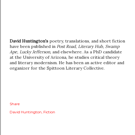
David Huntington's
poetry, translations, and short fiction
have been published in
Post Road, Literary Hub, Swamp
Ape, Lucky Jefferson,
and elsewhere. As a PhD candidate
at the University of Arizona, he studies critical theory
and literary modernism. He has been an active editor and
organizer for the Spittoon Literary Collective.
Share
David Huntington
Fiction