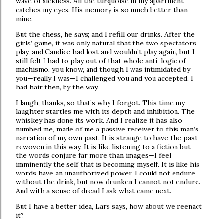
wave of sickness. All the turquoise in my apartment
catches my eyes. His memory is so much better than
mine.
But the chess, he says; and I refill our drinks. After the
girls’ game, it was only natural that the two spectators
play, and Candice had lost and wouldn’t play again, but I
still felt I had to play out of that whole anti-logic of
machismo, you know, and though I was intimidated by
you—really I was—I challenged you and you accepted. I
had hair then, by the way.
I laugh, thanks, so that’s why I forgot. This time my
laughter startles me with its depth and inhibition. The
whiskey has done its work. And I realize it has also
numbed me, made of me a passive receiver to this man’s
narration of my own past. It is strange to have the past
rewoven in this way. It is like listening to a fiction but
the words conjure far more than images—I feel
imminently the self that is becoming myself. It is like his
words have an unauthorized power. I could not endure
without the drink, but now drunken I cannot not endure.
And with a sense of dread I ask what came next.
But I have a better idea, Lars says, how about we reenact
it?