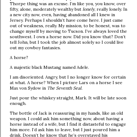
Thorpe thing was an excuse. I’m like you, you know, over
fifty, alone, moderately wealthy but
lonely
, really lonely. In
a new city now, even, having abandoned all I knew in
Jersey. Perhaps I shouldn’t have come here. I just came
out of weakness, really. My mission, to be honest, was to
change myself by moving to Tucson. I’ve always loved the
southwest. I own a horse now. Did you know that? Don’t
tell John, but I took the job almost solely so I could live
out my cowboy fantasies.
A horse?
A majestic black Mustang named Adele.
I am disoriented. Angry, but I no longer know for certain
at what. A horse? When I picture Lars on a horse I see
Max von Sydow in
The Seventh Seal.
Just pour the whiskey straight, Mark. It will be late soon
enough.
The bottle of Jack is reassuring in my hands, like an old
weapon. I could ask him something now, about having a
horse instead of a wife, but I find it distasteful to engage
him more. I’d ask him to leave, but I just poured him a
drink. Doesn’t he know that he’s overstayed his