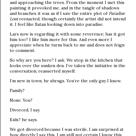
and approaching the trees. From the moment I met this
painting it provoked me, and in the tangle of shadows
and branches it was as if I saw the entire plot of
Paradise
Lost
reenacted, though certainly the artist did not intend
it. I feel like Satan looking down into paradise.
Lars now is regarding it with some reverence; has it got
him too? I like him more for this. And even more I
appreciate when he turns back to me and does not feign
to comment.
So why are you here? I ask. We stop in the kitchen that
looks over the sunken den. I’ve taken the initiative in the
conversation; reasserted myself.
I’m new in town, he shrugs. You’re the only guy I know.
Family?
None. You?
Divorced, I say.
Kids? he says.
We got divorced because I was sterile. I am surprised at
how directly I say this. I am still not certain I know this