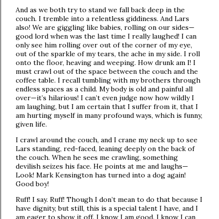
And as we both try to stand we fall back deep in the
couch. I tremble into a relentless giddiness. And Lars
also! We are giggling like babies, rolling on our sides—
good lord when was the last time I really laughed! I can
only see him rolling over out of the corner of my eye,
out of the sparkle of my tears, the ache in my side. I roll
onto the floor, heaving and weeping. How drunk am I! I
must crawl out of the space between the couch and the
coffee table. I recall tumbling with my brothers through
endless spaces as a child. My body is old and painful all
over—it’s hilarious! I can’t even judge now how wildly I
am laughing, but I am certain that I suffer from it, that I
am hurting myself in many profound ways, which is funny,
given life.
I crawl around the couch, and I crane my neck up to see
Lars standing, red-faced, leaning deeply on the back of
the couch. When he sees me crawling, something
devilish seizes his face. He points at me and laughs—
Look! Mark Kensington has turned into a dog again!
Good boy!
Ruff! I say. Ruff! Though I don’t mean to do that because I
have dignity, but still, this is a special talent I have, and I
am eager to show it off. I know I am good. I know I can