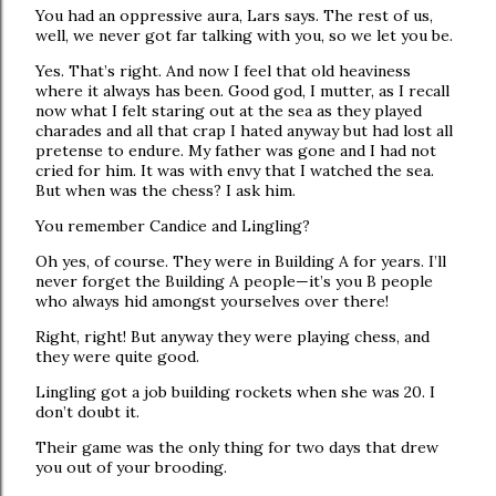
You had an oppressive aura, Lars says. The rest of us,
well, we never got far talking with you, so we let you be.
Yes. That’s right. And now I feel that old heaviness
where it always has been. Good god, I mutter, as I recall
now what I felt staring out at the sea as they played
charades and all that crap I hated anyway but had lost all
pretense to endure. My father was gone and I had not
cried for him. It was with envy that I watched the sea.
But when was the chess? I ask him.
You remember Candice and Lingling?
Oh yes, of course. They were in Building A for years. I’ll
never forget the Building A people—it’s you B people
who always hid amongst yourselves over there!
Right, right! But anyway they were playing chess, and
they were quite good.
Lingling got a job building rockets when she was 20. I
don’t doubt it.
Their game was the only thing for two days that drew
you out of your brooding.