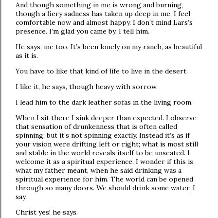
And though something in me is wrong and burning,
though a fiery sadness has taken up deep in me, I feel
comfortable now and almost happy. I don’t mind Lars’s
presence. I’m glad you came by, I tell him.
He says, me too. It’s been lonely on my ranch, as beautiful
as it is.
You have to like that kind of life to live in the desert.
I like it, he says, though heavy with sorrow.
I lead him to the dark leather sofas in the living room.
When I sit there I sink deeper than expected. I observe
that sensation of drunkenness that is often called
spinning, but it’s not spinning exactly. Instead it’s as if
your vision were drifting left or right; what is most still
and stable in the world reveals itself to be unseated. I
welcome it as a spiritual experience. I wonder if this is
what my father meant, when he said drinking was a
spiritual experience for him. The world can be opened
through so many doors. We should drink some water, I
say.
Christ yes! he says.