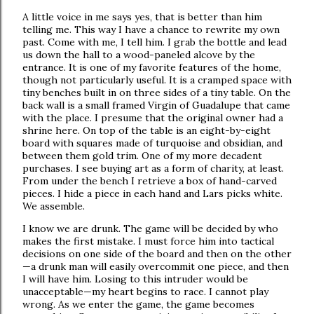
A little voice in me says yes, that is better than him
telling me. This way I have a chance to rewrite my own
past. Come with me, I tell him. I grab the bottle and lead
us down the hall to a wood-paneled alcove by the
entrance. It is one of my favorite features of the home,
though not particularly useful. It is a cramped space with
tiny benches built in on three sides of a tiny table. On the
back wall is a small framed Virgin of Guadalupe that came
with the place. I presume that the original owner had a
shrine here. On top of the table is an eight-by-eight
board with squares made of turquoise and obsidian, and
between them gold trim. One of my more decadent
purchases. I see buying art as a form of charity, at least.
From under the bench I retrieve a box of hand-carved
pieces. I hide a piece in each hand and Lars picks white.
We assemble.
I know we are drunk. The game will be decided by who
makes the first mistake. I must force him into tactical
decisions on one side of the board and then on the other
—a drunk man will easily overcommit one piece, and then
I will have him. Losing to this intruder would be
unacceptable—my heart begins to race. I cannot play
wrong. As we enter the game, the game becomes