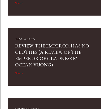
Share
June 23, 2025
REVIEW: THE EMPEROR HAS NO
CLOTHES (A REVIEW OF THE
EMPEROR OF GLADNESS BY
OCEAN VUONG)
Share
October 15, 2022