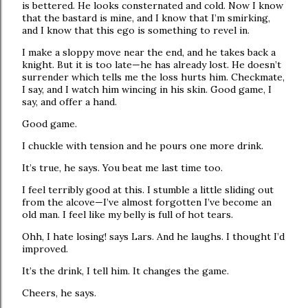
is bettered. He looks consternated and cold. Now I know
that the bastard is mine, and I know that I’m smirking,
and I know that this ego is something to revel in.
I make a sloppy move near the end, and he takes back a
knight. But it is too late—he has already lost. He doesn’t
surrender which tells me the loss hurts him. Checkmate,
I say, and I watch him wincing in his skin. Good game, I
say, and offer a hand.
Good game.
I chuckle with tension and he pours one more drink.
It’s true, he says. You beat me last time too.
I feel terribly good at this. I stumble a little sliding out
from the alcove—I’ve almost forgotten I’ve become an
old man. I feel like my belly is full of hot tears.
Ohh, I hate losing! says Lars. And he laughs. I thought I’d
improved.
It’s the drink, I tell him. It changes the game.
Cheers, he says.