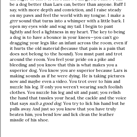
be a dog better than Lars can, better than anyone. Ruff! I
say, with more depth and conviction, and I raise steady
on my paws and feel the world with my tongue. I make a
grrr
sound that turns into a whimper with a little bark. I
open my eyes wide and wag my tail. I begin to pant
lightly and feel a lightness in my heart. The key to being
a dog is to have a bounce in your knees—you can’t go
dragging your legs like an infant across the room, even if
it hurts the old material (because that pain is a pain that
does not belong to the hound). You must pant and trot
around the room. You feel your pride on a pike and
bleeding and you know that this is what makes you a
superior dog. You know you are superior because Lars is
making sounds as if he were dying. He is taking pictures
now and maybe even a video. You trot over to him and
nuzzle his leg. If only you weren’t wearing such foolish
clothes. You nuzzle his leg and sit and pant; you relish
the hand that tussles your head, the cackle and the voice
that says
such a good dog
. You try to lick his hand but he
pulls away. And just so you know that you have truly
beaten him, you bend low and lick clean the leather
missile of his shoe.