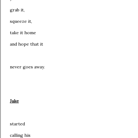
grab it,
squeeze it,
take it home
and hope that it
never goes away.
Jake
started
calling his