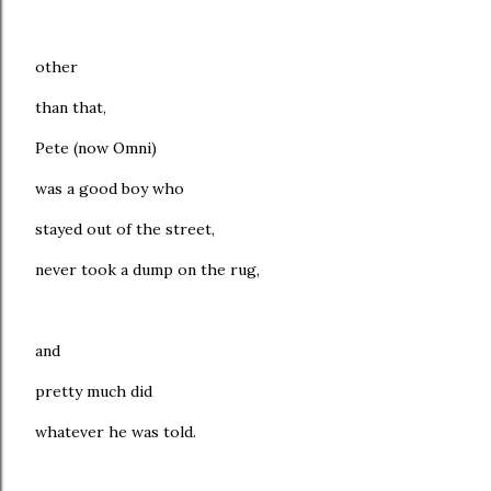
other
than that,
Pete (now Omni)
was a good boy who
stayed out of the street,
never took a dump on the rug,
and
pretty much did
whatever he was told.