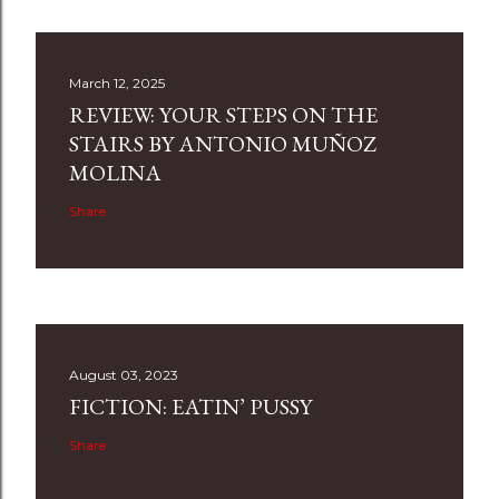
March 12, 2025
REVIEW: YOUR STEPS ON THE
STAIRS BY ANTONIO MUÑOZ
MOLINA
Share
August 03, 2023
FICTION: EATIN’ PUSSY
Share