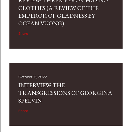
REVIEW: THE EMPEROR HAS NO
CLOTHES (A REVIEW OF THE
EMPEROR OF GLADNESS BY
OCEAN VUONG)
Share
October 15, 2022
INTERVIEW: THE
TRANSGRESSIONS OF GEORGINA
SPELVIN
Share