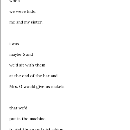
when
we were kids.
me and my sister.
i was
maybe 5 and
we’d sit with them
at the end of the bar and
Mrs. G would give us nickels
that we’d
put in the machine
to get those red pistachios