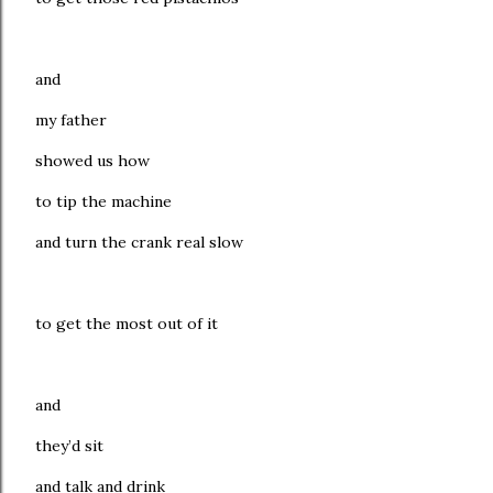
and
my father
showed us how
to tip the machine
and turn the crank real slow
to get the most out of it
and
they’d sit
and talk and drink