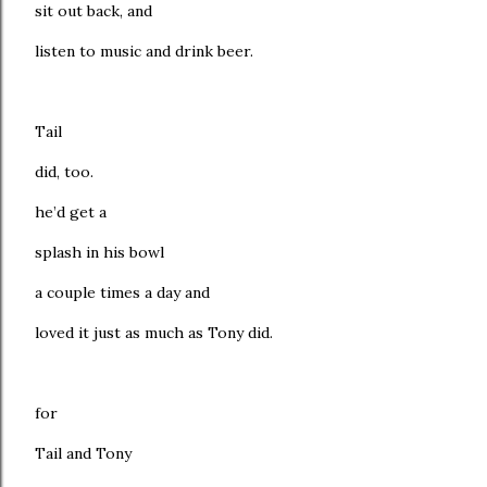
sit out back, and
listen to music and drink beer.
Tail
did, too.
he’d get a
splash in his bowl
a couple times a day and
loved it just as much as Tony did.
for
Tail and Tony