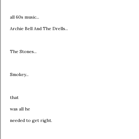
all 60s music...
Archie Bell And The Drells...
The Stones...
Smokey...
that
was all he
needed to get right.