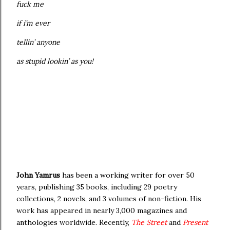
fuck me
if i’m ever
tellin’ anyone
as stupid lookin’ as you!
John Yamrus
has been a working writer for over 50
years, publishing 35 books, including 29 poetry
collections, 2 novels, and 3 volumes of non-fiction. His
work has appeared in nearly 3,000 magazines and
anthologies worldwide. Recently,
The Street
and
Present