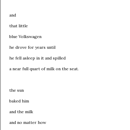
and
that little
blue Volkswagen
he drove for years until
he fell asleep in it and spilled
a near full quart of milk on the seat.
the sun
baked him
and the milk
and no matter how