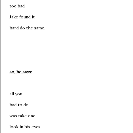
too bad
Jake found it
hard do the same.
so, he says:
all you
had to do
was take one
look in his eyes