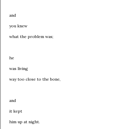
and
you knew
what the problem was;
he
was living
way too close to the bone,
and
it kept
him up at night.