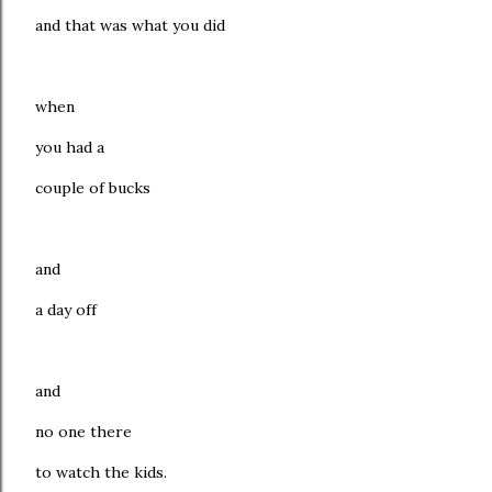
and that was what you did
when
you had a
couple of bucks
and
a day off
and
no one there
to watch the kids.