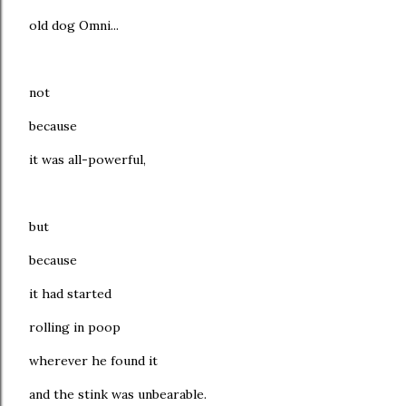
old dog Omni...
not
because
it was all-powerful,
but
because
it had started
rolling in poop
wherever he found it
and the stink was unbearable.