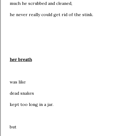
much he scrubbed and cleaned,
he never really could get rid of the stink.
her breath
was like
dead snakes
kept too long in a jar.
but