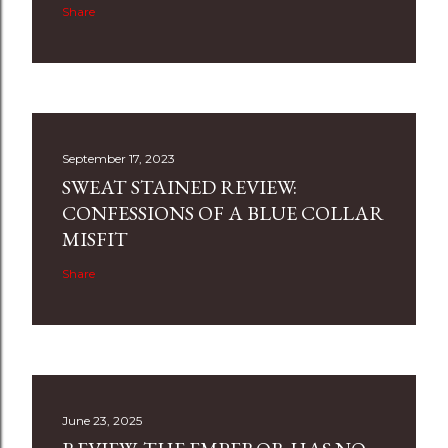
Share
September 17, 2023
SWEAT STAINED REVIEW:
CONFESSIONS OF A BLUE COLLAR
MISFIT
Share
June 23, 2025