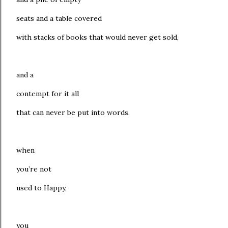
seats and a table covered
with stacks of books that would never get sold,
and a
contempt for it all
that can never be put into words.
when
you’re not
used to Happy,
you