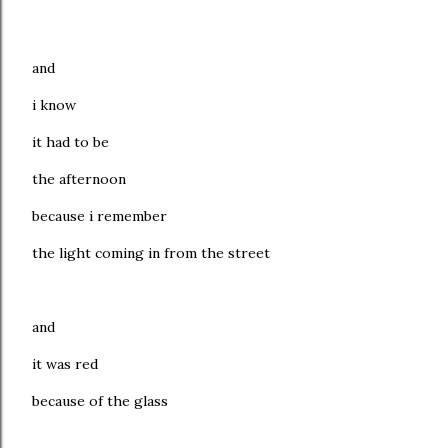
and
i know
it had to be
the afternoon
because i remember
the light coming in from the street
and
it was red
because of the glass