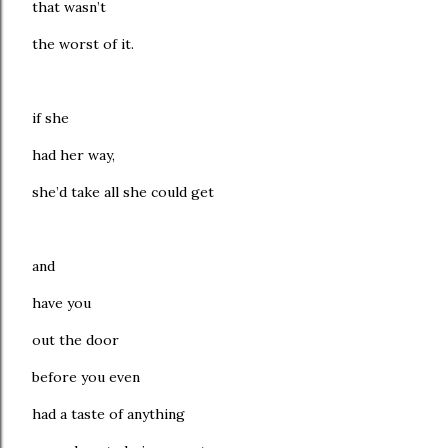
that wasn’t
the worst of it.
if she
had her way,
she’d take all she could get
and
have you
out the door
before you even
had a taste of anything