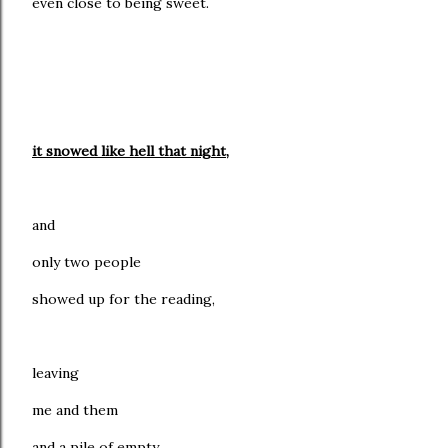
even close to being sweet.
it snowed like hell that night,
and
only two people
showed up for the reading,
leaving
me and them
and a pile of empty