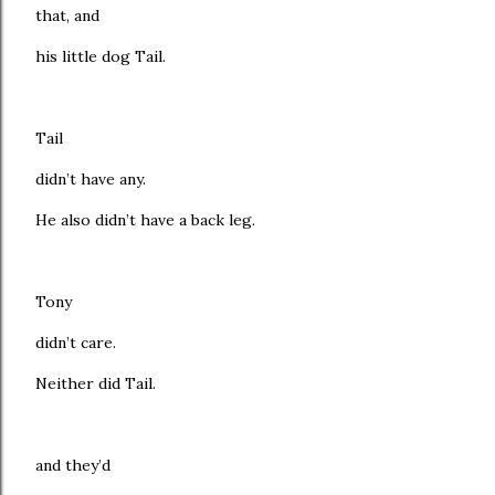
that, and
his little dog Tail.
Tail
didn’t have any.
He also didn’t have a back leg.
Tony
didn’t care.
Neither did Tail.
and they’d