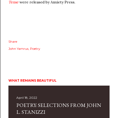
Tense
were released by Anxiety Press.
Share
John Yamrus
Poetry
WHAT REMAINS BEAUTIFUL
April 18, 2022
POETRY: SELECTIONS FROM JOHN
L. STANIZZI