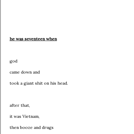
he was seventeen
when
god
came down and
took a giant shit on his head.
after that,
it was Vietnam,
then booze and drugs