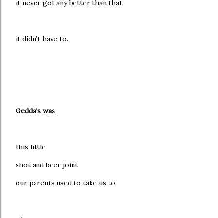
it never got any better than that.
it didn’t have to.
Gedda’s was
this little
shot and beer joint
our parents used to take us to