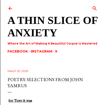
Skip to main content
A THIN SLICE OF
ANXIETY
Where the Art of Making A Beautiful Corpse is Mastered
FACEBOOK
INSTAGRAM
X
March 25, 2025
POETRY: SELECTIONS FROM JOHN
YAMRUS
for Tony it was