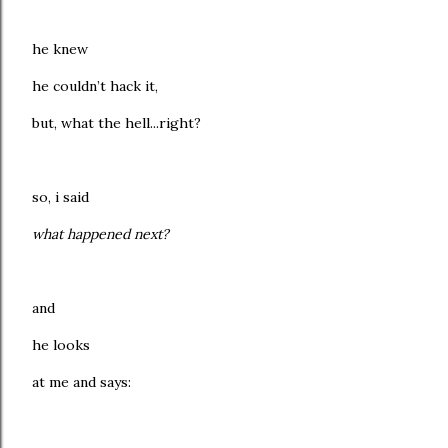
he knew
he couldn’t hack it,
but, what the hell...right?
so, i said
what happened next?
and
he looks
at me and says: