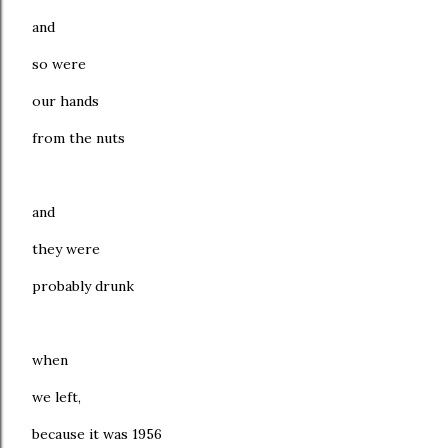
and
so were
our hands
from the nuts
and
they were
probably drunk
when
we left,
because it was 1956